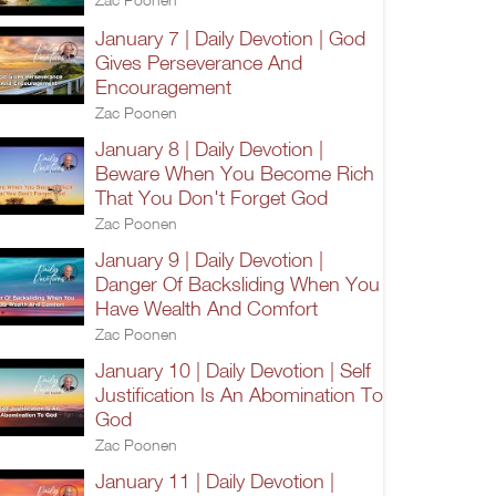
January 7 | Daily Devotion | God
Gives Perseverance And
Encouragement
Zac Poonen
January 8 | Daily Devotion |
Beware When You Become Rich
That You Don't Forget God
Zac Poonen
January 9 | Daily Devotion |
Danger Of Backsliding When You
Have Wealth And Comfort
Zac Poonen
January 10 | Daily Devotion | Self
Justification Is An Abomination To
God
Zac Poonen
January 11 | Daily Devotion |