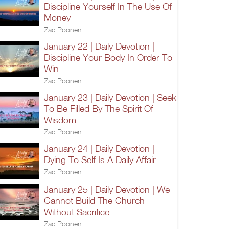
Discipline Yourself In The Use Of
Money
Zac Poonen
January 22 | Daily Devotion |
Discipline Your Body In Order To
Win
Zac Poonen
January 23 | Daily Devotion | Seek
To Be Filled By The Spirit Of
Wisdom
Zac Poonen
January 24 | Daily Devotion |
Dying To Self Is A Daily Affair
Zac Poonen
January 25 | Daily Devotion | We
Cannot Build The Church
Without Sacrifice
Zac Poonen