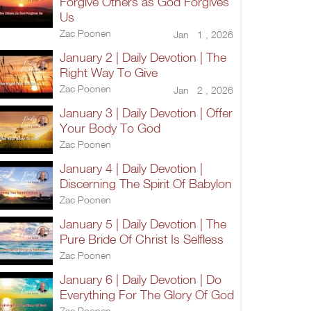
Forgive Others as God Forgives
Us
Zac Poonen
Jan 1 , 2026
January 2 | Daily Devotion | The
Right Way To Give
Zac Poonen
Jan 2 , 2026
January 3 | Daily Devotion | Offer
Your Body To God
Zac Poonen
January 4 | Daily Devotion |
Discerning The Spirit Of Babylon
Zac Poonen
January 5 | Daily Devotion | The
Pure Bride Of Christ Is Selfless
Zac Poonen
January 6 | Daily Devotion | Do
Everything For The Glory Of God
Zac Poonen