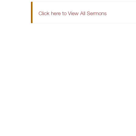
Click here to View All Sermons