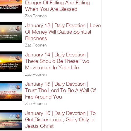
Danger Of Falling And Failing
When You Are Blessed
Zac Poonen
January 12 | Daily Devotion | Love
Of Money Will Cause Spiritual
Blindness
Zac Poonen
January 14 | Daily Devotion |
There Should Be These Two
Movements In Your Life
Zac Poonen
January 15 | Daily Devotion |
Trust The Lord To Be A Wall Of
Fire Around You
Zac Poonen
January 16 | Daily Devotion | To
Get Discernment, Glory Only In
Jesus Christ