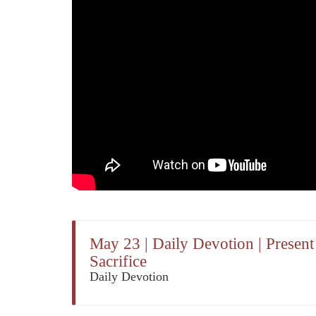
May 23 | Daily Devotion | Presen
Sacrifice
Daily Devotion