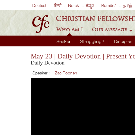
Deutsch
हिन्दी
Norsk
ಕನ್ನಡ
Română
தமிழ்
Christian Fellowsh
Who Am I
Our Message
Seeker
Struggling?
Disciples
May 23 | Daily Devotion | Present Y
Daily Devotion
Speaker :
Zac Poonen