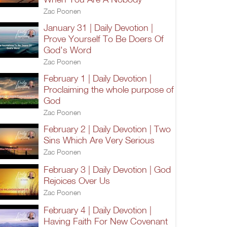
Zac Poonen
January 31 | Daily Devotion |
Prove Yourself To Be Doers Of
God's Word
Zac Poonen
February 1 | Daily Devotion |
Proclaiming the whole purpose of
God
Zac Poonen
February 2 | Daily Devotion | Two
Sins Which Are Very Serious
Zac Poonen
February 3 | Daily Devotion | God
Rejoices Over Us
Zac Poonen
February 4 | Daily Devotion |
Having Faith For New Covenant