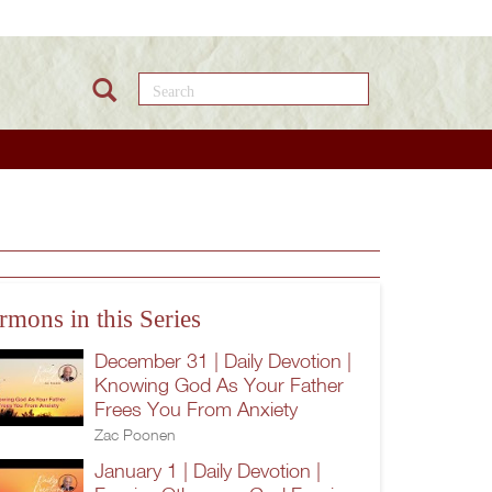
Search this site
rmons in this Series
December 31 | Daily Devotion |
Knowing God As Your Father
Frees You From Anxiety
Zac Poonen
January 1 | Daily Devotion |