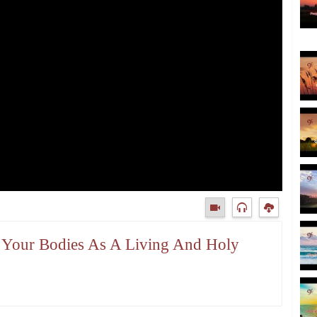
t Your Bodies As A Living And Holy