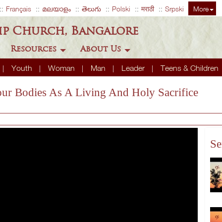
Français
മലയാളം
తెలుగు
Polski
मराठी
Srpski
More
ip Church, Bangalore
Resources
About Us
Youth
Woman
Man
Leader
Teens & Children
our Bodies As A Living And Holy Sacrifice
Se