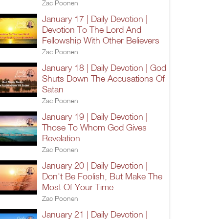
Zac Poonen
January 17 | Daily Devotion |
Devotion To The Lord And
Fellowship With Other Believers
Zac Poonen
January 18 | Daily Devotion | God
Shuts Down The Accusations Of
Satan
Zac Poonen
January 19 | Daily Devotion |
Those To Whom God Gives
Revelation
Zac Poonen
January 20 | Daily Devotion |
Don't Be Foolish, But Make The
Most Of Your Time
Zac Poonen
January 21 | Daily Devotion |