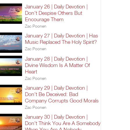
January 26 | Daily Devotion |
Don't Despise Others But
Encourage Them
Zac Poonen
January 27 | Daily Devotion | Has
Music Replaced The Holy Spirit?
Zac Poonen
January 28 | Daily Devotion |
Divine Wisdom Is A Matter Of
Heart
Zac Poonen
January 29 | Daily Devotion |
Don't Be Deceived: Bad
Company Corrupts Good Morals
Zac Poonen
January 30 | Daily Devotion |
Don't Think You Are A Somebody
When You Are A Nobody