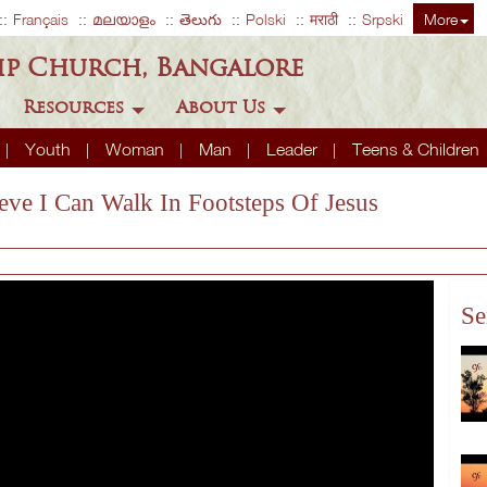
Français
മലയാളം
తెలుగు
Polski
मराठी
Srpski
More
ip Church, Bangalore
Resources
About Us
Youth
Woman
Man
Leader
Teens & Children
ieve I Can Walk In Footsteps Of Jesus
Se