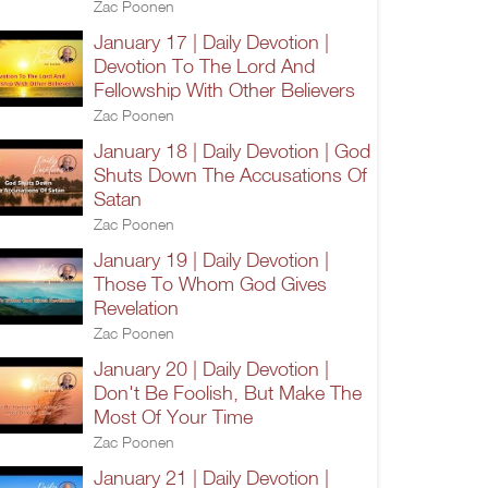
Zac Poonen
January 17 | Daily Devotion |
Devotion To The Lord And
Fellowship With Other Believers
Zac Poonen
January 18 | Daily Devotion | God
Shuts Down The Accusations Of
Satan
Zac Poonen
January 19 | Daily Devotion |
Those To Whom God Gives
Revelation
Zac Poonen
January 20 | Daily Devotion |
Don't Be Foolish, But Make The
Most Of Your Time
Zac Poonen
January 21 | Daily Devotion |