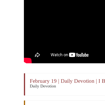
February 19 | Daily Devotion | I 
Daily Devotion