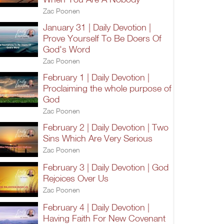
Zac Poonen
January 31 | Daily Devotion |
Prove Yourself To Be Doers Of
God's Word
Zac Poonen
February 1 | Daily Devotion |
Proclaiming the whole purpose of
God
Zac Poonen
February 2 | Daily Devotion | Two
Sins Which Are Very Serious
Zac Poonen
February 3 | Daily Devotion | God
Rejoices Over Us
Zac Poonen
February 4 | Daily Devotion |
Having Faith For New Covenant