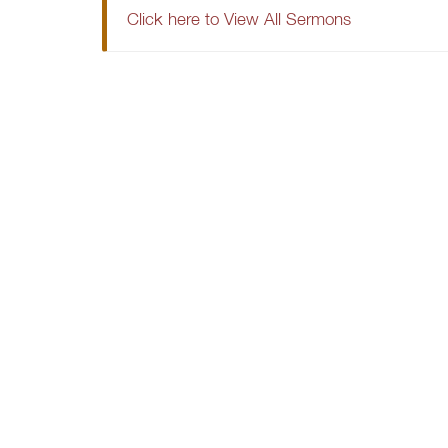
Click here to View All Sermons