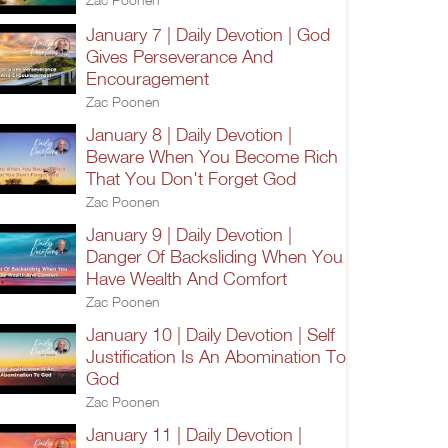
January 7 | Daily Devotion | God
Gives Perseverance And
Encouragement
Zac Poonen
January 8 | Daily Devotion |
Beware When You Become Rich
That You Don't Forget God
Zac Poonen
January 9 | Daily Devotion |
Danger Of Backsliding When You
Have Wealth And Comfort
Zac Poonen
January 10 | Daily Devotion | Self
Justification Is An Abomination To
God
Zac Poonen
January 11 | Daily Devotion |