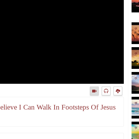
Believe I Can Walk In Footsteps Of Jesus