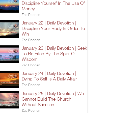
Discipline Yourself In The Use Of
Money
Zac Poonen
January 22 | Daily Devotion |
Discipline Your Body In Order To
Win
Zac Poonen
January 23 | Daily Devotion | Seek
To Be Filled By The Spirit Of
Wisdom
Zac Poonen
January 24 | Daily Devotion |
Dying To Self Is A Daily Affair
Zac Poonen
January 25 | Daily Devotion | We
Cannot Build The Church
Without Sacrifice
Zac Poonen