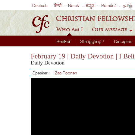
Deutsch
हिन्दी
Norsk
ಕನ್ನಡ
Română
தமிழ்
Christian Fellowsh
Who Am I
Our Message
Seeker
Struggling?
Disciples
February 19 | Daily Devotion | I Bel
Daily Devotion
Speaker :
Zac Poonen