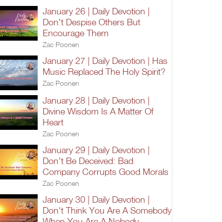
January 26 | Daily Devotion |
Don't Despise Others But
Encourage Them
Zac Poonen
January 27 | Daily Devotion | Has
Music Replaced The Holy Spirit?
Zac Poonen
January 28 | Daily Devotion |
Divine Wisdom Is A Matter Of
Heart
Zac Poonen
January 29 | Daily Devotion |
Don't Be Deceived: Bad
Company Corrupts Good Morals
Zac Poonen
January 30 | Daily Devotion |
Don't Think You Are A Somebody
When You Are A Nobody