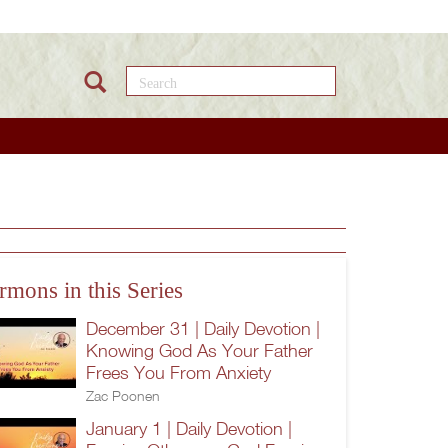
Search this site
rmons in this Series
December 31 | Daily Devotion |
Knowing God As Your Father
Frees You From Anxiety
Zac Poonen
January 1 | Daily Devotion |