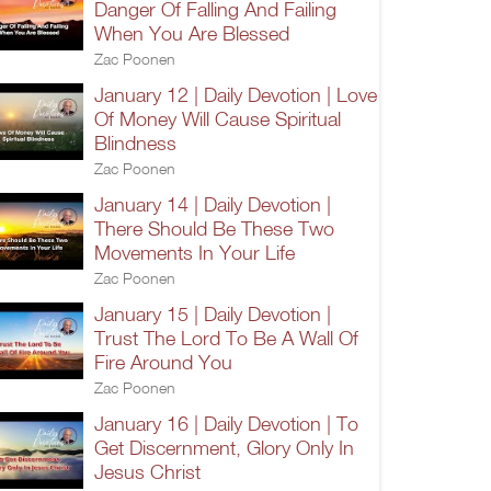
Danger Of Falling And Failing
When You Are Blessed
Zac Poonen
January 12 | Daily Devotion | Love
Of Money Will Cause Spiritual
Blindness
Zac Poonen
January 14 | Daily Devotion |
There Should Be These Two
Movements In Your Life
Zac Poonen
January 15 | Daily Devotion |
Trust The Lord To Be A Wall Of
Fire Around You
Zac Poonen
January 16 | Daily Devotion | To
Get Discernment, Glory Only In
Jesus Christ