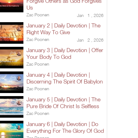
Forgive Others as God Forgives
Us
Zac Poonen
Jan 1 , 2026
January 2 | Daily Devotion | The
Right Way To Give
Zac Poonen
Jan 2 , 2026
January 3 | Daily Devotion | Offer
Your Body To God
Zac Poonen
January 4 | Daily Devotion |
Discerning The Spirit Of Babylon
Zac Poonen
January 5 | Daily Devotion | The
Pure Bride Of Christ Is Selfless
Zac Poonen
January 6 | Daily Devotion | Do
Everything For The Glory Of God
Zac Poonen