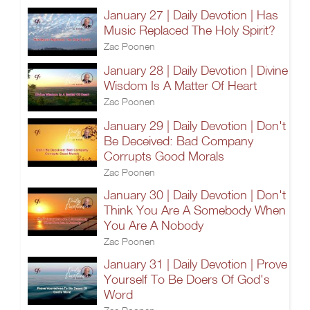
January 27 | Daily Devotion | Has
Music Replaced The Holy Spirit?
Zac Poonen
January 28 | Daily Devotion | Divine
Wisdom Is A Matter Of Heart
Zac Poonen
January 29 | Daily Devotion | Don't
Be Deceived: Bad Company
Corrupts Good Morals
Zac Poonen
January 30 | Daily Devotion | Don't
Think You Are A Somebody When
You Are A Nobody
Zac Poonen
January 31 | Daily Devotion | Prove
Yourself To Be Doers Of God's
Word