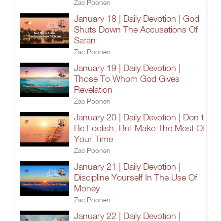
Zac Poonen
January 18 | Daily Devotion | God
Shuts Down The Accusations Of
Satan
Zac Poonen
January 19 | Daily Devotion |
Those To Whom God Gives
Revelation
Zac Poonen
January 20 | Daily Devotion | Don't
Be Foolish, But Make The Most Of
Your Time
Zac Poonen
January 21 | Daily Devotion |
Discipline Yourself In The Use Of
Money
Zac Poonen
January 22 | Daily Devotion |