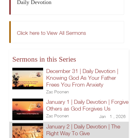
Daily Devotion
Click here to View All Sermons
Sermons in this Series
December 31 | Daily Devotion |
Knowing God As Your Father
Frees You From Anxiety
Zac Poonen
January 1 | Daily Devotion | Forgive
Others as God Forgives Us
Zac Poonen
Jan 1 , 2026
January 2 | Daily Devotion | The
Right Way To Give