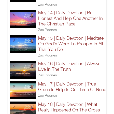
Zac Poonen
May 14 | Daily Devotion | Be
Honest And Help One Another In
The Christian Race
Zac Poonen
May 15 | Daily Devotion | Meditate
On God's Word To Prosper In All
That You Do
Zac Poonen
May 16 | Daily Devotion | Always
Live In The Truth
Zac Poonen
May 17 | Daily Devotion | True
Grace Is Help In Our Time Of Need
Zac Poonen
May 18 | Daily Devotion | What
Really Happened On The Cross