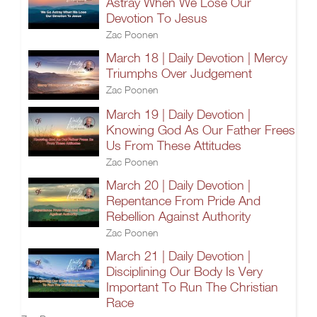
Astray When We Lose Our
Devotion To Jesus
Zac Poonen
March 18 | Daily Devotion | Mercy
Triumphs Over Judgement
Zac Poonen
March 19 | Daily Devotion |
Knowing God As Our Father Frees
Us From These Attitudes
Zac Poonen
March 20 | Daily Devotion |
Repentance From Pride And
Rebellion Against Authority
Zac Poonen
March 21 | Daily Devotion |
Disciplining Our Body Is Very
Important To Run The Christian
Race