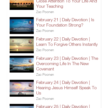
Close Attention To Your Life And
Your Teaching
Zac Poonen
February 21 | Daily Devotion | Is
Your Foundation Strong?
Zac Poonen
February 22 | Daily Devotion |
Learn To Forgive Others Instantly
Zac Poonen
February 23 | Daily Devotion | The
Overcoming Life In The New
Covenant
Zac Poonen
February 24 | Daily Devotion |
Hearing Jesus Himself Speak To
Us
Zac Poonen
February 25 | Daily Devotion |