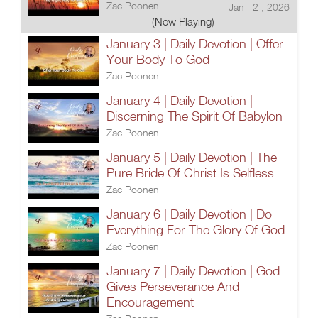
Zac Poonen
Jan 2 , 2026
(Now Playing)
January 3 | Daily Devotion | Offer
Your Body To God
Zac Poonen
January 4 | Daily Devotion |
Discerning The Spirit Of Babylon
Zac Poonen
January 5 | Daily Devotion | The
Pure Bride Of Christ Is Selfless
Zac Poonen
January 6 | Daily Devotion | Do
Everything For The Glory Of God
Zac Poonen
January 7 | Daily Devotion | God
Gives Perseverance And
Encouragement