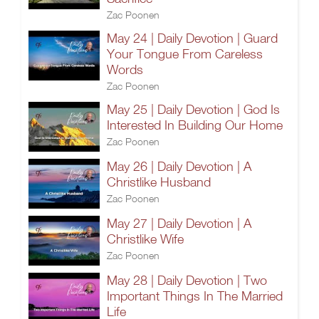
Zac Poonen
May 24 | Daily Devotion | Guard
Your Tongue From Careless
Words
Zac Poonen
May 25 | Daily Devotion | God Is
Interested In Building Our Home
Zac Poonen
May 26 | Daily Devotion | A
Christlike Husband
Zac Poonen
May 27 | Daily Devotion | A
Christlike Wife
Zac Poonen
May 28 | Daily Devotion | Two
Important Things In The Married
Life