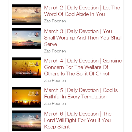
March 2 | Daily Devotion | Let The
Word Of God Abide In You
Zac Poonen
March 3 | Daily Devotion | You
Shall Worship And Then You Shall
Serve
Zac Poonen
March 4 | Daily Devotion | Genuine
Concern For The Welfare Of
Others Is The Spirit Of Christ
Zac Poonen
March 5 | Daily Devotion | God Is
Faithful In Every Temptation
Zac Poonen
March 6 | Daily Devotion | The
Lord Will Fight For You If You
Keep Silent