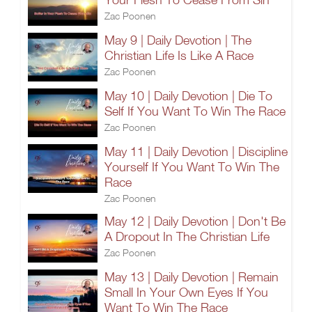
Zac Poonen
May 9 | Daily Devotion | The
Christian Life Is Like A Race
Zac Poonen
May 10 | Daily Devotion | Die To
Self If You Want To Win The Race
Zac Poonen
May 11 | Daily Devotion | Discipline
Yourself If You Want To Win The
Race
Zac Poonen
May 12 | Daily Devotion | Don't Be
A Dropout In The Christian Life
Zac Poonen
May 13 | Daily Devotion | Remain
Small In Your Own Eyes If You
Want To Win The Race