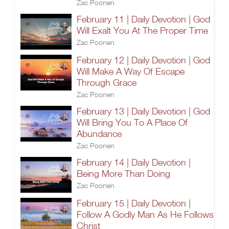
Zac Poonen
February 11 | Daily Devotion | God
Will Exalt You At The Proper Time
Zac Poonen
February 12 | Daily Devotion | God
Will Make A Way Of Escape
Through Grace
Zac Poonen
February 13 | Daily Devotion | God
Will Bring You To A Place Of
Abundance
Zac Poonen
February 14 | Daily Devotion |
Being More Than Doing
Zac Poonen
February 15 | Daily Devotion |
Follow A Godly Man As He Follows
Christ