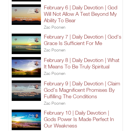
February 6 | Daily Devotion | God
Will Not Allow A Test Beyond My
Ability To Bear
Zac Poonen
February 7 | Daily Devotion | God's
Grace Is Sufficient For Me
Zac Poonen
February 8 | Daily Devotion | What
It Means To Be Truly Spiritual
Zac Poonen
February 9 | Daily Devotion | Claim
God's Magnificent Promises By
Fulfilling The Conditions
Zac Poonen
February 10 | Daily Devotion |
Gods Power Is Made Perfect In
Our Weakness