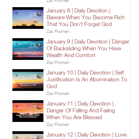
Zac Poonen
January 8 | Daily Devotion |
Beware When You Become Rich
That You Don't Forget God
Zac Poonen
January 9 | Daily Devotion | Danger
Of Backsliding When You Have
Wealth And Comfort
Zac Poonen
January 10 | Daily Devotion | Self
Justification Is An Abomination To
God
Zac Poonen
January 11 | Daily Devotion |
Danger Of Falling And Failing
When You Are Blessed
Zac Poonen
January 12 | Daily Devotion | Love