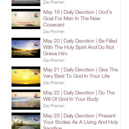
Zac Poonen
May 19 | Daily Devotion | God's
Goal For Man In The New
Covenant
Zac Poonen
May 20 | Daily Devotion | Be Filled
With The Holy Spirit And Do Not
Grieve Him
Zac Poonen
May 21 | Daily Devotion | Give The
Very Best To God In Your Life
Zac Poonen
May 22 | Daily Devotion | Do The
Will Of God In Your Body
Zac Poonen
May 23 | Daily Devotion | Present
Your Bodies As A Living And Holy
Sacrifice