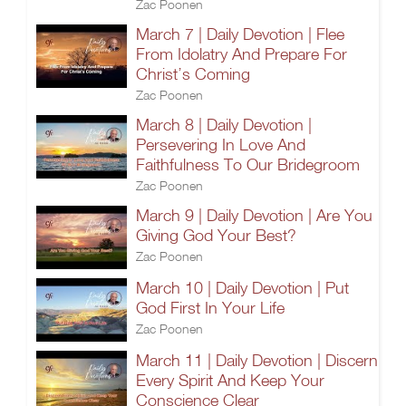
Zac Poonen
March 7 | Daily Devotion | Flee
From Idolatry And Prepare For
Christ’s Coming
Zac Poonen
March 8 | Daily Devotion |
Persevering In Love And
Faithfulness To Our Bridegroom
Zac Poonen
March 9 | Daily Devotion | Are You
Giving God Your Best?
Zac Poonen
March 10 | Daily Devotion | Put
God First In Your Life
Zac Poonen
March 11 | Daily Devotion | Discern
Every Spirit And Keep Your
Conscience Clear