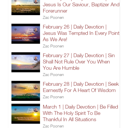
Jesus Is Our Saviour, Baptizer And
Forerunner
Zac Poonen
February 26 | Daily Devotion |
Jesus Was Tempted In Every Point
As We Are!
Zac Poonen
February 27 | Daily Devotion | Sin
Shall Not Rule Over You When
You Are Humble
Zac Poonen
February 28 | Daily Devotion | Seek
Earnestly For A Heart Of Wisdom
Zac Poonen
March 1 | Daily Devotion | Be Filled
With The Holy Spirit To Be
Thankful In All Situations
Zac Poonen