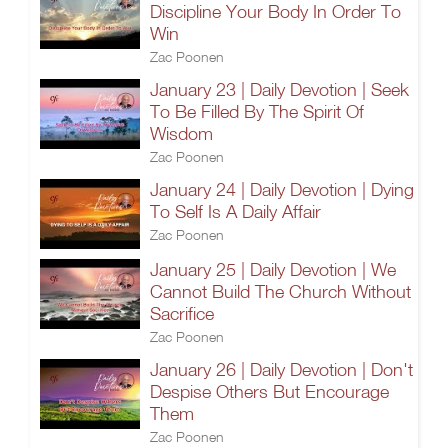
Discipline Your Body In Order To
Win
Zac Poonen
January 23 | Daily Devotion | Seek
To Be Filled By The Spirit Of
Wisdom
Zac Poonen
January 24 | Daily Devotion | Dying
To Self Is A Daily Affair
Zac Poonen
January 25 | Daily Devotion | We
Cannot Build The Church Without
Sacrifice
Zac Poonen
January 26 | Daily Devotion | Don't
Despise Others But Encourage
Them
Zac Poonen