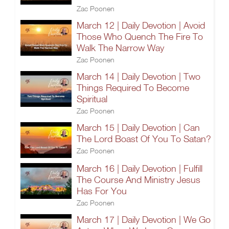
Zac Poonen
March 12 | Daily Devotion | Avoid
Those Who Quench The Fire To
Walk The Narrow Way
Zac Poonen
March 14 | Daily Devotion | Two
Things Required To Become
Spiritual
Zac Poonen
March 15 | Daily Devotion | Can
The Lord Boast Of You To Satan?
Zac Poonen
March 16 | Daily Devotion | Fulfill
The Course And Ministry Jesus
Has For You
Zac Poonen
March 17 | Daily Devotion | We Go