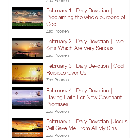
Zac Poonen
February 1 | Daily Devotion |
Proclaiming the whole purpose of
God
Zac Poonen
February 2 | Daily Devotion | Two
Sins Which Are Very Serious
Zac Poonen
February 3 | Daily Devotion | God
Rejoices Over Us
Zac Poonen
February 4 | Daily Devotion |
Having Faith For New Covenant
Promises
Zac Poonen
February 5 | Daily Devotion | Jesus
Will Save Me From All My Sins
Zac Poonen