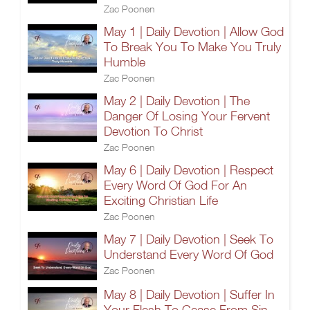
Zac Poonen
May 1 | Daily Devotion | Allow God
To Break You To Make You Truly
Humble
Zac Poonen
May 2 | Daily Devotion | The
Danger Of Losing Your Fervent
Devotion To Christ
Zac Poonen
May 6 | Daily Devotion | Respect
Every Word Of God For An
Exciting Christian Life
Zac Poonen
May 7 | Daily Devotion | Seek To
Understand Every Word Of God
Zac Poonen
May 8 | Daily Devotion | Suffer In
Your Flesh To Cease From Sin