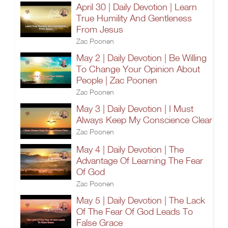
April 30 | Daily Devotion | Learn
True Humility And Gentleness
From Jesus
Zac Poonen
May 2 | Daily Devotion | Be Willing
To Change Your Opinion About
People | Zac Poonen
Zac Poonen
May 3 | Daily Devotion | I Must
Always Keep My Conscience Clear
Zac Poonen
May 4 | Daily Devotion | The
Advantage Of Learning The Fear
Of God
Zac Poonen
May 5 | Daily Devotion | The Lack
Of The Fear Of God Leads To
False Grace