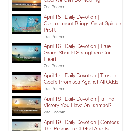
Zac Poonen
April 15 | Daily Devotion |
Contentment Brings Great Spiritual
Profit
Zac Poonen
April 16 | Daily Devotion | True
Grace Should Strengthen Our
Heart
Zac Poonen
April 17 | Daily Devotion | Trust In
God's Promises Against All Odds
Zac Poonen
April 18 | Daily Devotion | Is The
Victory You Have An Ishmael?
Zac Poonen
April 19 | Daily Devotion | Confess
The Promises Of God And Not