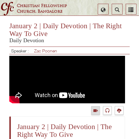
Christian Fellowship
Select
Search
Church, Bangalore
Language
January 2 | Daily Devotion | The Right
Way To Give
Daily Devotion
Speaker :
Zac Poonen
January 2 | Daily Devotion | The
Right Way To Give