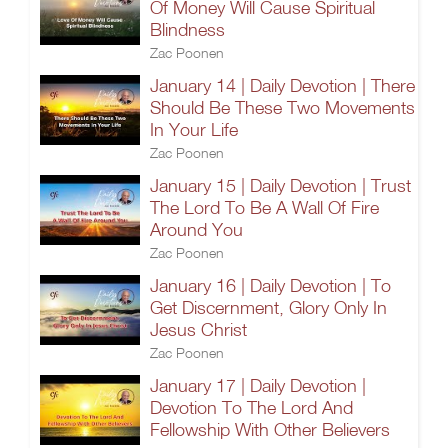
Of Money Will Cause Spiritual
Blindness
Zac Poonen
January 14 | Daily Devotion | There
Should Be These Two Movements
In Your Life
Zac Poonen
January 15 | Daily Devotion | Trust
The Lord To Be A Wall Of Fire
Around You
Zac Poonen
January 16 | Daily Devotion | To
Get Discernment, Glory Only In
Jesus Christ
Zac Poonen
January 17 | Daily Devotion |
Devotion To The Lord And
Fellowship With Other Believers