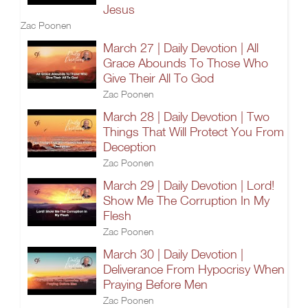
Jesus
Zac Poonen
March 27 | Daily Devotion | All
Grace Abounds To Those Who
Give Their All To God
Zac Poonen
March 28 | Daily Devotion | Two
Things That Will Protect You From
Deception
Zac Poonen
March 29 | Daily Devotion | Lord!
Show Me The Corruption In My
Flesh
Zac Poonen
March 30 | Daily Devotion |
Deliverance From Hypocrisy When
Praying Before Men
Zac Poonen