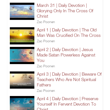
March 31 | Daily Devotion |
Glorying Only In The Cross Of
Christ
Zac Poonen
April 1 | Daily Devotion | The Old
Man Was Crucified On The Cross
Zac Poonen
April 2 | Daily Devotion | Jesus
Made Satan Powerless Against
You
Zac Poonen
April 3 | Daily Devotion | Beware Of
Teachers Who Are Not Spiritual
Fathers
Zac Poonen
April 4 | Daily Devotion | Preserve
Yourself In Fervent Devotion To
Christ