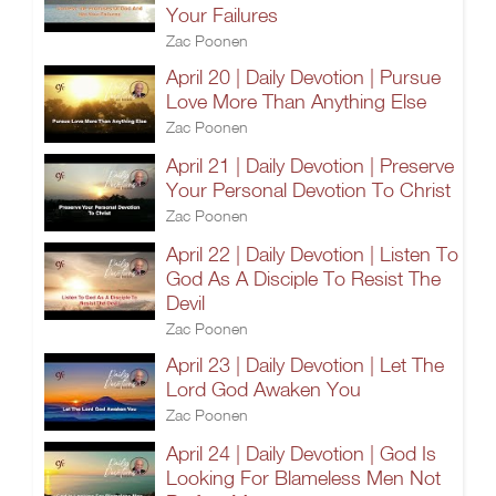
Your Failures
Zac Poonen
April 20 | Daily Devotion | Pursue
Love More Than Anything Else
Zac Poonen
April 21 | Daily Devotion | Preserve
Your Personal Devotion To Christ
Zac Poonen
April 22 | Daily Devotion | Listen To
God As A Disciple To Resist The
Devil
Zac Poonen
April 23 | Daily Devotion | Let The
Lord God Awaken You
Zac Poonen
April 24 | Daily Devotion | God Is
Looking For Blameless Men Not