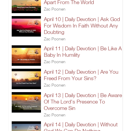
Apart From The World
Zac Poonen
April 10 | Daily Devotion | Ask God
For Wisdom In Faith Without Any
Doubting
Zac Poonen
April 11 | Daily Devotion | Be Like A
Baby In Humility
Zac Poonen
April 12 | Daily Devotion | Are You
Freed From Your Sins?
Zac Poonen
April 13 | Daily Devotion | Be Aware
Of The Lord's Presence To
Overcome Sin
Zac Poonen
April 14 | Daily Devotion | Without
God We Can Do Nothing