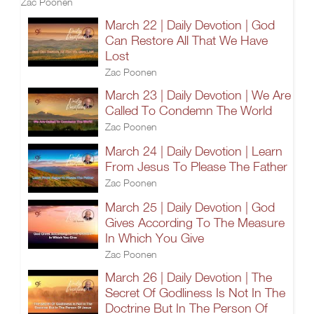
Zac Poonen
March 22 | Daily Devotion | God
Can Restore All That We Have
Lost
Zac Poonen
March 23 | Daily Devotion | We Are
Called To Condemn The World
Zac Poonen
March 24 | Daily Devotion | Learn
From Jesus To Please The Father
Zac Poonen
March 25 | Daily Devotion | God
Gives According To The Measure
In Which You Give
Zac Poonen
March 26 | Daily Devotion | The
Secret Of Godliness Is Not In The
Doctrine But In The Person Of