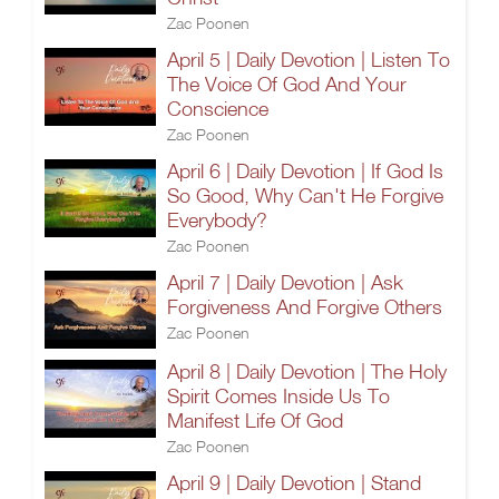
Zac Poonen
April 5 | Daily Devotion | Listen To
The Voice Of God And Your
Conscience
Zac Poonen
April 6 | Daily Devotion | If God Is
So Good, Why Can't He Forgive
Everybody?
Zac Poonen
April 7 | Daily Devotion | Ask
Forgiveness And Forgive Others
Zac Poonen
April 8 | Daily Devotion | The Holy
Spirit Comes Inside Us To
Manifest Life Of God
Zac Poonen
April 9 | Daily Devotion | Stand