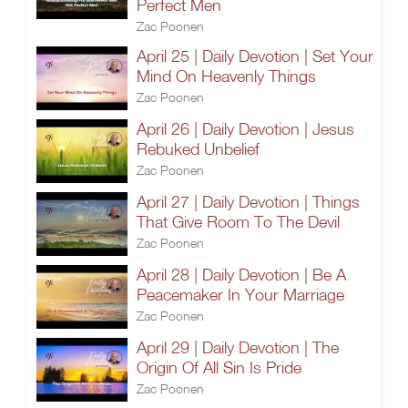
Perfect Men
Zac Poonen
April 25 | Daily Devotion | Set Your
Mind On Heavenly Things
Zac Poonen
April 26 | Daily Devotion | Jesus
Rebuked Unbelief
Zac Poonen
April 27 | Daily Devotion | Things
That Give Room To The Devil
Zac Poonen
April 28 | Daily Devotion | Be A
Peacemaker In Your Marriage
Zac Poonen
April 29 | Daily Devotion | The
Origin Of All Sin Is Pride
Zac Poonen