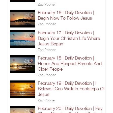
Zac Poonen
February 16 | Daily Devotion |
Begin Now To Follow Jesus
Zac Poonen
February 17 | Daily Devotion |
Begin Your Christian Life Where
Jesus Began
Zac Poonen
February 18 | Daily Devotion |
Honor And Respect Parents And
Older People
Zac Poonen
February 19 | Daily Devotion | I
Believe I Can Walk In Footsteps Of
Jesus
Zac Poonen
February 20 | Daily Devotion | Pay