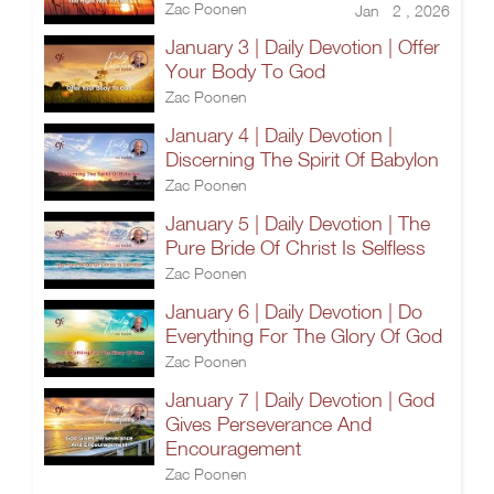
Zac Poonen
Jan 2 , 2026
January 3 | Daily Devotion | Offer
Your Body To God
Zac Poonen
January 4 | Daily Devotion |
Discerning The Spirit Of Babylon
Zac Poonen
January 5 | Daily Devotion | The
Pure Bride Of Christ Is Selfless
Zac Poonen
January 6 | Daily Devotion | Do
Everything For The Glory Of God
Zac Poonen
January 7 | Daily Devotion | God
Gives Perseverance And
Encouragement
Zac Poonen