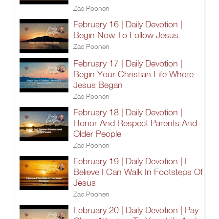
Zac Poonen
February 16 | Daily Devotion |
Begin Now To Follow Jesus
Zac Poonen
February 17 | Daily Devotion |
Begin Your Christian Life Where
Jesus Began
Zac Poonen
February 18 | Daily Devotion |
Honor And Respect Parents And
Older People
Zac Poonen
February 19 | Daily Devotion | I
Believe I Can Walk In Footsteps Of
Jesus
Zac Poonen
February 20 | Daily Devotion | Pay