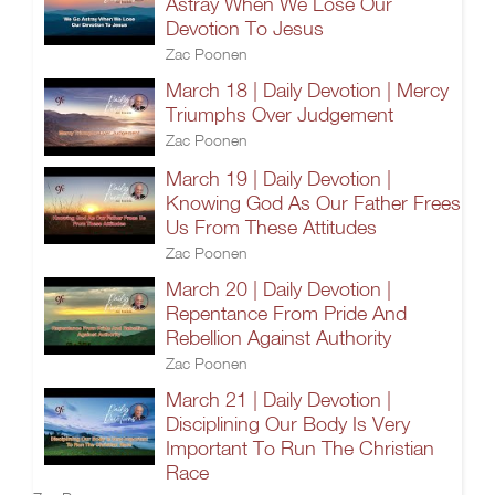
Astray When We Lose Our
Devotion To Jesus
Zac Poonen
March 18 | Daily Devotion | Mercy
Triumphs Over Judgement
Zac Poonen
March 19 | Daily Devotion |
Knowing God As Our Father Frees
Us From These Attitudes
Zac Poonen
March 20 | Daily Devotion |
Repentance From Pride And
Rebellion Against Authority
Zac Poonen
March 21 | Daily Devotion |
Disciplining Our Body Is Very
Important To Run The Christian
Race