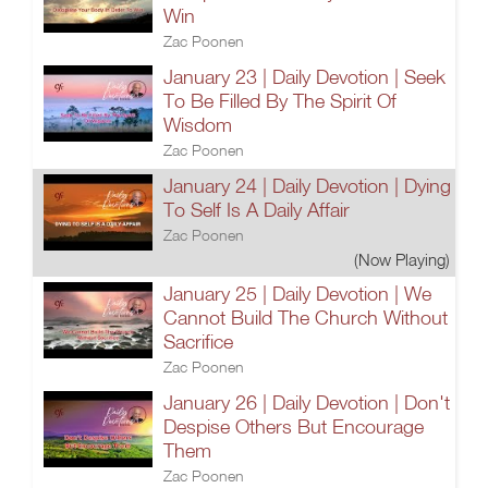
Win
Zac Poonen
January 23 | Daily Devotion | Seek
To Be Filled By The Spirit Of
Wisdom
Zac Poonen
January 24 | Daily Devotion | Dying
To Self Is A Daily Affair
Zac Poonen
(Now Playing)
January 25 | Daily Devotion | We
Cannot Build The Church Without
Sacrifice
Zac Poonen
January 26 | Daily Devotion | Don't
Despise Others But Encourage
Them
Zac Poonen