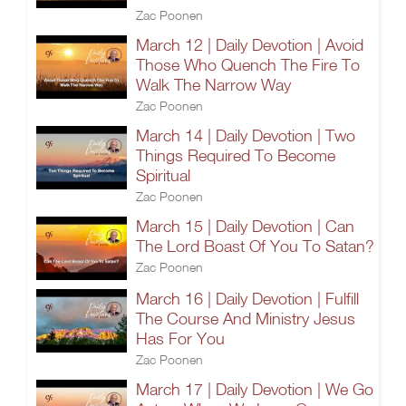
Zac Poonen
March 12 | Daily Devotion | Avoid
Those Who Quench The Fire To
Walk The Narrow Way
Zac Poonen
March 14 | Daily Devotion | Two
Things Required To Become
Spiritual
Zac Poonen
March 15 | Daily Devotion | Can
The Lord Boast Of You To Satan?
Zac Poonen
March 16 | Daily Devotion | Fulfill
The Course And Ministry Jesus
Has For You
Zac Poonen
March 17 | Daily Devotion | We Go