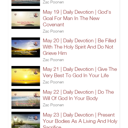
Zac Poonen
May 19 | Daily Devotion | God's
Goal For Man In The New
Covenant
Zac Poonen
May 20 | Daily Devotion | Be Filled
With The Holy Spirit And Do Not
Grieve Him
Zac Poonen
May 21 | Daily Devotion | Give The
Very Best To God In Your Life
Zac Poonen
May 22 | Daily Devotion | Do The
Will Of God In Your Body
Zac Poonen
May 23 | Daily Devotion | Present
Your Bodies As A Living And Holy
Sacrifice