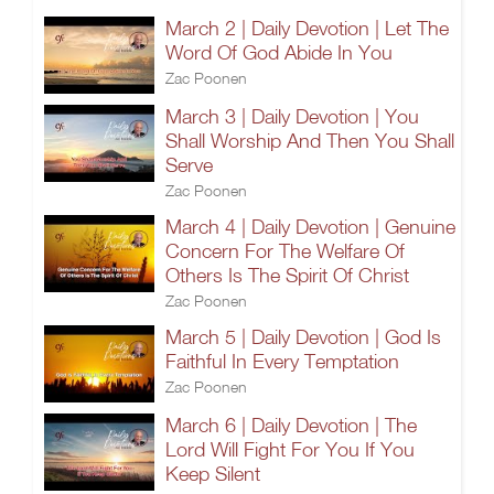
March 2 | Daily Devotion | Let The
Word Of God Abide In You
Zac Poonen
March 3 | Daily Devotion | You
Shall Worship And Then You Shall
Serve
Zac Poonen
March 4 | Daily Devotion | Genuine
Concern For The Welfare Of
Others Is The Spirit Of Christ
Zac Poonen
March 5 | Daily Devotion | God Is
Faithful In Every Temptation
Zac Poonen
March 6 | Daily Devotion | The
Lord Will Fight For You If You
Keep Silent