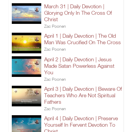
March 31 | Daily Devotion |
Glorying Only In The Cross Of
Christ
Zac Poonen
April 1 | Daily Devotion | The Old
Man Was Crucified On The Cross
Zac Poonen
April 2 | Daily Devotion | Jesus
Made Satan Powerless Against
You
Zac Poonen
April 3 | Daily Devotion | Beware Of
Teachers Who Are Not Spiritual
Fathers
Zac Poonen
April 4 | Daily Devotion | Preserve
Yourself In Fervent Devotion To
Christ