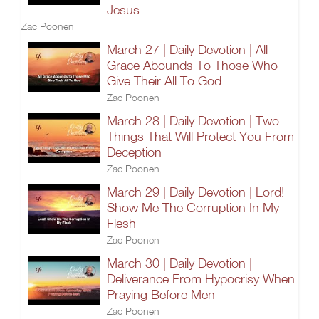
Jesus
Zac Poonen
March 27 | Daily Devotion | All
Grace Abounds To Those Who
Give Their All To God
Zac Poonen
March 28 | Daily Devotion | Two
Things That Will Protect You From
Deception
Zac Poonen
March 29 | Daily Devotion | Lord!
Show Me The Corruption In My
Flesh
Zac Poonen
March 30 | Daily Devotion |
Deliverance From Hypocrisy When
Praying Before Men
Zac Poonen