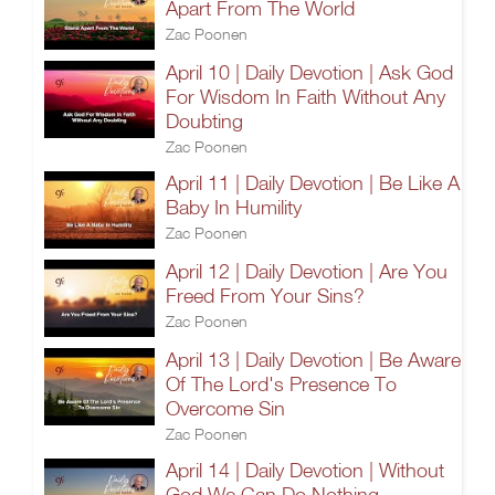
Apart From The World
Zac Poonen
April 10 | Daily Devotion | Ask God
For Wisdom In Faith Without Any
Doubting
Zac Poonen
April 11 | Daily Devotion | Be Like A
Baby In Humility
Zac Poonen
April 12 | Daily Devotion | Are You
Freed From Your Sins?
Zac Poonen
April 13 | Daily Devotion | Be Aware
Of The Lord's Presence To
Overcome Sin
Zac Poonen
April 14 | Daily Devotion | Without
God We Can Do Nothing