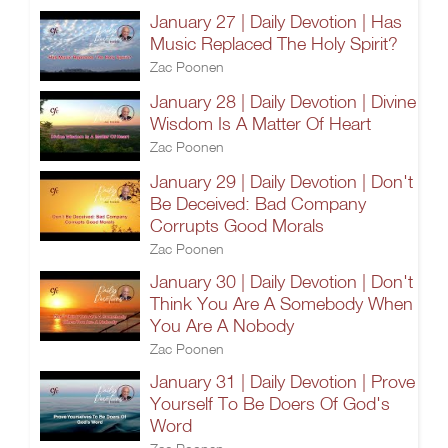
January 27 | Daily Devotion | Has
Music Replaced The Holy Spirit?
Zac Poonen
January 28 | Daily Devotion | Divine
Wisdom Is A Matter Of Heart
Zac Poonen
January 29 | Daily Devotion | Don't
Be Deceived: Bad Company
Corrupts Good Morals
Zac Poonen
January 30 | Daily Devotion | Don't
Think You Are A Somebody When
You Are A Nobody
Zac Poonen
January 31 | Daily Devotion | Prove
Yourself To Be Doers Of God's
Word