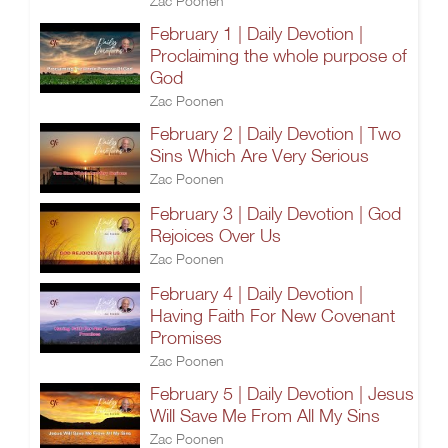
Zac Poonen
February 1 | Daily Devotion |
Proclaiming the whole purpose of
God
Zac Poonen
February 2 | Daily Devotion | Two
Sins Which Are Very Serious
Zac Poonen
February 3 | Daily Devotion | God
Rejoices Over Us
Zac Poonen
February 4 | Daily Devotion |
Having Faith For New Covenant
Promises
Zac Poonen
February 5 | Daily Devotion | Jesus
Will Save Me From All My Sins
Zac Poonen