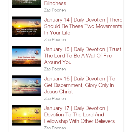
Blindness
Zac Poonen
January 14 | Daily Devotion | There
Should Be These Two Movements
In Your Life
Zac Poonen
January 15 | Daily Devotion | Trust
The Lord To Be A Wall Of Fire
Around You
Zac Poonen
January 16 | Daily Devotion | To
Get Discernment, Glory Only In
Jesus Christ
Zac Poonen
January 17 | Daily Devotion |
Devotion To The Lord And
Fellowship With Other Believers
Zac Poonen