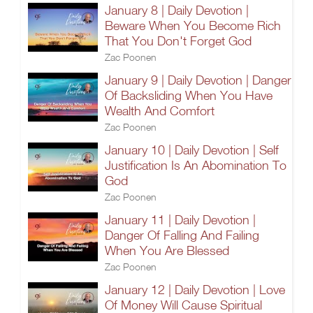
January 8 | Daily Devotion |
Beware When You Become Rich
That You Don't Forget God
Zac Poonen
January 9 | Daily Devotion | Danger
Of Backsliding When You Have
Wealth And Comfort
Zac Poonen
January 10 | Daily Devotion | Self
Justification Is An Abomination To
God
Zac Poonen
January 11 | Daily Devotion |
Danger Of Falling And Failing
When You Are Blessed
Zac Poonen
January 12 | Daily Devotion | Love
Of Money Will Cause Spiritual