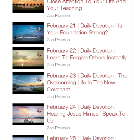
Close Attention To Your Life And
Your Teaching
Zac Poonen
February 21 | Daily Devotion | Is
Your Foundation Strong?
Zac Poonen
February 22 | Daily Devotion |
Learn To Forgive Others Instantly
Zac Poonen
February 23 | Daily Devotion | The
Overcoming Life In The New
Covenant
Zac Poonen
February 24 | Daily Devotion |
Hearing Jesus Himself Speak To
Us
Zac Poonen
February 25 | Daily Devotion |