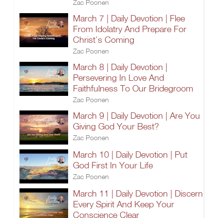
Zac Poonen
March 7 | Daily Devotion | Flee
From Idolatry And Prepare For
Christ’s Coming
Zac Poonen
March 8 | Daily Devotion |
Persevering In Love And
Faithfulness To Our Bridegroom
Zac Poonen
March 9 | Daily Devotion | Are You
Giving God Your Best?
Zac Poonen
March 10 | Daily Devotion | Put
God First In Your Life
Zac Poonen
March 11 | Daily Devotion | Discern
Every Spirit And Keep Your
Conscience Clear