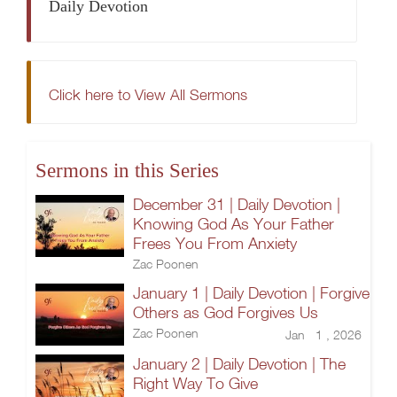
Daily Devotion
Click here to View All Sermons
Sermons in this Series
December 31 | Daily Devotion |
Knowing God As Your Father
Frees You From Anxiety
Zac Poonen
January 1 | Daily Devotion | Forgive
Others as God Forgives Us
Zac Poonen
Jan 1 , 2026
January 2 | Daily Devotion | The
Right Way To Give