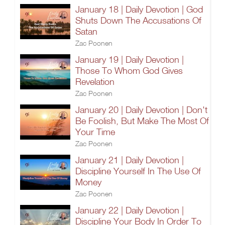
January 18 | Daily Devotion | God
Shuts Down The Accusations Of
Satan
Zac Poonen
January 19 | Daily Devotion |
Those To Whom God Gives
Revelation
Zac Poonen
January 20 | Daily Devotion | Don't
Be Foolish, But Make The Most Of
Your Time
Zac Poonen
January 21 | Daily Devotion |
Discipline Yourself In The Use Of
Money
Zac Poonen
January 22 | Daily Devotion |
Discipline Your Body In Order To