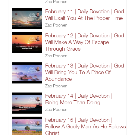
Zac Poonen
February 11 | Daily Devotion | God
Will Exalt You At The Proper Time
Zac Poonen
February 12 | Daily Devotion | God
Will Make A Way Of Escape
Through Grace
Zac Poonen
February 13 | Daily Devotion | God
Will Bring You To A Place Of
Abundance
Zac Poonen
February 14 | Daily Devotion |
Being More Than Doing
Zac Poonen
February 15 | Daily Devotion |
Follow A Godly Man As He Follows
Christ