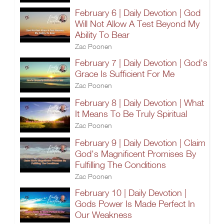
February 6 | Daily Devotion | God
Will Not Allow A Test Beyond My
Ability To Bear
Zac Poonen
February 7 | Daily Devotion | God's
Grace Is Sufficient For Me
Zac Poonen
February 8 | Daily Devotion | What
It Means To Be Truly Spiritual
Zac Poonen
February 9 | Daily Devotion | Claim
God's Magnificent Promises By
Fulfilling The Conditions
Zac Poonen
February 10 | Daily Devotion |
Gods Power Is Made Perfect In
Our Weakness