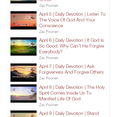
Zac Poonen
April 5 | Daily Devotion | Listen To
The Voice Of God And Your
Conscience
Zac Poonen
April 6 | Daily Devotion | If God Is
So Good, Why Can't He Forgive
Everybody?
Zac Poonen
April 7 | Daily Devotion | Ask
Forgiveness And Forgive Others
Zac Poonen
April 8 | Daily Devotion | The Holy
Spirit Comes Inside Us To
Manifest Life Of God
Zac Poonen
April 9 | Daily Devotion | Stand