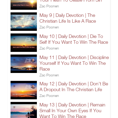
Zac Poonen
May 9 | Daily Devotion | The
Christian Life Is Like A Race
Zac Poonen
May 10 | Daily Devotion | Die To
Self If You Want To Win The Race
Zac Poonen
May 11 | Daily Devotion | Discipline
Yourself If You Want To Win The
Race
Zac Poonen
May 12 | Daily Devotion | Don't Be
A Dropout In The Christian Life
Zac Poonen
May 13 | Daily Devotion | Remain
Small In Your Own Eyes If You
Want To Win The Race