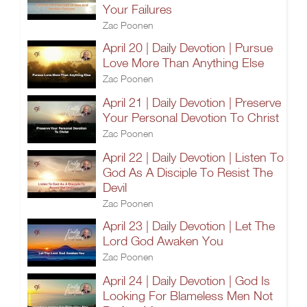
Your Failures
Zac Poonen
April 20 | Daily Devotion | Pursue
Love More Than Anything Else
Zac Poonen
April 21 | Daily Devotion | Preserve
Your Personal Devotion To Christ
Zac Poonen
April 22 | Daily Devotion | Listen To
God As A Disciple To Resist The
Devil
Zac Poonen
April 23 | Daily Devotion | Let The
Lord God Awaken You
Zac Poonen
April 24 | Daily Devotion | God Is
Looking For Blameless Men Not