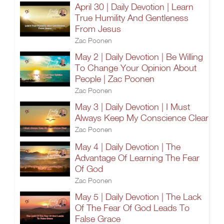
April 30 | Daily Devotion | Learn
True Humility And Gentleness
From Jesus
Zac Poonen
May 2 | Daily Devotion | Be Willing
To Change Your Opinion About
People | Zac Poonen
Zac Poonen
May 3 | Daily Devotion | I Must
Always Keep My Conscience Clear
Zac Poonen
May 4 | Daily Devotion | The
Advantage Of Learning The Fear
Of God
Zac Poonen
May 5 | Daily Devotion | The Lack
Of The Fear Of God Leads To
False Grace