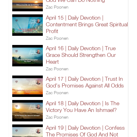
Zac Poonen
April 15 | Daily Devotion |
Contentment Brings Great Spiritual
Profit
Zac Poonen
April 16 | Daily Devotion | True
Grace Should Strengthen Our
Heart
Zac Poonen
April 17 | Daily Devotion | Trust In
God's Promises Against All Odds
Zac Poonen
April 18 | Daily Devotion | Is The
Victory You Have An Ishmael?
Zac Poonen
April 19 | Daily Devotion | Confess
The Promises Of God And Not