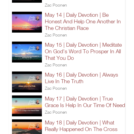
Zac Poonen
May 14 | Daily Devotion | Be
Honest And Help One Another In
The Christian Race
Zac Poonen
May 15 | Daily Devotion | Meditate
On God's Word To Prosper In All
That You Do
Zac Poonen
May 16 | Daily Devotion | Always
Live In The Truth
Zac Poonen
May 17 | Daily Devotion | True
Grace Is Help In Our Time Of Need
Zac Poonen
May 18 | Daily Devotion | What
Really Happened On The Cross