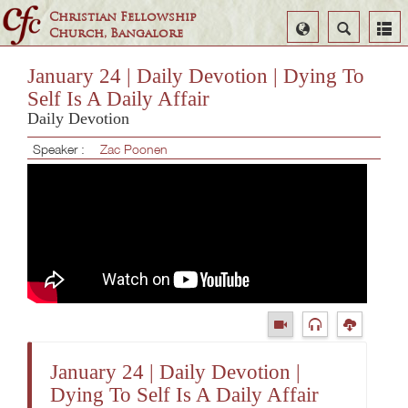
Christian Fellowship
Select
Search
Church, Bangalore
Language
January 24 | Daily Devotion | Dying To
Self Is A Daily Affair
Daily Devotion
Speaker :
Zac Poonen
January 24 | Daily Devotion |
Dying To Self Is A Daily Affair