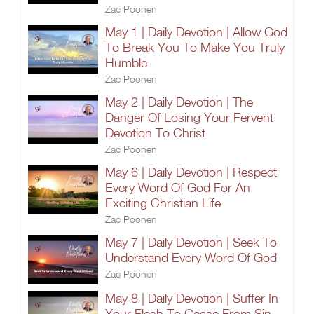
Zac Poonen
May 1 | Daily Devotion | Allow God
To Break You To Make You Truly
Humble
Zac Poonen
May 2 | Daily Devotion | The
Danger Of Losing Your Fervent
Devotion To Christ
Zac Poonen
May 6 | Daily Devotion | Respect
Every Word Of God For An
Exciting Christian Life
Zac Poonen
May 7 | Daily Devotion | Seek To
Understand Every Word Of God
Zac Poonen
May 8 | Daily Devotion | Suffer In
Your Flesh To Cease From Sin