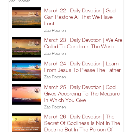
Zac Poonen
March 22 | Daily Devotion | God
Can Restore All That We Have
Lost
Zac Poonen
March 23 | Daily Devotion | We Are
Called To Condemn The World
Zac Poonen
March 24 | Daily Devotion | Learn
From Jesus To Please The Father
Zac Poonen
March 25 | Daily Devotion | God
Gives According To The Measure
In Which You Give
Zac Poonen
March 26 | Daily Devotion | The
Secret Of Godliness Is Not In The
Doctrine But In The Person Of