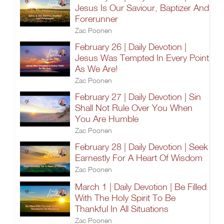
Jesus Is Our Saviour, Baptizer And
Forerunner
Zac Poonen
February 26 | Daily Devotion |
Jesus Was Tempted In Every Point
As We Are!
Zac Poonen
February 27 | Daily Devotion | Sin
Shall Not Rule Over You When
You Are Humble
Zac Poonen
February 28 | Daily Devotion | Seek
Earnestly For A Heart Of Wisdom
Zac Poonen
March 1 | Daily Devotion | Be Filled
With The Holy Spirit To Be
Thankful In All Situations
Zac Poonen