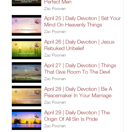
Perfect Men
Zac Poonen
April 25 | Daily Devotion | Set Your
Mind On Heavenly Things
Zac Poonen
April 26 | Daily Devotion | Jesus
Rebuked Unbelief
Zac Poonen
April 27 | Daily Devotion | Things
That Give Room To The Devil
Zac Poonen
April 28 | Daily Devotion | Be A
Peacemaker In Your Marriage
Zac Poonen
April 29 | Daily Devotion | The
Origin Of All Sin Is Pride
Zac Poonen