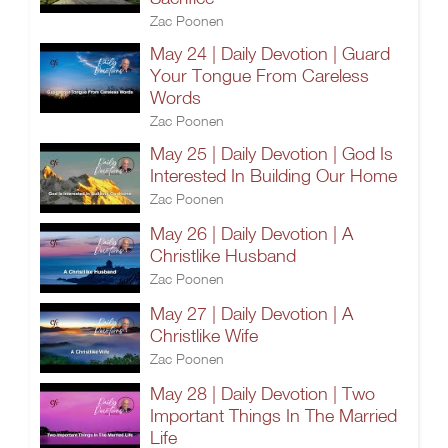
Zac Poonen
May 24 | Daily Devotion | Guard
Your Tongue From Careless
Words
Zac Poonen
May 25 | Daily Devotion | God Is
Interested In Building Our Home
Zac Poonen
May 26 | Daily Devotion | A
Christlike Husband
Zac Poonen
May 27 | Daily Devotion | A
Christlike Wife
Zac Poonen
May 28 | Daily Devotion | Two
Important Things In The Married
Life