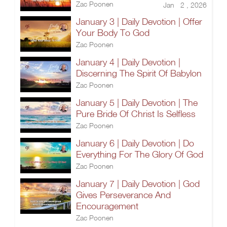
Zac Poonen
Jan 2 , 2026
January 3 | Daily Devotion | Offer
Your Body To God
Zac Poonen
January 4 | Daily Devotion |
Discerning The Spirit Of Babylon
Zac Poonen
January 5 | Daily Devotion | The
Pure Bride Of Christ Is Selfless
Zac Poonen
January 6 | Daily Devotion | Do
Everything For The Glory Of God
Zac Poonen
January 7 | Daily Devotion | God
Gives Perseverance And
Encouragement
Zac Poonen