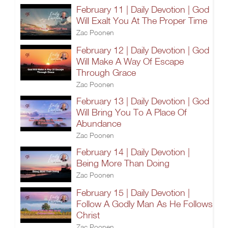
February 11 | Daily Devotion | God
Will Exalt You At The Proper Time
Zac Poonen
February 12 | Daily Devotion | God
Will Make A Way Of Escape
Through Grace
Zac Poonen
February 13 | Daily Devotion | God
Will Bring You To A Place Of
Abundance
Zac Poonen
February 14 | Daily Devotion |
Being More Than Doing
Zac Poonen
February 15 | Daily Devotion |
Follow A Godly Man As He Follows
Christ
Zac Poonen