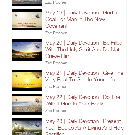
Zac Poonen
May 19 | Daily Devotion | God's
Goal For Man In The New
Covenant
Zac Poonen
May 20 | Daily Devotion | Be Filled
With The Holy Spirit And Do Not
Grieve Him
Zac Poonen
May 21 | Daily Devotion | Give The
Very Best To God In Your Life
Zac Poonen
May 22 | Daily Devotion | Do The
Will Of God In Your Body
Zac Poonen
May 23 | Daily Devotion | Present
Your Bodies As A Living And Holy
Sacrifice