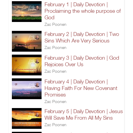
February 1 | Daily Devotion |
Proclaiming the whole purpose of
God
Zac Poonen
February 2 | Daily Devotion | Two
Sins Which Are Very Serious
Zac Poonen
February 3 | Daily Devotion | God
Rejoices Over Us
Zac Poonen
February 4 | Daily Devotion |
Having Faith For New Covenant
Promises
Zac Poonen
February 5 | Daily Devotion | Jesus
Will Save Me From All My Sins
Zac Poonen