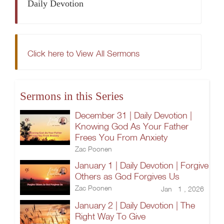
Daily Devotion
Click here to View All Sermons
Sermons in this Series
December 31 | Daily Devotion |
Knowing God As Your Father
Frees You From Anxiety
Zac Poonen
January 1 | Daily Devotion | Forgive
Others as God Forgives Us
Zac Poonen
Jan 1 , 2026
January 2 | Daily Devotion | The
Right Way To Give