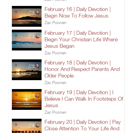
February 16 | Daily Devotion |
Begin Now To Follow Jesus
Zac Poonen
February 17 | Daily Devotion |
Begin Your Christian Life Where
Jesus Began
Zac Poonen
February 18 | Daily Devotion |
Honor And Respect Parents And
Older People
Zac Poonen
February 19 | Daily Devotion | I
Believe I Can Walk In Footsteps Of
Jesus
Zac Poonen
February 20 | Daily Devotion | Pay
Close Attention To Your Life And