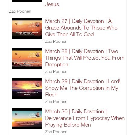
Jesus
Zac Poonen
March 27 | Daily Devotion | All
Grace Abounds To Those Who
Give Their All To God
Zac Poonen
March 28 | Daily Devotion | Two
Things That Will Protect You From
Deception
Zac Poonen
March 29 | Daily Devotion | Lord!
Show Me The Corruption In My
Flesh
Zac Poonen
March 30 | Daily Devotion |
Deliverance From Hypocrisy When
Praying Before Men
Zac Poonen