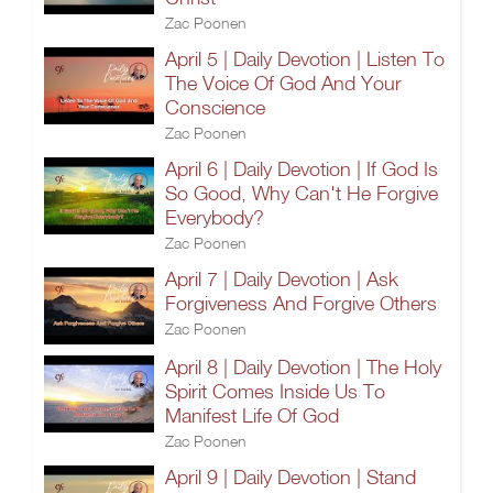
Zac Poonen
April 5 | Daily Devotion | Listen To
The Voice Of God And Your
Conscience
Zac Poonen
April 6 | Daily Devotion | If God Is
So Good, Why Can't He Forgive
Everybody?
Zac Poonen
April 7 | Daily Devotion | Ask
Forgiveness And Forgive Others
Zac Poonen
April 8 | Daily Devotion | The Holy
Spirit Comes Inside Us To
Manifest Life Of God
Zac Poonen
April 9 | Daily Devotion | Stand