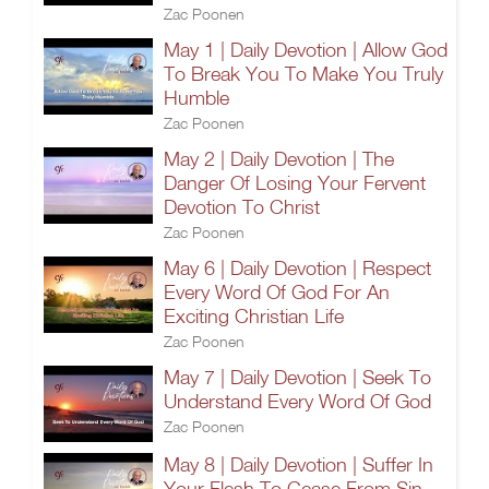
Zac Poonen
May 1 | Daily Devotion | Allow God
To Break You To Make You Truly
Humble
Zac Poonen
May 2 | Daily Devotion | The
Danger Of Losing Your Fervent
Devotion To Christ
Zac Poonen
May 6 | Daily Devotion | Respect
Every Word Of God For An
Exciting Christian Life
Zac Poonen
May 7 | Daily Devotion | Seek To
Understand Every Word Of God
Zac Poonen
May 8 | Daily Devotion | Suffer In
Your Flesh To Cease From Sin