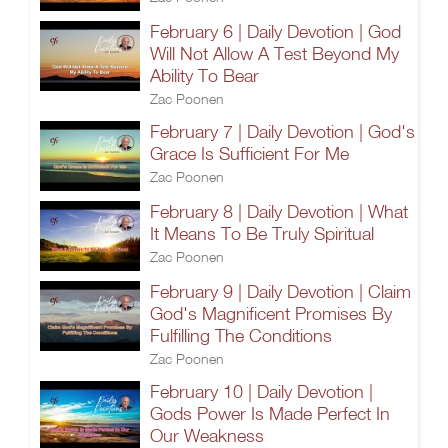
February 6 | Daily Devotion | God
Will Not Allow A Test Beyond My
Ability To Bear
Zac Poonen
February 7 | Daily Devotion | God's
Grace Is Sufficient For Me
Zac Poonen
February 8 | Daily Devotion | What
It Means To Be Truly Spiritual
Zac Poonen
February 9 | Daily Devotion | Claim
God's Magnificent Promises By
Fulfilling The Conditions
Zac Poonen
February 10 | Daily Devotion |
Gods Power Is Made Perfect In
Our Weakness