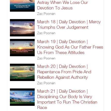
Astray When We Lose Our
Devotion To Jesus
Zac Poonen
March 18 | Daily Devotion | Mercy
Triumphs Over Judgement
Zac Poonen
March 19 | Daily Devotion |
Knowing God As Our Father Frees
Us From These Attitudes
Zac Poonen
March 20 | Daily Devotion |
Repentance From Pride And
Rebellion Against Authority
Zac Poonen
March 21 | Daily Devotion |
Disciplining Our Body Is Very
Important To Run The Christian
Race