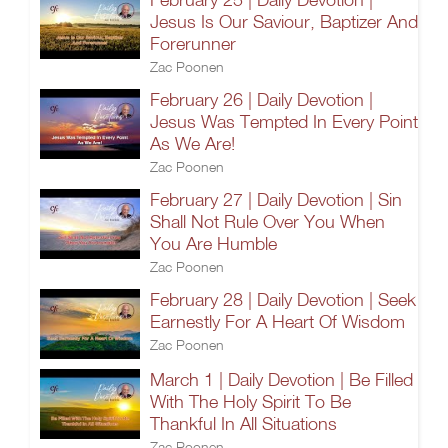
Jesus Is Our Saviour, Baptizer And
Forerunner
Zac Poonen
February 26 | Daily Devotion |
Jesus Was Tempted In Every Point
As We Are!
Zac Poonen
February 27 | Daily Devotion | Sin
Shall Not Rule Over You When
You Are Humble
Zac Poonen
February 28 | Daily Devotion | Seek
Earnestly For A Heart Of Wisdom
Zac Poonen
March 1 | Daily Devotion | Be Filled
With The Holy Spirit To Be
Thankful In All Situations
Zac Poonen