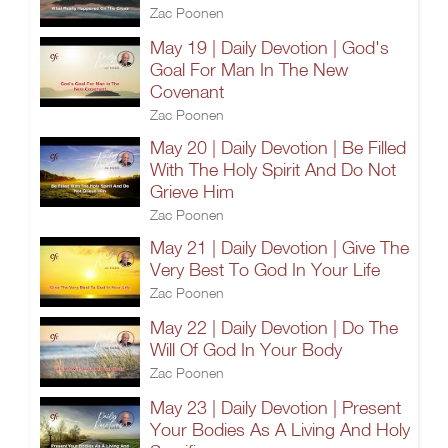
Zac Poonen
May 19 | Daily Devotion | God's
Goal For Man In The New
Covenant
Zac Poonen
May 20 | Daily Devotion | Be Filled
With The Holy Spirit And Do Not
Grieve Him
Zac Poonen
May 21 | Daily Devotion | Give The
Very Best To God In Your Life
Zac Poonen
May 22 | Daily Devotion | Do The
Will Of God In Your Body
Zac Poonen
May 23 | Daily Devotion | Present
Your Bodies As A Living And Holy