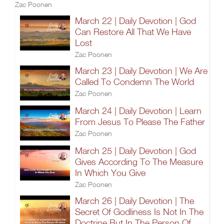
Zac Poonen
March 22 | Daily Devotion | God
Can Restore All That We Have
Lost
Zac Poonen
March 23 | Daily Devotion | We Are
Called To Condemn The World
Zac Poonen
March 24 | Daily Devotion | Learn
From Jesus To Please The Father
Zac Poonen
March 25 | Daily Devotion | God
Gives According To The Measure
In Which You Give
Zac Poonen
March 26 | Daily Devotion | The
Secret Of Godliness Is Not In The
Doctrine But In The Person Of