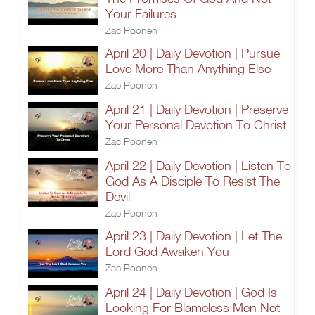
Your Failures
Zac Poonen
April 20 | Daily Devotion | Pursue
Love More Than Anything Else
Zac Poonen
April 21 | Daily Devotion | Preserve
Your Personal Devotion To Christ
Zac Poonen
April 22 | Daily Devotion | Listen To
God As A Disciple To Resist The
Devil
Zac Poonen
April 23 | Daily Devotion | Let The
Lord God Awaken You
Zac Poonen
April 24 | Daily Devotion | God Is
Looking For Blameless Men Not