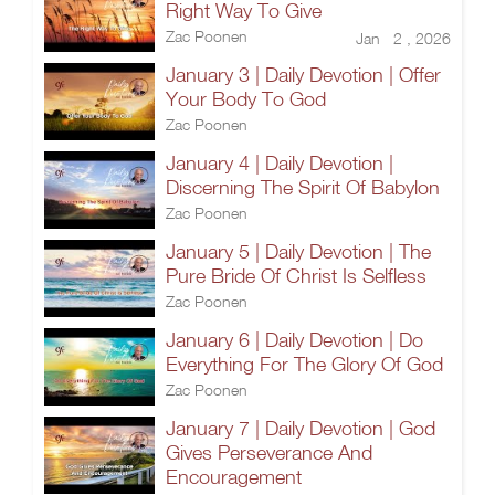
Right Way To Give
Zac Poonen
Jan 2 , 2026
January 3 | Daily Devotion | Offer
Your Body To God
Zac Poonen
January 4 | Daily Devotion |
Discerning The Spirit Of Babylon
Zac Poonen
January 5 | Daily Devotion | The
Pure Bride Of Christ Is Selfless
Zac Poonen
January 6 | Daily Devotion | Do
Everything For The Glory Of God
Zac Poonen
January 7 | Daily Devotion | God
Gives Perseverance And
Encouragement