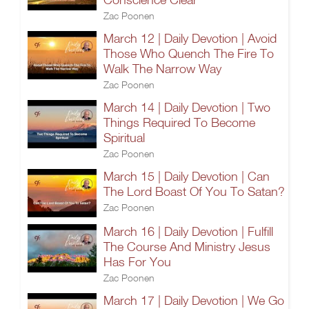
Zac Poonen
March 12 | Daily Devotion | Avoid
Those Who Quench The Fire To
Walk The Narrow Way
Zac Poonen
March 14 | Daily Devotion | Two
Things Required To Become
Spiritual
Zac Poonen
March 15 | Daily Devotion | Can
The Lord Boast Of You To Satan?
Zac Poonen
March 16 | Daily Devotion | Fulfill
The Course And Ministry Jesus
Has For You
Zac Poonen
March 17 | Daily Devotion | We Go