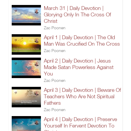
March 31 | Daily Devotion |
Glorying Only In The Cross Of
Christ
Zac Poonen
April 1 | Daily Devotion | The Old
Man Was Crucified On The Cross
Zac Poonen
April 2 | Daily Devotion | Jesus
Made Satan Powerless Against
You
Zac Poonen
April 3 | Daily Devotion | Beware Of
Teachers Who Are Not Spiritual
Fathers
Zac Poonen
April 4 | Daily Devotion | Preserve
Yourself In Fervent Devotion To