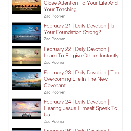
Close Attention To Your Life And
Your Teaching
Zac Poonen
February 21 | Daily Devotion | Is
Your Foundation Strong?
Zac Poonen
February 22 | Daily Devotion |
Learn To Forgive Others Instantly
Zac Poonen
February 23 | Daily Devotion | The
Overcoming Life In The New
Covenant
Zac Poonen
February 24 | Daily Devotion |
Hearing Jesus Himself Speak To
Us
Zac Poonen
February 25 | Daily Devotion |