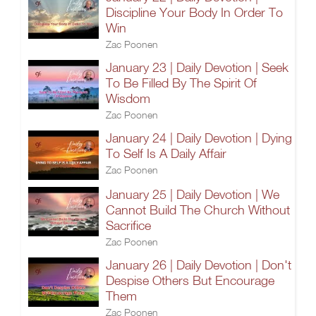
Discipline Your Body In Order To
Win
Zac Poonen
January 23 | Daily Devotion | Seek
To Be Filled By The Spirit Of
Wisdom
Zac Poonen
January 24 | Daily Devotion | Dying
To Self Is A Daily Affair
Zac Poonen
January 25 | Daily Devotion | We
Cannot Build The Church Without
Sacrifice
Zac Poonen
January 26 | Daily Devotion | Don't
Despise Others But Encourage
Them
Zac Poonen