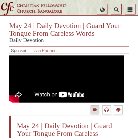
Christian Fellowship
Select
Search
Church, Bangalore
Language
May 24 | Daily Devotion | Guard Your
Tongue From Careless Words
Daily Devotion
Speaker :
Zac Poonen
May 24 | Daily Devotion | Guard
Your Tongue From Careless