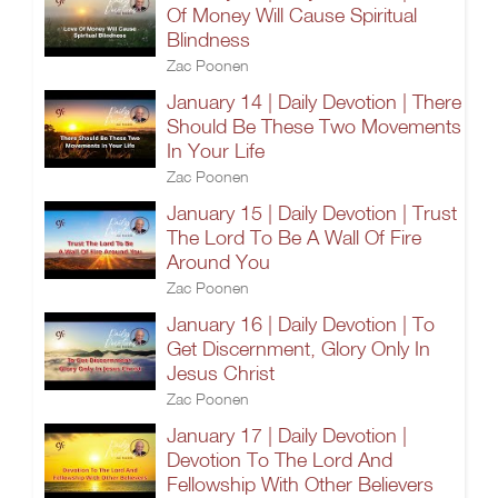
Of Money Will Cause Spiritual
Blindness
Zac Poonen
January 14 | Daily Devotion | There
Should Be These Two Movements
In Your Life
Zac Poonen
January 15 | Daily Devotion | Trust
The Lord To Be A Wall Of Fire
Around You
Zac Poonen
January 16 | Daily Devotion | To
Get Discernment, Glory Only In
Jesus Christ
Zac Poonen
January 17 | Daily Devotion |
Devotion To The Lord And
Fellowship With Other Believers