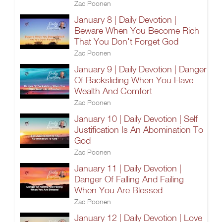
Zac Poonen
January 8 | Daily Devotion |
Beware When You Become Rich
That You Don't Forget God
Zac Poonen
January 9 | Daily Devotion | Danger
Of Backsliding When You Have
Wealth And Comfort
Zac Poonen
January 10 | Daily Devotion | Self
Justification Is An Abomination To
God
Zac Poonen
January 11 | Daily Devotion |
Danger Of Falling And Failing
When You Are Blessed
Zac Poonen
January 12 | Daily Devotion | Love