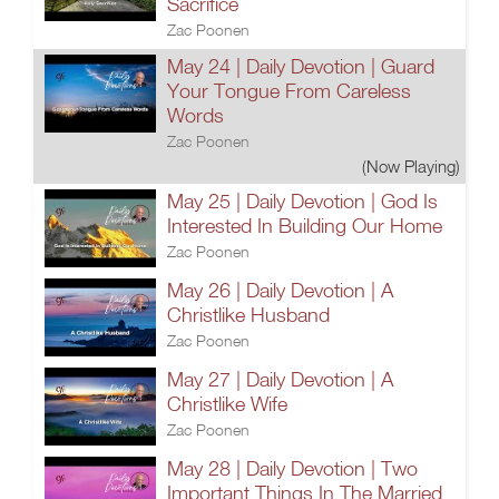
Sacrifice
Zac Poonen
May 24 | Daily Devotion | Guard
Your Tongue From Careless
Words
Zac Poonen
(Now Playing)
May 25 | Daily Devotion | God Is
Interested In Building Our Home
Zac Poonen
May 26 | Daily Devotion | A
Christlike Husband
Zac Poonen
May 27 | Daily Devotion | A
Christlike Wife
Zac Poonen
May 28 | Daily Devotion | Two
Important Things In The Married