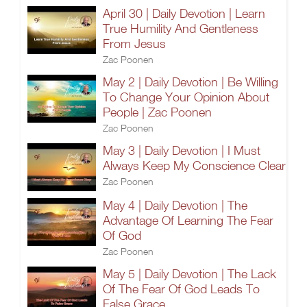
April 30 | Daily Devotion | Learn
True Humility And Gentleness
From Jesus
Zac Poonen
May 2 | Daily Devotion | Be Willing
To Change Your Opinion About
People | Zac Poonen
Zac Poonen
May 3 | Daily Devotion | I Must
Always Keep My Conscience Clear
Zac Poonen
May 4 | Daily Devotion | The
Advantage Of Learning The Fear
Of God
Zac Poonen
May 5 | Daily Devotion | The Lack
Of The Fear Of God Leads To
False Grace