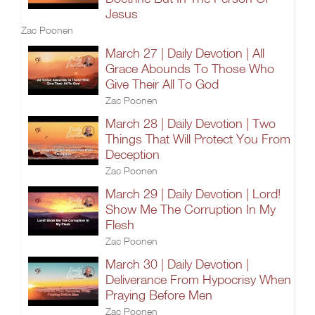
Jesus
Zac Poonen
March 27 | Daily Devotion | All
Grace Abounds To Those Who
Give Their All To God
Zac Poonen
March 28 | Daily Devotion | Two
Things That Will Protect You From
Deception
Zac Poonen
March 29 | Daily Devotion | Lord!
Show Me The Corruption In My
Flesh
Zac Poonen
March 30 | Daily Devotion |
Deliverance From Hypocrisy When
Praying Before Men
Zac Poonen