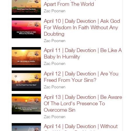
Apart From The World
Zac Poonen
April 10 | Daily Devotion | Ask God
For Wisdom In Faith Without Any
Doubting
Zac Poonen
April 11 | Daily Devotion | Be Like A
Baby In Humility
Zac Poonen
April 12 | Daily Devotion | Are You
Freed From Your Sins?
Zac Poonen
April 13 | Daily Devotion | Be Aware
Of The Lord's Presence To
Overcome Sin
Zac Poonen
April 14 | Daily Devotion | Without