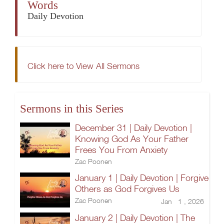
Words
Daily Devotion
Click here to View All Sermons
Sermons in this Series
December 31 | Daily Devotion |
Knowing God As Your Father
Frees You From Anxiety
Zac Poonen
January 1 | Daily Devotion | Forgive
Others as God Forgives Us
Zac Poonen
Jan 1 , 2026
January 2 | Daily Devotion | The