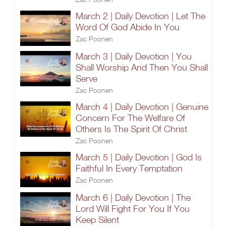
March 2 | Daily Devotion | Let The
Word Of God Abide In You
Zac Poonen
March 3 | Daily Devotion | You
Shall Worship And Then You Shall
Serve
Zac Poonen
March 4 | Daily Devotion | Genuine
Concern For The Welfare Of
Others Is The Spirit Of Christ
Zac Poonen
March 5 | Daily Devotion | God Is
Faithful In Every Temptation
Zac Poonen
March 6 | Daily Devotion | The
Lord Will Fight For You If You
Keep Silent