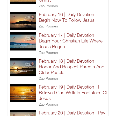
Zac Poonen
February 16 | Daily Devotion |
Begin Now To Follow Jesus
Zac Poonen
February 17 | Daily Devotion |
Begin Your Christian Life Where
Jesus Began
Zac Poonen
February 18 | Daily Devotion |
Honor And Respect Parents And
Older People
Zac Poonen
February 19 | Daily Devotion | I
Believe I Can Walk In Footsteps Of
Jesus
Zac Poonen
February 20 | Daily Devotion | Pay