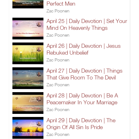
Perfect Men
Zac Poonen
April 25 | Daily Devotion | Set Your
Mind On Heavenly Things
Zac Poonen
April 26 | Daily Devotion | Jesus
Rebuked Unbelief
Zac Poonen
April 27 | Daily Devotion | Things
That Give Room To The Devil
Zac Poonen
April 28 | Daily Devotion | Be A
Peacemaker In Your Marriage
Zac Poonen
April 29 | Daily Devotion | The
Origin Of All Sin Is Pride
Zac Poonen