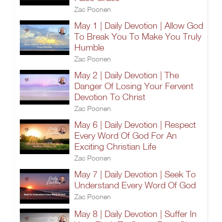
Zac Poonen
May 1 | Daily Devotion | Allow God
To Break You To Make You Truly
Humble
Zac Poonen
May 2 | Daily Devotion | The
Danger Of Losing Your Fervent
Devotion To Christ
Zac Poonen
May 6 | Daily Devotion | Respect
Every Word Of God For An
Exciting Christian Life
Zac Poonen
May 7 | Daily Devotion | Seek To
Understand Every Word Of God
Zac Poonen
May 8 | Daily Devotion | Suffer In