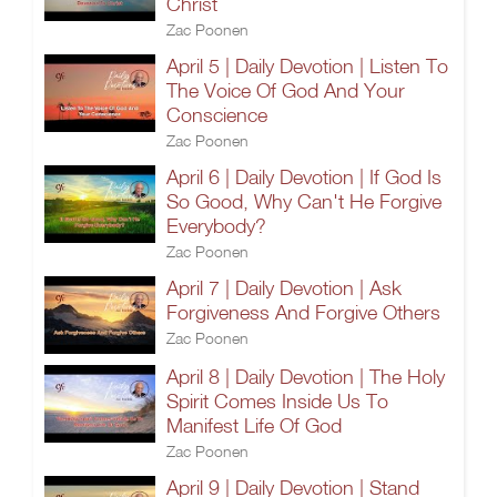
Christ
Zac Poonen
April 5 | Daily Devotion | Listen To
The Voice Of God And Your
Conscience
Zac Poonen
April 6 | Daily Devotion | If God Is
So Good, Why Can't He Forgive
Everybody?
Zac Poonen
April 7 | Daily Devotion | Ask
Forgiveness And Forgive Others
Zac Poonen
April 8 | Daily Devotion | The Holy
Spirit Comes Inside Us To
Manifest Life Of God
Zac Poonen
April 9 | Daily Devotion | Stand