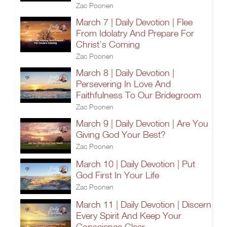
Zac Poonen
March 7 | Daily Devotion | Flee
From Idolatry And Prepare For
Christ’s Coming
Zac Poonen
March 8 | Daily Devotion |
Persevering In Love And
Faithfulness To Our Bridegroom
Zac Poonen
March 9 | Daily Devotion | Are You
Giving God Your Best?
Zac Poonen
March 10 | Daily Devotion | Put
God First In Your Life
Zac Poonen
March 11 | Daily Devotion | Discern
Every Spirit And Keep Your
Conscience Clear