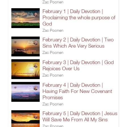
Zac Poonen
February 1 | Daily Devotion |
Proclaiming the whole purpose of
God
Zac Poonen
February 2 | Daily Devotion | Two
Sins Which Are Very Serious
Zac Poonen
February 3 | Daily Devotion | God
Rejoices Over Us
Zac Poonen
February 4 | Daily Devotion |
Having Faith For New Covenant
Promises
Zac Poonen
February 5 | Daily Devotion | Jesus
Will Save Me From All My Sins
Zac Poonen