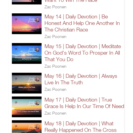
Zac Poonen
May 14 | Daily Devotion | Be
Honest And Help One Another In
The Christian Race
Zac Poonen
May 15 | Daily Devotion | Meditate
On God's Word To Prosper In All
That You Do
Zac Poonen
May 16 | Daily Devotion | Always
Live In The Truth
Zac Poonen
May 17 | Daily Devotion | True
Grace Is Help In Our Time Of Need
Zac Poonen
May 18 | Daily Devotion | What
Really Happened On The Cross