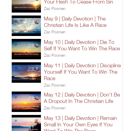
Your Flesh To Cease From Sin
Zac Poonen
May 9 | Daily Devotion | The
Christian Life Is Like A Race
Zac Poonen
May 10 | Daily Devotion | Die To
Self If You Want To Win The Race
Zac Poonen
May 11 | Daily Devotion | Discipline
Yourself If You Want To Win The
Race
Zac Poonen
May 12 | Daily Devotion | Don't Be
A Dropout In The Christian Life
Zac Poonen
May 13 | Daily Devotion | Remain
Small In Your Own Eyes If You
Want To Win The Race