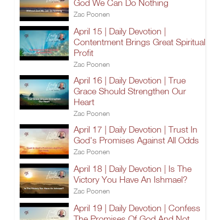
God We Can Do Nothing
Zac Poonen
April 15 | Daily Devotion |
Contentment Brings Great Spiritual
Profit
Zac Poonen
April 16 | Daily Devotion | True
Grace Should Strengthen Our
Heart
Zac Poonen
April 17 | Daily Devotion | Trust In
God's Promises Against All Odds
Zac Poonen
April 18 | Daily Devotion | Is The
Victory You Have An Ishmael?
Zac Poonen
April 19 | Daily Devotion | Confess
The Promises Of God And Not