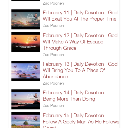
Zac Poonen
February 11 | Daily Devotion | God
Will Exalt You At The Proper Time
Zac Poonen
February 12 | Daily Devotion | God
Will Make A Way Of Escape
Through Grace
Zac Poonen
February 13 | Daily Devotion | God
Will Bring You To A Place Of
Abundance
Zac Poonen
February 14 | Daily Devotion |
Being More Than Doing
Zac Poonen
February 15 | Daily Devotion |
Follow A Godly Man As He Follows
Christ