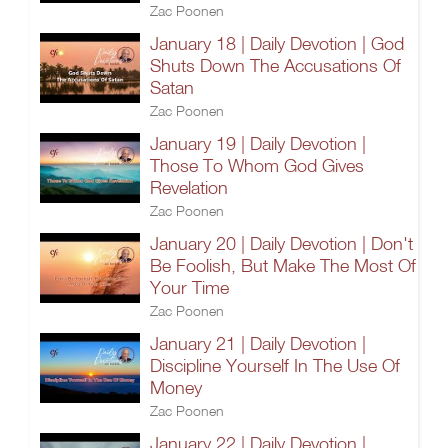
Zac Poonen
January 18 | Daily Devotion | God
Shuts Down The Accusations Of
Satan
Zac Poonen
January 19 | Daily Devotion |
Those To Whom God Gives
Revelation
Zac Poonen
January 20 | Daily Devotion | Don't
Be Foolish, But Make The Most Of
Your Time
Zac Poonen
January 21 | Daily Devotion |
Discipline Yourself In The Use Of
Money
Zac Poonen
January 22 | Daily Devotion |