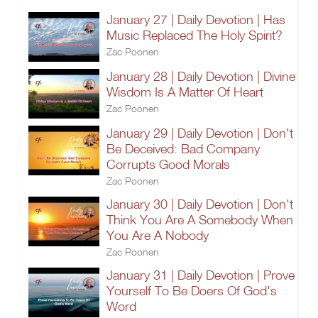
January 27 | Daily Devotion | Has
Music Replaced The Holy Spirit?
Zac Poonen
January 28 | Daily Devotion | Divine
Wisdom Is A Matter Of Heart
Zac Poonen
January 29 | Daily Devotion | Don't
Be Deceived: Bad Company
Corrupts Good Morals
Zac Poonen
January 30 | Daily Devotion | Don't
Think You Are A Somebody When
You Are A Nobody
Zac Poonen
January 31 | Daily Devotion | Prove
Yourself To Be Doers Of God's
Word