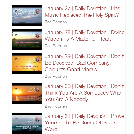
January 27 | Daily Devotion | Has
Music Replaced The Holy Spirit?
Zac Poonen
January 28 | Daily Devotion | Divine
Wisdom Is A Matter Of Heart
Zac Poonen
January 29 | Daily Devotion | Don't
Be Deceived: Bad Company
Corrupts Good Morals
Zac Poonen
January 30 | Daily Devotion | Don't
Think You Are A Somebody When
You Are A Nobody
Zac Poonen
January 31 | Daily Devotion | Prove
Yourself To Be Doers Of God's
Word