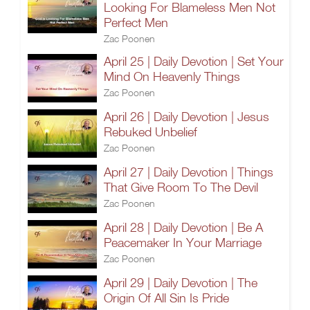
Looking For Blameless Men Not
Perfect Men
Zac Poonen
April 25 | Daily Devotion | Set Your
Mind On Heavenly Things
Zac Poonen
April 26 | Daily Devotion | Jesus
Rebuked Unbelief
Zac Poonen
April 27 | Daily Devotion | Things
That Give Room To The Devil
Zac Poonen
April 28 | Daily Devotion | Be A
Peacemaker In Your Marriage
Zac Poonen
April 29 | Daily Devotion | The
Origin Of All Sin Is Pride