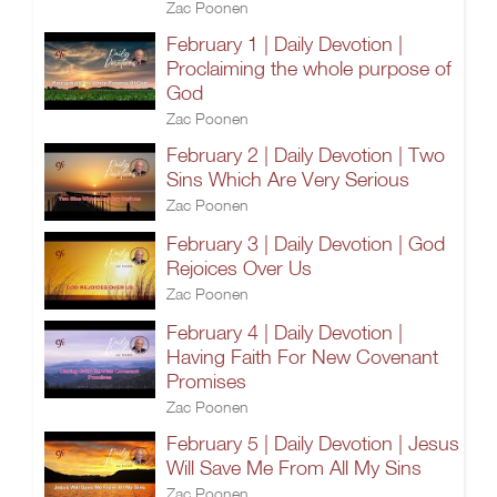
Zac Poonen
February 1 | Daily Devotion |
Proclaiming the whole purpose of
God
Zac Poonen
February 2 | Daily Devotion | Two
Sins Which Are Very Serious
Zac Poonen
February 3 | Daily Devotion | God
Rejoices Over Us
Zac Poonen
February 4 | Daily Devotion |
Having Faith For New Covenant
Promises
Zac Poonen
February 5 | Daily Devotion | Jesus
Will Save Me From All My Sins
Zac Poonen