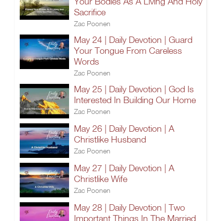
Your Bodies As A Living And Holy
Sacrifice
Zac Poonen
May 24 | Daily Devotion | Guard
Your Tongue From Careless
Words
Zac Poonen
May 25 | Daily Devotion | God Is
Interested In Building Our Home
Zac Poonen
May 26 | Daily Devotion | A
Christlike Husband
Zac Poonen
May 27 | Daily Devotion | A
Christlike Wife
Zac Poonen
May 28 | Daily Devotion | Two
Important Things In The Married