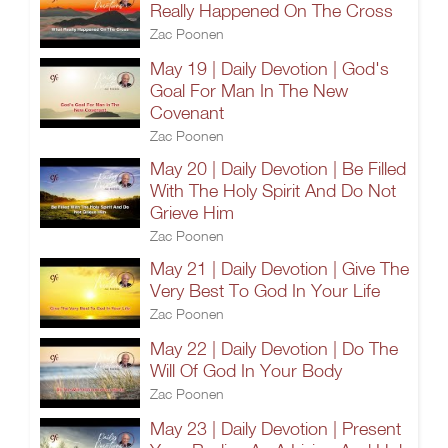
Really Happened On The Cross
Zac Poonen
May 19 | Daily Devotion | God's
Goal For Man In The New
Covenant
Zac Poonen
May 20 | Daily Devotion | Be Filled
With The Holy Spirit And Do Not
Grieve Him
Zac Poonen
May 21 | Daily Devotion | Give The
Very Best To God In Your Life
Zac Poonen
May 22 | Daily Devotion | Do The
Will Of God In Your Body
Zac Poonen
May 23 | Daily Devotion | Present