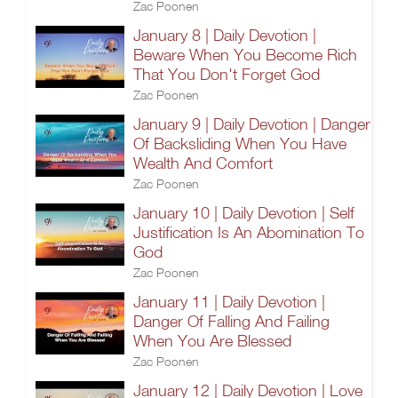
Zac Poonen
January 8 | Daily Devotion |
Beware When You Become Rich
That You Don't Forget God
Zac Poonen
January 9 | Daily Devotion | Danger
Of Backsliding When You Have
Wealth And Comfort
Zac Poonen
January 10 | Daily Devotion | Self
Justification Is An Abomination To
God
Zac Poonen
January 11 | Daily Devotion |
Danger Of Falling And Failing
When You Are Blessed
Zac Poonen
January 12 | Daily Devotion | Love