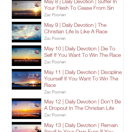
May 8 | Daily Devotion | Suffer In
Your Flesh To Cease From Sin
Zac Poonen
May 9 | Daily Devotion | The
Christian Life Is Like A Race
Zac Poonen
May 10 | Daily Devotion | Die To
Self If You Want To Win The Race
Zac Poonen
May 11 | Daily Devotion | Discipline
Yourself If You Want To Win The
Race
Zac Poonen
May 12 | Daily Devotion | Don't Be
A Dropout In The Christian Life
Zac Poonen
May 13 | Daily Devotion | Remain
Small In Your Own Eyes If You