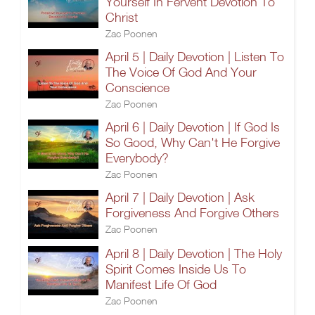
Yourself In Fervent Devotion To
Christ
Zac Poonen
April 5 | Daily Devotion | Listen To
The Voice Of God And Your
Conscience
Zac Poonen
April 6 | Daily Devotion | If God Is
So Good, Why Can't He Forgive
Everybody?
Zac Poonen
April 7 | Daily Devotion | Ask
Forgiveness And Forgive Others
Zac Poonen
April 8 | Daily Devotion | The Holy
Spirit Comes Inside Us To
Manifest Life Of God
Zac Poonen