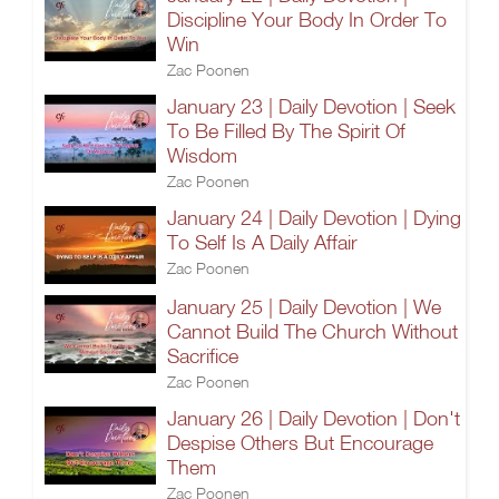
Discipline Your Body In Order To
Win
Zac Poonen
January 23 | Daily Devotion | Seek
To Be Filled By The Spirit Of
Wisdom
Zac Poonen
January 24 | Daily Devotion | Dying
To Self Is A Daily Affair
Zac Poonen
January 25 | Daily Devotion | We
Cannot Build The Church Without
Sacrifice
Zac Poonen
January 26 | Daily Devotion | Don't
Despise Others But Encourage
Them
Zac Poonen