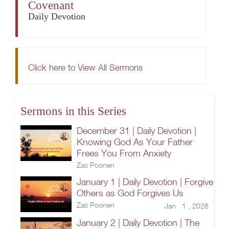
Covenant
Daily Devotion
Click here to View All Sermons
Sermons in this Series
December 31 | Daily Devotion |
Knowing God As Your Father
Frees You From Anxiety
Zac Poonen
January 1 | Daily Devotion | Forgive
Others as God Forgives Us
Zac Poonen
Jan 1 , 2026
January 2 | Daily Devotion | The