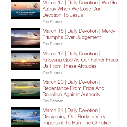
March 17 | Daily Devotion | We Go
Astray When We Lose Our
Devotion To Jesus
Zac Poonen
March 18 | Daily Devotion | Mercy
Triumphs Over Judgement
Zac Poonen
March 19 | Daily Devotion |
Knowing God As Our Father Frees
Us From These Attitudes
Zac Poonen
March 20 | Daily Devotion |
Repentance From Pride And
Rebellion Against Authority
Zac Poonen
March 21 | Daily Devotion |
Disciplining Our Body Is Very
Important To Run The Christian