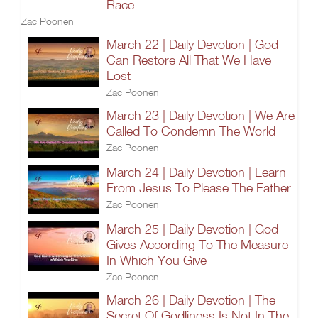
Race
Zac Poonen
March 22 | Daily Devotion | God
Can Restore All That We Have
Lost
Zac Poonen
March 23 | Daily Devotion | We Are
Called To Condemn The World
Zac Poonen
March 24 | Daily Devotion | Learn
From Jesus To Please The Father
Zac Poonen
March 25 | Daily Devotion | God
Gives According To The Measure
In Which You Give
Zac Poonen
March 26 | Daily Devotion | The
Secret Of Godliness Is Not In The