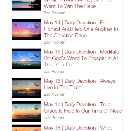
Want To Win The Race
Zac Poonen
May 14 | Daily Devotion | Be
Honest And Help One Another In
The Christian Race
Zac Poonen
May 15 | Daily Devotion | Meditate
On God's Word To Prosper In All
That You Do
Zac Poonen
May 16 | Daily Devotion | Always
Live In The Truth
Zac Poonen
May 17 | Daily Devotion | True
Grace Is Help In Our Time Of Need
Zac Poonen
May 18 | Daily Devotion | What