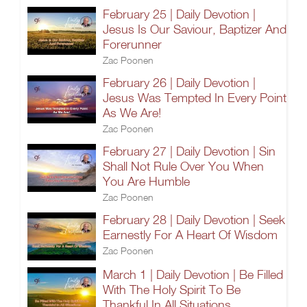
February 25 | Daily Devotion |
Jesus Is Our Saviour, Baptizer And
Forerunner
Zac Poonen
February 26 | Daily Devotion |
Jesus Was Tempted In Every Point
As We Are!
Zac Poonen
February 27 | Daily Devotion | Sin
Shall Not Rule Over You When
You Are Humble
Zac Poonen
February 28 | Daily Devotion | Seek
Earnestly For A Heart Of Wisdom
Zac Poonen
March 1 | Daily Devotion | Be Filled
With The Holy Spirit To Be
Thankful In All Situations