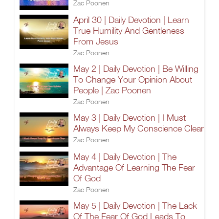
Zac Poonen
April 30 | Daily Devotion | Learn
True Humility And Gentleness
From Jesus
Zac Poonen
May 2 | Daily Devotion | Be Willing
To Change Your Opinion About
People | Zac Poonen
Zac Poonen
May 3 | Daily Devotion | I Must
Always Keep My Conscience Clear
Zac Poonen
May 4 | Daily Devotion | The
Advantage Of Learning The Fear
Of God
Zac Poonen
May 5 | Daily Devotion | The Lack
Of The Fear Of God Leads To