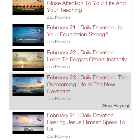
Close Attention To Your Life And
Your Teaching
Zac Poonen
February 21 | Daily Devotion | Is
Your Foundation Strong?
Zac Poonen
February 22 | Daily Devotion |
Learn To Forgive Others Instantly
Zac Poonen
February 23 | Daily Devotion | The
Overcoming Life In The New
Covenant
Zac Poonen
(Now Playing)
February 24 | Daily Devotion |
Hearing Jesus Himself Speak To
Us
Zac Poonen