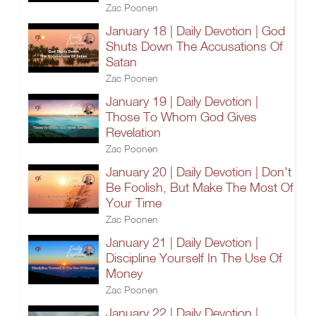
Zac Poonen
January 18 | Daily Devotion | God
Shuts Down The Accusations Of
Satan
Zac Poonen
January 19 | Daily Devotion |
Those To Whom God Gives
Revelation
Zac Poonen
January 20 | Daily Devotion | Don't
Be Foolish, But Make The Most Of
Your Time
Zac Poonen
January 21 | Daily Devotion |
Discipline Yourself In The Use Of
Money
Zac Poonen
January 22 | Daily Devotion |