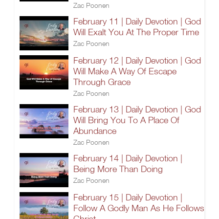
Zac Poonen
February 11 | Daily Devotion | God
Will Exalt You At The Proper Time
Zac Poonen
February 12 | Daily Devotion | God
Will Make A Way Of Escape
Through Grace
Zac Poonen
February 13 | Daily Devotion | God
Will Bring You To A Place Of
Abundance
Zac Poonen
February 14 | Daily Devotion |
Being More Than Doing
Zac Poonen
February 15 | Daily Devotion |
Follow A Godly Man As He Follows
Christ