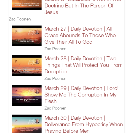
Doctrine But In The Person Of
Jesus
Zac Poonen
March 27 | Daily Devotion | All
Grace Abounds To Those Who
Give Their All To God
Zac Poonen
March 28 | Daily Devotion | Two
Things That Will Protect You From
Deception
Zac Poonen
March 29 | Daily Devotion | Lord!
Show Me The Corruption In My
Flesh
Zac Poonen
March 30 | Daily Devotion |
Deliverance From Hypocrisy When
Praying Before Men