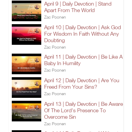
April 9 | Daily Devotion | Stand
Apart From The World
Zac Poonen
April 10 | Daily Devotion | Ask God
For Wisdom In Faith Without Any
Doubting
Zac Poonen
April 11 | Daily Devotion | Be Like A
Baby In Humility
Zac Poonen
April 12 | Daily Devotion | Are You
Freed From Your Sins?
Zac Poonen
April 13 | Daily Devotion | Be Aware
Of The Lord's Presence To
Overcome Sin
Zac Poonen