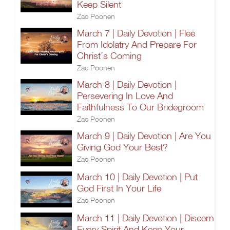
Keep Silent
Zac Poonen
March 7 | Daily Devotion | Flee
From Idolatry And Prepare For
Christ’s Coming
Zac Poonen
March 8 | Daily Devotion |
Persevering In Love And
Faithfulness To Our Bridegroom
Zac Poonen
March 9 | Daily Devotion | Are You
Giving God Your Best?
Zac Poonen
March 10 | Daily Devotion | Put
God First In Your Life
Zac Poonen
March 11 | Daily Devotion | Discern
Every Spirit And Keep Your