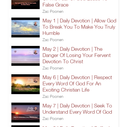
False Grace
Zac Poonen
May 1 | Daily Devotion | Allow God
To Break You To Make You Truly
Humble
Zac Poonen
May 2 | Daily Devotion | The
Danger Of Losing Your Fervent
Devotion To Christ
Zac Poonen
May 6 | Daily Devotion | Respect
Every Word Of God For An
Exciting Christian Life
Zac Poonen
May 7 | Daily Devotion | Seek To
Understand Every Word Of God
Zac Poonen