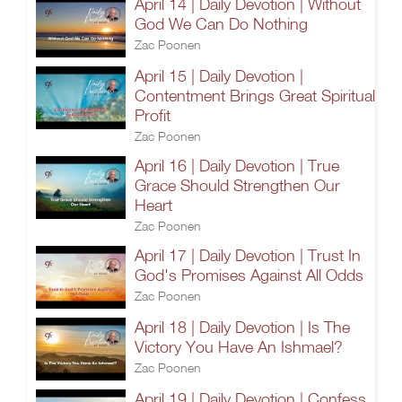
April 14 | Daily Devotion | Without
God We Can Do Nothing
Zac Poonen
April 15 | Daily Devotion |
Contentment Brings Great Spiritual
Profit
Zac Poonen
April 16 | Daily Devotion | True
Grace Should Strengthen Our
Heart
Zac Poonen
April 17 | Daily Devotion | Trust In
God's Promises Against All Odds
Zac Poonen
April 18 | Daily Devotion | Is The
Victory You Have An Ishmael?
Zac Poonen
April 19 | Daily Devotion | Confess