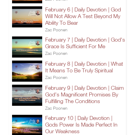
February 6 | Daily Devotion | God
Will Not Allow A Test Beyond My
Ability To Bear
Zac Poonen
February 7 | Daily Devotion | God's
Grace Is Sufficient For Me
Zac Poonen
February 8 | Daily Devotion | What
It Means To Be Truly Spiritual
Zac Poonen
February 9 | Daily Devotion | Claim
God's Magnificent Promises By
Fulfilling The Conditions
Zac Poonen
February 10 | Daily Devotion |
Gods Power Is Made Perfect In
Our Weakness