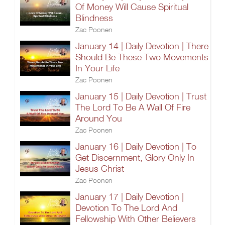
Of Money Will Cause Spiritual
Blindness
Zac Poonen
January 14 | Daily Devotion | There
Should Be These Two Movements
In Your Life
Zac Poonen
January 15 | Daily Devotion | Trust
The Lord To Be A Wall Of Fire
Around You
Zac Poonen
January 16 | Daily Devotion | To
Get Discernment, Glory Only In
Jesus Christ
Zac Poonen
January 17 | Daily Devotion |
Devotion To The Lord And
Fellowship With Other Believers