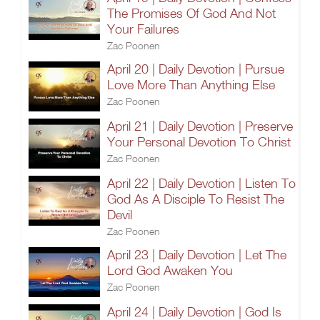
The Promises Of God And Not
Your Failures
Zac Poonen
April 20 | Daily Devotion | Pursue
Love More Than Anything Else
Zac Poonen
April 21 | Daily Devotion | Preserve
Your Personal Devotion To Christ
Zac Poonen
April 22 | Daily Devotion | Listen To
God As A Disciple To Resist The
Devil
Zac Poonen
April 23 | Daily Devotion | Let The
Lord God Awaken You
Zac Poonen
April 24 | Daily Devotion | God Is