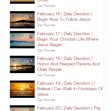
Zac Poonen
February 16 | Daily Devotion |
Begin Now To Follow Jesus
Zac Poonen
February 17 | Daily Devotion |
Begin Your Christian Life Where
Jesus Began
Zac Poonen
February 18 | Daily Devotion |
Honor And Respect Parents And
Older People
Zac Poonen
February 19 | Daily Devotion | I
Believe I Can Walk In Footsteps Of
Jesus
Zac Poonen
February 20 | Daily Devotion | Pay