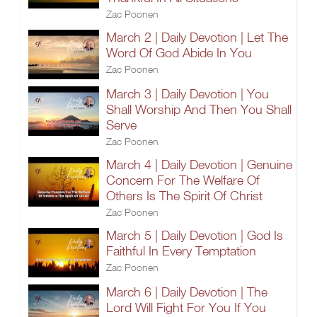
Zac Poonen
March 2 | Daily Devotion | Let The
Word Of God Abide In You
Zac Poonen
March 3 | Daily Devotion | You
Shall Worship And Then You Shall
Serve
Zac Poonen
March 4 | Daily Devotion | Genuine
Concern For The Welfare Of
Others Is The Spirit Of Christ
Zac Poonen
March 5 | Daily Devotion | God Is
Faithful In Every Temptation
Zac Poonen
March 6 | Daily Devotion | The
Lord Will Fight For You If You