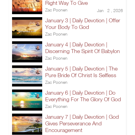
Right Way To Give
Zac Poonen
Jan 2 , 2026
January 3 | Daily Devotion | Offer
Your Body To God
Zac Poonen
January 4 | Daily Devotion |
Discerning The Spirit Of Babylon
Zac Poonen
January 5 | Daily Devotion | The
Pure Bride Of Christ Is Selfless
Zac Poonen
January 6 | Daily Devotion | Do
Everything For The Glory Of God
Zac Poonen
January 7 | Daily Devotion | God
Gives Perseverance And
Encouragement