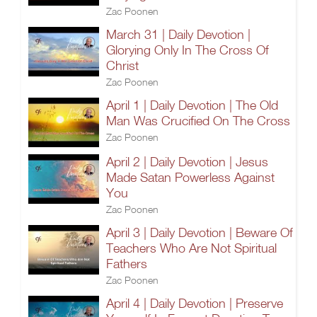
Zac Poonen
March 31 | Daily Devotion |
Glorying Only In The Cross Of
Christ
Zac Poonen
April 1 | Daily Devotion | The Old
Man Was Crucified On The Cross
Zac Poonen
April 2 | Daily Devotion | Jesus
Made Satan Powerless Against
You
Zac Poonen
April 3 | Daily Devotion | Beware Of
Teachers Who Are Not Spiritual
Fathers
Zac Poonen
April 4 | Daily Devotion | Preserve