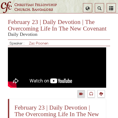
Christian Fellowship
Select
Search
Church, Bangalore
Language
February 23 | Daily Devotion | The
Overcoming Life In The New Covenant
Daily Devotion
Speaker :
Zac Poonen
February 23 | Daily Devotion |
The Overcoming Life In The New