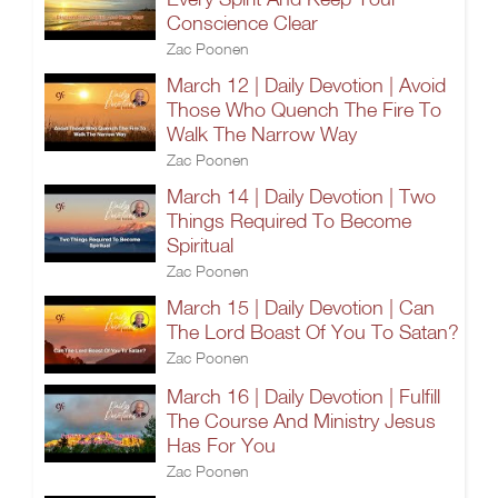
Conscience Clear
Zac Poonen
March 12 | Daily Devotion | Avoid
Those Who Quench The Fire To
Walk The Narrow Way
Zac Poonen
March 14 | Daily Devotion | Two
Things Required To Become
Spiritual
Zac Poonen
March 15 | Daily Devotion | Can
The Lord Boast Of You To Satan?
Zac Poonen
March 16 | Daily Devotion | Fulfill
The Course And Ministry Jesus
Has For You
Zac Poonen