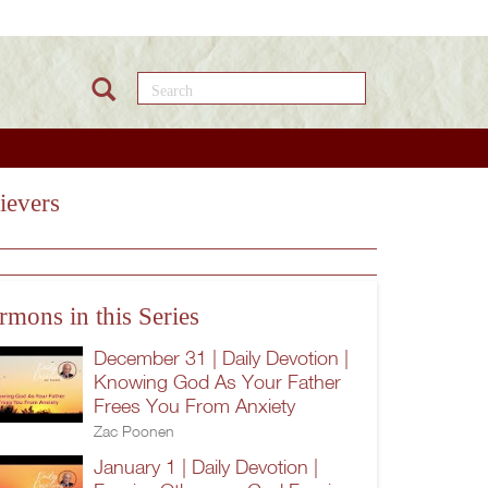
Search this site
ievers
rmons in this Series
December 31 | Daily Devotion |
Knowing God As Your Father
Frees You From Anxiety
Zac Poonen
January 1 | Daily Devotion |