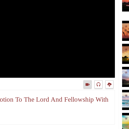
votion To The Lord And Fellowship With