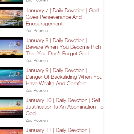
January 7 | Daily Devotion | God
Gives Perseverance And
Encouragement
Zac Poonen
January 8 | Daily Devotion |
Beware When You Become Rich
That You Don't Forget God
Zac Poonen
January 9 | Daily Devotion |
Danger Of Backsliding When You
Have Wealth And Comfort
Zac Poonen
January 10 | Daily Devotion | Self
Justification Is An Abomination To
God
Zac Poonen
January 11 | Daily Devotion |