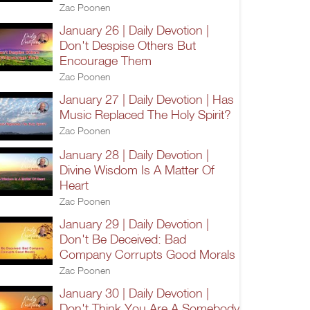
Zac Poonen
January 26 | Daily Devotion |
Don't Despise Others But
Encourage Them
Zac Poonen
January 27 | Daily Devotion | Has
Music Replaced The Holy Spirit?
Zac Poonen
January 28 | Daily Devotion |
Divine Wisdom Is A Matter Of
Heart
Zac Poonen
January 29 | Daily Devotion |
Don't Be Deceived: Bad
Company Corrupts Good Morals
Zac Poonen
January 30 | Daily Devotion |
Don't Think You Are A Somebody