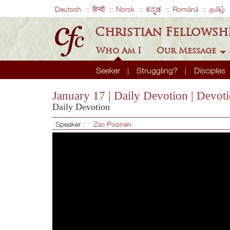
Deutsch
हिन्दी
Norsk
ಕನ್ನಡ
Română
தமிழ்
Christian Fellowsh
Who Am I
Our Message
Seeker
Struggling?
Disciples
January 17 | Daily Devotion | Devot
Daily Devotion
Speaker :
Zac Poonen