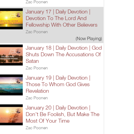
Zac Poonen
January 17 | Daily Devotion |
Devotion To The Lord And
Fellowship With Other Believers
Zac Poonen
(Now Playing)
January 18 | Daily Devotion | God
Shuts Down The Accusations Of
Satan
Zac Poonen
January 19 | Daily Devotion |
Those To Whom God Gives
Revelation
Zac Poonen
January 20 | Daily Devotion |
Don't Be Foolish, But Make The
Most Of Your Time
Zac Poonen