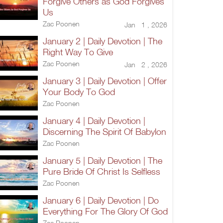
Forgive Others as God Forgives
Us
Zac Poonen
Jan 1 , 2026
January 2 | Daily Devotion | The
Right Way To Give
Zac Poonen
Jan 2 , 2026
January 3 | Daily Devotion | Offer
Your Body To God
Zac Poonen
January 4 | Daily Devotion |
Discerning The Spirit Of Babylon
Zac Poonen
January 5 | Daily Devotion | The
Pure Bride Of Christ Is Selfless
Zac Poonen
January 6 | Daily Devotion | Do
Everything For The Glory Of God
Zac Poonen