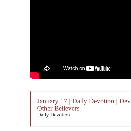
January 17 | Daily Devotion | De
Other Believers
Daily Devotion