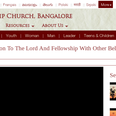
Français
മലയാളം
తెలుగు
Polski
मराठी
Srpski
More
ip Church, Bangalore
Resources
About Us
Youth
Woman
Man
Leader
Teens & Children
ion To The Lord And Fellowship With Other Bel
Se