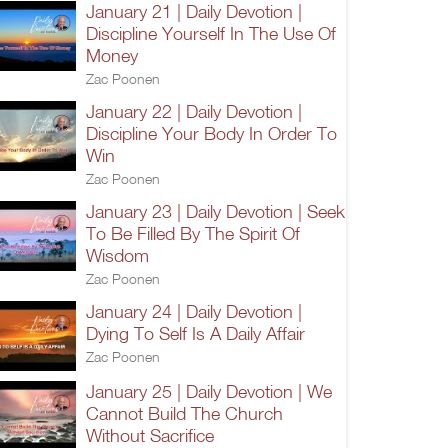
January 21 | Daily Devotion |
Discipline Yourself In The Use Of
Money
Zac Poonen
January 22 | Daily Devotion |
Discipline Your Body In Order To
Win
Zac Poonen
January 23 | Daily Devotion | Seek
To Be Filled By The Spirit Of
Wisdom
Zac Poonen
January 24 | Daily Devotion |
Dying To Self Is A Daily Affair
Zac Poonen
January 25 | Daily Devotion | We
Cannot Build The Church
Without Sacrifice