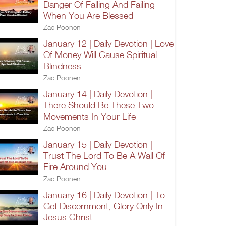
Danger Of Falling And Failing
When You Are Blessed
Zac Poonen
January 12 | Daily Devotion | Love
Of Money Will Cause Spiritual
Blindness
Zac Poonen
January 14 | Daily Devotion |
There Should Be These Two
Movements In Your Life
Zac Poonen
January 15 | Daily Devotion |
Trust The Lord To Be A Wall Of
Fire Around You
Zac Poonen
January 16 | Daily Devotion | To
Get Discernment, Glory Only In
Jesus Christ