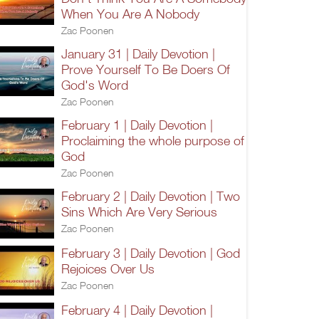
When You Are A Nobody
Zac Poonen
January 31 | Daily Devotion |
Prove Yourself To Be Doers Of
God's Word
Zac Poonen
February 1 | Daily Devotion |
Proclaiming the whole purpose of
God
Zac Poonen
February 2 | Daily Devotion | Two
Sins Which Are Very Serious
Zac Poonen
February 3 | Daily Devotion | God
Rejoices Over Us
Zac Poonen
February 4 | Daily Devotion |