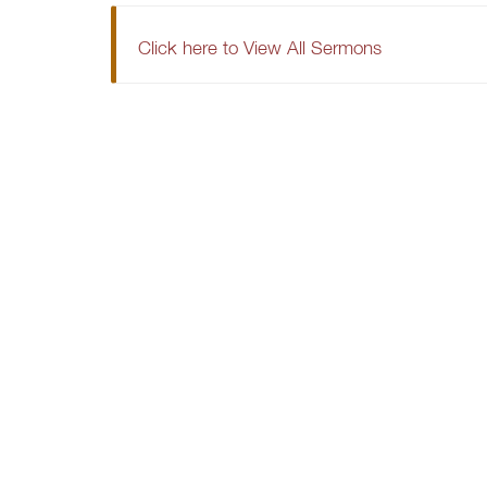
Click here to View All Sermons