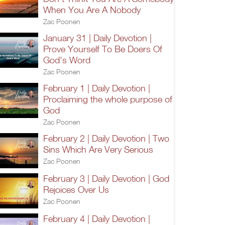
When You Are A Nobody
Zac Poonen
January 31 | Daily Devotion |
Prove Yourself To Be Doers Of
God's Word
Zac Poonen
February 1 | Daily Devotion |
Proclaiming the whole purpose of
God
Zac Poonen
February 2 | Daily Devotion | Two
Sins Which Are Very Serious
Zac Poonen
February 3 | Daily Devotion | God
Rejoices Over Us
Zac Poonen
February 4 | Daily Devotion |