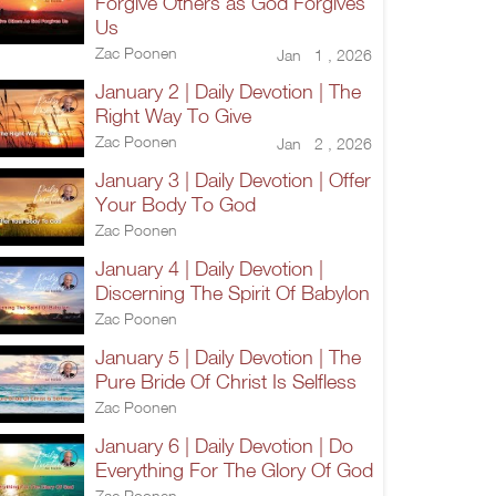
Forgive Others as God Forgives
Us
Zac Poonen
Jan 1 , 2026
January 2 | Daily Devotion | The
Right Way To Give
Zac Poonen
Jan 2 , 2026
January 3 | Daily Devotion | Offer
Your Body To God
Zac Poonen
January 4 | Daily Devotion |
Discerning The Spirit Of Babylon
Zac Poonen
January 5 | Daily Devotion | The
Pure Bride Of Christ Is Selfless
Zac Poonen
January 6 | Daily Devotion | Do
Everything For The Glory Of God
Zac Poonen