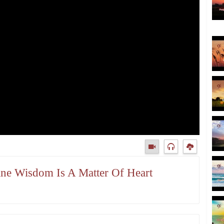
vine Wisdom Is A Matter Of Heart