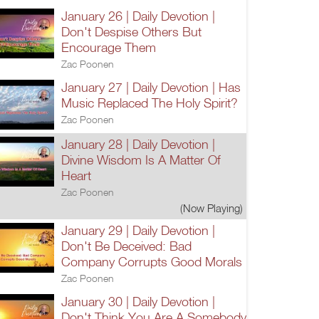
January 26 | Daily Devotion |
Don't Despise Others But
Encourage Them
Zac Poonen
January 27 | Daily Devotion | Has
Music Replaced The Holy Spirit?
Zac Poonen
January 28 | Daily Devotion |
Divine Wisdom Is A Matter Of
Heart
Zac Poonen
(Now Playing)
January 29 | Daily Devotion |
Don't Be Deceived: Bad
Company Corrupts Good Morals
Zac Poonen
January 30 | Daily Devotion |
Don't Think You Are A Somebody