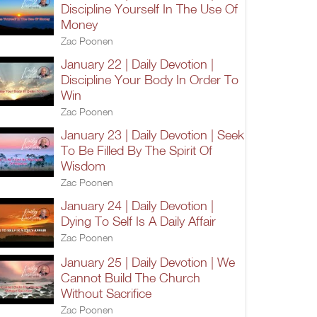
Discipline Yourself In The Use Of
Money
Zac Poonen
January 22 | Daily Devotion |
Discipline Your Body In Order To
Win
Zac Poonen
January 23 | Daily Devotion | Seek
To Be Filled By The Spirit Of
Wisdom
Zac Poonen
January 24 | Daily Devotion |
Dying To Self Is A Daily Affair
Zac Poonen
January 25 | Daily Devotion | We
Cannot Build The Church
Without Sacrifice
Zac Poonen