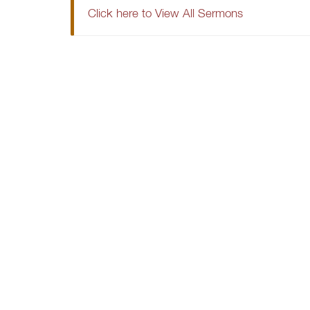
Click here to View All Sermons