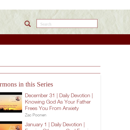
Search this site
rmons in this Series
December 31 | Daily Devotion |
Knowing God As Your Father
Frees You From Anxiety
Zac Poonen
January 1 | Daily Devotion |