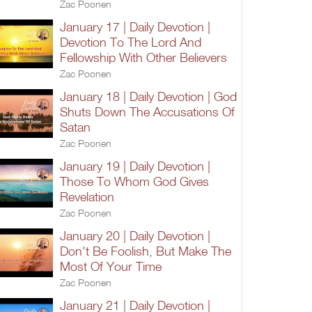
Zac Poonen
January 17 | Daily Devotion |
Devotion To The Lord And
Fellowship With Other Believers
Zac Poonen
January 18 | Daily Devotion | God
Shuts Down The Accusations Of
Satan
Zac Poonen
January 19 | Daily Devotion |
Those To Whom God Gives
Revelation
Zac Poonen
January 20 | Daily Devotion |
Don't Be Foolish, But Make The
Most Of Your Time
Zac Poonen
January 21 | Daily Devotion |