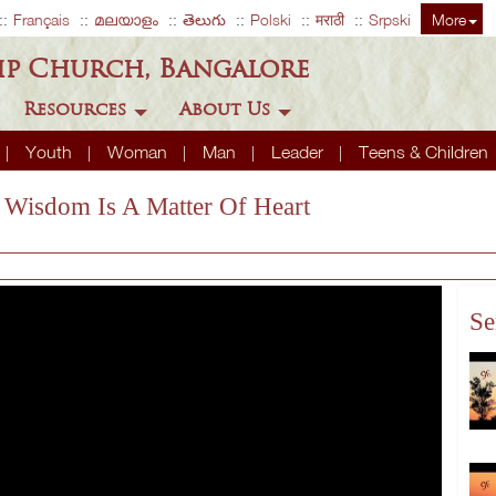
Français
മലയാളം
తెలుగు
Polski
मराठी
Srpski
More
ip Church, Bangalore
Resources
About Us
Youth
Woman
Man
Leader
Teens & Children
e Wisdom Is A Matter Of Heart
Se