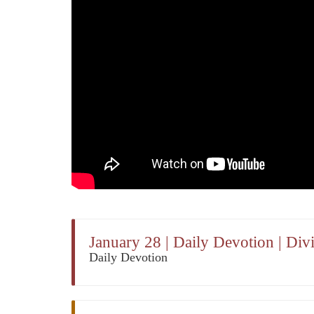
January 28 | Daily Devotion | Di
Daily Devotion