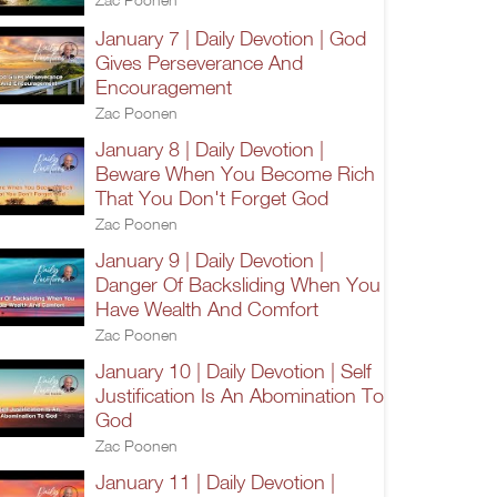
January 7 | Daily Devotion | God
Gives Perseverance And
Encouragement
Zac Poonen
January 8 | Daily Devotion |
Beware When You Become Rich
That You Don't Forget God
Zac Poonen
January 9 | Daily Devotion |
Danger Of Backsliding When You
Have Wealth And Comfort
Zac Poonen
January 10 | Daily Devotion | Self
Justification Is An Abomination To
God
Zac Poonen
January 11 | Daily Devotion |