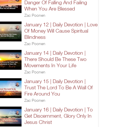
Danger Of Falling And Failing
When You Are Blessed
Zac Poonen
January 12 | Daily Devotion | Love
Of Money Will Cause Spiritual
Blindness
Zac Poonen
January 14 | Daily Devotion |
There Should Be These Two
Movements In Your Life
Zac Poonen
January 15 | Daily Devotion |
Trust The Lord To Be A Wall Of
Fire Around You
Zac Poonen
January 16 | Daily Devotion | To
Get Discernment, Glory Only In
Jesus Christ