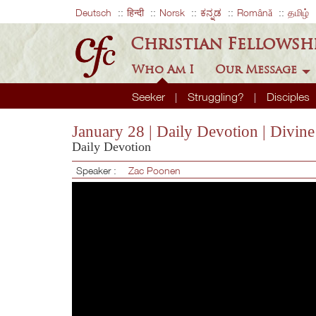
Deutsch
हिन्दी
Norsk
ಕನ್ನಡ
Română
தமிழ்
Christian Fellowsh
Who Am I
Our Message
Seeker
Struggling?
Disciples
January 28 | Daily Devotion | Divin
Daily Devotion
Speaker :
Zac Poonen