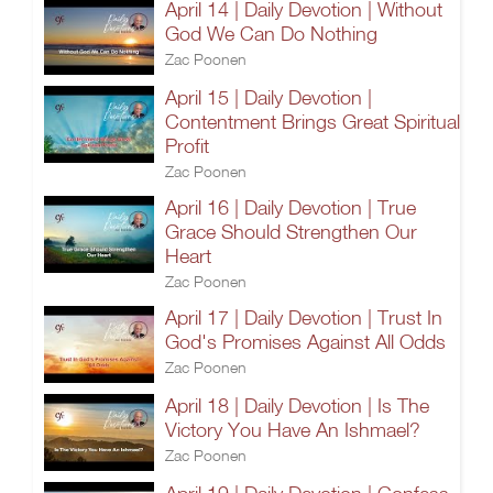
April 14 | Daily Devotion | Without
God We Can Do Nothing
Zac Poonen
April 15 | Daily Devotion |
Contentment Brings Great Spiritual
Profit
Zac Poonen
April 16 | Daily Devotion | True
Grace Should Strengthen Our
Heart
Zac Poonen
April 17 | Daily Devotion | Trust In
God's Promises Against All Odds
Zac Poonen
April 18 | Daily Devotion | Is The
Victory You Have An Ishmael?
Zac Poonen