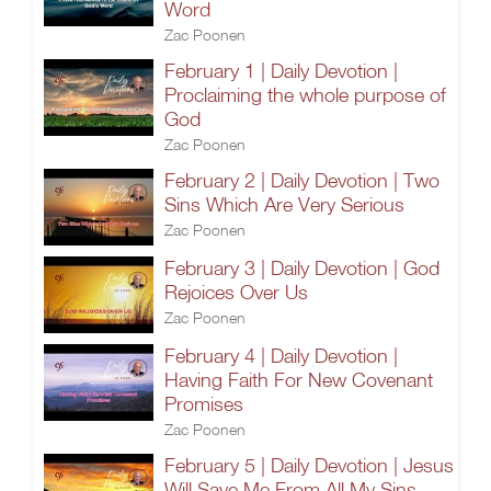
Word
Zac Poonen
February 1 | Daily Devotion |
Proclaiming the whole purpose of
God
Zac Poonen
February 2 | Daily Devotion | Two
Sins Which Are Very Serious
Zac Poonen
February 3 | Daily Devotion | God
Rejoices Over Us
Zac Poonen
February 4 | Daily Devotion |
Having Faith For New Covenant
Promises
Zac Poonen
February 5 | Daily Devotion | Jesus
Will Save Me From All My Sins