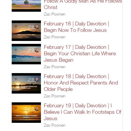
Follow A Godly Man As He Follows
Christ
Zac Poonen
February 16 | Daily Devotion |
Begin Now To Follow Jesus
Zac Poonen
February 17 | Daily Devotion |
Begin Your Christian Life Where
Jesus Began
Zac Poonen
February 18 | Daily Devotion |
Honor And Respect Parents And
Older People
Zac Poonen
February 19 | Daily Devotion | I
Believe I Can Walk In Footsteps Of
Jesus
Zac Poonen