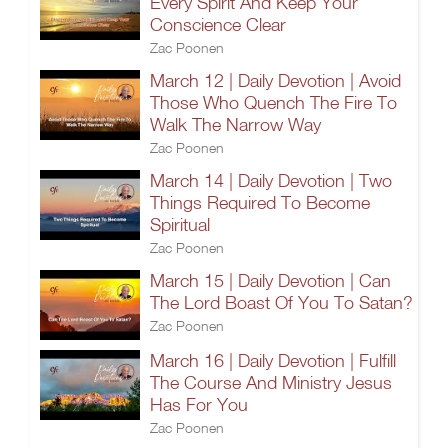
Every Spirit And Keep Your
Conscience Clear
Zac Poonen
March 12 | Daily Devotion | Avoid
Those Who Quench The Fire To
Walk The Narrow Way
Zac Poonen
March 14 | Daily Devotion | Two
Things Required To Become
Spiritual
Zac Poonen
March 15 | Daily Devotion | Can
The Lord Boast Of You To Satan?
Zac Poonen
March 16 | Daily Devotion | Fulfill
The Course And Ministry Jesus
Has For You
Zac Poonen