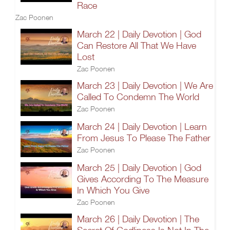
Race
Zac Poonen
March 22 | Daily Devotion | God
Can Restore All That We Have
Lost
Zac Poonen
March 23 | Daily Devotion | We Are
Called To Condemn The World
Zac Poonen
March 24 | Daily Devotion | Learn
From Jesus To Please The Father
Zac Poonen
March 25 | Daily Devotion | God
Gives According To The Measure
In Which You Give
Zac Poonen
March 26 | Daily Devotion | The