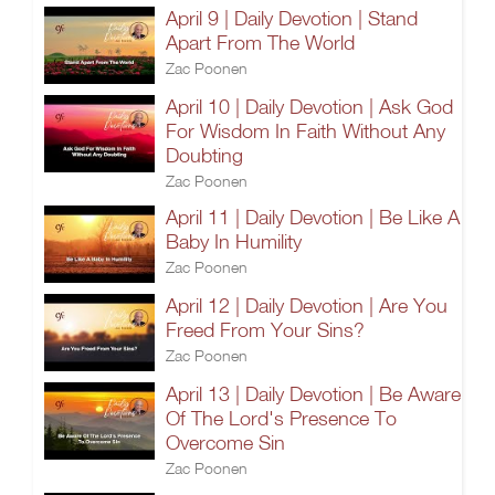
April 9 | Daily Devotion | Stand
Apart From The World
Zac Poonen
April 10 | Daily Devotion | Ask God
For Wisdom In Faith Without Any
Doubting
Zac Poonen
April 11 | Daily Devotion | Be Like A
Baby In Humility
Zac Poonen
April 12 | Daily Devotion | Are You
Freed From Your Sins?
Zac Poonen
April 13 | Daily Devotion | Be Aware
Of The Lord's Presence To
Overcome Sin
Zac Poonen