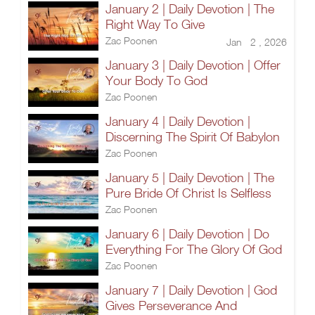
January 2 | Daily Devotion | The
Right Way To Give
Zac Poonen
Jan 2 , 2026
January 3 | Daily Devotion | Offer
Your Body To God
Zac Poonen
January 4 | Daily Devotion |
Discerning The Spirit Of Babylon
Zac Poonen
January 5 | Daily Devotion | The
Pure Bride Of Christ Is Selfless
Zac Poonen
January 6 | Daily Devotion | Do
Everything For The Glory Of God
Zac Poonen
January 7 | Daily Devotion | God
Gives Perseverance And