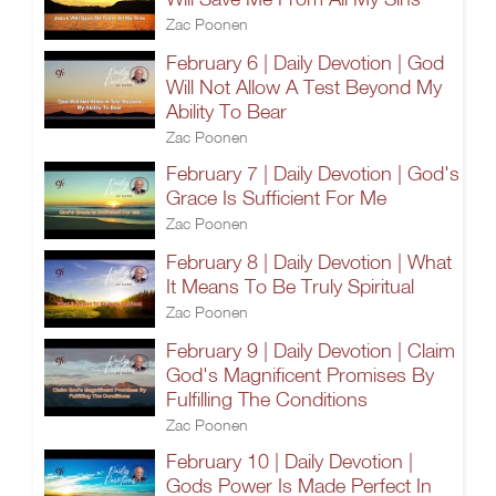
Zac Poonen
February 6 | Daily Devotion | God
Will Not Allow A Test Beyond My
Ability To Bear
Zac Poonen
February 7 | Daily Devotion | God's
Grace Is Sufficient For Me
Zac Poonen
February 8 | Daily Devotion | What
It Means To Be Truly Spiritual
Zac Poonen
February 9 | Daily Devotion | Claim
God's Magnificent Promises By
Fulfilling The Conditions
Zac Poonen
February 10 | Daily Devotion |
Gods Power Is Made Perfect In