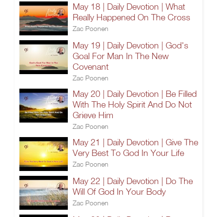
May 18 | Daily Devotion | What
Really Happened On The Cross
Zac Poonen
May 19 | Daily Devotion | God's
Goal For Man In The New
Covenant
Zac Poonen
May 20 | Daily Devotion | Be Filled
With The Holy Spirit And Do Not
Grieve Him
Zac Poonen
May 21 | Daily Devotion | Give The
Very Best To God In Your Life
Zac Poonen
May 22 | Daily Devotion | Do The
Will Of God In Your Body
Zac Poonen