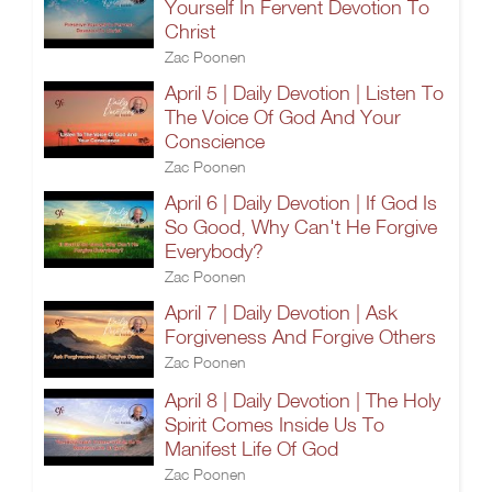
Yourself In Fervent Devotion To
Christ
Zac Poonen
April 5 | Daily Devotion | Listen To
The Voice Of God And Your
Conscience
Zac Poonen
April 6 | Daily Devotion | If God Is
So Good, Why Can't He Forgive
Everybody?
Zac Poonen
April 7 | Daily Devotion | Ask
Forgiveness And Forgive Others
Zac Poonen
April 8 | Daily Devotion | The Holy
Spirit Comes Inside Us To
Manifest Life Of God
Zac Poonen