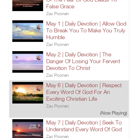
False Grace
Zac Poonen
May 1 | Daily Devotion | Allow God
To Break You To Make You Truly
Humble
Zac Poonen
May 2 | Daily Devotion | The
Danger Of Losing Your Fervent
Devotion To Christ
Zac Poonen
May 6 | Daily Devotion | Respect
Every Word Of God For An
Exciting Christian Life
Zac Poonen
(Now Playing)
May 7 | Daily Devotion | Seek To
Understand Every Word Of God
Zac Poonen