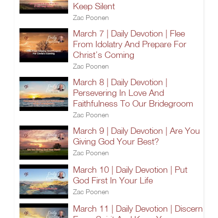
Keep Silent
Zac Poonen
March 7 | Daily Devotion | Flee
From Idolatry And Prepare For
Christ’s Coming
Zac Poonen
March 8 | Daily Devotion |
Persevering In Love And
Faithfulness To Our Bridegroom
Zac Poonen
March 9 | Daily Devotion | Are You
Giving God Your Best?
Zac Poonen
March 10 | Daily Devotion | Put
God First In Your Life
Zac Poonen
March 11 | Daily Devotion | Discern