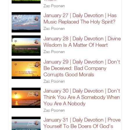
Zac Poonen
January 27 | Daily Devotion | Has
Music Replaced The Holy Spirit?
Zac Poonen
January 28 | Daily Devotion | Divine
Wisdom Is A Matter Of Heart
Zac Poonen
January 29 | Daily Devotion | Don't
Be Deceived: Bad Company
Corrupts Good Morals
Zac Poonen
January 30 | Daily Devotion | Don't
Think You Are A Somebody When
You Are A Nobody
Zac Poonen
January 31 | Daily Devotion | Prove
Yourself To Be Doers Of God's