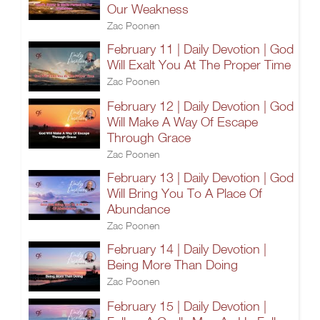
Our Weakness
Zac Poonen
February 11 | Daily Devotion | God
Will Exalt You At The Proper Time
Zac Poonen
February 12 | Daily Devotion | God
Will Make A Way Of Escape
Through Grace
Zac Poonen
February 13 | Daily Devotion | God
Will Bring You To A Place Of
Abundance
Zac Poonen
February 14 | Daily Devotion |
Being More Than Doing
Zac Poonen
February 15 | Daily Devotion |