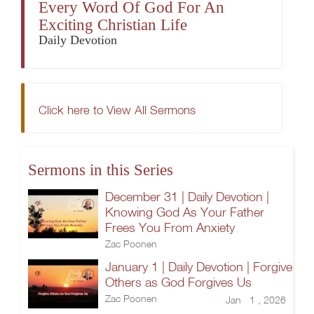
Every Word Of God For An
Exciting Christian Life
Daily Devotion
Click here to View All Sermons
Sermons in this Series
December 31 | Daily Devotion |
Knowing God As Your Father
Frees You From Anxiety
Zac Poonen
January 1 | Daily Devotion | Forgive
Others as God Forgives Us
Zac Poonen
Jan 1 , 2026