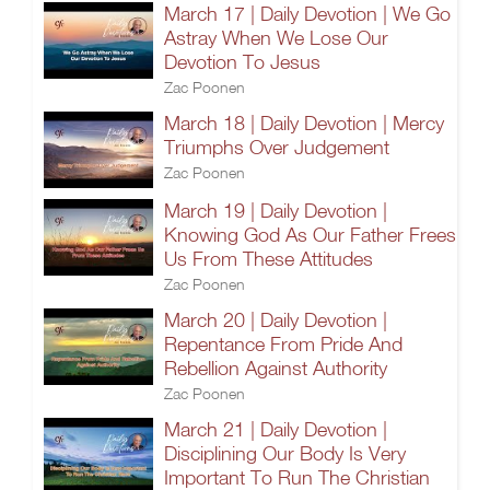
March 17 | Daily Devotion | We Go
Astray When We Lose Our
Devotion To Jesus
Zac Poonen
March 18 | Daily Devotion | Mercy
Triumphs Over Judgement
Zac Poonen
March 19 | Daily Devotion |
Knowing God As Our Father Frees
Us From These Attitudes
Zac Poonen
March 20 | Daily Devotion |
Repentance From Pride And
Rebellion Against Authority
Zac Poonen
March 21 | Daily Devotion |
Disciplining Our Body Is Very
Important To Run The Christian