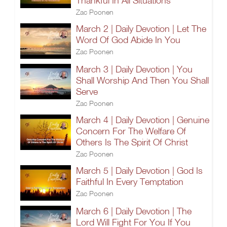
Thankful In All Situations
Zac Poonen
March 2 | Daily Devotion | Let The
Word Of God Abide In You
Zac Poonen
March 3 | Daily Devotion | You
Shall Worship And Then You Shall
Serve
Zac Poonen
March 4 | Daily Devotion | Genuine
Concern For The Welfare Of
Others Is The Spirit Of Christ
Zac Poonen
March 5 | Daily Devotion | God Is
Faithful In Every Temptation
Zac Poonen
March 6 | Daily Devotion | The
Lord Will Fight For You If You