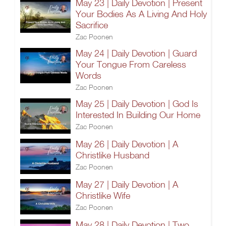
May 23 | Daily Devotion | Present
Your Bodies As A Living And Holy
Sacrifice
Zac Poonen
May 24 | Daily Devotion | Guard
Your Tongue From Careless
Words
Zac Poonen
May 25 | Daily Devotion | God Is
Interested In Building Our Home
Zac Poonen
May 26 | Daily Devotion | A
Christlike Husband
Zac Poonen
May 27 | Daily Devotion | A
Christlike Wife
Zac Poonen
May 28 | Daily Devotion | Two