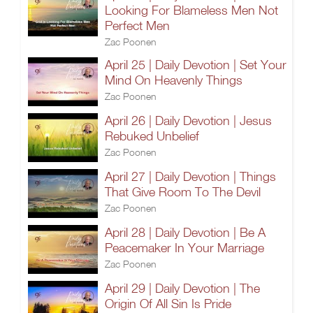
Looking For Blameless Men Not
Perfect Men
Zac Poonen
April 25 | Daily Devotion | Set Your
Mind On Heavenly Things
Zac Poonen
April 26 | Daily Devotion | Jesus
Rebuked Unbelief
Zac Poonen
April 27 | Daily Devotion | Things
That Give Room To The Devil
Zac Poonen
April 28 | Daily Devotion | Be A
Peacemaker In Your Marriage
Zac Poonen
April 29 | Daily Devotion | The
Origin Of All Sin Is Pride