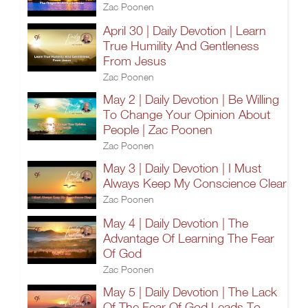
Zac Poonen
April 30 | Daily Devotion | Learn
True Humility And Gentleness
From Jesus
Zac Poonen
May 2 | Daily Devotion | Be Willing
To Change Your Opinion About
People | Zac Poonen
Zac Poonen
May 3 | Daily Devotion | I Must
Always Keep My Conscience Clear
Zac Poonen
May 4 | Daily Devotion | The
Advantage Of Learning The Fear
Of God
Zac Poonen
May 5 | Daily Devotion | The Lack
Of The Fear Of God Leads To