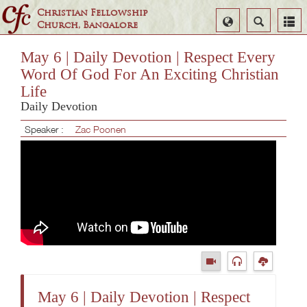
Christian Fellowship
Select
Search
Church, Bangalore
Language
May 6 | Daily Devotion | Respect Every
Word Of God For An Exciting Christian
Life
Daily Devotion
Speaker :
Zac Poonen
May 6 | Daily Devotion | Respect