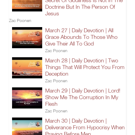
Secret Of Godliness Is Not In The
Doctrine But In The Person Of
Jesus
Zac Poonen
March 27 | Daily Devotion | All
Grace Abounds To Those Who
Give Their All To God
Zac Poonen
March 28 | Daily Devotion | Two
Things That Will Protect You From
Deception
Zac Poonen
March 29 | Daily Devotion | Lord!
Show Me The Corruption In My
Flesh
Zac Poonen
March 30 | Daily Devotion |
Deliverance From Hypocrisy When
Praying Before Men