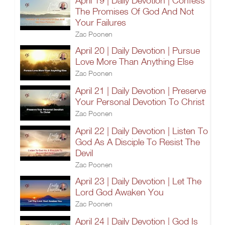
April 19 | Daily Devotion | Confess
The Promises Of God And Not
Your Failures
Zac Poonen
April 20 | Daily Devotion | Pursue
Love More Than Anything Else
Zac Poonen
April 21 | Daily Devotion | Preserve
Your Personal Devotion To Christ
Zac Poonen
April 22 | Daily Devotion | Listen To
God As A Disciple To Resist The
Devil
Zac Poonen
April 23 | Daily Devotion | Let The
Lord God Awaken You
Zac Poonen
April 24 | Daily Devotion | God Is