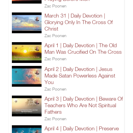
Zac Poonen
March 31 | Daily Devotion |
Glorying Only In The Cross Of
Christ
Zac Poonen
April 1 | Daily Devotion | The Old
Man Was Crucified On The Cross
Zac Poonen
April 2 | Daily Devotion | Jesus
Made Satan Powerless Against
You
Zac Poonen
April 3 | Daily Devotion | Beware Of
Teachers Who Are Not Spiritual
Fathers
Zac Poonen
April 4 | Daily Devotion | Preserve