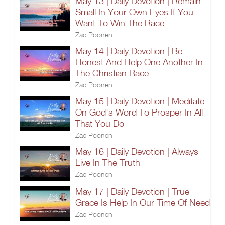
May 13 | Daily Devotion | Remain
Small In Your Own Eyes If You
Want To Win The Race
Zac Poonen
May 14 | Daily Devotion | Be
Honest And Help One Another In
The Christian Race
Zac Poonen
May 15 | Daily Devotion | Meditate
On God's Word To Prosper In All
That You Do
Zac Poonen
May 16 | Daily Devotion | Always
Live In The Truth
Zac Poonen
May 17 | Daily Devotion | True
Grace Is Help In Our Time Of Need
Zac Poonen