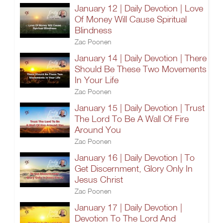
January 12 | Daily Devotion | Love
Of Money Will Cause Spiritual
Blindness
Zac Poonen
January 14 | Daily Devotion | There
Should Be These Two Movements
In Your Life
Zac Poonen
January 15 | Daily Devotion | Trust
The Lord To Be A Wall Of Fire
Around You
Zac Poonen
January 16 | Daily Devotion | To
Get Discernment, Glory Only In
Jesus Christ
Zac Poonen
January 17 | Daily Devotion |
Devotion To The Lord And