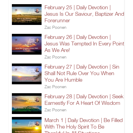
February 25 | Daily Devotion |
Jesus Is Our Saviour, Baptizer And
Forerunner
Zac Poonen
February 26 | Daily Devotion |
Jesus Was Tempted In Every Point
As We Are!
Zac Poonen
February 27 | Daily Devotion | Sin
Shall Not Rule Over You When
You Are Humble
Zac Poonen
February 28 | Daily Devotion | Seek
Earnestly For A Heart Of Wisdom
Zac Poonen
March 1 | Daily Devotion | Be Filled
With The Holy Spirit To Be