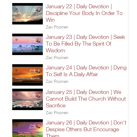
January 22 | Daily Devotion |
Discipline Your Body In Order To
Win
Zac Poonen
January 23 | Daily Devotion | Seek
To Be Filled By The Spirit Of
Wisdom
Zac Poonen
January 24 | Daily Devotion | Dying
To Self Is A Daily Affair
Zac Poonen
January 25 | Daily Devotion | We
Cannot Build The Church Without
Sacrifice
Zac Poonen
January 26 | Daily Devotion | Don't
Despise Others But Encourage
Them