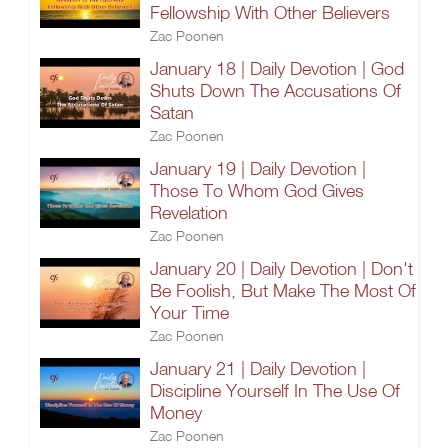
Fellowship With Other Believers
Zac Poonen
January 18 | Daily Devotion | God
Shuts Down The Accusations Of
Satan
Zac Poonen
January 19 | Daily Devotion |
Those To Whom God Gives
Revelation
Zac Poonen
January 20 | Daily Devotion | Don't
Be Foolish, But Make The Most Of
Your Time
Zac Poonen
January 21 | Daily Devotion |
Discipline Yourself In The Use Of
Money
Zac Poonen