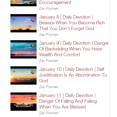
Encouragement
Zac Poonen
January 8 | Daily Devotion |
Beware When You Become Rich
That You Don't Forget God
Zac Poonen
January 9 | Daily Devotion | Danger
Of Backsliding When You Have
Wealth And Comfort
Zac Poonen
January 10 | Daily Devotion | Self
Justification Is An Abomination To
God
Zac Poonen
January 11 | Daily Devotion |
Danger Of Falling And Failing
When You Are Blessed
Zac Poonen