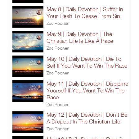
May 8 | Daily Devotion | Suffer In
Your Flesh To Cease From Sin
Zac Poonen
May 9 | Daily Devotion | The
Christian Life Is Like A Race
Zac Poonen
May 10 | Daily Devotion | Die To
Self If You Want To Win The Race
Zac Poonen
May 11 | Daily Devotion | Discipline
Yourself If You Want To Win The
Race
Zac Poonen
May 12 | Daily Devotion | Don't Be
A Dropout In The Christian Life
Zac Poonen