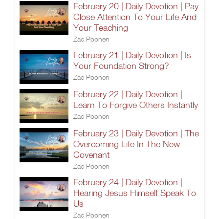
February 20 | Daily Devotion | Pay
Close Attention To Your Life And
Your Teaching
Zac Poonen
February 21 | Daily Devotion | Is
Your Foundation Strong?
Zac Poonen
February 22 | Daily Devotion |
Learn To Forgive Others Instantly
Zac Poonen
February 23 | Daily Devotion | The
Overcoming Life In The New
Covenant
Zac Poonen
February 24 | Daily Devotion |
Hearing Jesus Himself Speak To
Us
Zac Poonen