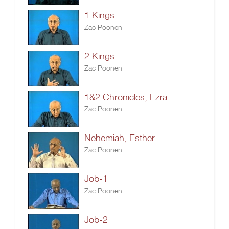
1 Kings
Zac Poonen
2 Kings
Zac Poonen
1&2 Chronicles, Ezra
Zac Poonen
Nehemiah, Esther
Zac Poonen
Job-1
Zac Poonen
Job-2