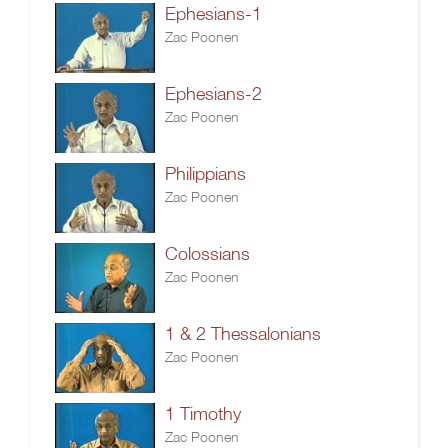
Ephesians-1
Zac Poonen
Ephesians-2
Zac Poonen
Philippians
Zac Poonen
Colossians
Zac Poonen
1 & 2 Thessalonians
Zac Poonen
1 Timothy
Zac Poonen