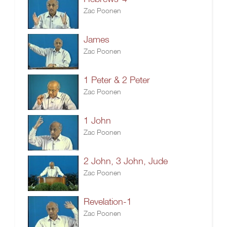
Zac Poonen
James
Zac Poonen
1 Peter & 2 Peter
Zac Poonen
1 John
Zac Poonen
2 John, 3 John, Jude
Zac Poonen
Revelation-1
Zac Poonen