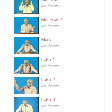
Zac Poonen
Matthew-2
Zac Poonen
Mark
Zac Poonen
Luke-1
Zac Poonen
Luke-2
Zac Poonen
Luke-3
Zac Poonen