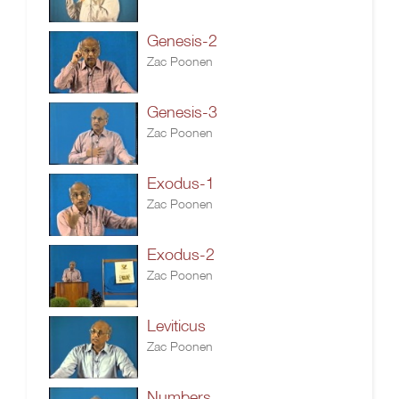
Genesis-2
Zac Poonen
Genesis-3
Zac Poonen
Exodus-1
Zac Poonen
Exodus-2
Zac Poonen
Leviticus
Zac Poonen
Numbers