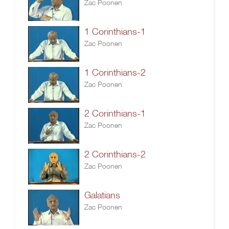
Zac Poonen
1 Corinthians-1
Zac Poonen
1 Corinthians-2
Zac Poonen
2 Corinthians-1
Zac Poonen
2 Corinthians-2
Zac Poonen
Galatians
Zac Poonen