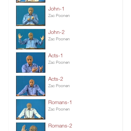
John-1
Zac Poonen
John-2
Zac Poonen
Acts-1
Zac Poonen
Acts-2
Zac Poonen
Romans-1
Zac Poonen
Romans-2