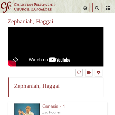
Christian Fellowship
Select
Search
Church, Bangalore
Language
Zephaniah, Haggai
Zephaniah, Haggai
Genesis - 1
Zac Poonen