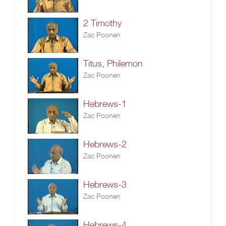
2 Timothy
Zac Poonen
Titus, Philemon
Zac Poonen
Hebrews-1
Zac Poonen
Hebrews-2
Zac Poonen
Hebrews-3
Zac Poonen
Hebrews-4