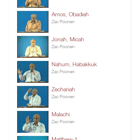
Amos, Obadiah
Zac Poonen
Jonah, Micah
Zac Poonen
Nahum, Habakkuk
Zac Poonen
Zechariah
Zac Poonen
Malachi
Zac Poonen
Matthew-1