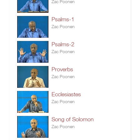
Zac Poonen
Psalms-1
Zac Poonen
Psalms-2
Zac Poonen
Proverbs
Zac Poonen
Ecclesiastes
Zac Poonen
Song of Solomon
Zac Poonen