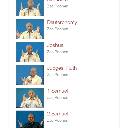
Zac Poonen
Deuteronomy
Zac Poonen
Joshua
Zac Poonen
Judges, Ruth
Zac Poonen
1 Samuel
Zac Poonen
2 Samuel
Zac Poonen