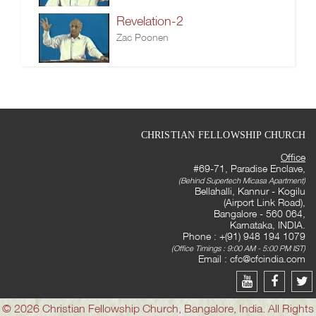
Revelation-2
Zac Poonen
CHRISTIAN FELLOWSHIP CHURCH
Office
#69-71, Paradise Enclave,
(Behind Supertech Micasa Apartment)
Bellahalli, Kannur - Kogilu
(Airport Link Road),
Bangalore - 560 064,
Karnataka, INDIA.
Phone : +(91) 948 194 1079
(Office Timings : 9:00 AM - 5:00 PM IST)
Email :
cfc@cfcindia.com
© 2026 Christian Fellowship Church, Bangalore, India. All Rights