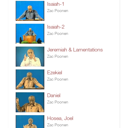
Isaiah-1
Zac Poonen
Isaiah-2
Zac Poonen
Jeremiah & Lamentations
Zac Poonen
Ezekiel
Zac Poonen
Daniel
Zac Poonen
Hosea, Joel
Zac Poonen