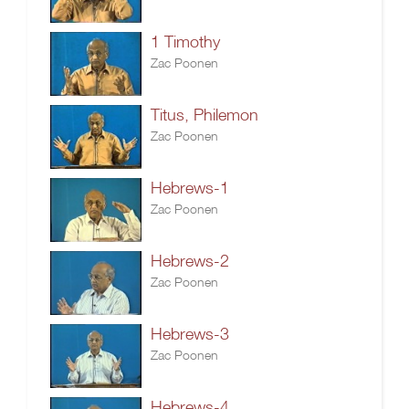
1 Timothy
Zac Poonen
Titus, Philemon
Zac Poonen
Hebrews-1
Zac Poonen
Hebrews-2
Zac Poonen
Hebrews-3
Zac Poonen
Hebrews-4