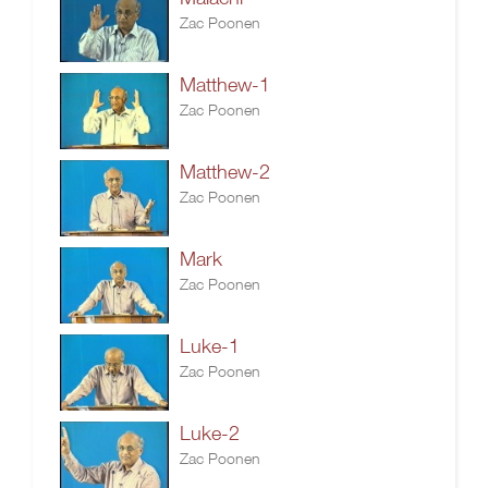
Zac Poonen
Matthew-1
Zac Poonen
Matthew-2
Zac Poonen
Mark
Zac Poonen
Luke-1
Zac Poonen
Luke-2
Zac Poonen