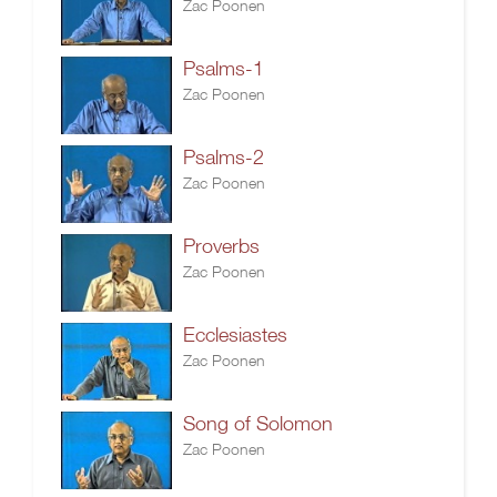
Zac Poonen
Psalms-1
Zac Poonen
Psalms-2
Zac Poonen
Proverbs
Zac Poonen
Ecclesiastes
Zac Poonen
Song of Solomon
Zac Poonen