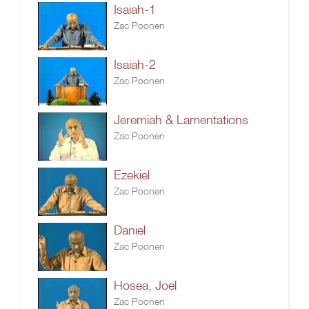
Isaiah-1
Zac Poonen
Isaiah-2
Zac Poonen
Jeremiah & Lamentations
Zac Poonen
Ezekiel
Zac Poonen
Daniel
Zac Poonen
Hosea, Joel
Zac Poonen