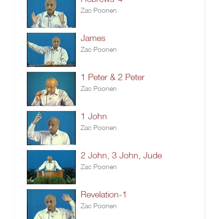
Zac Poonen
James
Zac Poonen
1 Peter & 2 Peter
Zac Poonen
1 John
Zac Poonen
2 John, 3 John, Jude
Zac Poonen
Revelation-1
Zac Poonen