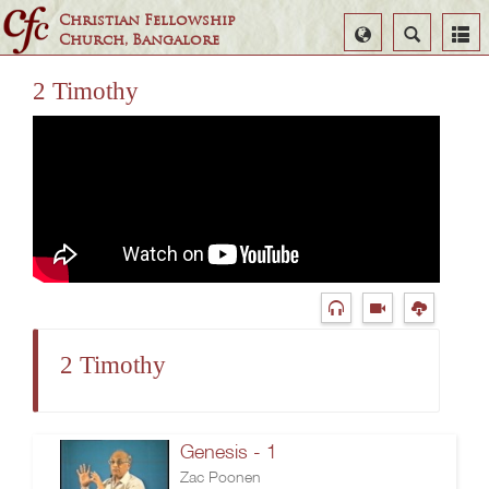
Christian Fellowship
Select
Search
Church, Bangalore
Language
2 Timothy
2 Timothy
Genesis - 1
Zac Poonen