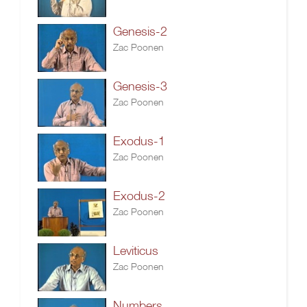
Genesis-2
Zac Poonen
Genesis-3
Zac Poonen
Exodus-1
Zac Poonen
Exodus-2
Zac Poonen
Leviticus
Zac Poonen
Numbers