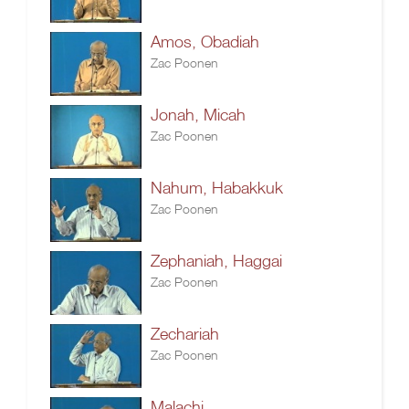
Amos, Obadiah
Zac Poonen
Jonah, Micah
Zac Poonen
Nahum, Habakkuk
Zac Poonen
Zephaniah, Haggai
Zac Poonen
Zechariah
Zac Poonen
Malachi