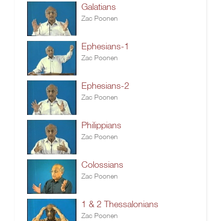
Galatians
Zac Poonen
Ephesians-1
Zac Poonen
Ephesians-2
Zac Poonen
Philippians
Zac Poonen
Colossians
Zac Poonen
1 & 2 Thessalonians
Zac Poonen