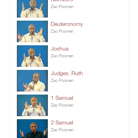
Zac Poonen
Deuteronomy
Zac Poonen
Joshua
Zac Poonen
Judges, Ruth
Zac Poonen
1 Samuel
Zac Poonen
2 Samuel
Zac Poonen