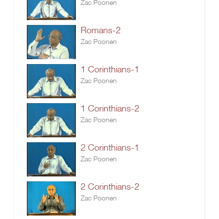
Zac Poonen
Romans-2
Zac Poonen
1 Corinthians-1
Zac Poonen
1 Corinthians-2
Zac Poonen
2 Corinthians-1
Zac Poonen
2 Corinthians-2
Zac Poonen