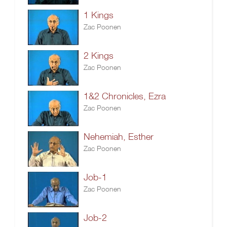
1 Kings
Zac Poonen
2 Kings
Zac Poonen
1&2 Chronicles, Ezra
Zac Poonen
Nehemiah, Esther
Zac Poonen
Job-1
Zac Poonen
Job-2