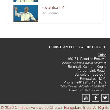
Revelation-2
Zac Poonen
CHRISTIAN FELLOWSHIP CHURCH
Office
#69-71, Paradise Enclave,
(Behind Supertech Micasa Apartment)
Bellahalli, Kannur - Kogilu
(Airport Link Road),
Bangalore - 560 064,
Karnataka, INDIA.
Phone : +(91) 948 194 1079
(Office Timings : 9:00 AM - 5:00 PM IST)
Email :
cfc@cfcindia.com
© 2026 Christian Fellowship Church, Bangalore, India. All Rights