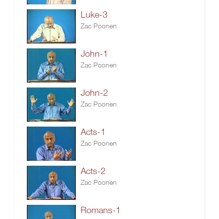
Luke-3
Zac Poonen
John-1
Zac Poonen
John-2
Zac Poonen
Acts-1
Zac Poonen
Acts-2
Zac Poonen
Romans-1