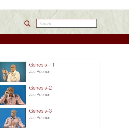
Search this site
Genesis - 1
Zac Poonen
Genesis-2
Zac Poonen
Genesis-3
Zac Poonen