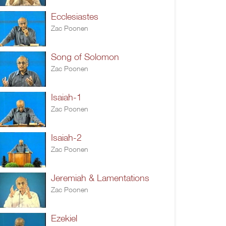
Ecclesiastes
Zac Poonen
Song of Solomon
Zac Poonen
Isaiah-1
Zac Poonen
Isaiah-2
Zac Poonen
Jeremiah & Lamentations
Zac Poonen
Ezekiel