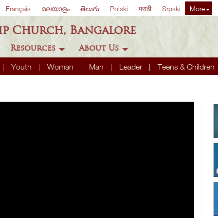
Français
മലയാളം
తెలుగు
Polski
मराठी
Srpski
More
ip Church, Bangalore
Resources
About Us
Youth
Woman
Man
Leader
Teens & Children