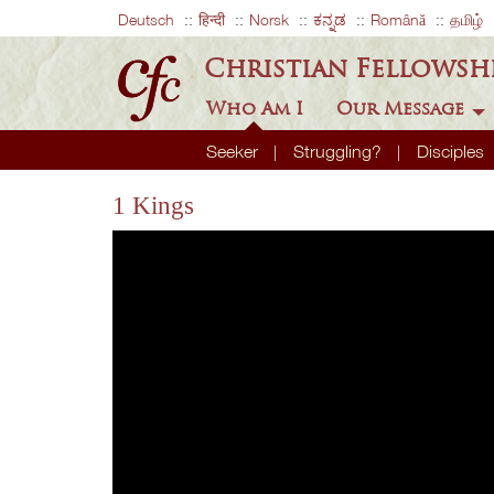
Deutsch
हिन्दी
Norsk
ಕನ್ನಡ
Română
தமிழ்
Christian Fellowsh
Who Am I
Our Message
Seeker
Struggling?
Disciples
1 Kings