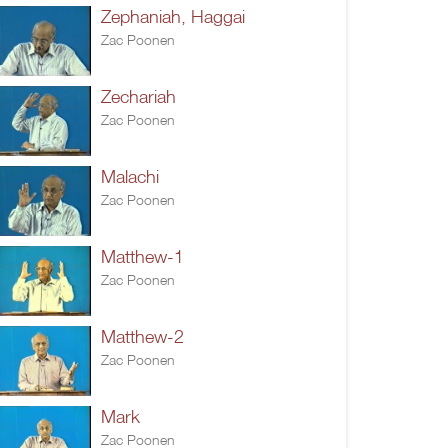
Zephaniah, Haggai
Zac Poonen
Zechariah
Zac Poonen
Malachi
Zac Poonen
Matthew-1
Zac Poonen
Matthew-2
Zac Poonen
Mark
Zac Poonen