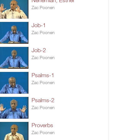
Nehemiah, Esther
Zac Poonen
Job-1
Zac Poonen
Job-2
Zac Poonen
Psalms-1
Zac Poonen
Psalms-2
Zac Poonen
Proverbs
Zac Poonen