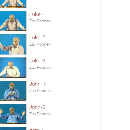
Luke-1
Zac Poonen
Luke-2
Zac Poonen
Luke-3
Zac Poonen
John-1
Zac Poonen
John-2
Zac Poonen