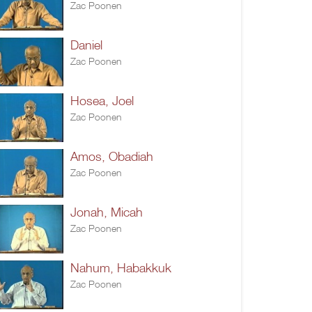
Zac Poonen
Daniel
Zac Poonen
Hosea, Joel
Zac Poonen
Amos, Obadiah
Zac Poonen
Jonah, Micah
Zac Poonen
Nahum, Habakkuk
Zac Poonen