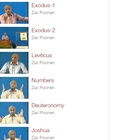
Exodus-1
Zac Poonen
Exodus-2
Zac Poonen
Leviticus
Zac Poonen
Numbers
Zac Poonen
Deuteronomy
Zac Poonen
Joshua
Zac Poonen