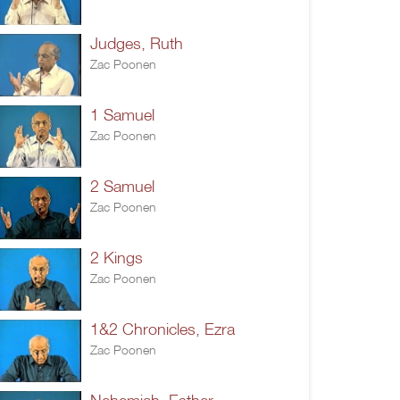
Judges, Ruth
Zac Poonen
1 Samuel
Zac Poonen
2 Samuel
Zac Poonen
2 Kings
Zac Poonen
1&2 Chronicles, Ezra
Zac Poonen