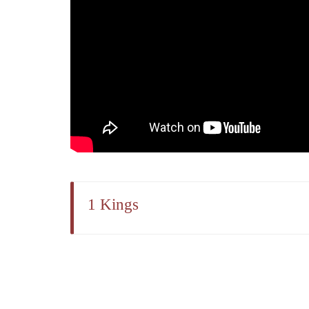
1 Kings