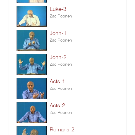
Luke-3
Zac Poonen
John-1
Zac Poonen
John-2
Zac Poonen
Acts-1
Zac Poonen
Acts-2
Zac Poonen
Romans-2