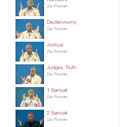
Zac Poonen
Deuteronomy
Zac Poonen
Joshua
Zac Poonen
Judges, Ruth
Zac Poonen
1 Samuel
Zac Poonen
2 Samuel
Zac Poonen