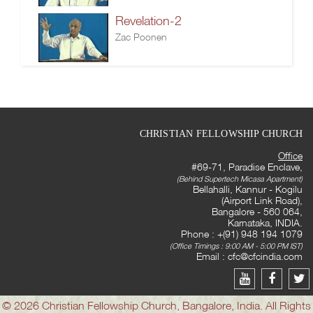
Revelation-2
Zac Poonen
CHRISTIAN FELLOWSHIP CHURCH
Office
#69-71, Paradise Enclave,
(Behind Supertech Micasa Apartment)
Bellahalli, Kannur - Kogilu
(Airport Link Road),
Bangalore - 560 064,
Karnataka, INDIA.
Phone : +(91) 948 194 1079
(Office Timings : 9:00 AM - 5:00 PM IST)
Email :
cfc@cfcindia.com
© 2026 Christian Fellowship Church, Bangalore, India. All Rights