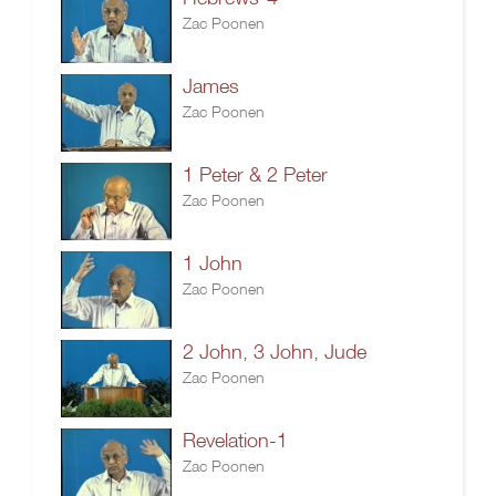
Zac Poonen
James
Zac Poonen
1 Peter & 2 Peter
Zac Poonen
1 John
Zac Poonen
2 John, 3 John, Jude
Zac Poonen
Revelation-1
Zac Poonen