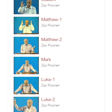
Zac Poonen
Matthew-1
Zac Poonen
Matthew-2
Zac Poonen
Mark
Zac Poonen
Luke-1
Zac Poonen
Luke-2
Zac Poonen