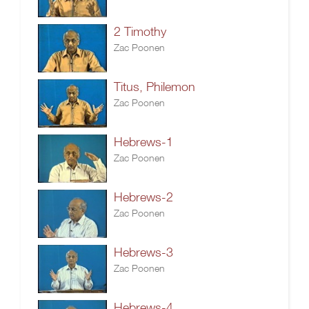
2 Timothy
Zac Poonen
Titus, Philemon
Zac Poonen
Hebrews-1
Zac Poonen
Hebrews-2
Zac Poonen
Hebrews-3
Zac Poonen
Hebrews-4