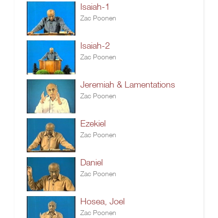
Isaiah-1
Zac Poonen
Isaiah-2
Zac Poonen
Jeremiah & Lamentations
Zac Poonen
Ezekiel
Zac Poonen
Daniel
Zac Poonen
Hosea, Joel
Zac Poonen