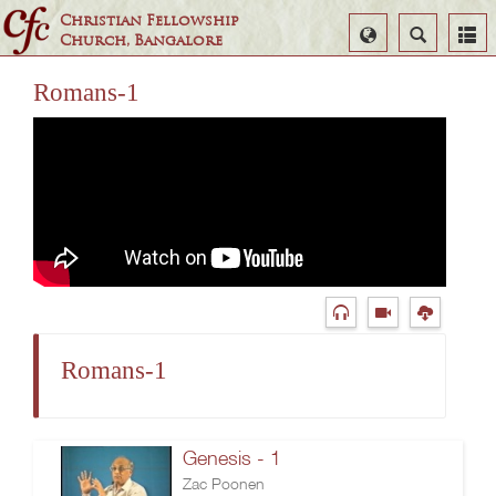
Christian Fellowship
Select
Search
Church, Bangalore
Language
Romans-1
Romans-1
Genesis - 1
Zac Poonen