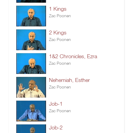
1 Kings
Zac Poonen
2 Kings
Zac Poonen
1&2 Chronicles, Ezra
Zac Poonen
Nehemiah, Esther
Zac Poonen
Job-1
Zac Poonen
Job-2