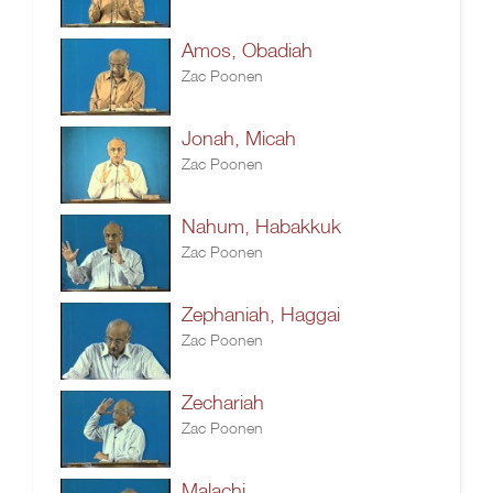
Amos, Obadiah
Zac Poonen
Jonah, Micah
Zac Poonen
Nahum, Habakkuk
Zac Poonen
Zephaniah, Haggai
Zac Poonen
Zechariah
Zac Poonen
Malachi