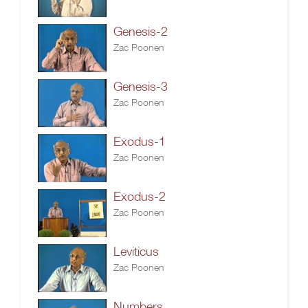
Genesis-2
Zac Poonen
Genesis-3
Zac Poonen
Exodus-1
Zac Poonen
Exodus-2
Zac Poonen
Leviticus
Zac Poonen
Numbers