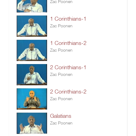
Zac Poonen
1 Corinthians-1
Zac Poonen
1 Corinthians-2
Zac Poonen
2 Corinthians-1
Zac Poonen
2 Corinthians-2
Zac Poonen
Galatians
Zac Poonen