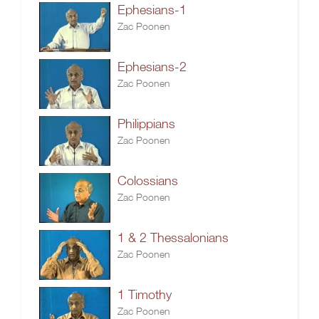
Ephesians-1
Zac Poonen
Ephesians-2
Zac Poonen
Philippians
Zac Poonen
Colossians
Zac Poonen
1 & 2 Thessalonians
Zac Poonen
1 Timothy
Zac Poonen