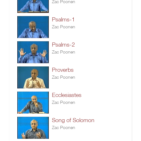
Zac Poonen
Psalms-1
Zac Poonen
Psalms-2
Zac Poonen
Proverbs
Zac Poonen
Ecclesiastes
Zac Poonen
Song of Solomon
Zac Poonen