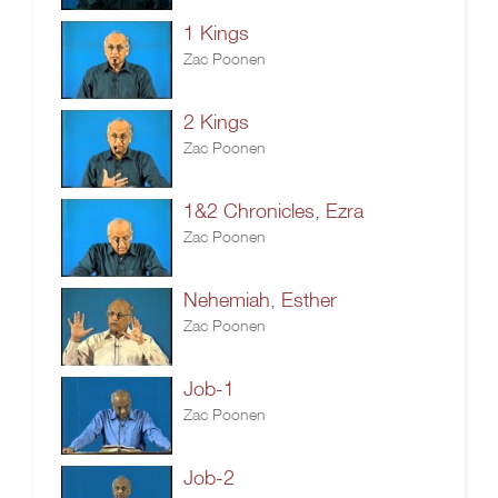
1 Kings
Zac Poonen
2 Kings
Zac Poonen
1&2 Chronicles, Ezra
Zac Poonen
Nehemiah, Esther
Zac Poonen
Job-1
Zac Poonen
Job-2