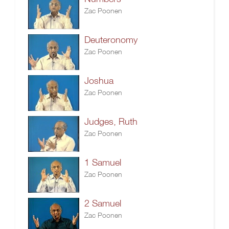
Zac Poonen
Deuteronomy
Zac Poonen
Joshua
Zac Poonen
Judges, Ruth
Zac Poonen
1 Samuel
Zac Poonen
2 Samuel
Zac Poonen