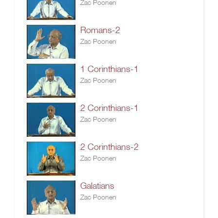
Zac Poonen
Romans-2
Zac Poonen
1 Corinthians-1
Zac Poonen
2 Corinthians-1
Zac Poonen
2 Corinthians-2
Zac Poonen
Galatians
Zac Poonen