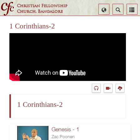
Christian Fellowship
Select
Search
Church, Bangalore
Language
1 Corinthians-2
1 Corinthians-2
Genesis - 1
Zac Poonen