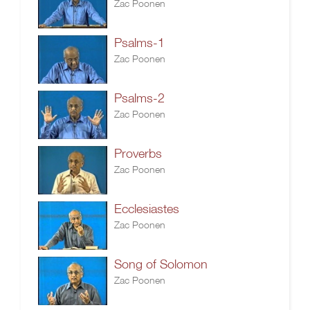
Zac Poonen
Psalms-1
Zac Poonen
Psalms-2
Zac Poonen
Proverbs
Zac Poonen
Ecclesiastes
Zac Poonen
Song of Solomon
Zac Poonen