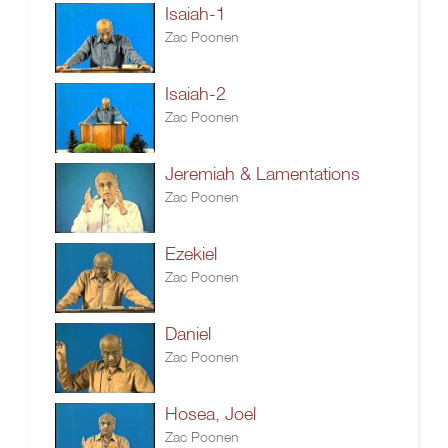
Isaiah-1
Zac Poonen
Isaiah-2
Zac Poonen
Jeremiah & Lamentations
Zac Poonen
Ezekiel
Zac Poonen
Daniel
Zac Poonen
Hosea, Joel
Zac Poonen