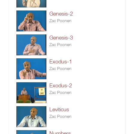
Genesis-2
Zac Poonen
Genesis-3
Zac Poonen
Exodus-1
Zac Poonen
Exodus-2
Zac Poonen
Leviticus
Zac Poonen
Numbers