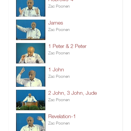
Zac Poonen
James
Zac Poonen
1 Peter & 2 Peter
Zac Poonen
1 John
Zac Poonen
2 John, 3 John, Jude
Zac Poonen
Revelation-1
Zac Poonen