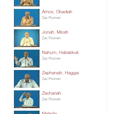
Amos, Obadiah
Zac Poonen
Jonah, Micah
Zac Poonen
Nahum, Habakkuk
Zac Poonen
Zephaniah, Haggai
Zac Poonen
Zechariah
Zac Poonen
Malachi