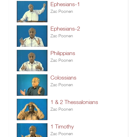
Ephesians-1
Zac Poonen
Ephesians-2
Zac Poonen
Philippians
Zac Poonen
Colossians
Zac Poonen
1 & 2 Thessalonians
Zac Poonen
1 Timothy
Zac Poonen