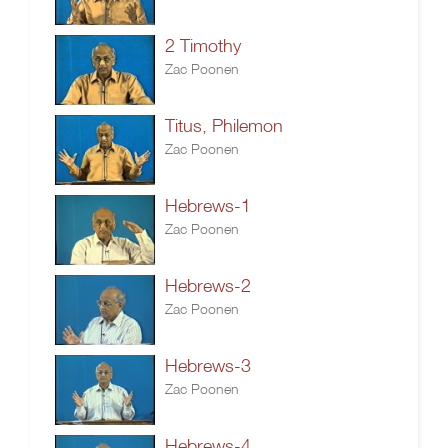
2 Timothy
Zac Poonen
Titus, Philemon
Zac Poonen
Hebrews-1
Zac Poonen
Hebrews-2
Zac Poonen
Hebrews-3
Zac Poonen
Hebrews-4