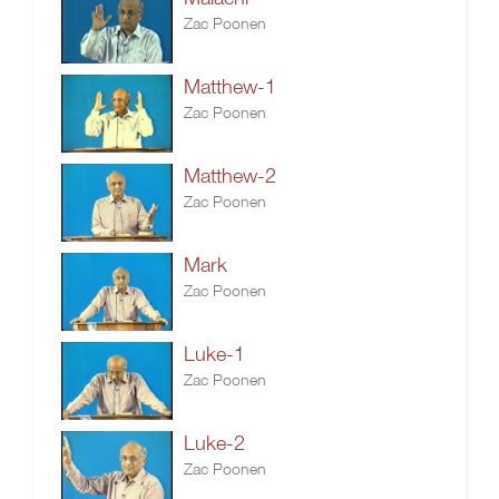
Zac Poonen
Matthew-1
Zac Poonen
Matthew-2
Zac Poonen
Mark
Zac Poonen
Luke-1
Zac Poonen
Luke-2
Zac Poonen