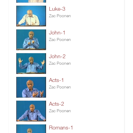
Luke-3
Zac Poonen
John-1
Zac Poonen
John-2
Zac Poonen
Acts-1
Zac Poonen
Acts-2
Zac Poonen
Romans-1