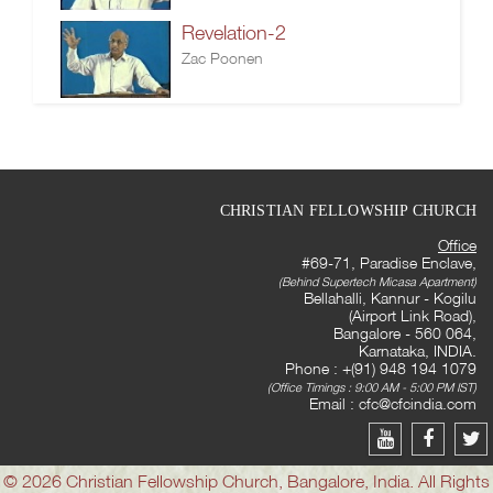
Revelation-2
Zac Poonen
CHRISTIAN FELLOWSHIP CHURCH
Office
#69-71, Paradise Enclave,
(Behind Supertech Micasa Apartment)
Bellahalli, Kannur - Kogilu
(Airport Link Road),
Bangalore - 560 064,
Karnataka, INDIA.
Phone : +(91) 948 194 1079
(Office Timings : 9:00 AM - 5:00 PM IST)
Email :
cfc@cfcindia.com
© 2026 Christian Fellowship Church, Bangalore, India. All Rights