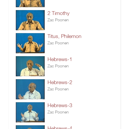
2 Timothy
Zac Poonen
Titus, Philemon
Zac Poonen
Hebrews-1
Zac Poonen
Hebrews-2
Zac Poonen
Hebrews-3
Zac Poonen
Hebrews-4