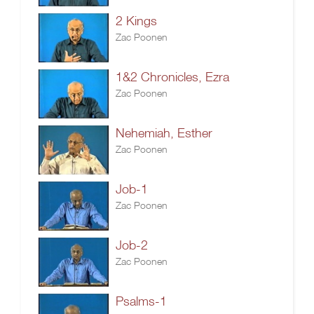
2 Kings
Zac Poonen
1&2 Chronicles, Ezra
Zac Poonen
Nehemiah, Esther
Zac Poonen
Job-1
Zac Poonen
Job-2
Zac Poonen
Psalms-1