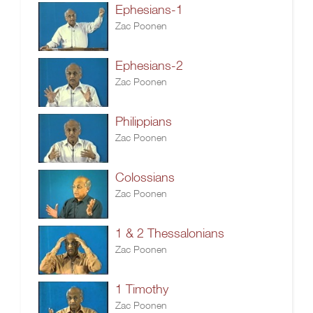
Ephesians-1
Zac Poonen
Ephesians-2
Zac Poonen
Philippians
Zac Poonen
Colossians
Zac Poonen
1 & 2 Thessalonians
Zac Poonen
1 Timothy
Zac Poonen