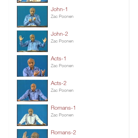
John-1
Zac Poonen
John-2
Zac Poonen
Acts-1
Zac Poonen
Acts-2
Zac Poonen
Romans-1
Zac Poonen
Romans-2