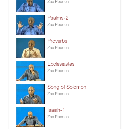
Zac Poonen
Psalms-2
Zac Poonen
Proverbs
Zac Poonen
Ecclesiastes
Zac Poonen
Song of Solomon
Zac Poonen
Isaiah-1
Zac Poonen