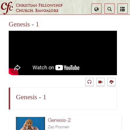
Christian Fellowship
Select
Search
Church, Bangalore
Language
Genesis - 1
Genesis - 1
Genesis-2
Zac Poonen