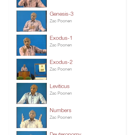
Genesis-3
Zac Poonen
Exodus-1
Zac Poonen
Exodus-2
Zac Poonen
Leviticus
Zac Poonen
Numbers
Zac Poonen
Deuteronomy