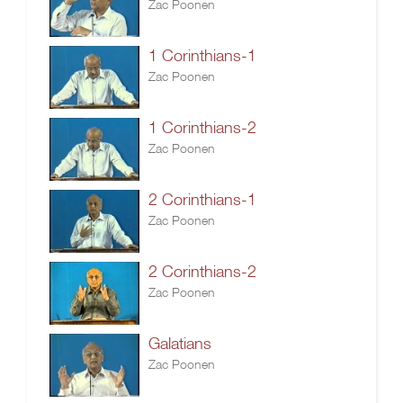
Zac Poonen
1 Corinthians-1
Zac Poonen
1 Corinthians-2
Zac Poonen
2 Corinthians-1
Zac Poonen
2 Corinthians-2
Zac Poonen
Galatians
Zac Poonen