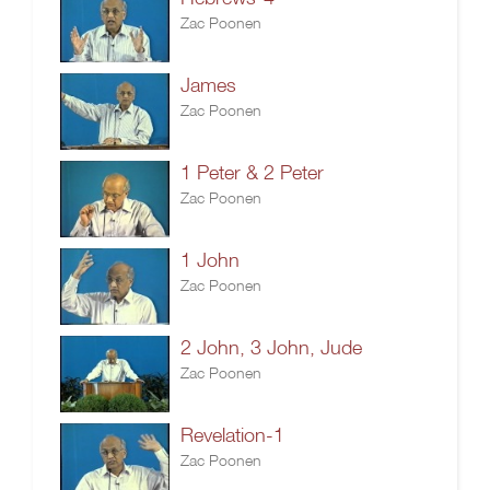
Zac Poonen
James
Zac Poonen
1 Peter & 2 Peter
Zac Poonen
1 John
Zac Poonen
2 John, 3 John, Jude
Zac Poonen
Revelation-1
Zac Poonen