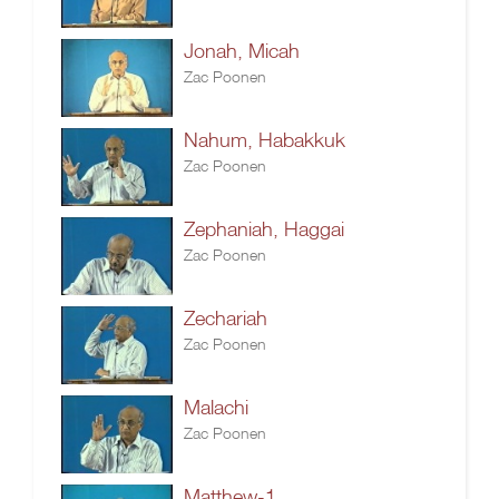
Jonah, Micah
Zac Poonen
Nahum, Habakkuk
Zac Poonen
Zephaniah, Haggai
Zac Poonen
Zechariah
Zac Poonen
Malachi
Zac Poonen
Matthew-1