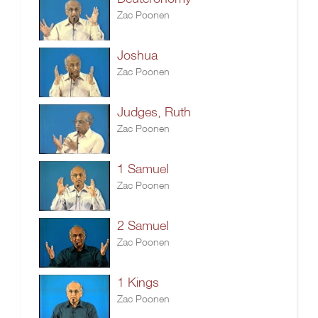
Zac Poonen
Joshua
Zac Poonen
Judges, Ruth
Zac Poonen
1 Samuel
Zac Poonen
2 Samuel
Zac Poonen
1 Kings
Zac Poonen