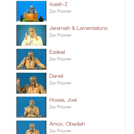
Isaiah-2
Zac Poonen
Jeremiah & Lamentations
Zac Poonen
Ezekiel
Zac Poonen
Daniel
Zac Poonen
Hosea, Joel
Zac Poonen
Amos, Obadiah
Zac Poonen