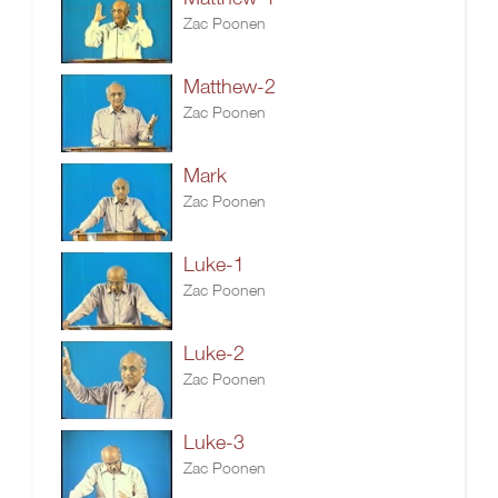
Zac Poonen
Matthew-2
Zac Poonen
Mark
Zac Poonen
Luke-1
Zac Poonen
Luke-2
Zac Poonen
Luke-3
Zac Poonen