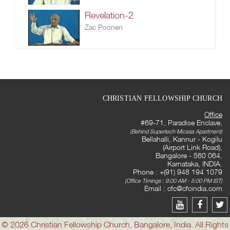
Revelation-2
Zac Poonen
CHRISTIAN FELLOWSHIP CHURCH
Office
#69-71, Paradise Enclave,
(Behind Supertech Micasa Apartment)
Bellahalli, Kannur - Kogilu
(Airport Link Road),
Bangalore - 560 064,
Karnataka, INDIA.
Phone : +(91) 948 194 1079
(Office Timings : 9:00 AM - 5:00 PM IST)
Email :
cfc@cfcindia.com
© 2026 Christian Fellowship Church, Bangalore, India. All Rights