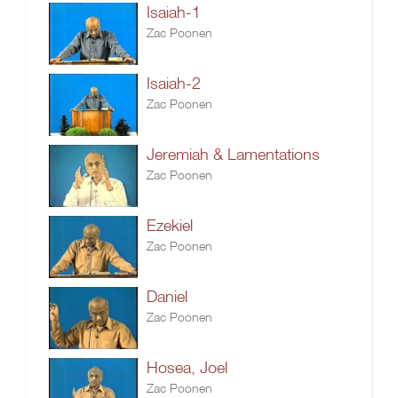
Isaiah-1
Zac Poonen
Isaiah-2
Zac Poonen
Jeremiah & Lamentations
Zac Poonen
Ezekiel
Zac Poonen
Daniel
Zac Poonen
Hosea, Joel
Zac Poonen