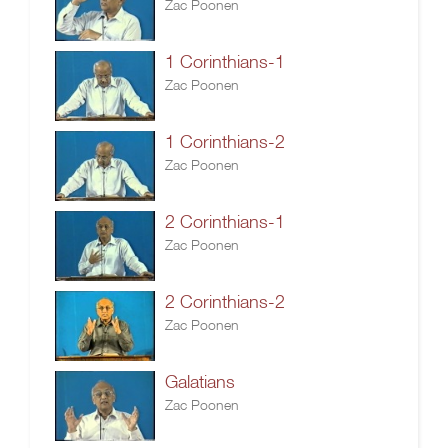
Zac Poonen
1 Corinthians-1
Zac Poonen
1 Corinthians-2
Zac Poonen
2 Corinthians-1
Zac Poonen
2 Corinthians-2
Zac Poonen
Galatians
Zac Poonen