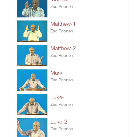
Zac Poonen
Matthew-1
Zac Poonen
Matthew-2
Zac Poonen
Mark
Zac Poonen
Luke-1
Zac Poonen
Luke-2
Zac Poonen