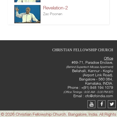
Revelation-2
Zac Poonen
CHRISTIAN FELLOWSHIP CHURCH
Office
#69-71, Paradise Enclave,
(Behind Supertech Micasa Apartment)
Bellahalli, Kannur - Kogilu
(Airport Link Road),
Bangalore - 560 064,
Karnataka, INDIA.
Phone : +(91) 948 194 1079
(Office Timings : 9:00 AM - 5:00 PM IST)
Email :
cfc@cfcindia.com
© 2026 Christian Fellowship Church, Bangalore, India. All Rights