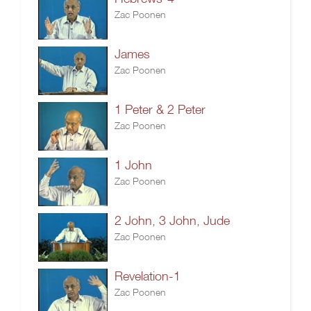
Zac Poonen
James
Zac Poonen
1 Peter & 2 Peter
Zac Poonen
1 John
Zac Poonen
2 John, 3 John, Jude
Zac Poonen
Revelation-1
Zac Poonen