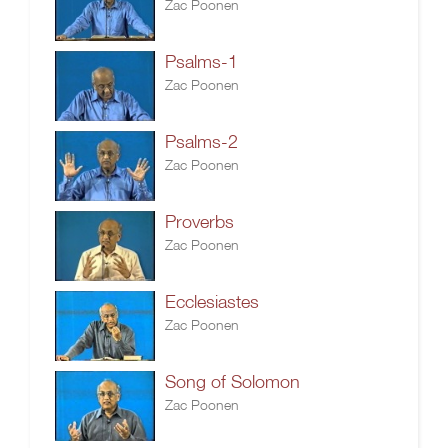
Zac Poonen
Psalms-1
Zac Poonen
Psalms-2
Zac Poonen
Proverbs
Zac Poonen
Ecclesiastes
Zac Poonen
Song of Solomon
Zac Poonen