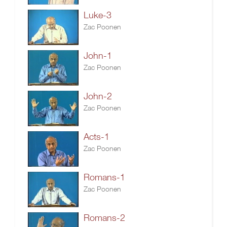
Luke-3
Zac Poonen
John-1
Zac Poonen
John-2
Zac Poonen
Acts-1
Zac Poonen
Romans-1
Zac Poonen
Romans-2