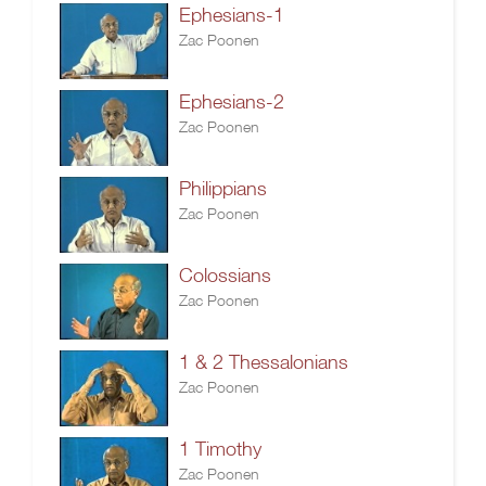
Ephesians-1
Zac Poonen
Ephesians-2
Zac Poonen
Philippians
Zac Poonen
Colossians
Zac Poonen
1 & 2 Thessalonians
Zac Poonen
1 Timothy
Zac Poonen