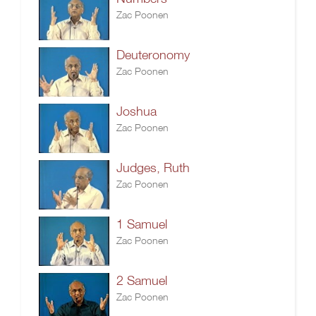
Zac Poonen
Deuteronomy
Zac Poonen
Joshua
Zac Poonen
Judges, Ruth
Zac Poonen
1 Samuel
Zac Poonen
2 Samuel
Zac Poonen