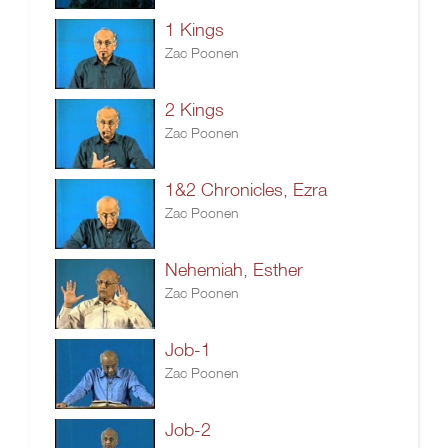
1 Kings
Zac Poonen
2 Kings
Zac Poonen
1&2 Chronicles, Ezra
Zac Poonen
Nehemiah, Esther
Zac Poonen
Job-1
Zac Poonen
Job-2