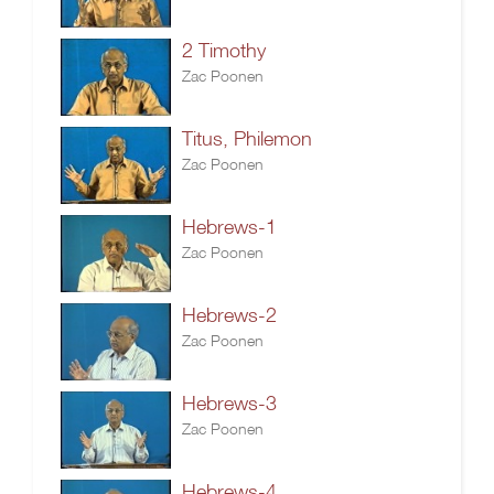
2 Timothy
Zac Poonen
Titus, Philemon
Zac Poonen
Hebrews-1
Zac Poonen
Hebrews-2
Zac Poonen
Hebrews-3
Zac Poonen
Hebrews-4