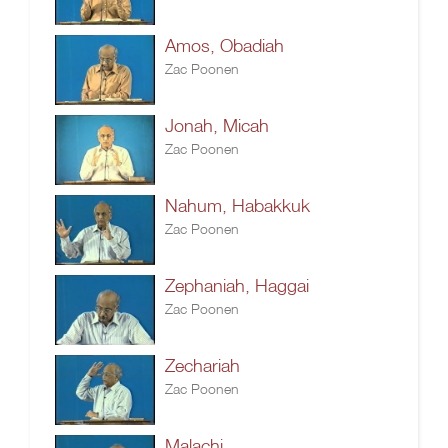
Amos, Obadiah
Zac Poonen
Jonah, Micah
Zac Poonen
Nahum, Habakkuk
Zac Poonen
Zephaniah, Haggai
Zac Poonen
Zechariah
Zac Poonen
Malachi