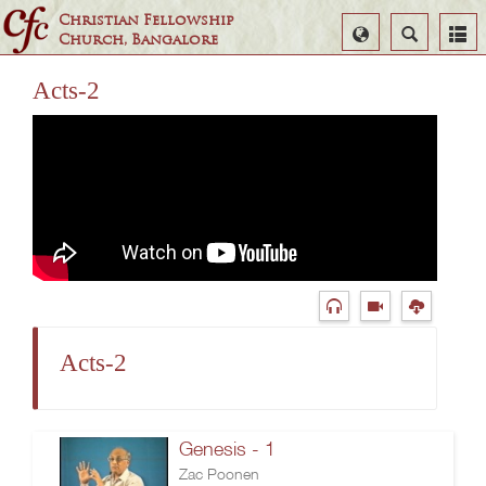
Christian Fellowship
Select
Search
Church, Bangalore
Language
Acts-2
Acts-2
Genesis - 1
Zac Poonen