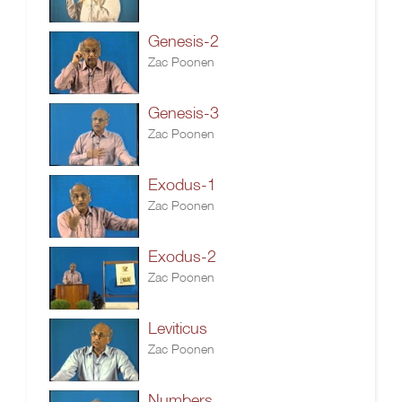
Genesis-2
Zac Poonen
Genesis-3
Zac Poonen
Exodus-1
Zac Poonen
Exodus-2
Zac Poonen
Leviticus
Zac Poonen
Numbers