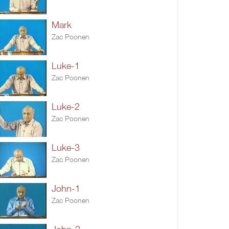
Mark
Zac Poonen
Luke-1
Zac Poonen
Luke-2
Zac Poonen
Luke-3
Zac Poonen
John-1
Zac Poonen