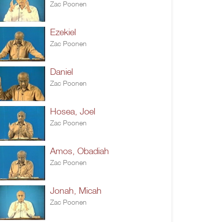
Zac Poonen
Ezekiel
Zac Poonen
Daniel
Zac Poonen
Hosea, Joel
Zac Poonen
Amos, Obadiah
Zac Poonen
Jonah, Micah
Zac Poonen