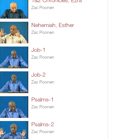
1&2 Chronicles, Ezra
Zac Poonen
Nehemiah, Esther
Zac Poonen
Job-1
Zac Poonen
Job-2
Zac Poonen
Psalms-1
Zac Poonen
Psalms-2
Zac Poonen