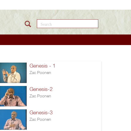
Search this site
Genesis - 1
Zac Poonen
Genesis-2
Zac Poonen
Genesis-3
Zac Poonen