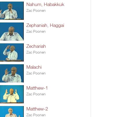
Nahum, Habakkuk
Zac Poonen
Zephaniah, Haggai
Zac Poonen
Zechariah
Zac Poonen
Malachi
Zac Poonen
Matthew-1
Zac Poonen
Matthew-2
Zac Poonen