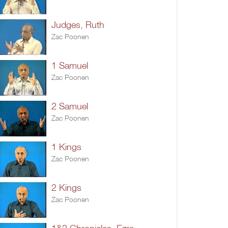
Judges, Ruth
Zac Poonen
1 Samuel
Zac Poonen
2 Samuel
Zac Poonen
1 Kings
Zac Poonen
2 Kings
Zac Poonen