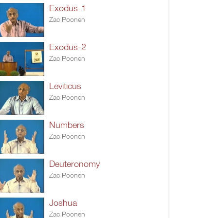
Exodus-1
Zac Poonen
Exodus-2
Zac Poonen
Leviticus
Zac Poonen
Numbers
Zac Poonen
Deuteronomy
Zac Poonen
Joshua
Zac Poonen