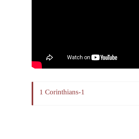
1 Corinthians-1