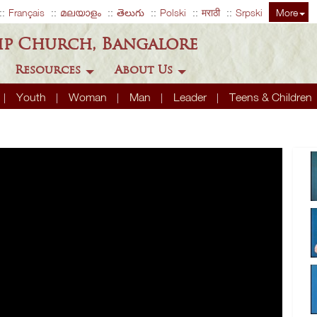
Français
മലയാളം
తెలుగు
Polski
मराठी
Srpski
More
ip Church, Bangalore
Resources
About Us
Youth
Woman
Man
Leader
Teens & Children