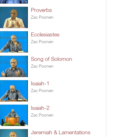
Proverbs
Zac Poonen
Ecclesiastes
Zac Poonen
Song of Solomon
Zac Poonen
Isaiah-1
Zac Poonen
Isaiah-2
Zac Poonen
Jeremiah & Lamentations