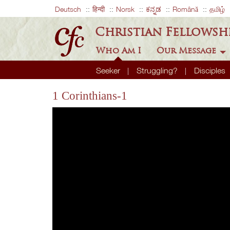
Deutsch
हिन्दी
Norsk
ಕನ್ನಡ
Română
தமிழ்
Christian Fellowsh
Who Am I
Our Message
Seeker
Struggling?
Disciples
1 Corinthians-1