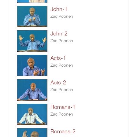
John-1
Zac Poonen
John-2
Zac Poonen
Acts-1
Zac Poonen
Acts-2
Zac Poonen
Romans-1
Zac Poonen
Romans-2