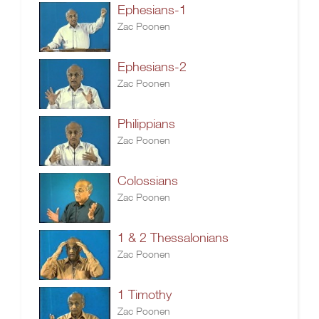
Ephesians-1
Zac Poonen
Ephesians-2
Zac Poonen
Philippians
Zac Poonen
Colossians
Zac Poonen
1 & 2 Thessalonians
Zac Poonen
1 Timothy
Zac Poonen