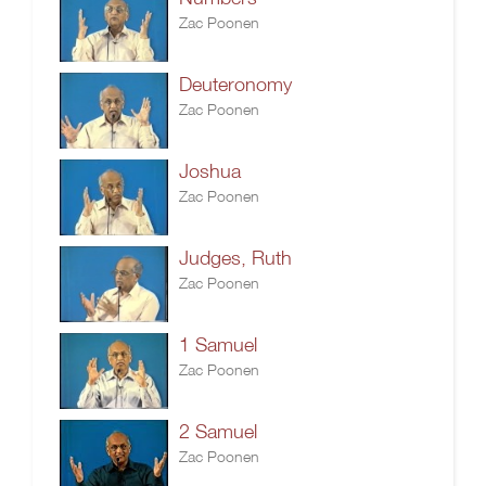
Zac Poonen
Deuteronomy
Zac Poonen
Joshua
Zac Poonen
Judges, Ruth
Zac Poonen
1 Samuel
Zac Poonen
2 Samuel
Zac Poonen