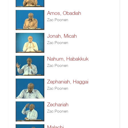
Amos, Obadiah
Zac Poonen
Jonah, Micah
Zac Poonen
Nahum, Habakkuk
Zac Poonen
Zephaniah, Haggai
Zac Poonen
Zechariah
Zac Poonen
Malachi