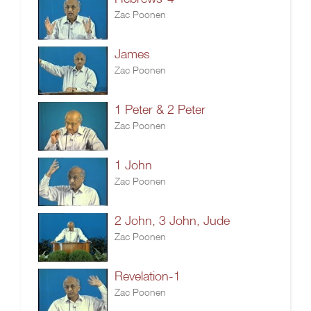
Zac Poonen
James
Zac Poonen
1 Peter & 2 Peter
Zac Poonen
1 John
Zac Poonen
2 John, 3 John, Jude
Zac Poonen
Revelation-1
Zac Poonen