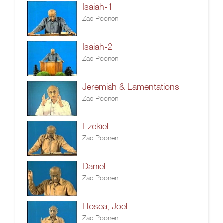
Isaiah-1
Zac Poonen
Isaiah-2
Zac Poonen
Jeremiah & Lamentations
Zac Poonen
Ezekiel
Zac Poonen
Daniel
Zac Poonen
Hosea, Joel
Zac Poonen