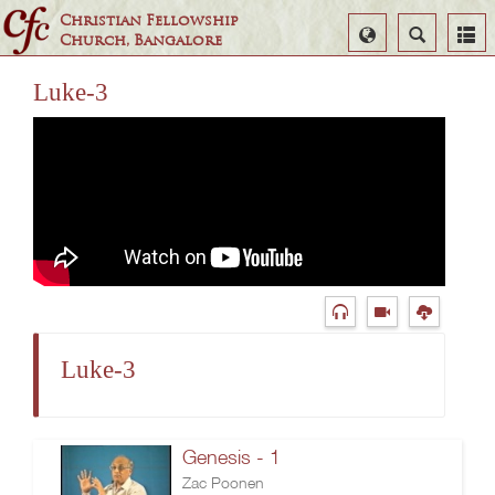
Christian Fellowship
Select
Search
Church, Bangalore
Language
Luke-3
Luke-3
Genesis - 1
Zac Poonen