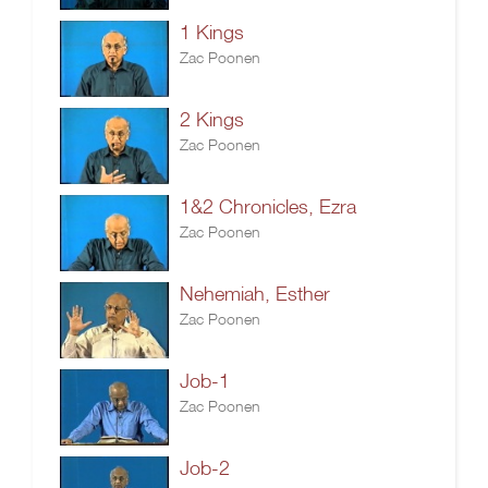
1 Kings
Zac Poonen
2 Kings
Zac Poonen
1&2 Chronicles, Ezra
Zac Poonen
Nehemiah, Esther
Zac Poonen
Job-1
Zac Poonen
Job-2