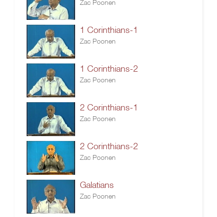
Zac Poonen
1 Corinthians-1
Zac Poonen
1 Corinthians-2
Zac Poonen
2 Corinthians-1
Zac Poonen
2 Corinthians-2
Zac Poonen
Galatians
Zac Poonen