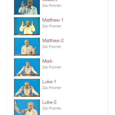
Zac Poonen
Matthew-1
Zac Poonen
Matthew-2
Zac Poonen
Mark
Zac Poonen
Luke-1
Zac Poonen
Luke-2
Zac Poonen