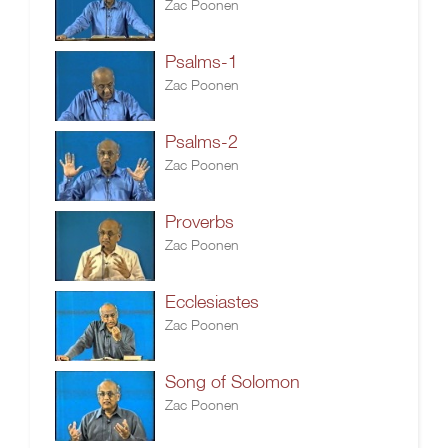
Zac Poonen
Psalms-1
Zac Poonen
Psalms-2
Zac Poonen
Proverbs
Zac Poonen
Ecclesiastes
Zac Poonen
Song of Solomon
Zac Poonen