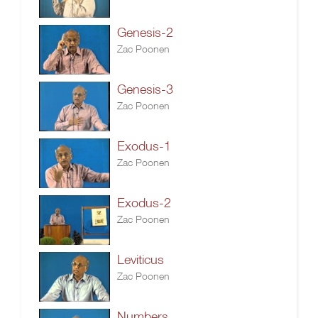
Genesis-2
Zac Poonen
Genesis-3
Zac Poonen
Exodus-1
Zac Poonen
Exodus-2
Zac Poonen
Leviticus
Zac Poonen
Numbers