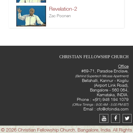
Revelation-2
Zac Poonen
CHRISTIAN FELLOWSHIP CHURCH
Office
#69-71, Paradise Enclave,
(Behind Supertech Micasa Apartment)
Bellahalli, Kannur - Kogilu
(Airport Link Road),
Bangalore - 560 064,
Karnataka, INDIA.
Phone : +(91) 948 194 1079
(Office Timings : 9:00 AM - 5:00 PM IST)
Email :
cfc@cfcindia.com
© 2026 Christian Fellowship Church, Bangalore, India. All Rights