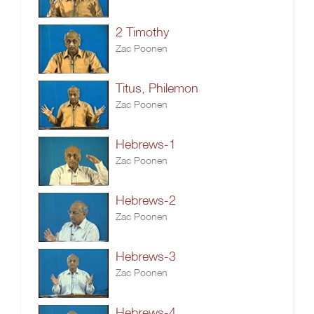
2 Timothy
Zac Poonen
Titus, Philemon
Zac Poonen
Hebrews-1
Zac Poonen
Hebrews-2
Zac Poonen
Hebrews-3
Zac Poonen
Hebrews-4