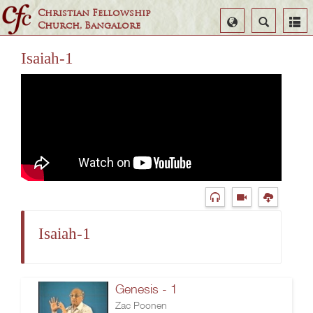
Christian Fellowship
Select
Search
Church, Bangalore
Language
Isaiah-1
Isaiah-1
Genesis - 1
Zac Poonen