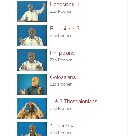
Ephesians-1
Zac Poonen
Ephesians-2
Zac Poonen
Philippians
Zac Poonen
Colossians
Zac Poonen
1 & 2 Thessalonians
Zac Poonen
1 Timothy
Zac Poonen