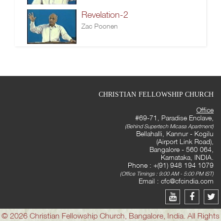
Revelation-2
Zac Poonen
CHRISTIAN FELLOWSHIP CHURCH
Office
#69-71, Paradise Enclave,
(Behind Supertech Micasa Apartment)
Bellahalli, Kannur - Kogilu
(Airport Link Road),
Bangalore - 560 064,
Karnataka, INDIA.
Phone : +(91) 948 194 1079
(Office Timings : 9:00 AM - 5:00 PM IST)
Email :
cfc@cfcindia.com
© 2026 Christian Fellowship Church, Bangalore, India. All Rights