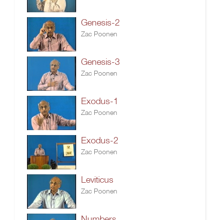
Genesis-2
Zac Poonen
Genesis-3
Zac Poonen
Exodus-1
Zac Poonen
Exodus-2
Zac Poonen
Leviticus
Zac Poonen
Numbers