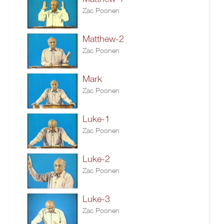
Zac Poonen
Matthew-2
Zac Poonen
Mark
Zac Poonen
Luke-1
Zac Poonen
Luke-2
Zac Poonen
Luke-3
Zac Poonen