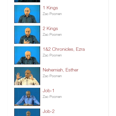
1 Kings
Zac Poonen
2 Kings
Zac Poonen
1&2 Chronicles, Ezra
Zac Poonen
Nehemiah, Esther
Zac Poonen
Job-1
Zac Poonen
Job-2