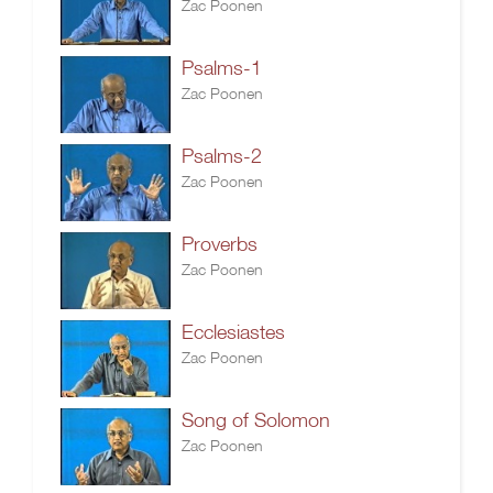
Zac Poonen
Psalms-1
Zac Poonen
Psalms-2
Zac Poonen
Proverbs
Zac Poonen
Ecclesiastes
Zac Poonen
Song of Solomon
Zac Poonen