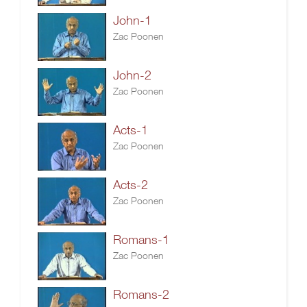
John-1
Zac Poonen
John-2
Zac Poonen
Acts-1
Zac Poonen
Acts-2
Zac Poonen
Romans-1
Zac Poonen
Romans-2