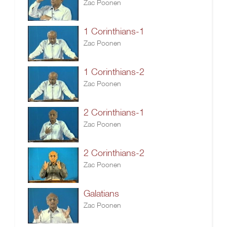
Zac Poonen
1 Corinthians-1
Zac Poonen
1 Corinthians-2
Zac Poonen
2 Corinthians-1
Zac Poonen
2 Corinthians-2
Zac Poonen
Galatians
Zac Poonen