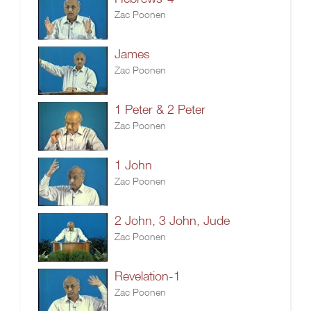
Zac Poonen
James
Zac Poonen
1 Peter & 2 Peter
Zac Poonen
1 John
Zac Poonen
2 John, 3 John, Jude
Zac Poonen
Revelation-1
Zac Poonen