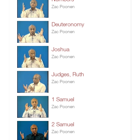
Zac Poonen
Deuteronomy
Zac Poonen
Joshua
Zac Poonen
Judges, Ruth
Zac Poonen
1 Samuel
Zac Poonen
2 Samuel
Zac Poonen