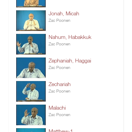
Jonah, Micah
Zac Poonen
Nahum, Habakkuk
Zac Poonen
Zephaniah, Haggai
Zac Poonen
Zechariah
Zac Poonen
Malachi
Zac Poonen
Matthew-1