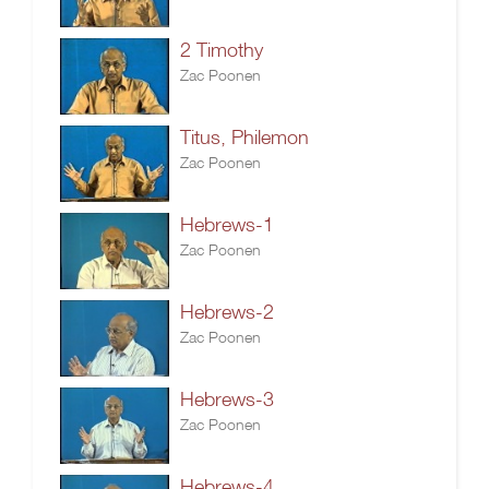
2 Timothy
Zac Poonen
Titus, Philemon
Zac Poonen
Hebrews-1
Zac Poonen
Hebrews-2
Zac Poonen
Hebrews-3
Zac Poonen
Hebrews-4