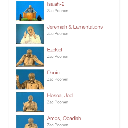
Isaiah-2
Zac Poonen
Jeremiah & Lamentations
Zac Poonen
Ezekiel
Zac Poonen
Daniel
Zac Poonen
Hosea, Joel
Zac Poonen
Amos, Obadiah
Zac Poonen