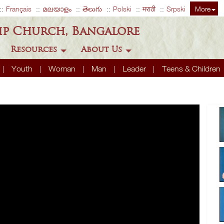
Français
മലയാളം
తెలుగు
Polski
मराठी
Srpski
More
ip Church, Bangalore
Resources
About Us
Youth
Woman
Man
Leader
Teens & Children