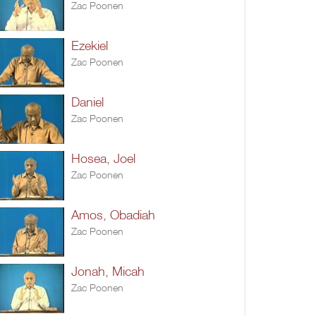
Zac Poonen
Ezekiel
Zac Poonen
Daniel
Zac Poonen
Hosea, Joel
Zac Poonen
Amos, Obadiah
Zac Poonen
Jonah, Micah
Zac Poonen