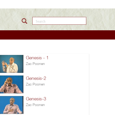
Search this site
Genesis - 1
Zac Poonen
Genesis-2
Zac Poonen
Genesis-3
Zac Poonen