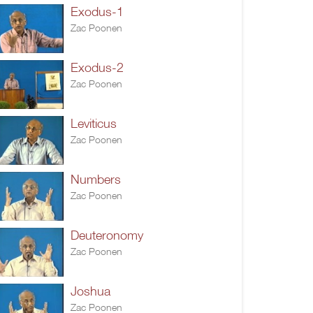
Exodus-1
Zac Poonen
Exodus-2
Zac Poonen
Leviticus
Zac Poonen
Numbers
Zac Poonen
Deuteronomy
Zac Poonen
Joshua
Zac Poonen