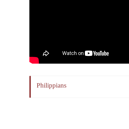
Philippians