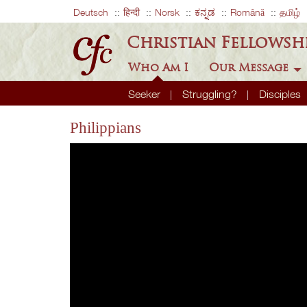
Deutsch
हिन्दी
Norsk
ಕನ್ನಡ
Română
தமிழ்
Christian Fellowsh
Who Am I
Our Message
Seeker
Struggling?
Disciples
Philippians