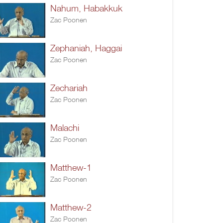
Nahum, Habakkuk
Zac Poonen
Zephaniah, Haggai
Zac Poonen
Zechariah
Zac Poonen
Malachi
Zac Poonen
Matthew-1
Zac Poonen
Matthew-2
Zac Poonen