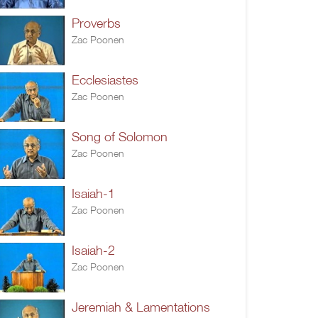
Proverbs
Zac Poonen
Ecclesiastes
Zac Poonen
Song of Solomon
Zac Poonen
Isaiah-1
Zac Poonen
Isaiah-2
Zac Poonen
Jeremiah & Lamentations