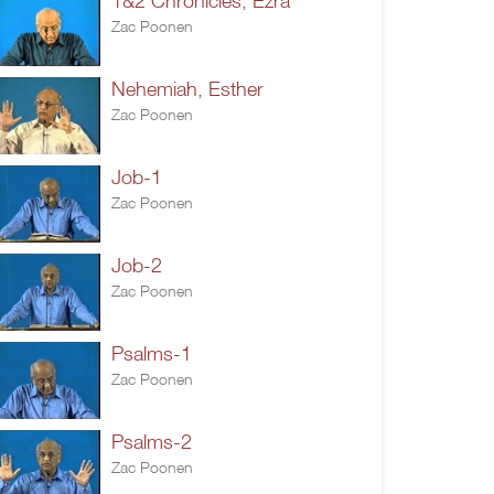
1&2 Chronicles, Ezra
Zac Poonen
Nehemiah, Esther
Zac Poonen
Job-1
Zac Poonen
Job-2
Zac Poonen
Psalms-1
Zac Poonen
Psalms-2
Zac Poonen