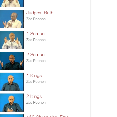
Judges, Ruth
Zac Poonen
1 Samuel
Zac Poonen
2 Samuel
Zac Poonen
1 Kings
Zac Poonen
2 Kings
Zac Poonen