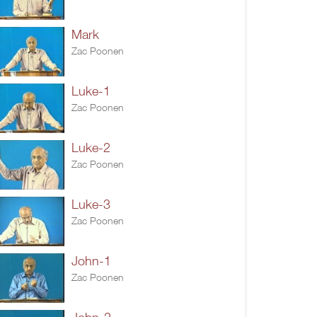
Mark
Zac Poonen
Luke-1
Zac Poonen
Luke-2
Zac Poonen
Luke-3
Zac Poonen
John-1
Zac Poonen