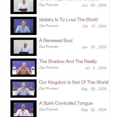
Zac Poonen
Jun 30 , 2003
Idolatry Is To Love The World
Zac Poonen
Oct 10 , 2004
A Renewed Soul
Zac Poonen
Jun 30 , 2003
The Shadow And The Reality
Zac Poonen
Jul 3 , 2005
Our Kingdom Is Not Of This World
Zac Poonen
May 29 , 2005
A Spirit-Controlled Tongue
Zac Poonen
May 22 , 2005