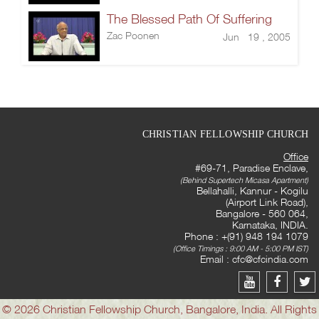
The Blessed Path Of Suffering
Zac Poonen
Jun 19 , 2005
CHRISTIAN FELLOWSHIP CHURCH
Office
#69-71, Paradise Enclave,
(Behind Supertech Micasa Apartment)
Bellahalli, Kannur - Kogilu
(Airport Link Road),
Bangalore - 560 064,
Karnataka, INDIA.
Phone : +(91) 948 194 1079
(Office Timings : 9:00 AM - 5:00 PM IST)
Email :
cfc@cfcindia.com
© 2026 Christian Fellowship Church, Bangalore, India. All Rights