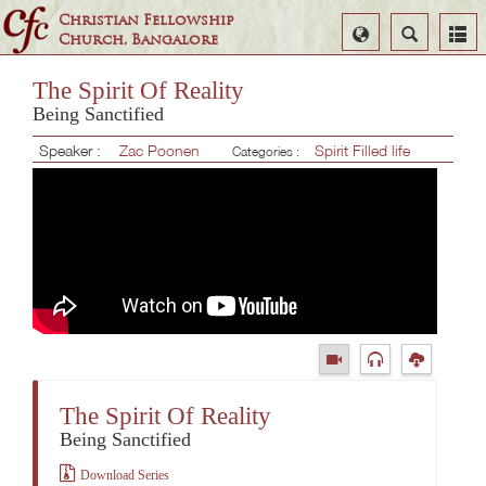
Christian Fellowship
Select
Search
Church, Bangalore
Language
The Spirit Of Reality
Being Sanctified
Speaker :
Zac Poonen
Spirit Filled life
Categories :
The Spirit Of Reality
Being Sanctified
Download Series