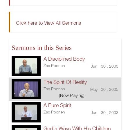
Click here to View All Sermons
Sermons in this Series
A Disciplined Body
Zac Poonen
Jun 30 , 2003
The Spirit Of Reality
Zac Poonen
May 30 , 2005
(Now Playing)
A Pure Spirit
Zac Poonen
Jun 30 , 2003
God's Ways With His Children