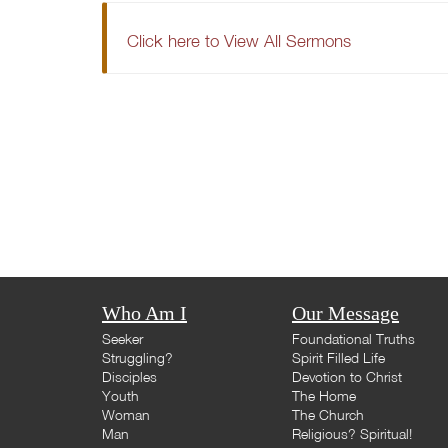
Click here to View All Sermons
Who Am I
Our Message
Seeker
Foundational Truths
Struggling?
Spirit Filled Life
Disciples
Devotion to Christ
Youth
The Home
Woman
The Church
Man
Religious? Spiritual!