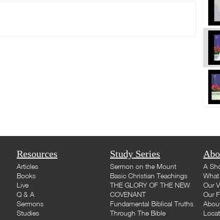
Resources
Study Series
Abo
Articles
Sermon on the Mount
A Sho
Books
Basic Christian Teachings
What 
Live
THE GLORY OF THE NEW
Our V
Q & A
COVENANT
Our F
Sermons
Fundamental Biblical Truths
Abou
Studies
Through The Bible
Loca