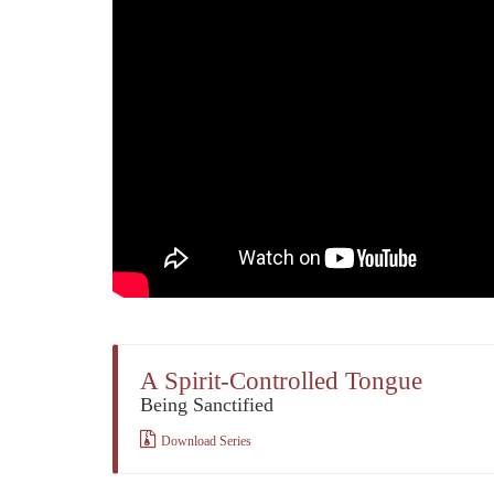
A Spirit-Controlled Tongue
Being Sanctified
Download Series