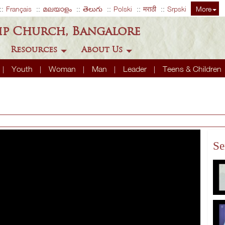
Français
മലയാളം
తెలుగు
Polski
मराठी
Srpski
More
ip Church, Bangalore
Resources
About Us
Youth
Woman
Man
Leader
Teens & Children
Se