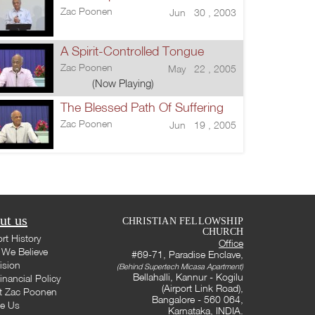
Zac Poonen
Jun 30 , 2003
A Spirit-Controlled Tongue
Zac Poonen
May 22 , 2005
(Now Playing)
The Blessed Path Of Suffering
Zac Poonen
Jun 19 , 2005
ut us
CHRISTIAN FELLOWSHIP
CHURCH
rt History
Office
We Believe
#69-71, Paradise Enclave,
ision
(Behind Supertech Micasa Apartment)
Bellahalli, Kannur - Kogilu
inancial Policy
(Airport Link Road),
t Zac Poonen
Bangalore - 560 064,
te Us
Karnataka, INDIA.