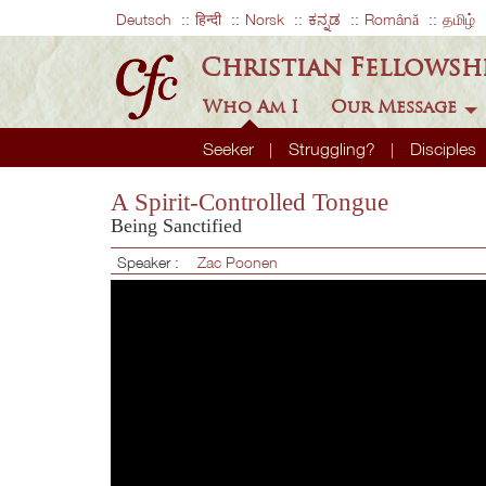
Deutsch
हिन्दी
Norsk
ಕನ್ನಡ
Română
தமிழ்
Christian Fellowsh
Who Am I
Our Message
Seeker
Struggling?
Disciples
A Spirit-Controlled Tongue
Being Sanctified
Speaker :
Zac Poonen