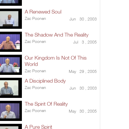
A Renewed Soul
Zac Poonen
Jun 30 , 2003
The Shadow And The Reality
Zac Poonen
Jul 3 , 2005
Our Kingdom Is Not Of This
World
Zac Poonen
May 29 , 2005
A Disciplined Body
Zac Poonen
Jun 30 , 2003
The Spirit Of Reality
Zac Poonen
May 30 , 2005
A Pure Spirit