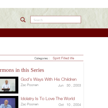
Search this site
Spirit Filled life
Categories :
rmons in this Series
God's Ways With His Children
Zac Poonen
Jun 30 , 2003
Idolatry Is To Love The World
Zac Poonen
Oct 10 , 2004