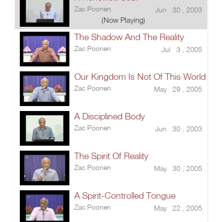
Zac Poonen
Jun 30 , 2003
(Now Playing)
The Shadow And The Reality
Zac Poonen
Jul 3 , 2005
Our Kingdom Is Not Of This World
Zac Poonen
May 29 , 2005
A Disciplined Body
Zac Poonen
Jun 30 , 2003
The Spirit Of Reality
Zac Poonen
May 30 , 2005
A Spirit-Controlled Tongue
Zac Poonen
May 22 , 2005