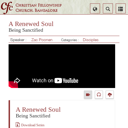
Christian Fellowship
Select
Search
Church, Bangalore
Language
A Renewed Soul
Being Sanctified
Speaker :
Zac Poonen
Disciples
Categories :
A Renewed Soul
Being Sanctified
Download Series