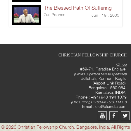
The Blessed Path Of Suffering
Zac Poonen
Jun 19 , 2005
CHRISTIAN FELLOWSHIP CHURCH
Office
#69-71, Paradise Enclave,
(Behind Supertech Micasa Apartment)
Bellahalli, Kannur - Kogilu
(Airport Link Road),
Bangalore - 560 064,
Karnataka, INDIA.
Phone : +(91) 948 194 1079
(Office Timings : 9:00 AM - 5:00 PM IST)
Email :
cfc@cfcindia.com
© 2026 Christian Fellowship Church, Bangalore, India. All Rights