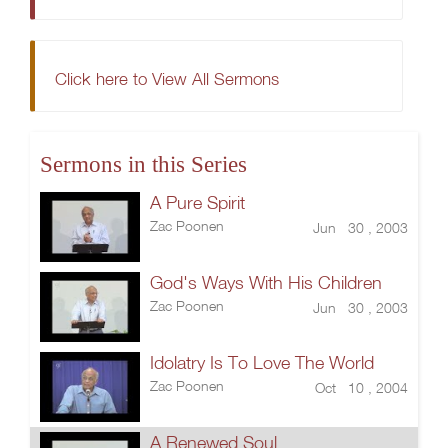
Click here to View All Sermons
Sermons in this Series
A Pure Spirit
Zac Poonen
Jun 30 , 2003
God's Ways With His Children
Zac Poonen
Jun 30 , 2003
Idolatry Is To Love The World
Zac Poonen
Oct 10 , 2004
A Renewed Soul