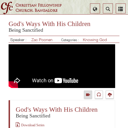
Christian Fellowship
Select
Search
Church, Bangalore
Language
God's Ways With His Children
Being Sanctified
Speaker :
Zac Poonen
Knowing God
Categories :
God's Ways With His Children
Being Sanctified
Download Series