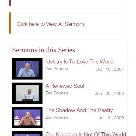
Click here to View All Sermons
Sermons in this Series
Idolatry Is To Love The World
Zac Poonen
Oct 10 , 2004
A Renewed Soul
Zac Poonen
Jun 30 , 2003
The Shadow And The Reality
Zac Poonen
Jul 3 , 2005
Our Kingdom Is Not Of This World