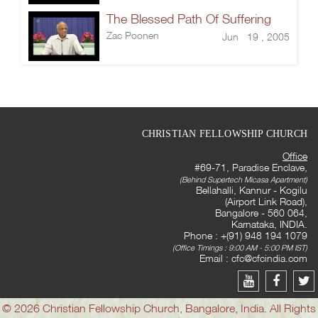
The Blessed Path Of Suffering
Zac Poonen
Jun 19 , 2005
CHRISTIAN FELLOWSHIP CHURCH
Office
#69-71, Paradise Enclave,
(Behind Supertech Micasa Apartment)
Bellahalli, Kannur - Kogilu
(Airport Link Road),
Bangalore - 560 064,
Karnataka, INDIA.
Phone : +(91) 948 194 1079
(Office Timings : 9:00 AM - 5:00 PM IST)
Email :
cfc@cfcindia.com
© 2026 Christian Fellowship Church, Bangalore, India. All Rights