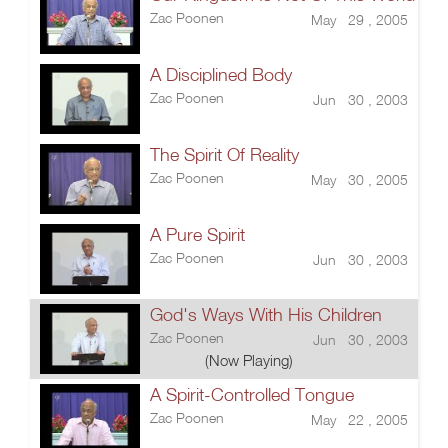
Zac Poonen
May 29 , 2005
A Disciplined Body
Zac Poonen
Jun 30 , 2003
The Spirit Of Reality
Zac Poonen
May 30 , 2005
A Pure Spirit
Zac Poonen
Jun 30 , 2003
God's Ways With His Children
Zac Poonen
Jun 30 , 2003
(Now Playing)
A Spirit-Controlled Tongue
Zac Poonen
May 22 , 2005