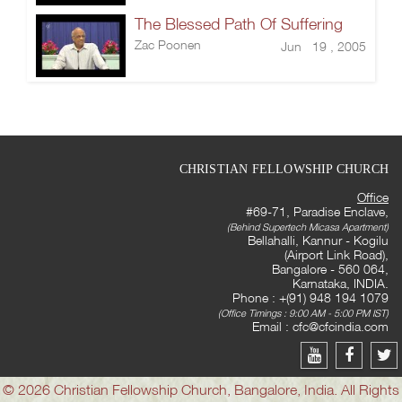
The Blessed Path Of Suffering
Zac Poonen
Jun 19 , 2005
CHRISTIAN FELLOWSHIP CHURCH
Office
#69-71, Paradise Enclave,
(Behind Supertech Micasa Apartment)
Bellahalli, Kannur - Kogilu
(Airport Link Road),
Bangalore - 560 064,
Karnataka, INDIA.
Phone : +(91) 948 194 1079
(Office Timings : 9:00 AM - 5:00 PM IST)
Email :
cfc@cfcindia.com
© 2026 Christian Fellowship Church, Bangalore, India. All Rights