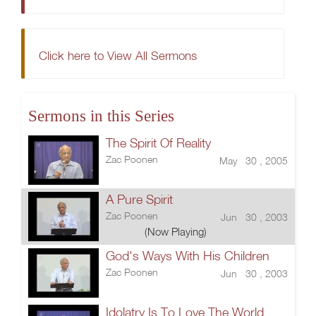
Click here to View All Sermons
Sermons in this Series
The Spirit Of Reality
Zac Poonen
May 30 , 2005
A Pure Spirit
Zac Poonen
Jun 30 , 2003
(Now Playing)
God's Ways With His Children
Zac Poonen
Jun 30 , 2003
Idolatry Is To Love The World