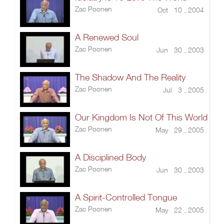
Zac Poonen
Oct 10 , 2004
A Renewed Soul
Zac Poonen
Jun 30 , 2003
The Shadow And The Reality
Zac Poonen
Jul 3 , 2005
Our Kingdom Is Not Of This World
Zac Poonen
May 29 , 2005
A Disciplined Body
Zac Poonen
Jun 30 , 2003
A Spirit-Controlled Tongue
Zac Poonen
May 22 , 2005