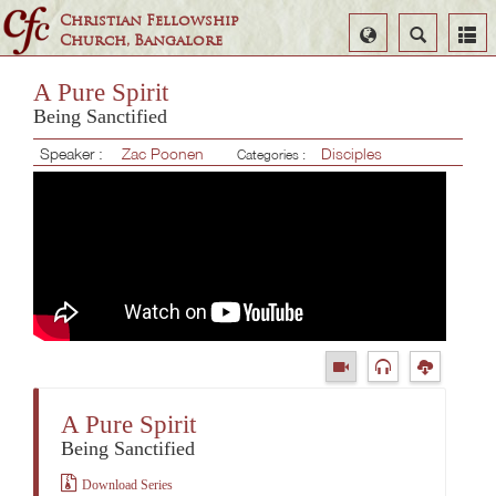
Christian Fellowship
Select
Search
Church, Bangalore
Language
A Pure Spirit
Being Sanctified
Speaker :
Zac Poonen
Disciples
Categories :
A Pure Spirit
Being Sanctified
Download Series