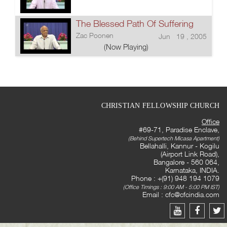
The Blessed Path Of Suffering
Zac Poonen
Jun 19 , 2005
(Now Playing)
CHRISTIAN FELLOWSHIP CHURCH
Office
#69-71, Paradise Enclave,
(Behind Supertech Micasa Apartment)
Bellahalli, Kannur - Kogilu
(Airport Link Road),
Bangalore - 560 064,
Karnataka, INDIA.
Phone : +(91) 948 194 1079
(Office Timings : 9:00 AM - 5:00 PM IST)
Email :
cfc@cfcindia.com