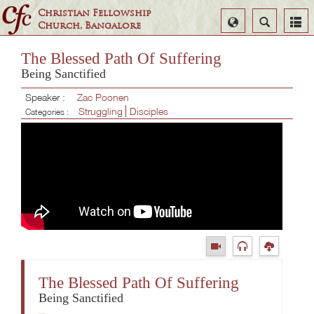
Christian Fellowship
Select
Search
Church, Bangalore
Language
The Blessed Path Of Suffering
Being Sanctified
Speaker :
Zac Poonen
Struggling
Disciples
Categories :
The Blessed Path Of Suffering
Being Sanctified