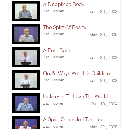
A Disciplined Body
Zac Poonen
Jun 30 , 2003
The Spirit Of Reality
Zac Poonen
May 30 , 2005
A Pure Spirit
Zac Poonen
Jun 30 , 2003
God's Ways With His Children
Zac Poonen
Jun 30 , 2003
Idolatry Is To Love The World
Zac Poonen
Oct 10 , 2004
A Spirit-Controlled Tongue
Zac Poonen
May 22 , 2005