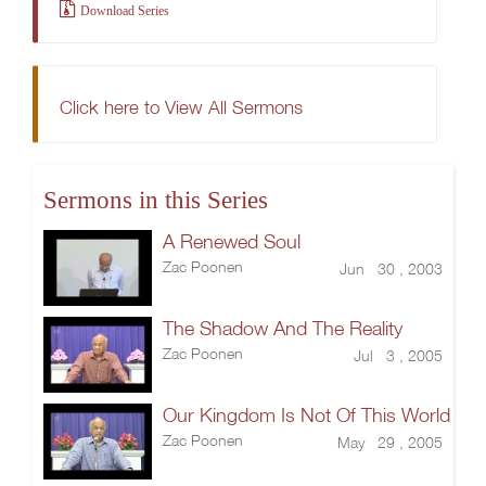
Download Series
Click here to View All Sermons
Sermons in this Series
A Renewed Soul
Zac Poonen
Jun 30 , 2003
The Shadow And The Reality
Zac Poonen
Jul 3 , 2005
Our Kingdom Is Not Of This World
Zac Poonen
May 29 , 2005