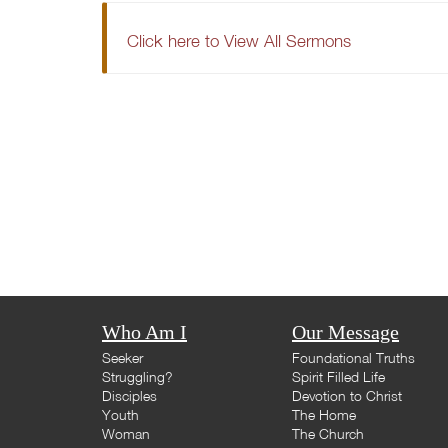
Click here to View All Sermons
Who Am I
Our Message
Seeker
Foundational Truths
Struggling?
Spirit Filled Life
Disciples
Devotion to Christ
Youth
The Home
Woman
The Church