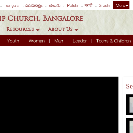
Français
മലയാളം
తెలుగు
Polski
मराठी
Srpski
More
ip Church, Bangalore
Resources
About Us
Youth
Woman
Man
Leader
Teens & Children
Se