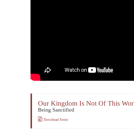
Our Kingdom Is Not Of This Wor
Being Sanctified
Download Series