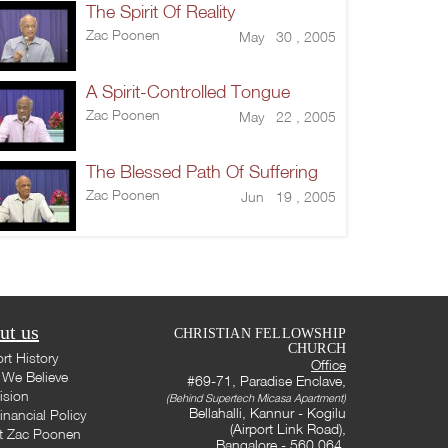
The Spirit Of Reality
Zac Poonen
May 30 , 2005
A Spirit-Controlled Tongue
Zac Poonen
May 22 , 2005
The Blessed Path Of Suffering
Zac Poonen
Jun 19 , 2005
ut us
CHRISTIAN FELLOWSHIP
CHURCH
rt History
Office
We Believe
#69-71, Paradise Enclave,
ision
(Behind Supertech Micasa Apartment)
Bellahalli, Kannur - Kogilu
inancial Policy
(Airport Link Road),
t Zac Poonen
Bangalore - 560 064,