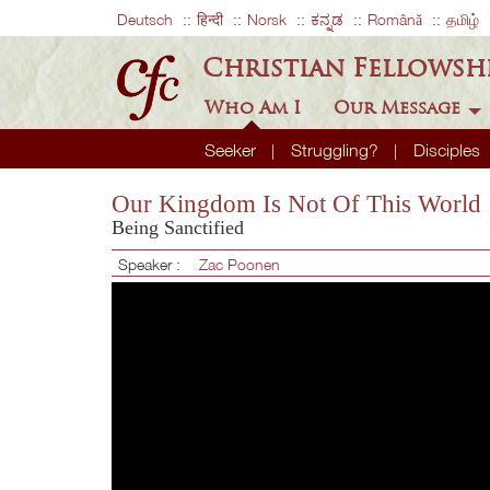
Deutsch
हिन्दी
Norsk
ಕನ್ನಡ
Română
தமிழ்
Christian Fellowsh
Who Am I
Our Message
Seeker
Struggling?
Disciples
Our Kingdom Is Not Of This World
Being Sanctified
Speaker :
Zac Poonen