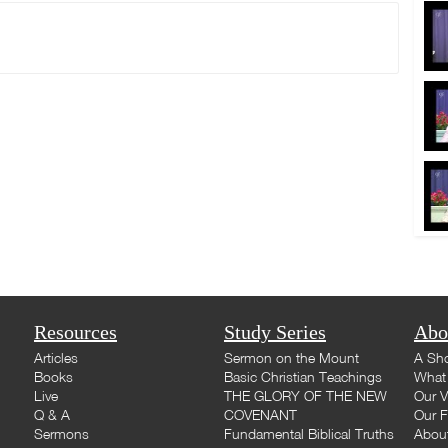
Resources
Study Series
Abo
Articles
Sermon on the Mount
A Sho
Books
Basic Christian Teachings
What 
Live
THE GLORY OF THE NEW
Our V
Q & A
COVENANT
Our F
Sermons
Fundamental Biblical Truths
Abou