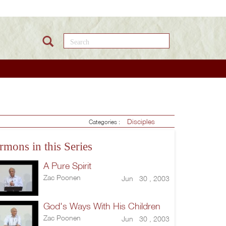
Search this site
Disciples
Categories :
rmons in this Series
A Pure Spirit
Zac Poonen
Jun 30 , 2003
God's Ways With His Children
Zac Poonen
Jun 30 , 2003