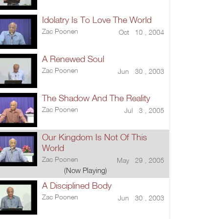
Idolatry Is To Love The World
Zac Poonen
Oct 10 , 2004
A Renewed Soul
Zac Poonen
Jun 30 , 2003
The Shadow And The Reality
Zac Poonen
Jul 3 , 2005
Our Kingdom Is Not Of This
World
Zac Poonen
May 29 , 2005
(Now Playing)
A Disciplined Body
Zac Poonen
Jun 30 , 2003