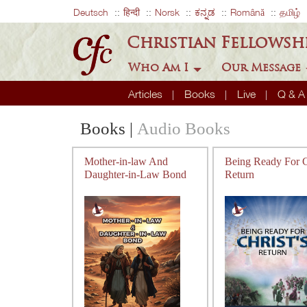
Deutsch
हिन्दी
Norsk
ಕನ್ನಡ
Română
தமிழ்
Christian Fellowsh
Who Am I
Our Message
Articles
Books
Live
Q & 
Books
|
Audio Books
Mother-in-law And
Being Ready For Ch
Daughter-in-Law Bond
Return