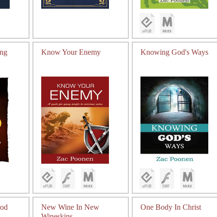
ing
Know Your Enemy
Knowing God's Ways
od
New Wine In New
One Body In Christ
Wineskins