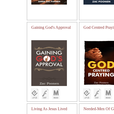
Gaining God's Approval
God Centred Pray
Living As Jesus Lived
Needed-Men Of G