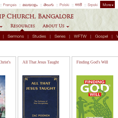
Français
മലയാളം
తెలుగు
Polski
मराठी
Srpski
More
ip Church, Bangalore
Resources
About Us
A
Sermons
Studies
Series
WFTW
Gospel
rist's
All That Jesus Taught
Finding God's Will