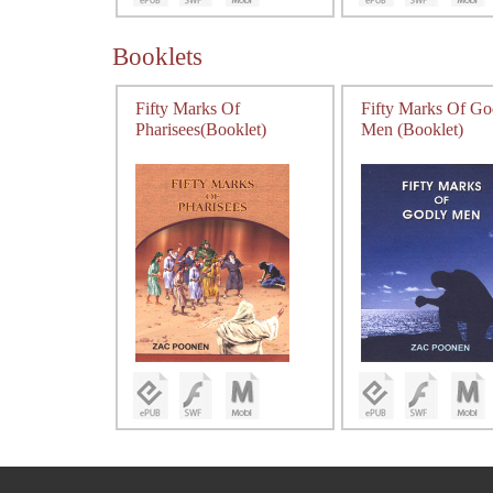
Booklets
Fifty Marks Of
Fifty Marks Of Go
Pharisees(Booklet)
Men (Booklet)