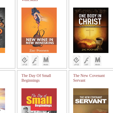
The Day Of Small
The New Covenant
Beginnings
Servant