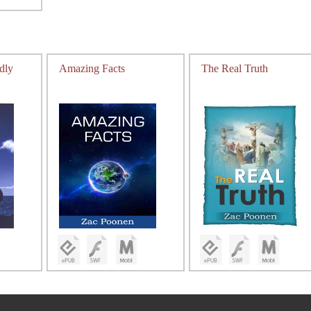
dly
Amazing Facts
The Real Truth