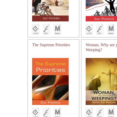
The Supreme Priorities
Woman, Why are 
Weeping?