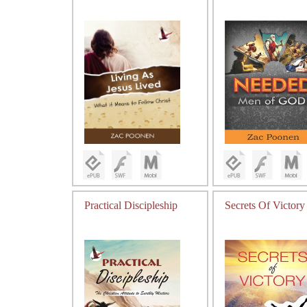
Practical Discipleship
Secrets Of Victory