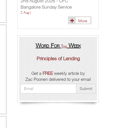
2nd August 2026 - CFC
Bangalore Sunday Service
2 Aug |
More
Word For
Week
This
Principles of Lending
Get a
FREE
weekly article by
Zac Poonen delivered to your email
Submit