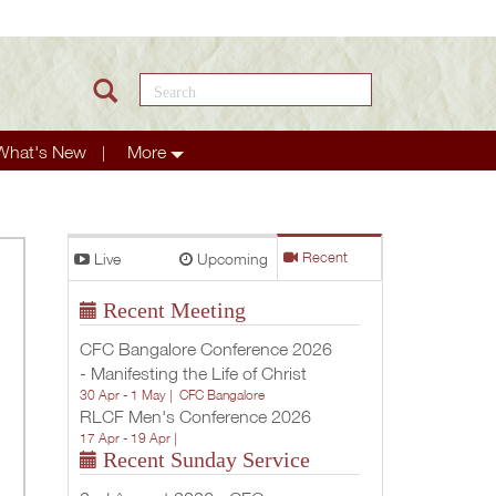
Search this site
What's New
More
Live
Upcoming
Recent
Recent Meeting
CFC Bangalore Conference 2026
- Manifesting the Life of Christ
30 Apr - 1 May |
CFC Bangalore
RLCF Men's Conference 2026
17 Apr - 19 Apr |
Recent Sunday Service