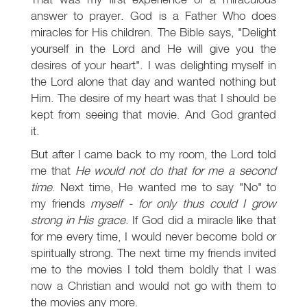
answer to prayer. God is a Father Who does
miracles for His children. The Bible says, "Delight
yourself in the Lord and He will give you the
desires of your heart". I was delighting myself in
the Lord alone that day and wanted nothing but
Him. The desire of my heart was that I should be
kept from seeing that movie. And God granted
it.
But after I came back to my room, the Lord told
me that
He would not do that for me a second
time
. Next time, He wanted me to say "No" to
my friends
myself - for only thus could I grow
strong in His grace
. If God did a miracle like that
for me every time, I would never become bold or
spiritually strong. The next time my friends invited
me to the movies I told them boldly that I was
now a Christian and would not go with them to
the movies any more.