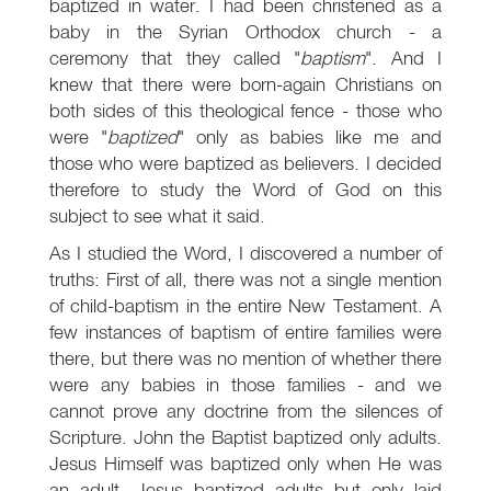
baptized in water. I had been christened as a
baby in the Syrian Orthodox church - a
ceremony that they called "
baptism
". And I
knew that there were born-again Christians on
both sides of this theological fence - those who
were "
baptized
" only as babies like me and
those who were baptized as believers. I decided
therefore to study the Word of God on this
subject to see what it said.
As I studied the Word, I discovered a number of
truths: First of all, there was not a single mention
of child-baptism in the entire New Testament. A
few instances of baptism of entire families were
there, but there was no mention of whether there
were any babies in those families - and we
cannot prove any doctrine from the silences of
Scripture. John the Baptist baptized only adults.
Jesus Himself was baptized only when He was
an adult. Jesus baptized adults but only laid