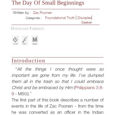
The Day Of Small Beginnings
Written by :
Zac Poonen
Foundational Truth
Disciples
Categories :
Seeker
Download Formats:
Introduction
All the things I once thought were so
important are gone from my life. I've dumped
them all in the trash so that I could embrace
Christ and be embraced by Him
(
Philippians 3:8-
9
- MSG).
The first part of this book describes a number of
events in the life of Zac Poonen - from the time
he was converted as an officer in the Indian