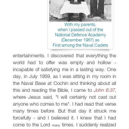
With my parents,
when I passed out of the
National Defence Academy
(December 1957) as
First among the Naval Cadets
entertainments. I discovered that everything the
world had to offer was empty and hollow -
incapable of satisfying me in a lasting way. One
day, in July 1959, as I was sitting in my room in
the Naval Base at Cochin and thinking about all
this and reading the Bible, I came to
John 6:37
,
where Jesus said, "I will certainly not cast out
anyone who comes to me". I had read that verse
many times before. But that day it struck me
forcefully - and I believed it. I knew that I had
come to the Lord
times. I suddenly realized
many