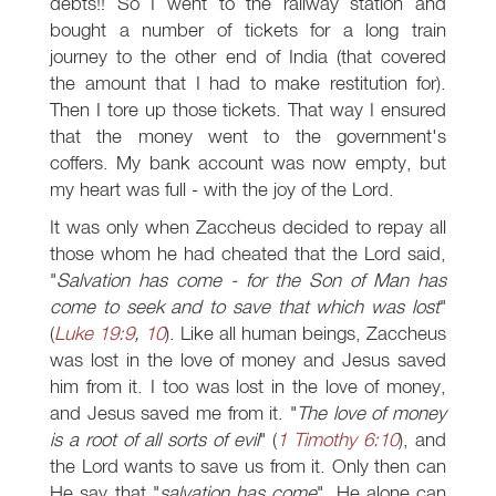
debts!! So I went to the railway station and
bought a number of tickets for a long train
journey to the other end of India (that covered
the amount that I had to make restitution for).
Then I tore up those tickets. That way I ensured
that the money went to the government's
coffers. My bank account was now empty, but
my heart was full - with the joy of the Lord.
It was only when Zaccheus decided to repay all
those whom he had cheated that the Lord said,
"
Salvation has come - for the Son of Man has
come to seek and to save that which was lost
"
(
Luke 19:9
,
10
). Like all human beings, Zaccheus
was lost in the love of money and Jesus saved
him from it. I too was lost in the love of money,
and Jesus saved me from it. "
The love of money
is a root of all sorts of evil
" (
1 Timothy 6:10
), and
the Lord wants to save us from it. Only then can
He say that "
salvation has come
". He alone can