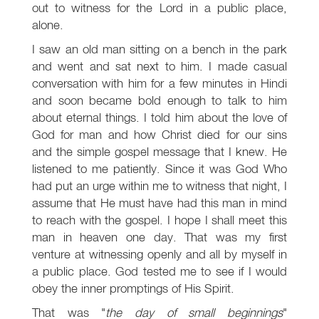
out to witness for the Lord in a public place,
alone.
I saw an old man sitting on a bench in the park
and went and sat next to him. I made casual
conversation with him for a few minutes in Hindi
and soon became bold enough to talk to him
about eternal things. I told him about the love of
God for man and how Christ died for our sins
and the simple gospel message that I knew. He
listened to me patiently. Since it was God Who
had put an urge within me to witness that night, I
assume that He must have had this man in mind
to reach with the gospel. I hope I shall meet this
man in heaven one day. That was my first
venture at witnessing openly and all by myself in
a public place. God tested me to see if I would
obey the inner promptings of His Spirit.
That was "
the day of small beginnings
"