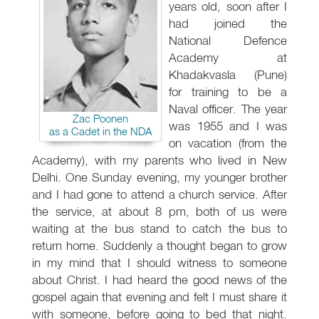
years old, soon after I
had joined the
National Defence
Academy at
Khadakvasla (Pune)
for training to be a
Naval officer. The year
Zac Poonen
was 1955 and I was
as a Cadet in the NDA
on vacation (from the
Academy), with my parents who lived in New
Delhi. One Sunday evening, my younger brother
and I had gone to attend a church service. After
the service, at about 8 pm, both of us were
waiting at the bus stand to catch the bus to
return home. Suddenly a thought began to grow
in my mind that I should witness to someone
about Christ. I had heard the good news of the
gospel again that evening and felt I must share it
with someone, before going to bed that night.