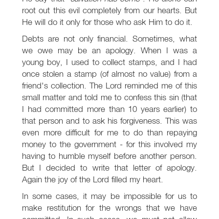
root out this evil completely from our hearts. But
He will do it only for those who ask Him to do it.
Debts are not only financial. Sometimes, what
we owe may be an apology. When I was a
young boy, I used to collect stamps, and I had
once stolen a stamp (of almost no value) from a
friend's collection. The Lord reminded me of this
small matter and told me to confess this sin (that
I had committed more than 10 years earlier) to
that person and to ask his forgiveness. This was
even more difficult for me to do than repaying
money to the government - for this involved my
having to humble myself before another person.
But I decided to write that letter of apology.
Again the joy of the Lord filled my heart.
In some cases, it may be impossible for us to
make restitution for the wrongs that we have