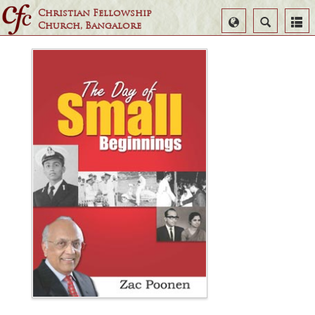
Christian Fellowship
Select
Search
Church, Bangalore
Language