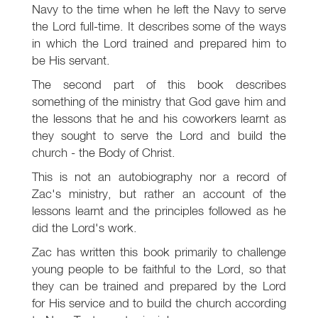
Navy to the time when he left the Navy to serve
the Lord full-time. It describes some of the ways
in which the Lord trained and prepared him to
be His servant.
The second part of this book describes
something of the ministry that God gave him and
the lessons that he and his coworkers learnt as
they sought to serve the Lord and build the
church - the Body of Christ.
This is not an autobiography nor a record of
Zac's ministry, but rather an account of the
lessons learnt and the principles followed as he
did the Lord's work.
Zac has written this book primarily to challenge
young people to be faithful to the Lord, so that
they can be trained and prepared by the Lord
for His service and to build the church according