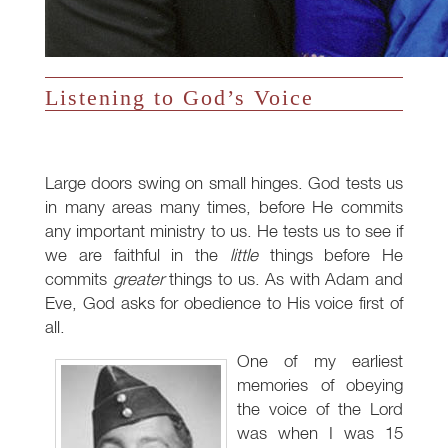
Listening to God’s Voice
Large doors swing on small hinges. God tests us
in many areas many times, before He commits
any important ministry to us. He tests us to see if
we are faithful in the
little
things before He
commits
greater
things to us. As with Adam and
Eve, God asks for obedience to His voice first of
all.
One of my earliest
memories of obeying
the voice of the Lord
was when I was 15