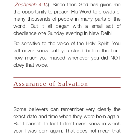
(
Zechariah 4:10
). Since then God has given me
the opportunity to preach His Word to crowds of
many thousands of people in many parts of the
world. But it all began with a small act of
obedience one Sunday evening in New Delhi.
Be sensitive to the voice of the Holy Spirit. You
will never know until you stand before the Lord
how much you missed whenever you did NOT
obey that voice.
Assurance of Salvation
Some believers can remember very clearly the
exact date and time when they were born again.
But I cannot. In fact I don't even know in which
year I was born again. That does not mean that