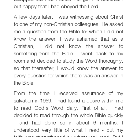
but happy that I had obeyed the Lord.
A few days later, I was witnessing about Christ
to one of my non-Christian colleagues. He asked
me a question from the Bible for which I did not
know the answer. I was ashamed that as a
Christian, I did not know the answer to
something from the Bible. I went back to my
room and decided to study the Word thoroughly,
so that thereafter, I would know the answer to
every question for which there was an answer in
the Bible.
From the time I received assurance of my
salvation in 1959, I had found a desire within me
to read God's Word daily. First of all, I had
decided to read through the whole Bible quickly
- and had done so in about 6 months. I
understood very little of what I read - but my