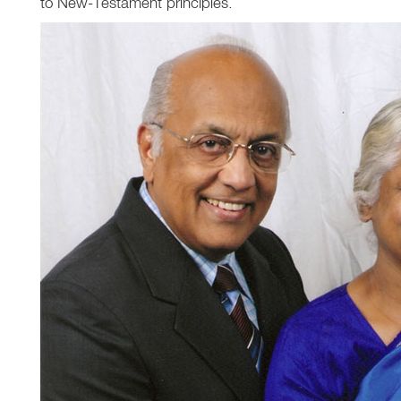
to New-Testament principles.