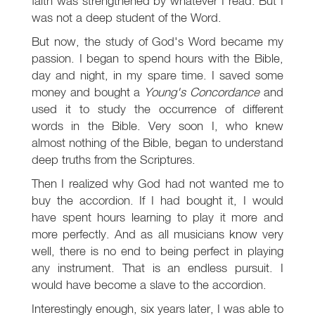
faith was strengthened by whatever I read. But I
was not a deep student of the Word.
But now, the study of God's Word became my
passion. I began to spend hours with the Bible,
day and night, in my spare time. I saved some
money and bought a
Young's Concordance
and
used it to study the occurrence of different
words in the Bible. Very soon I, who knew
almost nothing of the Bible, began to understand
deep truths from the Scriptures.
Then I realized why God had not wanted me to
buy the accordion. If I had bought it, I would
have spent hours learning to play it more and
more perfectly. And as all musicians know very
well, there is no end to being perfect in playing
any instrument. That is an endless pursuit. I
would have become a slave to the accordion.
Interestingly enough, six years later, I was able to