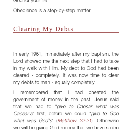
God for your life.
Obedience is a step-by-step matter.
Clearing My Debts
In early 1961, immediately after my baptism, the
Lord showed me the next step that I had to take
in my walk with Him. My debt to God had been
cleared - completely. It was now time to clear
my debts to man - equally completely.
I remembered that I had cheated the
government of money in the past. Jesus said
that we had to "
give to Caesar what was
Caesar's
" first, before we could "
give to God
what was God's
" (
Matthew 22:21
). Otherwise
we will be giving God money that we have stolen