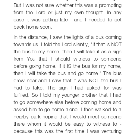
But I was not sure whether this was a prompting
from the Lord or just my own thought. In any
case it was getting late - and I needed to get
back home soon.
In the distance, I saw the lights of a bus coming
towards us. I told the Lord silently, "If that is NOT
the bus to my home, then I will take it as a sign
from You that I should witness to someone
before going home. If it IS the bus for my home,
then I will take the bus and go home." The bus
drew near and I saw that it was NOT the bus I
had to take. The sign I had asked for was
fulfilled. So I told my younger brother that I had
to go somewhere else before coming home and
asked him to go home alone. I then walked to a
nearby park hoping that I would meet someone
there whom it would be easy to witness to -
because this was the first time I was venturing