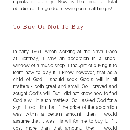
regrets in eternity. Now is the time for total
obedience! Large doors swing on small hinges!
To Buy Or Not To Buy
In early 1961, when working at the Naval Base
at Bombay, I saw an accordion in a shop-
window of a music shop. I thought of buying it to
learn how to play it. I knew however, that as a
child of God I should seek God's will in all
matters - both great and small. So I prayed and
sought God's will. But I did not know how to find
God's will in such matters. So I asked God for a
sign. I told Him that if the price of the accordion
was within a certain amount, then I would
assume that it was His will for me to buy it. If it
cost more than that amount, then I would