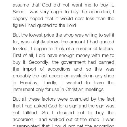
assume that God did not want me to buy it.
Since I was very eager to buy the accordion, I
eagerly hoped that it would cost less than the
figure I had quoted to the Lord.
But the lowest price the shop was willing to sell it
for, was slightly above the amount I had quoted
to God. I began to think of a number of factors.
First of all, I did have enough money with me to
buy it. Secondly, the government had banned
the import of accordions and so this was
probably the last accordion available in any shop
in Bombay. Thirdly, I wanted to learn the
instrument only for use in Christian meetings.
But all these factors were overruled by the fact
that I had asked God for a sign and the sign was
not fulfilled. So I decided not to buy the
accordion - and walked out of the shop. I was
disappointed that I could not get the accordion