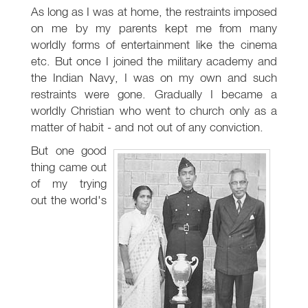
As long as I was at home, the restraints imposed
on me by my parents kept me from many
worldly forms of entertainment like the cinema
etc. But once I joined the military academy and
the Indian Navy, I was on my own and such
restraints were gone. Gradually I became a
worldly Christian who went to church only as a
matter of habit - and not out of any conviction.
But one good
thing came out
of my trying
out the world's