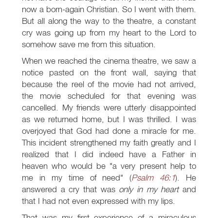
now a born-again Christian. So I went with them.
But all along the way to the theatre, a constant
cry was going up from my heart to the Lord to
somehow save me from this situation.
When we reached the cinema theatre, we saw a
notice pasted on the front wall, saying that
because the reel of the movie had not arrived,
the movie scheduled for that evening was
cancelled. My friends were utterly disappointed
as we returned home, but I was thrilled. I was
overjoyed that God had done a miracle for me.
This incident strengthened my faith greatly and I
realized that I did indeed have a Father in
heaven who would be "a very present help to
me in my time of need" (
Psalm 46:1
). He
answered a cry that was
only in my heart
and
that I had not even expressed with my lips.
That was my first experience of a miraculous