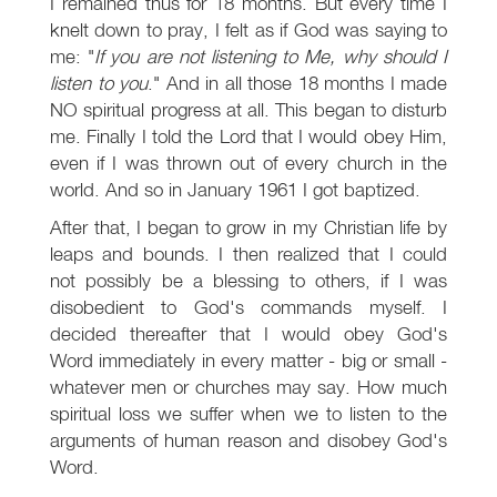
I remained thus for 18 months. But every time I
knelt down to pray, I felt as if God was saying to
me: "
If you are not listening to Me, why should I
listen to you
." And in all those 18 months I made
NO spiritual progress at all. This began to disturb
me. Finally I told the Lord that I would obey Him,
even if I was thrown out of every church in the
world. And so in January 1961 I got baptized.
After that, I began to grow in my Christian life by
leaps and bounds. I then realized that I could
not possibly be a blessing to others, if I was
disobedient to God's commands myself. I
decided thereafter that I would obey God's
Word immediately in every matter - big or small -
whatever men or churches may say. How much
spiritual loss we suffer when we to listen to the
arguments of human reason and disobey God's
Word.