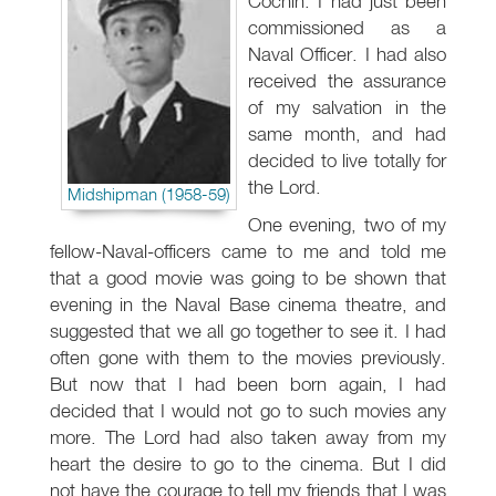
Cochin. I had just been
commissioned as a
Naval Officer. I had also
received the assurance
of my salvation in the
same month, and had
decided to live totally for
the Lord.
Midshipman (1958-59)
One evening, two of my
fellow-Naval-officers came to me and told me
that a good movie was going to be shown that
evening in the Naval Base cinema theatre, and
suggested that we all go together to see it. I had
often gone with them to the movies previously.
But now that I had been born again, I had
decided that I would not go to such movies any
more. The Lord had also taken away from my
heart the desire to go to the cinema. But I did
not have the courage to tell my friends that I was