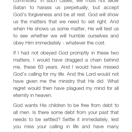
committed. In such cases, we must not allow
Satan to harass us perpetually, but accept
God's forgiveness and be at rest. God will show
us the matters that we need to set right. And
when He shows us some matter, He will test us
to see whether we will humble ourselves and
obey Him immediately - whatever the cost.
If I had not obeyed God promptly in these two
matters, I would have dragged a chain behind
me, these 63 years. And I would have missed
God's calling for my life. And the Lord would not
have given me the ministry that He did. What
regret would then have plagued my mind for all
eternity in heaven.
God wants His children to be free from debt to
all men. Is there some debt from your past that
needs to be settled? Settle it immediately, lest
you miss your calling in life and have many