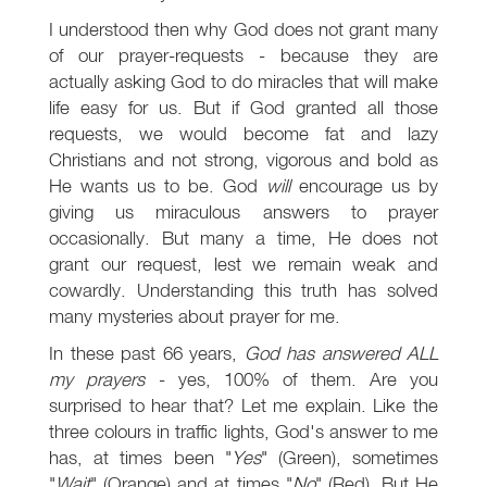
I understood then why God does not grant many
of our prayer-requests - because they are
actually asking God to do miracles that will make
life easy for us. But if God granted all those
requests, we would become fat and lazy
Christians and not strong, vigorous and bold as
He wants us to be. God
will
encourage us by
giving us miraculous answers to prayer
occasionally. But many a time, He does not
grant our request, lest we remain weak and
cowardly. Understanding this truth has solved
many mysteries about prayer for me.
In these past 66 years,
God has answered ALL
my prayers
- yes, 100% of them. Are you
surprised to hear that? Let me explain. Like the
three colours in traffic lights, God's answer to me
has, at times been "
Yes
" (Green), sometimes
"
Wait
" (Orange) and at times "
No
" (Red). But He