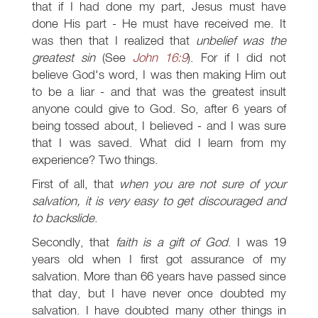
that if I had done my part, Jesus must have
done His part - He must have received me. It
was then that I realized that
unbelief was the
greatest sin
(See
John 16:9
). For if I did not
believe God's word, I was then making Him out
to be a liar - and that was the greatest insult
anyone could give to God. So, after 6 years of
being tossed about, I believed - and I was sure
that I was saved. What did I learn from my
experience? Two things.
First of all, that
when you are not sure of your
salvation, it is very easy to get discouraged and
to backslide
.
Secondly, that
faith is a gift of God
. I was 19
years old when I first got assurance of my
salvation. More than 66 years have passed since
that day, but I have never once doubted my
salvation. I have doubted many other things in