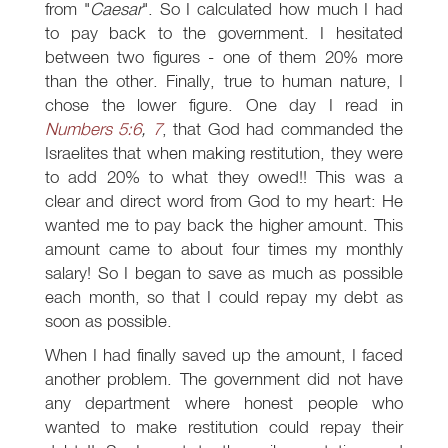
from "
Caesar
". So I calculated how much I had
to pay back to the government. I hesitated
between two figures - one of them 20% more
than the other. Finally, true to human nature, I
chose the lower figure. One day I read in
Numbers 5:6
,
7
, that God had commanded the
Israelites that when making restitution, they were
to add 20% to what they owed!! This was a
clear and direct word from God to my heart: He
wanted me to pay back the higher amount. This
amount came to about four times my monthly
salary! So I began to save as much as possible
each month, so that I could repay my debt as
soon as possible.
When I had finally saved up the amount, I faced
another problem. The government did not have
any department where honest people who
wanted to make restitution could repay their