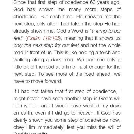
Since that first step of obedience 63 years ago,
God has shown me many more steps of
obedience. But each time, He showed me the
next step, only after I had taken the step He had
already shown me. God's Word is "
a lamp to our
feet
" (
Psalm 119:105
), meaning that it shows us
only the next step for our feet
and not the whole
road in front of us. This is like holding a torch and
walking along a dark road. We can see only a
little bit of the road at a time - just enough for the
next step. To see more of the road ahead, we
have to move forward.
If I had not taken that first step of obedience, I
might never have seen another step in God's will
for my life - and I would have wasted my days
on earth, even if I did go to heaven. If God has
clearly shown you some step of obedience now,
obey Him immediately, lest you miss the will of