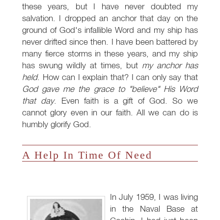
these years, but I have never doubted my
salvation. I dropped an anchor that day on the
ground of God's infallible Word and my ship has
never drifted since then. I have been battered by
many fierce storms in these years, and my ship
has swung wildly at times, but
my anchor has
held
. How can I explain that? I can only say that
God gave me the grace to "believe" His Word
that day
. Even faith is a gift of God. So we
cannot glory even in our faith. All we can do is
humbly glorify God.
A Help In Time Of Need
In July 1959, I was living
in the Naval Base at