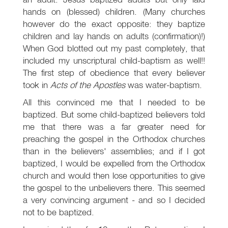
hands on (blessed) children. (Many churches
however do the exact opposite: they baptize
children and lay hands on adults (confirmation)!)
When God blotted out my past completely, that
included my unscriptural child-baptism as well!!
The first step of obedience that every believer
took in
Acts of the Apostles
was water-baptism.
All this convinced me that I needed to be
baptized. But some child-baptized believers told
me that there was a far greater need for
preaching the gospel in the Orthodox churches
than in the believers' assemblies; and if I got
baptized, I would be expelled from the Orthodox
church and would then lose opportunities to give
the gospel to the unbelievers there. This seemed
a very convincing argument - and so I decided
not to be baptized.