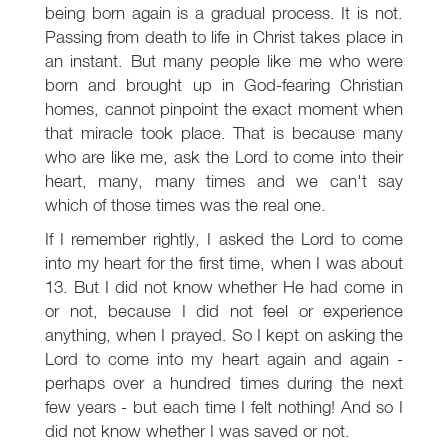
being born again is a gradual process. It is not.
Passing from death to life in Christ takes place in
an instant. But many people like me who were
born and brought up in God-fearing Christian
homes, cannot pinpoint the exact moment when
that miracle took place. That is because many
who are like me, ask the Lord to come into their
heart, many, many times and we can't say
which of those times was the real one.
If I remember rightly, I asked the Lord to come
into my heart for the first time, when I was about
13. But I did not know whether He had come in
or not, because I did not feel or experience
anything, when I prayed. So I kept on asking the
Lord to come into my heart again and again -
perhaps over a hundred times during the next
few years - but each time I felt nothing! And so I
did not know whether I was saved or not.