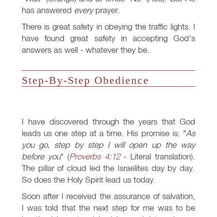
has answered
every
prayer.
There is great safety in obeying the traffic lights. I
have found great safety in accepting God's
answers as well - whatever they be.
Step-By-Step Obedience
I have discovered through the years that God
leads us one step at a time. His promise is: "
As
you go, step by step I will open up the way
before you
" (
Proverbs 4:12
- Literal translation).
The pillar of cloud led the Israelites day by day.
So does the Holy Spirit lead us today.
Soon after I received the assurance of salvation,
I was told that the next step for me was to be