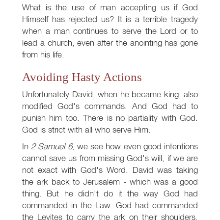
What is the use of man accepting us if God
Himself has rejected us? It is a terrible tragedy
when a man continues to serve the Lord or to
lead a church, even after the anointing has gone
from his life.
Avoiding Hasty Actions
Unfortunately David, when he became king, also
modified God's commands. And God had to
punish him too. There is no partiality with God.
God is strict with all who serve Him.
In
2 Samuel 6
, we see how even good intentions
cannot save us from missing God's will, if we are
not exact with God's Word. David was taking
the ark back to Jerusalem - which was a good
thing. But he didn't do it the way God had
commanded in the Law. God had commanded
the Levites to carry the ark on their shoulders.