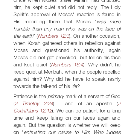
him, he kept quiet and did not reply. The Holy
Spirit's approval of Moses' reaction is found in
His recording there that Moses "
was more
humble than any man who was on the face of
the earth
" (
Numbers 12:3
). On another occasion,
when Korah gathered others in rebellion against
Moses and questioned his authority, again
Moses did not get provoked, but fell on his face
and kept quiet (
Numbers 16:4
). Why didn't he
keep quiet at Meribah, when the people rebelled
against him? Why did he have to speak rashly
towards the tail-end of his life?
Patience is the
primary
mark of a servant of God
(
2 Timothy 2:24
) - and of an apostle (
2
Corinthians 12:12
). We can be patient for a long
time and keep falling on our faces again and
again. But the question is whether we will keep
on "
entrusting our cause to Him Who judges