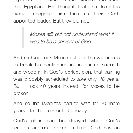
the Egyptian. He thought that the Israelites
would recognise him thus as their God-
appointed leader. But they did not.
Moses still did not understand what it
was to be a servant of God.
And so God took Moses out into the wilderness
to break his confidence in his human strength
and wisdom. In God's perfect plan, that training
was probably scheduled to take only
10
years.
But it took 40 years instead, for Moses to be
broken.
And so the Israelites had to wait for 30 more
years - for their leader to be ready.
God's plans can be delayed when God's
leaders are not broken in time. God has an