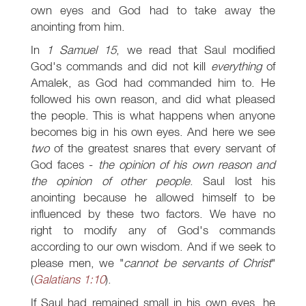
own eyes and God had to take away the
anointing from him.
In
1 Samuel 15
, we read that Saul modified
God's commands and did not kill
everything
of
Amalek, as God had commanded him to. He
followed his own reason, and did what pleased
the people. This is what happens when anyone
becomes big in his own eyes. And here we see
two
of the greatest snares that every servant of
God faces -
the opinion of his own reason and
the opinion of other people
. Saul lost his
anointing because he allowed himself to be
influenced by these two factors. We have no
right to modify any of God's commands
according to our own wisdom. And if we seek to
please men, we "
cannot be servants of Christ
"
(
Galatians 1:10
).
If Saul had remained small in his own eyes, he