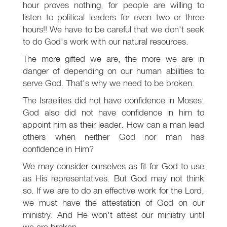
hour proves nothing, for people are willing to
listen to political leaders for even two or three
hours!! We have to be careful that we don't seek
to do God's work with our natural resources.
The more gifted we are, the more we are in
danger of depending on our human abilities to
serve God. That's why we need to be broken.
The Israelites did not have confidence in Moses.
God also did not have confidence in him to
appoint him as their leader. How can a man lead
others when neither God nor man has
confidence in Him?
We may consider ourselves as fit for God to use
as His representatives. But God may not think
so. If we are to do an effective work for the Lord,
we must have the attestation of God on our
ministry. And He won't attest our ministry until
we are broken.