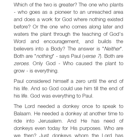
Which of the two is greater? The one who plants
- who goes as a pioneer to an unreached area
and does a work for God where nothing existed
before? Or the one who comes along later and
waters the plant through the teaching of God's
Word and encouragement, and builds the
believers into a Body? The answer is "
Neither
".
Both are "
nothing
" - says Paul (
verse 7
). Both are
zeroes
. Only God - Who caused the plant to
grow - is everything.
Paul considered himself a zero until the end of
his life. And so God could use him till the end of
his life. God was everything to Paul.
The Lord needed a donkey once to speak to
Balaam. He needed a donkey at another time to
ride into Jerusalem. And He has need of
donkeys even today for His purposes. Who are
we then? Just donkeys whom the Lord has