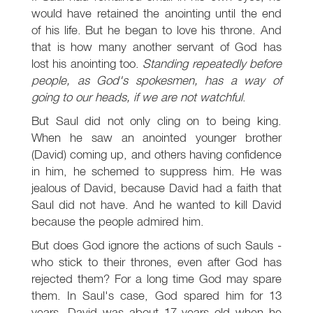
would have retained the anointing until the end
of his life. But he began to love his throne. And
that is how many another servant of God has
lost his anointing too.
Standing repeatedly before
people, as God's spokesmen, has a way of
going to our heads, if we are not watchful
.
But Saul did not only cling on to being king.
When he saw an anointed younger brother
(David) coming up, and others having confidence
in him, he schemed to suppress him. He was
jealous of David, because David had a faith that
Saul did not have. And he wanted to kill David
because the people admired him.
But does God ignore the actions of such Sauls -
who stick to their thrones, even after God has
rejected them? For a long time God may spare
them. In Saul's case, God spared him for 13
years. David was about 17 years old when he