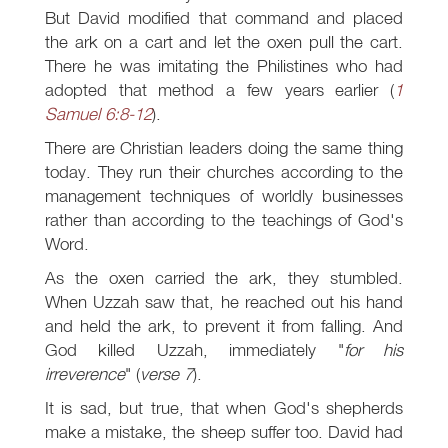
But David modified that command and placed
the ark on a cart and let the oxen pull the cart.
There he was imitating the Philistines who had
adopted that method a few years earlier (
1
Samuel 6:8-12
).
There are Christian leaders doing the same thing
today. They run their churches according to the
management techniques of worldly businesses
rather than according to the teachings of God's
Word.
As the oxen carried the ark, they stumbled.
When Uzzah saw that, he reached out his hand
and held the ark, to prevent it from falling. And
God killed Uzzah, immediately "
for his
irreverence
" (
verse 7
).
It is sad, but true, that when God's shepherds
make a mistake, the sheep suffer too. David had