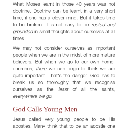
What Moses learnt in those 40 years was not
doctrine. Doctrine can be learnt in a very short
time, if one has a clever mind. But it takes time
to be broken. It is not easy to be
rooted and
grounded
in small thoughts about ourselves at all
times.
We may not consider ourselves as important
people when we are in the midst of more mature
believers. But when we go to our own home-
churches,
there
we can begin to think we are
quite important. That's the danger. God has to
break us so thoroughly that we recognise
ourselves as the
least
of all the saints,
everywhere we go
.
God Calls Young Men
Jesus called very young people to be His
apostles. Many think that to be an apostle one