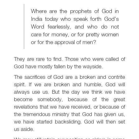
Where are the prophets of God in
India today who speak forth God's
Word fearlessly, and who do not
care for money, or for pretty women
or for the approval of men?
They are rare to find. Those who were called of
God have mostly fallen by the wayside.
The sacrifices of God are a broken and contrite
spirit. If we are broken and humble, God will
always use us. But the day we think we have
become somebody, because of the great
revelations that we have received, or because of
the tremendous ministry that God has given us,
we have started backsliding. God will then set
us aside.