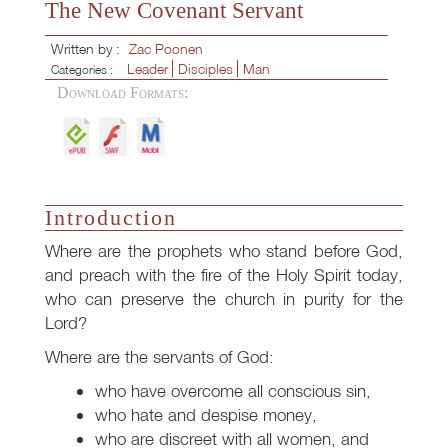
The New Covenant Servant
Written by :
Zac Poonen
Leader
Disciples
Man
Categories :
Download Formats:
Introduction
Where are the prophets who stand before God,
and preach with the fire of the Holy Spirit today,
who can preserve the church in purity for the
Lord?
Where are the servants of God:
who have overcome all conscious sin,
who hate and despise money,
who are discreet with all women, and