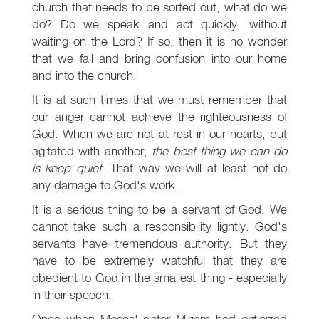
church that needs to be sorted out, what do we
do? Do we speak and act quickly, without
waiting on the Lord? If so, then it is no wonder
that we fail and bring confusion into our home
and into the church.
It is at such times that we must remember that
our anger cannot achieve the righteousness of
God. When we are not at rest in our hearts, but
agitated with another,
the best thing we can do
is keep quiet
. That way we will at least not do
any damage to God's work.
It is a serious thing to be a servant of God. We
cannot take such a responsibility lightly. God's
servants have tremendous authority. But they
have to be extremely watchful that they are
obedient to God in the smallest thing - especially
in their speech.
Once when Moses' sister Miriam had criticized