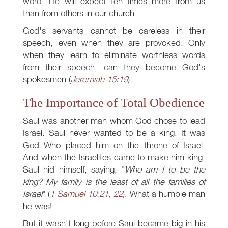
word, He will expect ten times more from us
than from others in our church.
God's servants cannot be careless in their
speech, even when they are provoked. Only
when they learn to eliminate worthless words
from their speech, can they become God's
spokesmen (
Jeremiah 15:19
).
The Importance of Total Obedience
Saul was another man whom God chose to lead
Israel. Saul never wanted to be a king. It was
God Who placed him on the throne of Israel.
And when the Israelites came to make him king,
Saul hid himself, saying, "
Who am I to be the
king? My family is the least of all the families of
Israel
" (
1 Samuel 10:21
,
22
). What a humble man
he was!
But it wasn't long before Saul became big in his