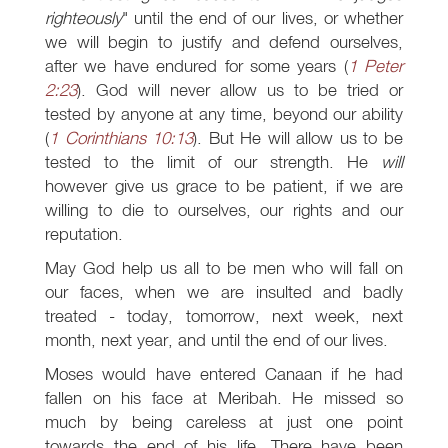
righteously
" until the end of our lives, or whether
we will begin to justify and defend ourselves,
after we have endured for some years (
1 Peter
2:23
). God will never allow us to be tried or
tested by anyone at any time, beyond our ability
(
1 Corinthians 10:13
). But He will allow us to be
tested to the limit of our strength. He
will
however give us grace to be patient, if we are
willing to die to ourselves, our rights and our
reputation.
May God help us all to be men who will fall on
our faces, when we are insulted and badly
treated - today, tomorrow, next week, next
month, next year, and until the end of our lives.
Moses would have entered Canaan if he had
fallen on his face at Meribah. He missed so
much by being careless at just one point
towards the end of his life. There have been