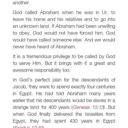
another.
God called Abraham when he was in Ur, to
leave his home and his relatives and to go into
an unknown land. If Abraham had been unwilling
to obey, God would not have forced him. God
would have called someone else. And we would
never have heard of Abraham.
It is a tremendous privilege to be called by God
to serve Him. But it brings with it a great and
awesome responsibility too.
In God's perfect plan for the descendants of
Jacob, they were to spend exactly four centuries
in Egypt. He had told Abraham many years
earlier that his descendants would be slaves in a
strange land for 400 years (
Genesis 15:13
). But
when God finally delivered the Israelites from
Egypt, they had spent 430 years in Egypt
(
Exodus 12:40
).