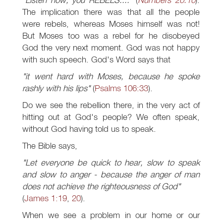
The implication there was that all the people
were rebels, whereas Moses himself was not!
But Moses too was a rebel for he disobeyed
God the very next moment. God was not happy
with such speech. God's Word says that
"it went hard with Moses, because he spoke
rashly with his lips"
(
Psalms 106:33
).
Do we see the rebellion there, in the very act of
hitting out at God's people? We often speak,
without God having told us to speak.
The Bible says,
"Let everyone be quick to hear, slow to speak
and slow to anger - because the anger of man
does not achieve the righteousness of God"
(
James 1:19
,
20
).
When we see a problem in our home or our