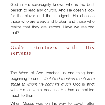
God in His sovereignty knows who is the best
person to lead any church. And He doesn't look
for the clever and the intelligent. He chooses
those who are weak and broken and those who
realize that they are zeroes. Have we realized
that?
God's strictness with His
servants
The Word of God teaches us one thing from
beginning to end -
that God requires much from
those to whom He commits much
. God is strict
with His servants because He has committed
much to them.
When Moses was on his way to Egypt, after