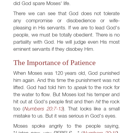
did God spare Moses' life.
There we can see that God does not tolerate
any compromise or disobedience or wife-
pleasing in His servants. If we are to lead God's
people, we must be totally obedient. There is no
partiality with God. He will judge even His most
eminent servants if they disobey Him.
The Importance of Patience
When Moses was 120 years old, God punished
him again. And this time the punishment was not
lifted. God had told him to
speak
to the rock for
the water to flow. But Moses lost his temper and
hit out at God's people first and then
hit
the rock
too (
Numbers 20:7-13
). That looks like a small
mistake to us. But it was serious in God's eyes.
Moses spoke angrily to the people saying,
"
Listen now, you REBELS....
" (
Numbers 20:10
).