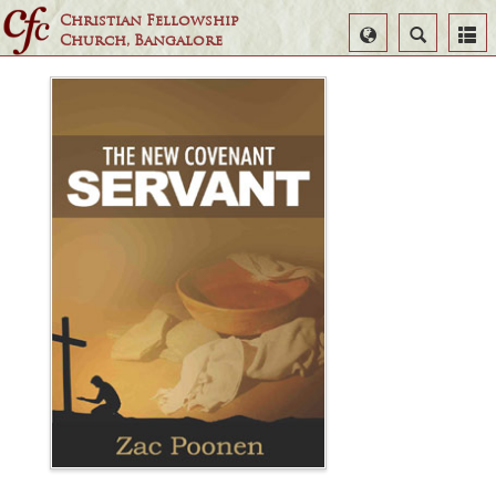
Christian Fellowship
Select
Search
Church, Bangalore
Language