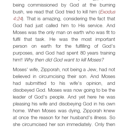
being commissioned by God at the burning
bush, we read that God tried to kill him (
Exodus
4:24
). That is amazing, considering the fact that
God had just called him to His service. And
Moses was the only man on earth who was fit to
fulfil that task. He was the most important
person on earth for the fulfilling of God's
purposes, and God had spent 80 years training
him!!
Why then did God want to kill Moses?
Moses' wife, Zipporah, not being a Jew, had not
believed in circumcising their son. And Moses
had submitted to his wife's opinion, and
disobeyed God. Moses was now going to be the
leader of God's people. And yet here he was
pleasing his wife and disobeying God in his own
home. When Moses was dying, Zipporah knew
at once the reason for her husband's illness. So
she circumcised her son immediately. Only then