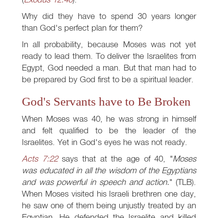
Why did they have to spend 30 years longer
than God's perfect plan for them?
In all probability, because Moses was not yet
ready to lead them. To deliver the Israelites from
Egypt, God needed a man. But that man had to
be prepared by God first to be a spiritual leader.
God's Servants have to Be Broken
When Moses was 40, he was strong in himself
and felt qualified to be the leader of the
Israelites. Yet in God's eyes he was not ready.
Acts 7:22
says that at the age of 40, "
Moses
was educated in all the wisdom of the Egyptians
and was powerful in speech and action.
" (TLB).
When Moses visited his Israeli brethren one day,
he saw one of them being unjustly treated by an
Egyptian. He defended the Israelite and killed