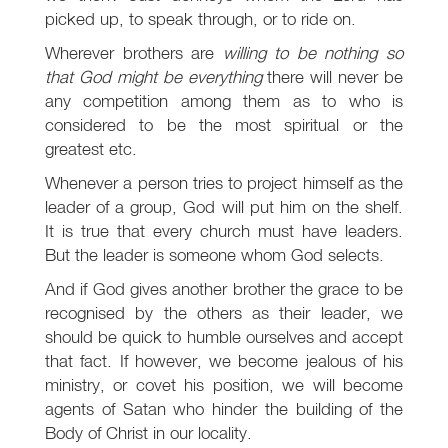
picked up, to speak through, or to ride on.
Wherever brothers are
willing to be nothing so
that God might be everything
there will never be
any competition among them as to who is
considered to be the most spiritual or the
greatest etc.
Whenever a person tries to project himself as the
leader of a group, God will put him on the shelf.
It is true that every church must have leaders.
But the leader is someone whom God selects.
And if God gives another brother the grace to be
recognised by the others as their leader, we
should be quick to humble ourselves and accept
that fact. If however, we become jealous of his
ministry, or covet his position, we will become
agents of Satan who hinder the building of the
Body of Christ in our locality.