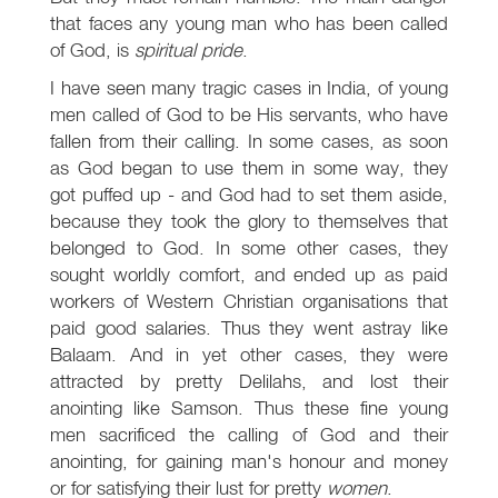
that faces any young man who has been called
of God, is
spiritual pride
.
I have seen many tragic cases in India, of young
men called of God to be His servants, who have
fallen from their calling. In some cases, as soon
as God began to use them in some way, they
got puffed up - and God had to set them aside,
because they took the glory to themselves that
belonged to God. In some other cases, they
sought worldly comfort, and ended up as paid
workers of Western Christian organisations that
paid good salaries. Thus they went astray like
Balaam. And in yet other cases, they were
attracted by pretty Delilahs, and lost their
anointing like Samson. Thus these fine young
men sacrificed the calling of God and their
anointing, for gaining man's honour and money
or for satisfying their lust for pretty
women
.