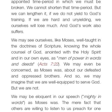
appointed time-period in which we must be
broken. We cannot shorten that time-period. But
we can lengthen it, if we do not yield to God's
training. If we are hard and unyielding, we
ourselves will lose much. And God's work also
suffers.
We may see ourselves, like Moses, well-taught in
the doctrines of Scripture, knowing the whole
counsel of God, anointed with the Holy Spirit
and in our own eyes, as "
men of power in words
and deeds
" (
Acts 7:22
). We may even be
concerned, as Moses was, about our defeated
and oppressed brothers. And so, we may
imagine that we are well-equipped to serve God.
But we are not.
We may be eloquent in our speech ("
mighty in
words
") as Moses was. The mere fact that
others are willing to listen to us preach for one