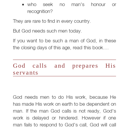
who seek no man's honour or
recognition?
They are rare to find in every country.
But God needs such men today.
If you want to be such a man of God, in these
the closing days of this age, read this book....
God calls and prepares His
servants
God needs men to do His work, because He
has made His work on earth to be dependent on
man. If the man God calls is not ready, God's
work is delayed or hindered. However if one
man fails to respond to God's call, God will call