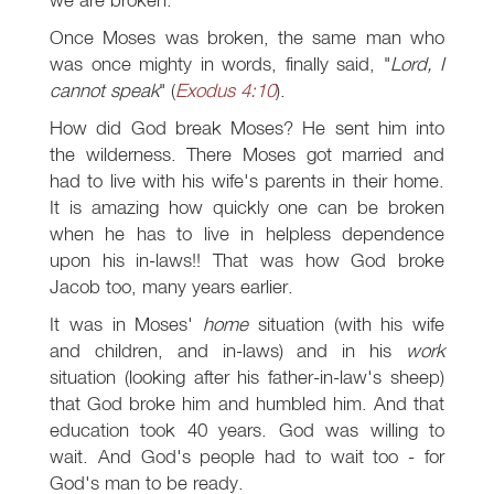
Once Moses was broken, the same man who
was once mighty in words, finally said, "
Lord, I
cannot speak
" (
Exodus 4:10
).
How did God break Moses? He sent him into
the wilderness. There Moses got married and
had to live with his wife's parents in their home.
It is amazing how quickly one can be broken
when he has to live in helpless dependence
upon his in-laws!! That was how God broke
Jacob too, many years earlier.
It was in Moses'
home
situation (with his wife
and children, and in-laws) and in his
work
situation (looking after his father-in-law's sheep)
that God broke him and humbled him. And that
education took 40 years. God was willing to
wait. And God's people had to wait too - for
God's man to be ready.