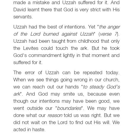
made a mistake and Uzzah suffered for it. And
David learnt there that God is very strict with His
servants.
Uzzah had the best of intentions. Yet "
the anger
of the Lord burned against Uzzah
" (
verse 7
).
Uzzah had been taught from childhood that only
the Levites could touch the ark. But he took
God's commandment lightly in that moment and
suffered for it.
The error of Uzzah can be repeated today.
When we see things going wrong in our church,
we can reach out our hands "
to steady God's
ark
". And God may smite us, because even
though our intentions may have been good, we
went outside our "
boundaries
". We may have
done what our
reason
told us was right. But we
did not wait on the Lord to find out His will. We
acted in haste.