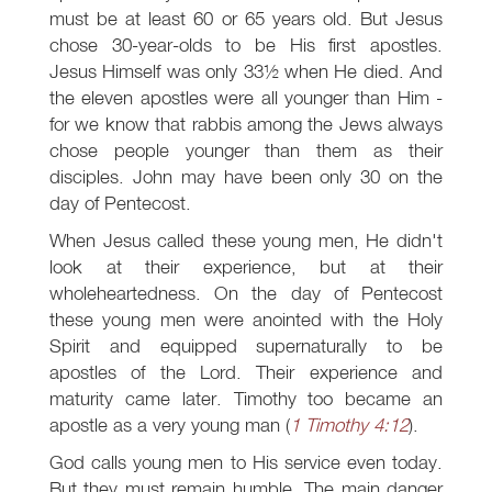
must be at least 60 or 65 years old. But Jesus
chose 30-year-olds to be His first apostles.
Jesus Himself was only 33½ when He died. And
the eleven apostles were all younger than Him -
for we know that rabbis among the Jews always
chose people younger than them as their
disciples. John may have been only 30 on the
day of Pentecost.
When Jesus called these young men, He didn't
look at their experience, but at their
wholeheartedness. On the day of Pentecost
these young men were anointed with the Holy
Spirit and equipped supernaturally to be
apostles of the Lord. Their experience and
maturity came later. Timothy too became an
apostle as a very young man (
1 Timothy 4:12
).
God calls young men to His service even today.
But they must remain humble. The main danger