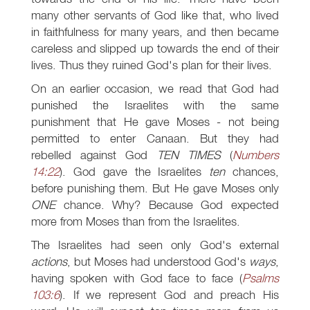
many other servants of God like that, who lived
in faithfulness for many years, and then became
careless and slipped up towards the end of their
lives. Thus they ruined God's plan for their lives.
On an earlier occasion, we read that God had
punished the Israelites with the same
punishment that He gave Moses - not being
permitted to enter Canaan. But they had
rebelled against God
TEN TIMES
(
Numbers
14:22
). God gave the Israelites
ten
chances,
before punishing them. But He gave Moses only
ONE
chance. Why? Because God expected
more from Moses than from the Israelites.
The Israelites had seen only God's external
actions
, but Moses had understood God's
ways
,
having spoken with God face to face (
Psalms
103:6
). If we represent God and preach His