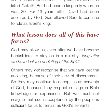
killed Goliath. But he became king only when he
was 30. For 13 years after David had been
anointed by God, God allowed Saul to continue
to rule as Israel's king.
What lesson does all of this have
for us?
God may allow us, even after we have become
backsliders, to stay on in a ministry,
long after
we have lost the anointing of the Spirit
.
Others may
not
recognise that we have lost the
anointing, because of their lack of discernment.
So they may continue to accept us as servants
of God, because they respect our age or Bible
knowledge or experience. But we must not
imagine that such acceptance by the people is
sufficient for us to remain as God's servants.