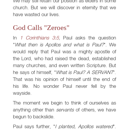
We may still retain our position as elders in some
church. But we will discover in eternity that we
have wasted our lives.
God Calls "Zeroes"
In
1 Corinthians 3:5
, Paul asks the question
"
What then is Apollos and what is Paul?
". We
would reply that Paul was a mighty apostle of
the Lord, who had raised the dead, established
many churches, and even written Scripture. But
he says of himself, "
What is Paul? A SERVANT
".
That was his opinion of himself until the end of
his life. No wonder Paul never fell by the
wayside.
The moment we begin to think of ourselves as
anything other than
servants
of others, we have
begun to backslide.
Paul says further, "
I planted, Apollos watered
".