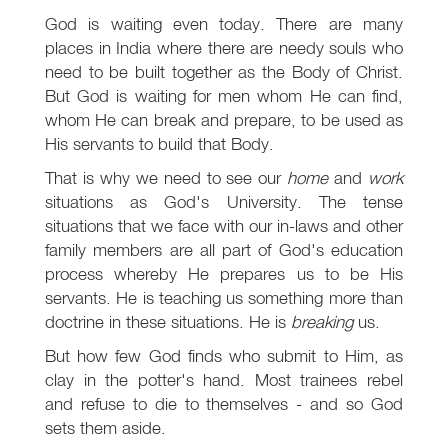
God is waiting even today. There are many
places in India where there are needy souls who
need to be built together as the Body of Christ.
But God is waiting for men whom He can find,
whom He can break and prepare, to be used as
His servants to build that Body.
That is why we need to see our
home
and
work
situations as God's University. The tense
situations that we face with our in-laws and other
family members are all part of God's education
process whereby He prepares us to be His
servants. He is teaching us something more than
doctrine in these situations. He is
breaking
us.
But how few God finds who submit to Him, as
clay in the potter's hand. Most trainees rebel
and refuse to die to themselves - and so God
sets them aside.