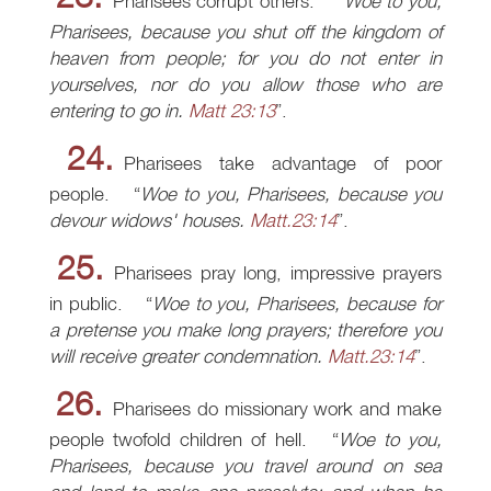
Pharisees corrupt others.
Woe to you,
Pharisees, because you shut off the kingdom of
heaven from people; for you do not enter in
yourselves, nor do you allow those who are
entering to go in.
Matt 23:13
.
24.
Pharisees take advantage of poor
people.
Woe to you, Pharisees, because you
devour widows' houses.
Matt.23:14
.
25.
Pharisees pray long, impressive prayers
in public.
Woe to you, Pharisees, because for
a pretense you make long prayers; therefore you
will receive greater condemnation.
Matt.23:14
.
26.
Pharisees do missionary work and make
people twofold children of hell.
Woe to you,
Pharisees, because you travel around on sea