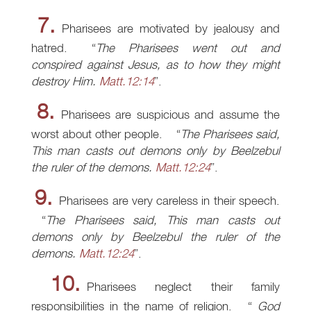
7.
Pharisees are motivated by jealousy and
hatred.
The Pharisees went out and
conspired against Jesus, as to how they might
destroy Him.
Matt.12:14
.
8.
Pharisees are suspicious and assume the
worst about other people.
The Pharisees said,
This man casts out demons only by Beelzebul
the ruler of the demons.
Matt.12:24
.
9.
Pharisees are very careless in their speech.
The Pharisees said, This man casts out
demons only by Beelzebul the ruler of the
demons.
Matt.12:24
.
10.
Pharisees neglect their family
responsibilities in the name of religion.
God