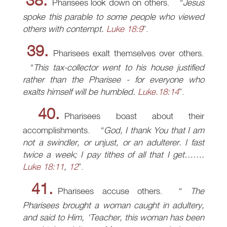
38.
Pharisees look down on others.
Jesus
spoke this parable to some people who viewed
others with contempt.
Luke 18:9
.
39.
Pharisees exalt themselves over others.
This tax-collector went to his house justified
rather than the Pharisee - for everyone who
exalts himself will be humbled.
Luke.18:14
.
40.
Pharisees boast about their
accomplishments.
God, I thank You that I am
not a swindler, or unjust, or an adulterer. I fast
twice a week; I pay tithes of all that I get…….
Luke 18:11
,
12
.
41.
Pharisees accuse others.
The
Pharisees brought a woman caught in adultery,
and said to Him, 'Teacher, this woman has been