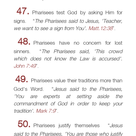
47.
Pharisees test God by asking Him for
signs.
The Pharisees said to Jesus, 'Teacher,
we want to see a sign from You'.
Matt.12:38
.
48.
Pharisees have no concern for lost
sinners.
The Pharisees said, 'This crowd
which does not know the Law is accursed'.
John 7:49
.
49.
Pharisees value their traditions more than
God's Word.
Jesus said to the Pharisees,
'You are experts at setting aside the
commandment of God in order to keep your
tradition'.
Mark 7:9
.
50.
Pharisees justify themselves
Jesus
said to the Pharisees, 'You are those who justify