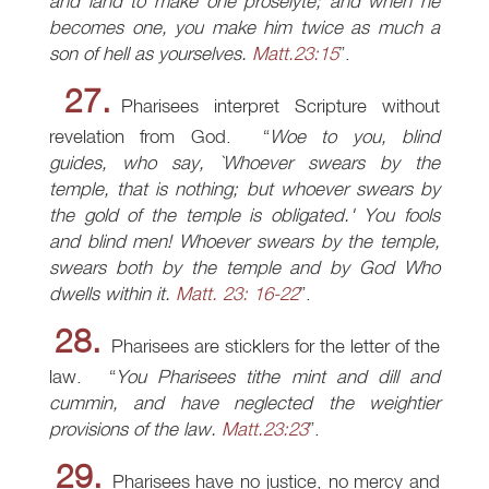
and land to make one proselyte; and when he
becomes one, you make him twice as much a
son of hell as yourselves.
Matt.23:15
.
27.
Pharisees interpret Scripture without
revelation from God.
Woe to you, blind
guides, who say, `Whoever swears by the
temple, that is nothing; but whoever swears by
the gold of the temple is obligated.' You fools
and blind men! Whoever swears by the temple,
swears both by the temple and by God Who
dwells within it.
Matt. 23: 16-22
.
28.
Pharisees are sticklers for the letter of the
law.
You Pharisees tithe mint and dill and
cummin, and have neglected the weightier
provisions of the law.
Matt.23:23
.
29.
Pharisees have no justice, no mercy and