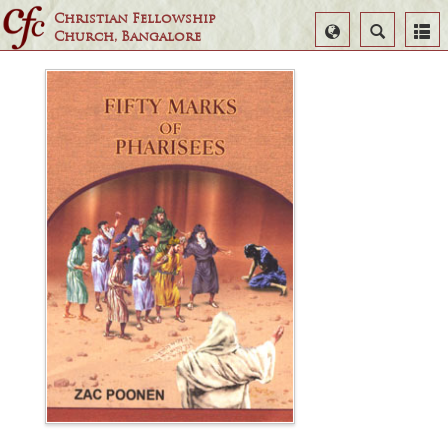
Christian Fellowship
Select
Search
Church, Bangalore
Language