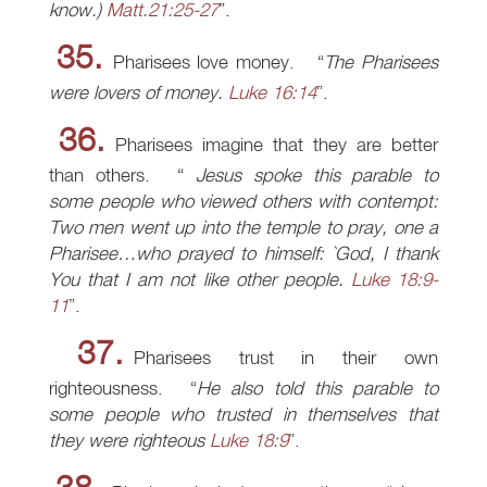
know.)
Matt.21:25-27
.
35.
Pharisees love money.
The Pharisees
were lovers of money.
Luke 16:14
.
36.
Pharisees imagine that they are better
than others.
Jesus spoke this parable to
some people who viewed others with contempt:
Two men went up into the temple to pray, one a
Pharisee…who prayed to himself: `God, I thank
You that I am not like other people.
Luke 18:9-
11
.
37.
Pharisees trust in their own
righteousness.
He also told this parable to
some people who trusted in themselves that
they were righteous
Luke 18:9
.