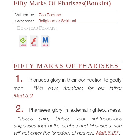
Fifty Marks Of Pharisees(Booklet)
Written by :
Zac Poonen
Religious or Spiritual
Categories :
Download Formats:
FIFTY MARKS OF PHARISEES
1.
Pharisees glory in their connection to godly
men.
We have Abraham for our father
Matt.3:9
.
2.
Pharisees glory in external righteousness.
Jesus said, Unless your righteousness
surpasses that of the scribes and Pharisees, you
will not enter the kingdom of heaven.
Matt.5:20
.