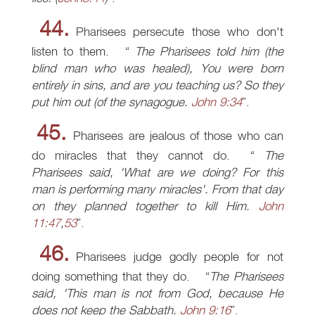
44.
Pharisees persecute those who don't
listen to them.
The Pharisees told him (the
blind man who was healed), You were born
entirely in sins, and are you teaching us? So they
put him out (of the synagogue.
John 9:34
.
45.
Pharisees are jealous of those who can
do miracles that they cannot do.
The
Pharisees said, 'What are we doing? For this
man is performing many miracles'. From that day
on they planned together to kill Him.
John
11:47
,
53
.
46.
Pharisees judge godly people for not
doing something that they do.
The Pharisees
said, 'This man is not from God, because He
does not keep the Sabbath.
John 9:16
.