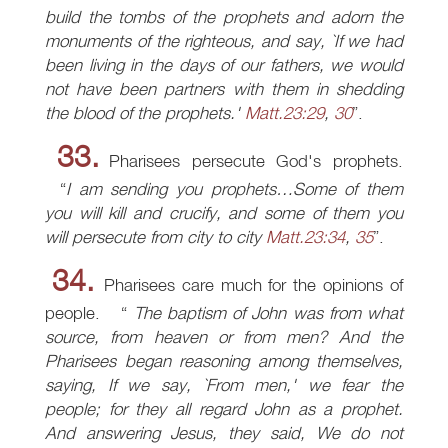
build the tombs of the prophets and adorn the
monuments of the righteous, and say, `If we had
been living in the days of our fathers, we would
not have been partners with them in shedding
the blood of the prophets.'
Matt.23:29
,
30
.
33.
Pharisees persecute God's prophets.
I am sending you prophets…Some of them
you will kill and crucify, and some of them you
will persecute from city to city
Matt.23:34
,
35
.
34.
Pharisees care much for the opinions of
people.
The baptism of John was from what
source, from heaven or from men? And the
Pharisees began reasoning among themselves,
saying, If we say, `From men,' we fear the
people; for they all regard John as a prophet.
And answering Jesus, they said, We do not