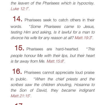
the leaven of the Pharisees which is hypocrisy.
Luke 12:1
.
14.
Pharisees seek to catch others in their
words.
Some Pharisees came to Jesus,
testing Him and asking, Is it lawful for a man to
divorce his wife for any reason at all?
Matt.19:3
.
15.
Pharisees are hard-hearted.
This
people honour Me with their lips, but their heart
is far away from Me.
Matt.15:8
.
16.
Pharisees cannot appreciate loud praise
in public.
When the chief priests and the
scribes saw the children shouting, Hosanna to
the Son of David, they became indignant
Matt.21:15
.