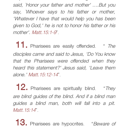
said, `Honor your father and mother' ….But you
say, `Whoever says to his father or mother,
'Whatever I have that would help you has been
given to God,' he is not to honor his father or his
mother'.
Matt.15:1-9
.
11.
Pharisees are easily offended.
The
disciples came and said to Jesus, 'Do You know
that the Pharisees were offended when they
heard this statement?' Jesus said, 'Leave them
alone.'
Matt.15:12-14
.
12.
Pharisees are spiritually blind.
They
are blind guides of the blind. And if a blind man
guides a blind man, both will fall into a pit.
Matt.15:14
.
13.
Pharisees are hypocrites.
Beware of