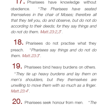
17.
Pharisees have knowledge without
obedience.
The Pharisees have seated
themselves in the chair of Moses; therefore all
that they tell you, do and observe, but do not do
according to their deeds; for they say things and
do not do them.
Matt.23:2
,
3
.
18.
Pharisees do not practise what they
preach.
Pharisees say things and do not do
them.
Matt.23:3
.
19.
Pharisees bind heavy burdens on others.
They tie up heavy burdens and lay them on
men's shoulders, but they themselves are
unwilling to move them with so much as a finger.
Matt.23:4
.
20.
Pharisees seek honour from men.
The