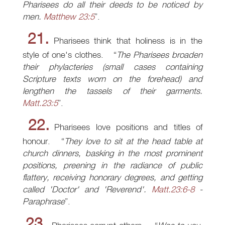
Pharisees do all their deeds to be noticed by
men.
Matthew 23:5
.
21.
Pharisees think that holiness is in the
style of one's clothes.
The Pharisees broaden
their phylacteries (small cases containing
Scripture texts worn on the forehead) and
lengthen the tassels of their garments.
Matt.23:5
.
22.
Pharisees love positions and titles of
honour.
They love to sit at the head table at
church dinners, basking in the most prominent
positions, preening in the radiance of public
flattery, receiving honorary degrees, and getting
called 'Doctor' and 'Reverend'.
Matt.23:6-8
-
Paraphrase
.
23.