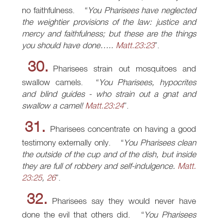
no faithfulness.
You Pharisees have neglected
the weightier provisions of the law: justice and
mercy and faithfulness; but these are the things
you should have done…..
Matt.23:23
.
30.
Pharisees strain out mosquitoes and
swallow camels.
You Pharisees, hypocrites
and blind guides - who strain out a gnat and
swallow a camel!
Matt.23:24
.
31.
Pharisees concentrate on having a good
testimony externally only.
You Pharisees clean
the outside of the cup and of the dish, but inside
they are full of robbery and self-indulgence.
Matt.
23:25
,
26
.
32.
Pharisees say they would never have
done the evil that others did.
You Pharisees