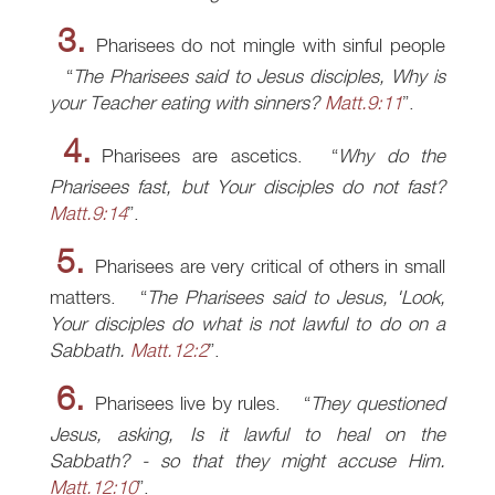
3.
Pharisees do not mingle with sinful people
The Pharisees said to Jesus disciples, Why is
your Teacher eating with sinners?
Matt.9:11
.
4.
Pharisees are ascetics.
Why do the
Pharisees fast, but Your disciples do not fast?
Matt.9:14
.
5.
Pharisees are very critical of others in small
matters.
The Pharisees said to Jesus, 'Look,
Your disciples do what is not lawful to do on a
Sabbath.
Matt.12:2
.
6.
Pharisees live by rules.
They questioned
Jesus, asking, Is it lawful to heal on the
Sabbath? - so that they might accuse Him.
Matt.12:10
.