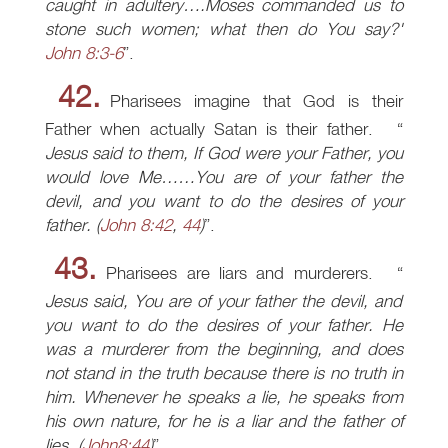
caught in adultery….Moses commanded us to
stone such women; what then do You say?'
John 8:3-6
.
42.
Pharisees imagine that God is their
Father when actually Satan is their father.
Jesus said to them, If God were your Father, you
would love Me……You are of your father the
devil, and you want to do the desires of your
father.
(
John 8:42
,
44
)
.
43.
Pharisees are liars and murderers.
Jesus said, You are of your father the devil, and
you want to do the desires of your father. He
was a murderer from the beginning, and does
not stand in the truth because there is no truth in
him. Whenever he speaks a lie, he speaks from
his own nature, for he is a liar and the father of
lies.
(
John8:44
)
.