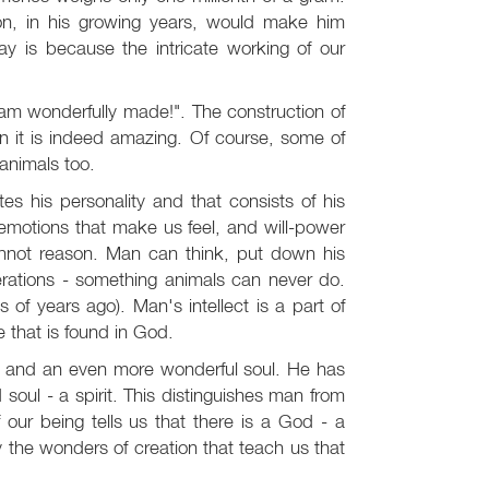
son, in his growing years, would make him
y is because the intricate working of our
I am wonderfully made!". The construction of
 it is indeed amazing. Of course, some of
animals too.
es his personality and that consists of his
 emotions that make us feel, and will-power
annot reason. Man can think, put down his
erations - something animals can never do.
s of years ago). Man's intellect is a part of
e that is found in God.
y and an even more wonderful soul. He has
oul - a spirit. This distinguishes man from
of our being tells us that there is a God - a
 the wonders of creation that teach us that