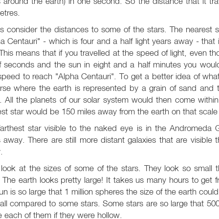
 around the earth) in one second. So the distance that it tra
etres.
s consider the distances to some of the stars. The nearest st
a Centauri" - which is four and a half light years away - that
This means that if you travelled at the speed of light, even
f seconds and the sun in eight and a half minutes you would 
speed to reach "Alpha Centauri". To get a better idea of wha
erse where the earth is represented by a grain of sand and 
. All the planets of our solar system would then come within
st star would be 150 miles away from the earth on that scale
arthest star visible to the naked eye is in the Andromeda G
 away. There are still more distant galaxies that are visible 
.
ook at the sizes of some of the stars. They look so small that
. The earth looks pretty large! It takes us many hours to get 
un is so large that 1 million spheres the size of the earth could f
all compared to some stars. Some stars are so large that 500 m
e each of them if they were hollow.