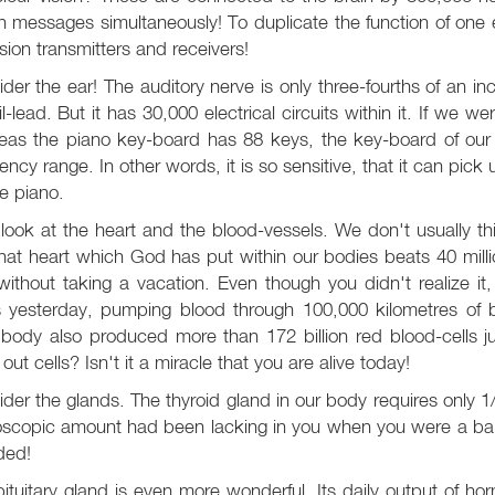
on messages simultaneously! To duplicate the function of one 
ision transmitters and receivers!
der the ear! The auditory nerve is only three-fourths of an i
l-lead. But it has 30,000 electrical circuits within it. If we
eas the piano key-board has 88 keys, the key-board of our
ency range. In other words, it is so sensitive, that it can pi
e piano.
ook at the heart and the blood-vessels. We don't usually thi
hat heart which God has put within our bodies beats 40 millio
ithout taking a vacation. Even though you didn't realize it
s yesterday, pumping blood through 100,000 kilometres of b
 body also produced more than 172 billion red blood-cells 
out cells? Isn't it a miracle that you are alive today!
der the glands. The thyroid gland in our body requires only 1/5
oscopic amount had been lacking in you when you were a bab
ded!
ituitary gland is even more wonderful. Its daily output of ho