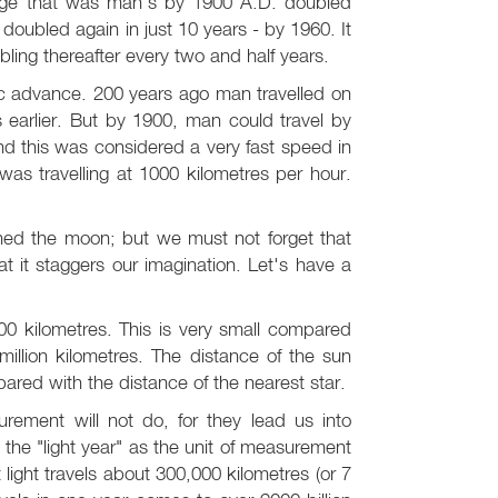
dge that was man's by 1900 A.D. doubled
doubled again in just 10 years - by 1960. It
ing thereafter every two and half years.
ific advance. 200 years ago man travelled on
s earlier. But by 1900, man could travel by
d this was considered a very fast speed in
as travelling at 1000 kilometres per hour.
d the moon; but we must not forget that
at it staggers our imagination. Let's have a
0 kilometres. This is very small compared
illion kilometres. The distance of the sun
pared with the distance of the nearest star.
urement will not do, for they lead us into
e the "light year" as the unit of measurement
 light travels about 300,000 kilometres (or 7