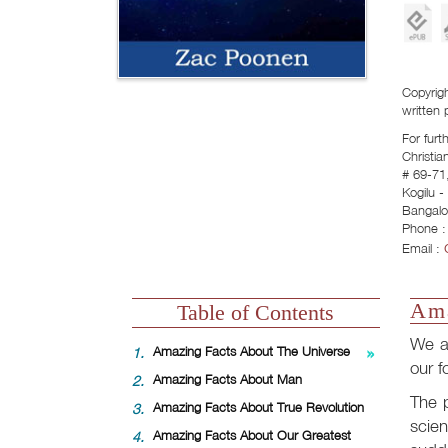
Copyrigh
written 
For furt
Christia
# 69-71,
Kogilu 
Bangalo
Phone :
Email :
Ama
Table of Contents
We ar
1.
Amazing Facts About The Universe
our f
2.
Amazing Facts About Man
The p
3.
Amazing Facts About True Revolution
scien
4.
Amazing Facts About Our Greatest