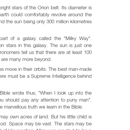
ight stars of the Orion belt. Its diameter is
 earth could comfortably revolve around the
nd the sun being only 300 million kilometres
art of a galaxy called the "Milky Way".
n stars in this galaxy. The sun is just one
onomers tell us that there are at least 100
ere are many more beyond.
ies move in their orbits. The best man-made
there must be a Supreme Intelligence behind
Bible wrote thus, "When I look up into the
ou should pay any attention to puny man".
he marvellous truth we learn in the Bible.
may own acres of land. But his little child is
h God. Space may be vast. The stars may be