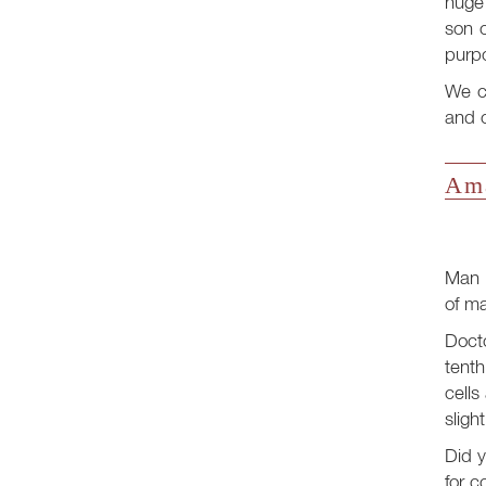
huge 
son o
purp
We ca
and c
Ama
Man i
of ma
Docto
tenth
cells
sligh
Did y
for c