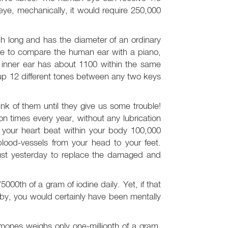
eye, mechanically, it would require 250,000
nch long and has the diameter of an ordinary
 were to compare the human ear with a piano,
 inner ear has about 1100 within the same
ck up 12 different tones between any two keys
nk of them until they give us some trouble!
n times every year, without any lubrication
, your heart beat within your body 100,000
lood-vessels from your head to your feet.
just yesterday to replace the damaged and
000th of a gram of iodine daily. Yet, if that
y, you would certainly have been mentally
rmones weighs only one-millionth of a gram.