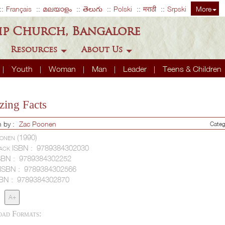
Français
മലയാളം
తెలుగు
Polski
मराठी
Srpski
More
ip Church, Bangalore
Resources
About Us
Youth
Woman
Man
Leader
Teens & Children
ing Facts
n by :
Zac Poonen
Categ
onen (1990)
ack ISBN :
9789384302030
SBN :
9789384302252
 ISBN :
9789384302566
SBN :
9789384302870
A+