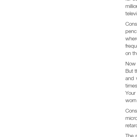
milli
telev
Consi
penci
wher
frequ
on th
Now l
But t
and w
time
Your
worn 
Consi
micr
retar
The p