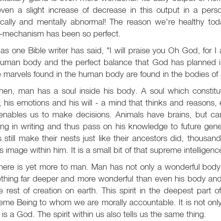
even a slight increase of decrease in this output in a per
ically and mentally abnormal! The reason we're healthy toda
-mechanism has been so perfect.
 as one Bible writer has said, "I will praise you Oh God, for 
human body and the perfect balance that God has planned in
 marvels found in the human body are found in the bodies of 
hen, man has a soul inside his body. A soul which constitut
 his emotions and his will - a mind that thinks and reasons,
 enables us to make decisions. Animals have brains, but c
ing in writing and thus pass on his knowledge to future gen
s still make their nests just like their ancestors did, thousand
 image within him. It is a small bit of that supreme intelligenc
there is yet more to man. Man has not only a wonderful bod
hing far deeper and more wonderful than even his body and s
he rest of creation on earth. This spirit in the deepest part 
me Being to whom we are morally accountable. It is not only
 is a God. The spirit within us also tells us the same thing.