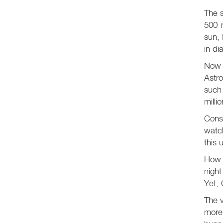
The s
500 m
sun, 
in di
Now 
Astro
such 
milli
Consi
watch
this 
How v
nigh
Yet, 
The v
more 