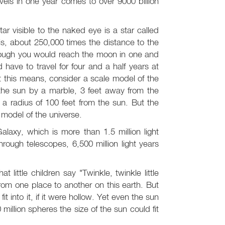
vels in one year comes to over 9000 billion
ar visible to the naked eye is a star called
 is, about 250,000 times the distance to the
 though you would reach the moon in one and
have to travel for four and a half years at
t this means, consider a scale model of the
the sun by a marble, 3 feet away from the
 a radius of 100 feet from the sun. But the
 model of the universe.
alaxy, which is more than 1.5 million light
through telescopes, 6,500 million light years
 little children say "Twinkle, twinkle little
from one place to another on this earth. But
it into it, if it were hollow. Yet even the sun
illion spheres the size of the sun could fit