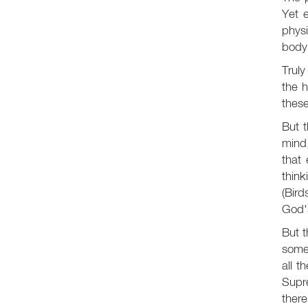
Yet 
phys
body
Truly
the 
these
But t
mind,
that
think
(Bird
God's
But 
somet
all t
Supre
there