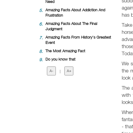
sudd
Need
again
5.
Amazing Facts About Addiction And
has b
Frustration
6.
Amazing Facts About The Final
Take 
Judgment
horse
7.
Amazing Facts From History's Greatest
advan
Event
those
8.
The Most Amazing Fact
Today
9.
Do you know that
We s
the m
A-
|
A+
look 
The 
with 
looks
When 
fanta
- tha