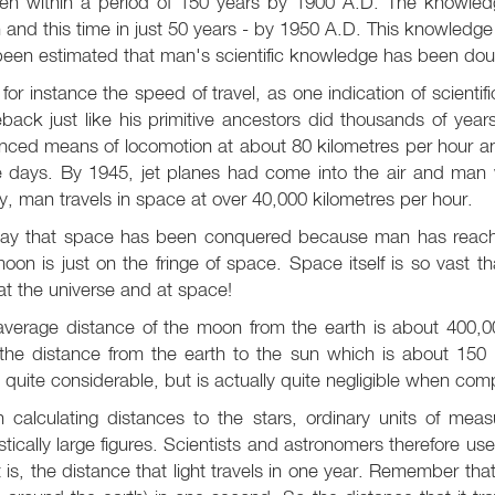
en within a period of 150 years by 1900 A.D. The knowle
 and this time in just 50 years - by 1950 A.D. This knowledge 
een estimated that man's scientific knowledge has been doubl
for instance the speed of travel, as one indication of scient
back just like his primitive ancestors did thousands of year
ced means of locomotion at about 80 kilometres per hour an
 days. By 1945, jet planes had come into the air and man w
, man travels in space at over 40,000 kilometres per hour.
ay that space has been conquered because man has reache
oon is just on the fringe of space. Space itself is so vast th
at the universe and at space!
average distance of the moon from the earth is about 400,00
the distance from the earth to the sun which is about 150 m
 quite considerable, but is actually quite negligible when com
calculating distances to the stars, ordinary units of meas
stically large figures. Scientists and astronomers therefore us
t is, the distance that light travels in one year. Remember that