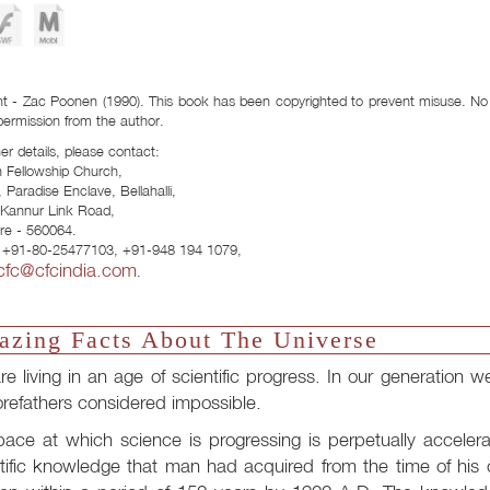
Download Formats:
t - Zac Poonen (1990). This book has been copyrighted to prevent misuse. No p
permission from the author.
her details, please contact:
n Fellowship Church,
 Paradise Enclave, Bellahalli,
- Kannur Link Road,
re - 560064.
 +91-80-25477103, +91-948 194 1079,
cfc@cfcindia.com
.
zing Facts About The Universe
e living in an age of scientific progress. In our generatio
orefathers considered impossible.
ace at which science is progressing is perpetually accelera
tific knowledge that man had acquired from the time of his 