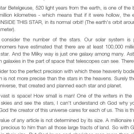
tar Betelgeuse, 520 light years from the earth, is one of the br
illion kilometres - which means that if it were hollow, the
INSIDE THIS STAR, in its normal orbit! (The earth's orbit arou
ameter).
consider the number of the stars. Our solar system is p
nomers have estimated that there are at least 100,000 millio
star. And the Milky way is just one galaxy among many. Astr
on galaxies in the part of space that telescopes can see. Th
der too the perfect precision with which these heavenly bod
 is not more precise than the stars in the heavens. Surely 
universe, that created and planned each star and planet.
ast is space! How small is man! One of the writers in the 
t skies and see the stars, I can't understand oh God why y
God the creator of this universe cares for each of us. This is t
alue of any article is not determined by its size. A millionaire 
precious to him than all those large tracts of land. So wit