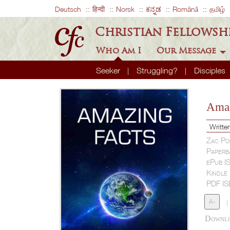
Deutsch
हिन्दी
Norsk
ಕನ್ನಡ
Română
தமிழ்
Christian Fellowsh
Who Am I
Our Message
Seeker
Struggling?
Disciples
Amaz
Writte
Zac Po
Paperb
ePub I
Kindle
PDF I
A-
|