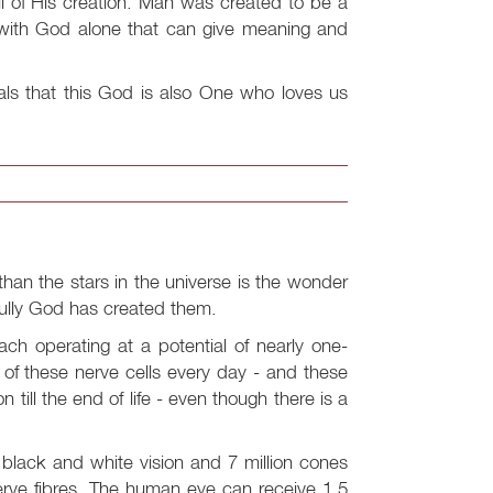
l of His creation. Man was created to be a
p with God alone that can give meaning and
als that this God is also One who loves us
han the stars in the universe is the wonder
fully God has created them.
ach operating at a potential of nearly one-
0 of these nerve cells every day - and these
 till the end of life - even though there is a
r black and white vision and 7 million cones
erve fibres. The human eye can receive 1.5