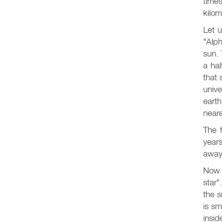
times
kilom
Let u
"Alph
sun. 
a hal
that 
univ
earth
neare
The f
years
away
Now l
star"
the s
is sm
insid