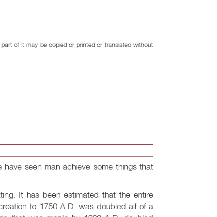
art of it may be copied or printed or translated without
n we have seen man achieve some things that
ting. It has been estimated that the entire
creation to 1750 A.D. was doubled all of a