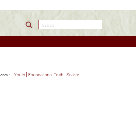
Search this site
Youth
Foundational Truth
Seeker
ories :