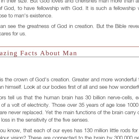
in their size. But God loves and cherishes man more than al
f God, to have fellowship with God. It is such a fellowshi
ose to man's existence.
n see the greatness of God in creation. But the Bible reve
ares for us.
zing Facts About Man
s the crown of God's creation. Greater and more wonderful t
n himself. Look at our bodies first of all and see how wonder
rs tell us that the human brain has 30 billion nerve-cells, e
 of a volt of electricity. Those over 35 years of age lose 100
 are never replaced. Yet the main functions of the brain carry on
t loss in the sensitivity of the five senses.
ou know, that each of our eyes has 130 million little rods fo
olour vision? These are connected to the brain by 300,000 n