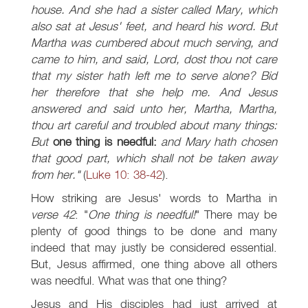
house. And she had a sister called Mary, which
also sat at Jesus' feet, and heard his word. But
Martha was cumbered about much serving, and
came to him, and said, Lord, dost thou not care
that my sister hath left me to serve alone? Bid
her therefore that she help me. And Jesus
answered and said unto her, Martha, Martha,
thou art careful and troubled about many things:
But
one thing is needful:
and Mary hath chosen
that good part, which shall not be taken away
from her."
(
Luke 10: 38-42
).
How striking are Jesus' words to Martha in
verse 42
: "
One thing is needful!
" There may be
plenty of good things to be done and many
indeed that may justly be considered essential.
But, Jesus affirmed, one thing above all others
was needful. What was that one thing?
Jesus and His disciples had just arrived at