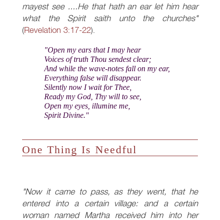
mayest see ....He that hath an ear let him hear
what the Spirit saith unto the churches"
(
Revelation 3:17-22
).
"Open my ears that I may hear
Voices of truth Thou sendest clear;
And while the wave-notes fall on my ear,
Everything false will disappear.
Silently now I wait for Thee,
Ready my God, Thy will to see,
Open my eyes, illumine me,
Spirit Divine."
One Thing Is Needful
"Now it came to pass, as they went, that he
entered into a certain village: and a certain
woman named Martha received him into her