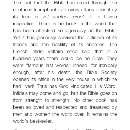
The fact that the Bible has stood through the
centuries triumphant over every attack upon it by
its foes is
yet another proof
of its Divine
inspiration. There is no book in the world that
has been attacked so vigorously as the Bible.
Yet it has gloriously survived the criticism of its
friends and the hostility of its enemies. The
French infidel Voltaire once said that in a
hundred years there would be no Bible. They
were "famous last words" indeed, for ironically
enough, after his death, the Bible Society
opened its office in the very house in which he
had lived! Thus has God vindicated His Word.
Infidels may come and go, but the Bible goes on
from strength to strength. No other book has
been so loved and respected and treasured by
men and women the world over. It remains the
world's best-seller.