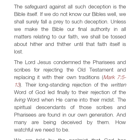
The safeguard against all such deception is the
Bible itself. If we do not know our Bibles well, we
shall surely fall a prey to such deception. Unless
we make the Bible our final authority in all
matters relating to our faith, we shall be tossed
about hither and thither until that faith itself is
lost.
The Lord Jesus condemned the Pharisees and
scribes for rejecting the Old Testament and
replacing it with their own traditions (
Mark 7:5-
13
). Their long-standing rejection of the
written
Word of God led finally to their rejection of the
living
Word when He came into their midst. The
spiritual descendants of those scribes and
Pharisees are found in our own generation. And
many are being deceived by them. How
watchful we need to be.