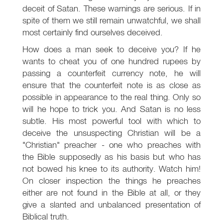
deceit of Satan. These warnings are serious. If in
spite of them we still remain unwatchful, we shall
most certainly find ourselves deceived.
How does a man seek to deceive you? If he
wants to cheat you of one hundred rupees by
passing a counterfeit currency note, he will
ensure that the counterfeit note is as close as
possible in appearance to the real thing. Only so
will he hope to trick you. And Satan is no less
subtle. His most powerful tool with which to
deceive the unsuspecting Christian will be a
"Christian" preacher - one who preaches with
the Bible supposedly as his basis but who has
not bowed his knee to its authority. Watch him!
On closer inspection the things he preaches
either are not found in the Bible at all, or they
give a slanted and unbalanced presentation of
Biblical truth.