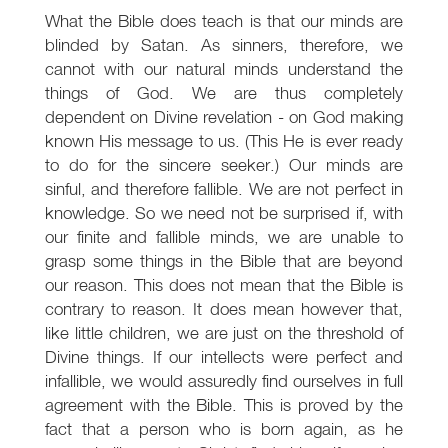
What the Bible does teach is that our minds are
blinded by Satan. As sinners, therefore, we
cannot with our natural minds understand the
things of God. We are thus completely
dependent on Divine revelation - on God making
known His message to us. (This He is ever ready
to do for the sincere seeker.) Our minds are
sinful, and therefore fallible. We are not perfect in
knowledge. So we need not be surprised if, with
our finite and fallible minds, we are unable to
grasp some things in the Bible that are beyond
our reason. This does not mean that the Bible is
contrary to reason. It does mean however that,
like little children, we are just on the threshold of
Divine things. If our intellects were perfect and
infallible, we would assuredly find ourselves in full
agreement with the Bible. This is proved by the
fact that a person who is born again, as he