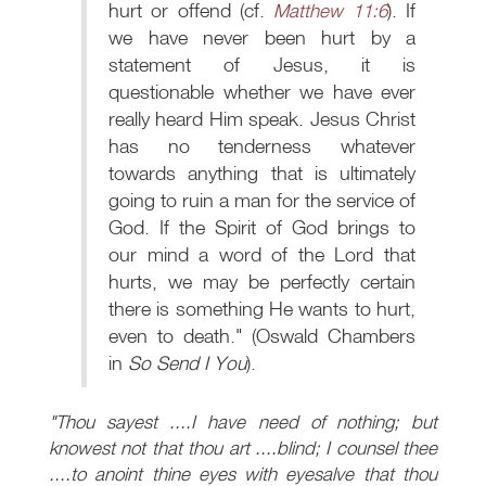
hurt or offend (cf.
Matthew 11:6
). If
we have never been hurt by a
statement of Jesus, it is
questionable whether we have ever
really heard Him speak. Jesus Christ
has no tenderness whatever
towards anything that is ultimately
going to ruin a man for the service of
God. If the Spirit of God brings to
our mind a word of the Lord that
hurts, we may be perfectly certain
there is something He wants to hurt,
even to death." (Oswald Chambers
in
So Send I You
).
"Thou sayest ....I have need of nothing; but
knowest not that thou art ....blind; I counsel thee
....to anoint thine eyes with eyesalve that thou