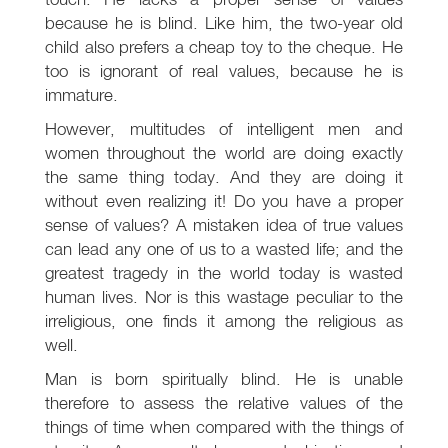
because he is blind. Like him, the two-year old
child also prefers a cheap toy to the cheque. He
too is ignorant of real values, because he is
immature.
However, multitudes of intelligent men and
women throughout the world are doing exactly
the same thing today. And they are doing it
without even realizing it! Do you have a proper
sense of values? A mistaken idea of true values
can lead any one of us to a wasted life; and the
greatest tragedy in the world today is wasted
human lives. Nor is this wastage peculiar to the
irreligious, one finds it among the religious as
well.
Man is born spiritually blind. He is unable
therefore to assess the relative values of the
things of time when compared with the things of