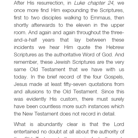
After His resurrection, in
Luke chapter 24
, we
once more find Him expounding the Scriptures,
first to two disciples walking to Emmaus, then
shortly afterwards to the eleven in the upper
room. And again and again throughout the three-
and-a-half years that lay between these
incidents we hear Him quote the Hebrew
Scriptures as the authoritative Word of God. And
remember, these Jewish Scriptures are the very
same Old Testament that we have with us
today. In the brief record of the four Gospels,
Jesus made at least fifty-seven quotations from
and allusions to the Old Testament. Since this
was evidently His custom, there must surely
have been countless more such instances which
the New Testament does not record in detail.
What is abundantly clear is that the Lord
entertained no doubt at all about the authority of