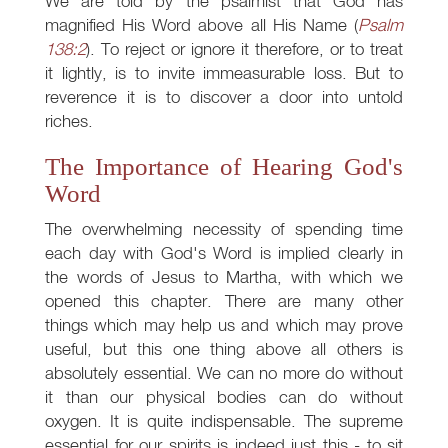
We are told by the psalmist that God has
magnified His Word above all His Name (
Psalm
138:2
). To reject or ignore it therefore, or to treat
it lightly, is to invite immeasurable loss. But to
reverence it is to discover a door into untold
riches.
The Importance of Hearing God's
Word
The overwhelming necessity of spending time
each day with God's Word is implied clearly in
the words of Jesus to Martha, with which we
opened this chapter. There are many other
things which may help us and which may prove
useful, but this one thing above all others is
absolutely essential. We can no more do without
it than our physical bodies can do without
oxygen. It is quite indispensable. The supreme
essential for our spirits is indeed just this - to sit