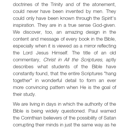
doctrines of the Trinity and of the atonement,
could never have been invented by men. They
could only have been known through the Spirit's
inspiration. They are in a true sense God-given.
We discover, too, an amazing design in the
content and message of every book in the Bible,
especially when it is viewed as a mirror reflecting
the Lord Jesus Himself. The title of an old
commentary,
Christ in All the Scriptures
, aptly
describes what students of the Bible have
constantly found, that the entire Scriptures "hang
together" in wonderful detail to form an ever
more convincing pattern when He is the goal of
their study.
We are living in days in which the authority of the
Bible is being widely questioned. Paul warned
the Corinthian believers of the possibility of Satan
corrupting their minds in just the same way as he