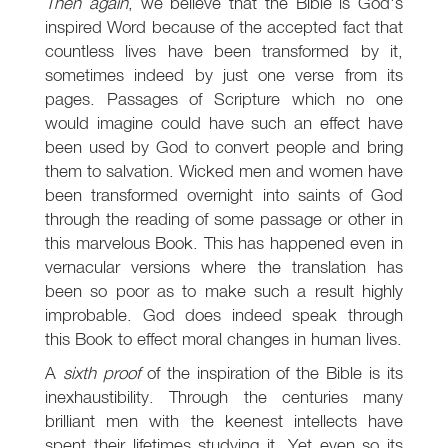
Then again
, we believe that the Bible is God's
inspired Word because of the accepted fact that
countless lives have been transformed by it,
sometimes indeed by just one verse from its
pages. Passages of Scripture which no one
would imagine could have such an effect have
been used by God to convert people and bring
them to salvation. Wicked men and women have
been transformed overnight into saints of God
through the reading of some passage or other in
this marvelous Book. This has happened even in
vernacular versions where the translation has
been so poor as to make such a result highly
improbable. God does indeed speak through
this Book to effect moral changes in human lives.
A
sixth proof
of the inspiration of the Bible is its
inexhaustibility. Through the centuries many
brilliant men with the keenest intellects have
spent their lifetimes studying it. Yet even so its