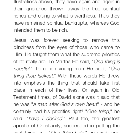
illustrations above, they have again and again in
their ignorance thrown away the true spiritual
riches and clung to what is worthless. Thus they
have remained spiritual bankrupts, whereas God
intended them to be rich.
Jesus was forever seeking to remove this
blindness from the eyes of those who came to
Him. He taught them what the supreme priorities
of life really are. To Martha He said, "
One thing is
needful
." To a rich young man He said, "
One
thing thou lackest
." With these words He threw
into emphasis the thing that should take first
place in each of their lives. Or again in Old
Testament times, of David alone was it said that
he was "
a man after God's own heart
" - and he
certainly had his priorities right! "
One thing
," he
said, "
have I desired
." Paul too, the greatest
apostle of Christianity, succeeded in putting the
right thing first. "
One thing I do
," he cried; and