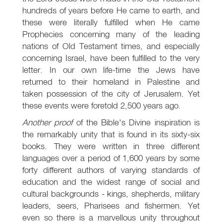
hundreds of years before He came to earth, and
these were literally fulfilled when He came
Prophecies concerning many of the leading
nations of Old Testament times, and especially
concerning Israel, have been fulfilled to the very
letter. In our own life-time the Jews have
returned to their homeland in Palestine and
taken possession of the city of Jerusalem. Yet
these events were foretold 2,500 years ago.
Another proof
of the Bible's Divine inspiration is
the remarkably unity that is found in its sixty-six
books. They were written in three different
languages over a period of 1,600 years by some
forty different authors of varying standards of
education and the widest range of social and
cultural backgrounds - kings, shepherds, military
leaders, seers, Pharisees and fishermen. Yet
even so there is a marvellous unity throughout