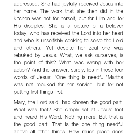
addressed. She had joyfully received Jesus into
her home. The work that she then did in the
kitchen was not for herself, but for Him and for
His disciples. She is a picture of a believer
today, who has received the Lord into her heart
and who is unselfishly seeking to serve the Lord
and others. Yet despite her zeal she was
rebuked by Jesus. What, we ask ourselves, is
the point of this? What was wrong with her
action? And the answer, surely, lies in those four
words of Jesus: "One thing is needful."Martha
was not rebuked for her service, but for not
putting first things first.
Mary, the Lord said, had chosen the good part.
What was that? She simply sat at Jesus' feet
and heard His Word. Nothing more. But that is
the good part. That is the one thing needful
above all other things. How much place does