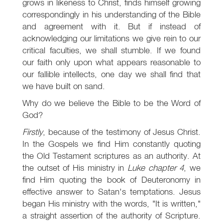
grows in likeness to Christ, finds himself growing
correspondingly in his understanding of the Bible
and agreement with it. But if instead of
acknowledging our limitations we give rein to our
critical faculties, we shall stumble. If we found
our faith only upon what appears reasonable to
our fallible intellects, one day we shall find that
we have built on sand.
Why do we believe the Bible to be the Word of
God?
Firstly
, because of the testimony of Jesus Christ.
In the Gospels we find Him constantly quoting
the Old Testament scriptures as an authority. At
the outset of His ministry in
Luke chapter 4
, we
find Him quoting the book of Deuteronomy in
effective answer to Satan's temptations. Jesus
began His ministry with the words, "It is written,"
a straight assertion of the authority of Scripture.