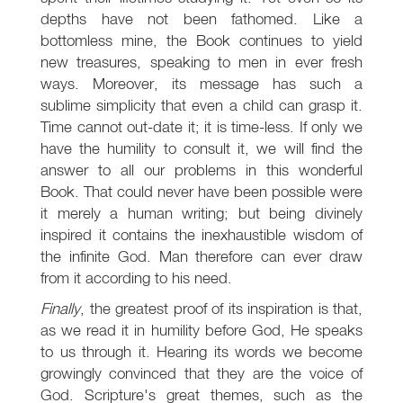
depths have not been fathomed. Like a
bottomless mine, the Book continues to yield
new treasures, speaking to men in ever fresh
ways. Moreover, its message has such a
sublime simplicity that even a child can grasp it.
Time cannot out-date it; it is time-less. If only we
have the humility to consult it, we will find the
answer to all our problems in this wonderful
Book. That could never have been possible were
it merely a human writing; but being divinely
inspired it contains the inexhaustible wisdom of
the infinite God. Man therefore can ever draw
from it according to his need.
Finally
, the greatest proof of its inspiration is that,
as we read it in humility before God, He speaks
to us through it. Hearing its words we become
growingly convinced that they are the voice of
God. Scripture's great themes, such as the