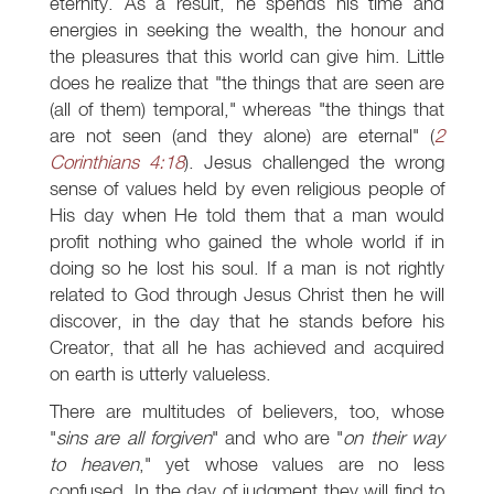
eternity. As a result, he spends his time and
energies in seeking the wealth, the honour and
the pleasures that this world can give him. Little
does he realize that "the things that are seen are
(all of them) temporal," whereas "the things that
are not seen (and they alone) are eternal" (
2
Corinthians 4:18
). Jesus challenged the wrong
sense of values held by even religious people of
His day when He told them that a man would
profit nothing who gained the whole world if in
doing so he lost his soul. If a man is not rightly
related to God through Jesus Christ then he will
discover, in the day that he stands before his
Creator, that all he has achieved and acquired
on earth is utterly valueless.
There are multitudes of believers, too, whose
"
sins are all forgiven
" and who are "
on their way
to heaven
," yet whose values are no less
confused. In the day of judgment they will find to