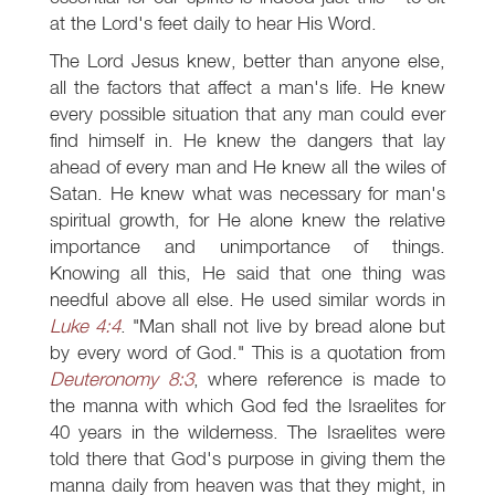
at the Lord's feet daily to hear His Word.
The Lord Jesus knew, better than anyone else,
all the factors that affect a man's life. He knew
every possible situation that any man could ever
find himself in. He knew the dangers that lay
ahead of every man and He knew all the wiles of
Satan. He knew what was necessary for man's
spiritual growth, for He alone knew the relative
importance and unimportance of things.
Knowing all this, He said that one thing was
needful above all else. He used similar words in
Luke 4:4
. "Man shall not live by bread alone but
by every word of God." This is a quotation from
Deuteronomy 8:3
, where reference is made to
the manna with which God fed the Israelites for
40 years in the wilderness. The Israelites were
told there that God's purpose in giving them the
manna daily from heaven was that they might, in