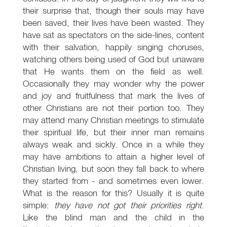
their surprise that, though their souls may have
been saved, their lives have been wasted. They
have sat as spectators on the side-lines, content
with their salvation, happily singing choruses,
watching others being used of God but unaware
that He wants them on the field as well.
Occasionally they may wonder why the power
and joy and fruitfulness that mark the lives of
other Christians are not their portion too. They
may attend many Christian meetings to stimulate
their spiritual life, but their inner man remains
always weak and sickly. Once in a while they
may have ambitions to attain a higher level of
Christian living, but soon they fall back to where
they started from - and sometimes even lower.
What is the reason for this? Usually it is quite
simple:
they have not got their priorities right
.
Like the blind man and the child in the