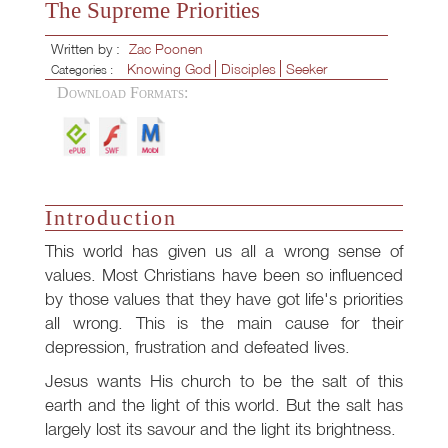
The Supreme Priorities
Written by :
Zac Poonen
Knowing God
Disciples
Seeker
Categories :
Download Formats:
Introduction
This world has given us all a wrong sense of
values. Most Christians have been so influenced
by those values that they have got life's priorities
all wrong. This is the main cause for their
depression, frustration and defeated lives.
Jesus wants His church to be the salt of this
earth and the light of this world. But the salt has
largely lost its savour and the light its brightness.