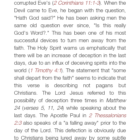
corrupted Eve's (
2 Corinthians 11:1-3
). When the
Devil came to Eve, he began with the question,
"Hath God said?" He has been asking men the
same old question ever since, "Is this really
God's Word?." This has been one of his most
successful devices to turn men away from the
faith. The Holy Spirit warns us emphatically that
there will be an increase of deception in the last
days, due to an influx of deceiving spirits into the
world (
1 Timothy 4:1
). The statement that "some
shall depart from the faith" seems to indicate that
this verse is describing not pagans but
Christians. The Lord Jesus referred to this
possibility of deception three times in
Matthew
24
(
verses 5, 11, 24
) while speaking about the
last days. The Apostle Paul in
2 Thessalonians
2:3
also speaks of a "a falling away" prior to the
day of the Lord. This defection is obviously due
to Christians being lured away by some subtle