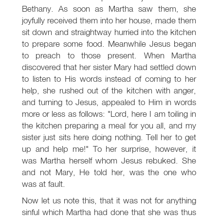
Bethany. As soon as Martha saw them, she
joyfully received them into her house, made them
sit down and straightway hurried into the kitchen
to prepare some food. Meanwhile Jesus began
to preach to those present. When Martha
discovered that her sister Mary had settled down
to listen to His words instead of coming to her
help, she rushed out of the kitchen with anger,
and turning to Jesus, appealed to Him in words
more or less as follows: "Lord, here I am toiling in
the kitchen preparing a meal for you all, and my
sister just sits here doing nothing. Tell her to get
up and help me!" To her surprise, however, it
was Martha herself whom Jesus rebuked. She
and not Mary, He told her, was the one who
was at fault.
Now let us note this, that it was not for anything
sinful which Martha had done that she was thus