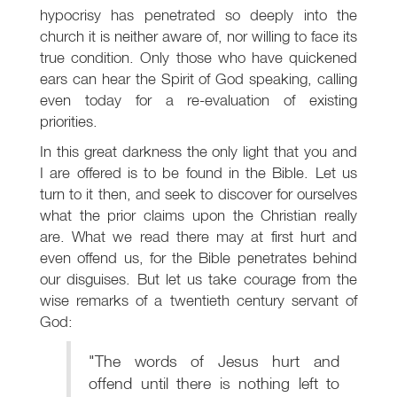
hypocrisy has penetrated so deeply into the
church it is neither aware of, nor willing to face its
true condition. Only those who have quickened
ears can hear the Spirit of God speaking, calling
even today for a re-evaluation of existing
priorities.
In this great darkness the only light that you and
I are offered is to be found in the Bible. Let us
turn to it then, and seek to discover for ourselves
what the prior claims upon the Christian really
are. What we read there may at first hurt and
even offend us, for the Bible penetrates behind
our disguises. But let us take courage from the
wise remarks of a twentieth century servant of
God:
"The words of Jesus hurt and
offend until there is nothing left to