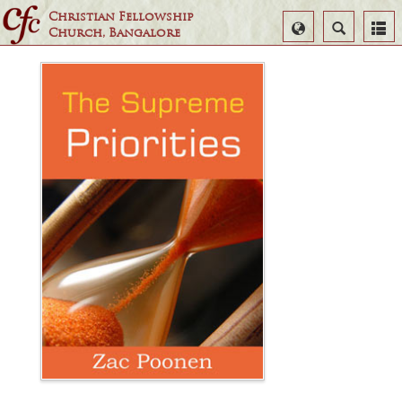
Christian Fellowship
Select
Search
Church, Bangalore
Language