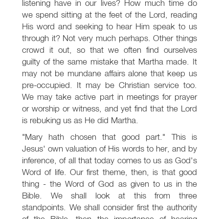
listening have in our lives? How much time do
we spend sitting at the feet of the Lord, reading
His word and seeking to hear Him speak to us
through it? Not very much perhaps. Other things
crowd it out, so that we often find ourselves
guilty of the same mistake that Martha made. It
may not be mundane affairs alone that keep us
pre-occupied. It may be Christian service too.
We may take active part in meetings for prayer
or worship or witness, and yet find that the Lord
is rebuking us as He did Martha.
"Mary hath chosen that good part." This is
Jesus' own valuation of His words to her, and by
inference, of all that today comes to us as God's
Word of life. Our first theme, then, is that good
thing - the Word of God as given to us in the
Bible. We shall look at this from three
standpoints. We shall consider first the authority
of the Bible, then the importance of hearing