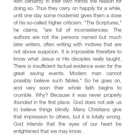
with certainty in their own minds the reason for
doing so. Thus they carry on happily for a while,
until one day some modernist gives them a dose
of his so-called higher criticism. "The Scriptures,"
he claims, "are full of inconsistencies. The
authors are not the persons named but much
later writers, often writing with motives that are
not above suspicion. It is impossible therefore to
know what Jesus or His disciples really taught.
There is insufficient factual evidence even for the
great saving events. Modern man cannot
possibly believe such fables." So he goes on,
and very soon their whole faith begins to
crumble. Why? Because it was never properly
founded
in the first place. God does not ask us
to believe things blindly. Many Christians give
that impression to others, but it is totally wrong.
God intends that the eyes of our heart be
enlightened that we may know.