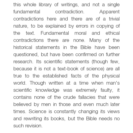
this whole library of writings, and not a single
fundamental contradiction. Apparent
contradictions here and there are of a trivial
nature, to be explained by errors in copying of
the text. Fundamental moral and ethical
contradictions there are none. Many of the
historical statements in the Bible have been
questioned, but have been confirmed on further
research. Its scientific statements (though few,
because it is not a text-book of science) are all
true to the established facts of the physical
world. Though written at a time when man's
scientific knowledge was extremely faulty, it
contains none of the crude fallacies that were
believed by men in those and even much later
times. Science is constantly changing its views
and rewriting its books, but the Bible needs no
such revision.