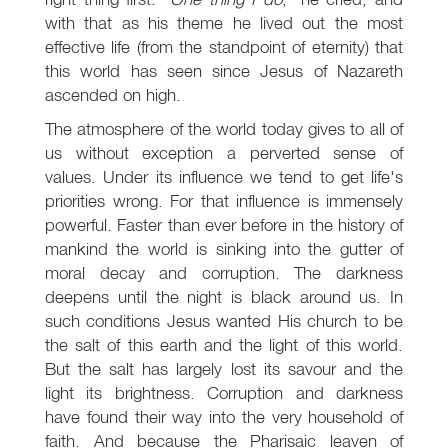
with that as his theme he lived out the most
effective life (from the standpoint of eternity) that
this world has seen since Jesus of Nazareth
ascended on high.
The atmosphere of the world today gives to all of
us without exception a perverted sense of
values. Under its influence we tend to get life's
priorities wrong. For that influence is immensely
powerful. Faster than ever before in the history of
mankind the world is sinking into the gutter of
moral decay and corruption. The darkness
deepens until the night is black around us. In
such conditions Jesus wanted His church to be
the salt of this earth and the light of this world.
But the salt has largely lost its savour and the
light its brightness. Corruption and darkness
have found their way into the very household of
faith. And because the Pharisaic leaven of