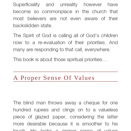
Superficiality and unreality however have
become so commonplace in the church that
most believers are not even aware of their
backslidden state.
The Spirit of God is calling all of God's children
now to a re-evaluation of their priorities. And
many are responding to that call, everywhere.
This book is about those spiritual priorities....
A Proper Sense Of Values
The blind man throws away a cheque for one
hundred rupees and clings on to a valueless
piece of glazed paper, considering the latter
more desirable because it is smoother to his
touch. He lacks a proper sense of values