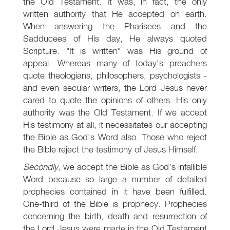
the Old Testament. It was, in fact, the only
written authority that He accepted on earth.
When answering the Pharisees and the
Sadducees of His day, He always quoted
Scripture. "It is written" was His ground of
appeal. Whereas many of today's preachers
quote theologians, philosophers, psychologists -
and even secular writers, the Lord Jesus never
cared to quote the opinions of others. His only
authority was the Old Testament. If we accept
His testimony at all, it necessitates our accepting
the Bible as God's Word also. Those who reject
the Bible reject the testimony of Jesus Himself.
Secondly
, we accept the Bible as God's infallible
Word because so large a number of detailed
prophecies contained in it have been fulfilled.
One-third of the Bible is prophecy. Prophecies
concerning the birth, death and resurrection of
the Lord Jesus were made in the Old Testament