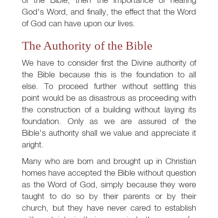
God's Word, and finally, the effect that the Word
of God can have upon our lives.
The Authority of the Bible
We have to consider first the Divine authority of
the Bible because this is the foundation to all
else. To proceed further without settling this
point would be as disastrous as proceeding with
the construction of a building without laying its
foundation. Only as we are assured of the
Bible's authority shall we value and appreciate it
aright.
Many who are born and brought up in Christian
homes have accepted the Bible without question
as the Word of God, simply because they were
taught to do so by their parents or by their
church, but they have never cared to establish