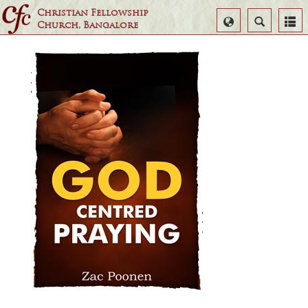
Christian Fellowship
Select
Search
Church, Bangalore
Language