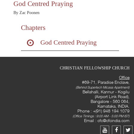
God Centred Praying
By Zac Poonen
Chapters
God Centred Praying
CHRISTIAN FELLOWSHIP CHURCH
Office
#69-71, Paradise Enclave,
(Behind Supertech Micasa Apartment)
Bellahalli, Kannur - Kogilu
(Airport Link Road),
Bangalore - 560 064,
Karnataka, INDIA.
Phone : +(91) 948 194 1079
(Office Timings : 9:00 AM - 5:00 PM IST)
Email :
cfc@cfcindia.com