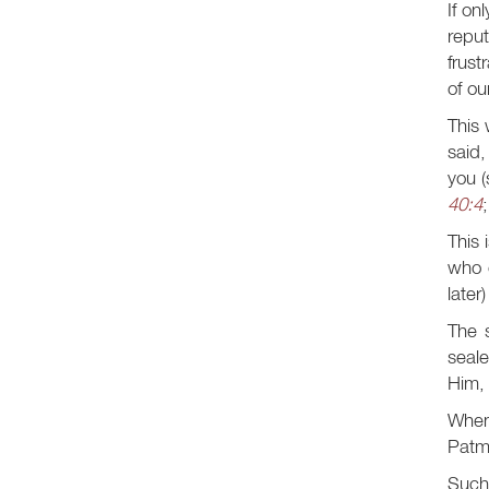
If on
repu
frust
of ou
This 
said,
you (
40:4
This 
who 
later
The 
seale
Him, 
When
Patmo
Such 