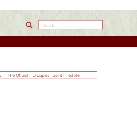
Search this site
The Church
Disciples
Spirit Filled life
es :