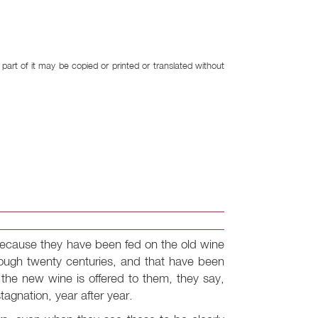
art of it may be copied or printed or translated without
ecause they have been fed on the old wine
rough twenty centuries, and that have been
he new wine is offered to them, they say,
stagnation, year after year.