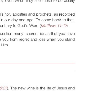
ders, even when they see these to be clearly
is holy apostles and prophets, as recorded
e in our day and age. To come back to that,
contrary to God's Word (
Matthew 11:12
).
 question many 'sacred' ideas that you have
ve you from regret and loss when you stand
o Him.
5:37
). The new wine is the life of Jesus and