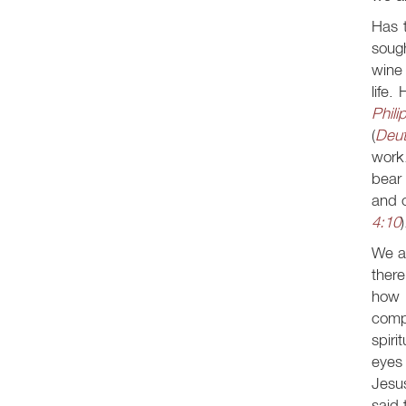
Has t
soug
wine 
life.
Phili
(
Deut
work.
bear 
and o
4:10
)
We ar
there
how 
compa
spiri
eyes 
Jesus
said 