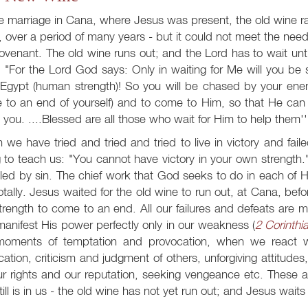
he marriage in Cana, where Jesus was present, the old wine 
t, over a period of many years - but it could not meet the need.
ovenant. The old wine runs out; and the Lord has to wait unti
 "For the Lord God says: Only in waiting for Me will you be s
Egypt (human strength)! So you will be chased by your enemi
 to an end of yourself) and to come to Him, so that He can 
 you. ....Blessed are all those who wait for Him to help them''
we have tried and tried and tried to live in victory and faile
g to teach us: "You cannot have victory in your own strength.
led by sin. The chief work that God seeks to do in each of Hi
totally. Jesus waited for the old wine to run out, at Cana, bef
trength to come to an end. All our failures and defeats are 
anifest His power perfectly only in our weakness (
2 Corinthi
moments of temptation and provocation, when we react wit
fication, criticism and judgment of others, unforgiving attitudes
ur rights and our reputation, seeking vengeance etc. These 
still is in us - the old wine has not yet run out; and Jesus waits