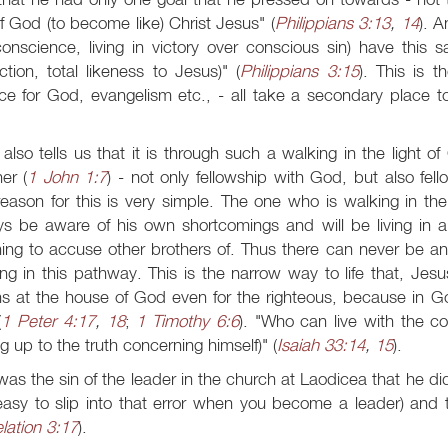
of God (to become like) Christ Jesus" (
Philippians 3:13
,
14
). A
onscience, living in victory over conscious sin) have this 
ction, total likeness to Jesus)" (
Philippians 3:15
). This is t
ce for God, evangelism etc., - all take a secondary place to 
also tells us that it is through such a walking in the light 
er (
1 John 1:7
) - not only fellowship with God, but also fell
eason for this is very simple. The one who is walking in the 
s be aware of his own shortcomings and will be living in a
ing to accuse other brothers of. Thus there can never be a
ng in this pathway. This is the narrow way to life that, Jesu
ns at the house of God even for the righteous, because in 
(
1 Peter 4:17
,
18
;
1 Timothy 6:6
). "Who can live with the c
ng up to the truth concerning himself)" (
Isaiah 33:14
,
15
).
was the sin of the leader in the church at Laodicea that he did
 easy to slip into that error when you become a leader) an
lation 3:17
).