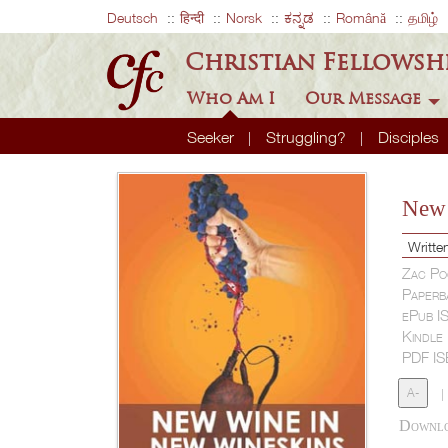
Deutsch
हिन्दी
Norsk
ಕನ್ನಡ
Română
தமிழ்
Christian Fellowsh
Who Am I
Our Message
Seeker
Struggling?
Disciples
New 
Writte
Zac Po
Paperb
ePub I
Kindle
PDF I
A-
|