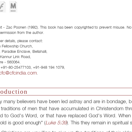
Download Formats:
t - Zac Poonen (1992). This book has been copyrighted to prevent misuse. No p
permission from the author.
her details, please contact:
n Fellowship Church,
 Paradise Enclave, Bellahalli,
- Kannur Link Road,
re - 560064.
 +91-80-25477103, +91-948 194 1079,
cfc@cfcindia.com
.
roduction
y many believers have been led astray and are in bondage, b
 traditions of men that have accumulated in Christendom th
d to God's Word, or that have replaced God's Word. When t
old is good enough" (
Luke 5:39
). This they remain in spiritual 