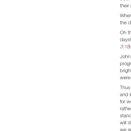
their
When 
the d
Oh th
days!
3:18
)
John 
progr
brigh
were 
Thus 
and l
for w
rath
stand
will 
we ar