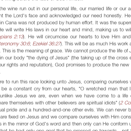
he wine run out in our personal life, our married life or our 
ht the Lord's face and acknowledged our need honestly. He
in Cana was not produced by human effort. It was the supern
 He will write His laws in our heart and mind, making us to wil
ppians 2:13
). He will circumcise our hearts to love Him 
eronomy 30:6
;
Ezekiel 36:27
). This will be as much His wor
 This is the meaning of grace. We cannot produce the life of Jes
in our body "the dying of Jesus" (the taking up of the cross e
ur rights and reputation), God promises to produce the new wi
.
e to run this race looking unto Jesus, comparing ourselves wi
 be a constant cry from our hearts, "O wretched man that I
unlike Jesus we are, even when we have come to a life of
re themselves with other believers are spiritual idiots" (
2 Cor
tual pride and a hundred-and-one other evils. We can never be
are fixed on Jesus and we compare ourselves with Him consta
 in the mirror of God's word and then only can He conform us
that he had only one goal that he pressed on towards - not 