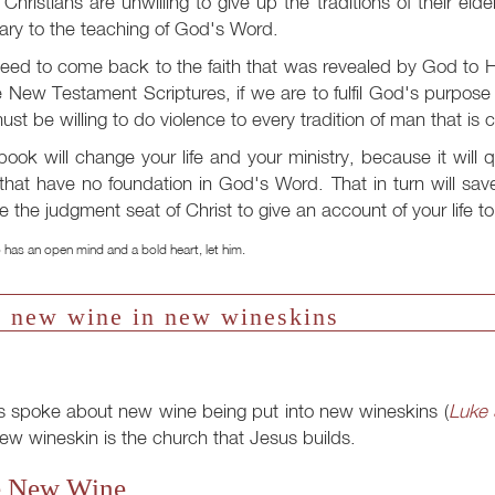
Christians are unwilling to give up the traditions of their el
ary to the teaching of God's Word.
ed to come back to the faith that was revealed by God to H
e New Testament Scriptures, if we are to fulfil God's purpos
st be willing to do violence to every tradition of man that is 
book will change your life and your ministry, because it will
that have no foundation in God's Word. That in turn will sa
e the judgment seat of Christ to give an account of your life t
has an open mind and a bold heart, let him.
 new wine in new wineskins
s spoke about new wine being put into new wineskins (
Luke 
ew wineskin is the church that Jesus builds.
 New Wine