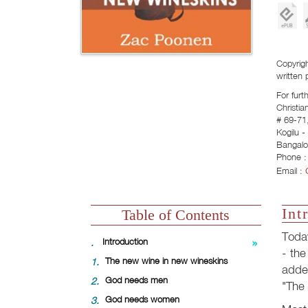
Copyrigh
written 
For furt
Christia
# 69-71,
Kogilu 
Bangalo
Phone :
Email :
Int
Table of Contents
Toda
.
Introduction
- the
1.
The new wine in new wineskins
adde
2.
God needs men
"The 
3.
God needs women