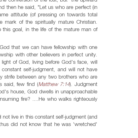
nd then he said, "Let us who are perfect (in
same attitude (of pressing on towards total
he mark of the spiritually mature Christian.
this goal, in the life of the mature man of
of God that we can have fellowship with one
owship with other believers in perfect unity.
light of God, living before God's face, will
 constant self-judgment, and will not have
ny strife between any two brothers who are
s said, few find (
Matthew 7:14
). Judgment
God's house, God dwells in unapproachable
onsuming fire? ....He who walks righteously
 not live in this constant self-judgment (and
d thus did not know that he was 'wretched'