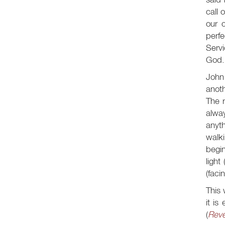
call 
our c
perfe
Servi
God.
John 
anoth
The r
alway
anyth
walki
begi
light 
(faci
This 
it is
(
Reve