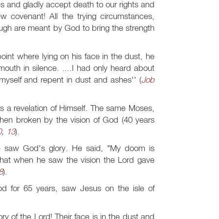
s and gladly accept death to our rights and
w covenant! All the trying circumstances,
ough are meant by God to bring the strength
int where lying on his face in the dust, he
mouth in silence. ....I had only heard about
myself and repent in dust and ashes'' (
Job
s a revelation of Himself. The same Moses,
hen broken by the vision of God (40 years
0
,
13
).
e saw God's glory. He said, "My doom is
 that when he saw the vision the Lord gave
8
).
od for 65 years, saw Jesus on the isle of
 of the Lord! Their face is in the dust and