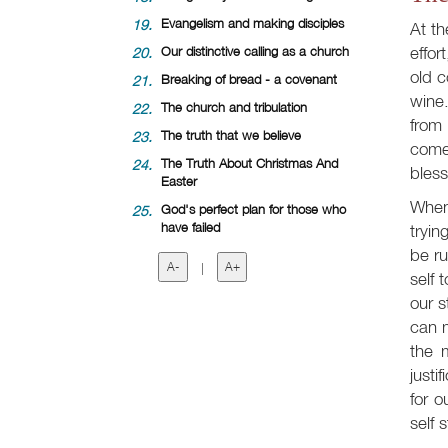
19.
Evangelism and making disciples
At t
effor
20.
Our distinctive calling as a church
old c
21.
Breaking of bread - a covenant
wine.
22.
The church and tribulation
from 
23.
The truth that we believe
come
24.
The Truth About Christmas And
bless
Easter
When 
25.
God's perfect plan for those who
have failed
tryin
be ru
A-
|
A+
self 
our s
can m
the 
justi
for o
self 