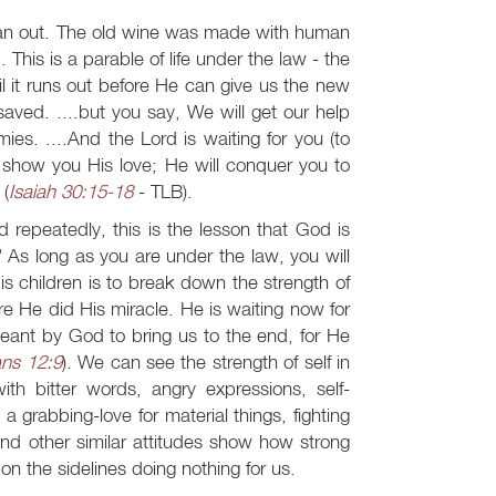
ran out. The old wine was made with human
 This is a parable of life under the law - the
l it runs out before He can give us the new
aved. ....but you say, We will get our help
es. ....And the Lord is waiting for you (to
show you His love; He will conquer you to
 (
Isaiah 30:15-18
- TLB).
d repeatedly, this is the lesson that God is
" As long as you are under the law, you will
s children is to break down the strength of
ore He did His miracle. He is waiting now for
meant by God to bring us to the end, for He
ans 12:9
). We can see the strength of self in
h bitter words, angry expressions, self-
, a grabbing-love for material things, fighting
and other similar attitudes show how strong
 on the sidelines doing nothing for us.