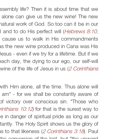
assembly life? Then it is about time that we
 alone can give us the new wine! The new
atural work of God. So too can it be in our
l and to do His perfect will (
Hebrews 8:10
;
and cause us to walk in His commandments
k as the new wine produced in Cana was His
us - even if we try for a lifetime. But if we
ach day, the dying to our ego, our self-will
ne of the life of Jesus in us (
2 Corinthians
th Him alone, all the time. Thus alone will
 am" - for we shall be constantly aware of
 victory over conscious sin. "Those who
inthians 10:12
) for that is the surest way to
 in danger of spiritual pride as long as our
ntly. The Holy Spirit shows us the glory of
 to that likeness (
2 Corinthians 3:18
). Paul
the conversion of the lost, but "the upward