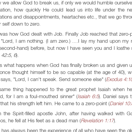
ly we allow God to break us, if only we would humble ourselve
tation, how quickly He could lead us into life under the ne
rations and disappointments, heartaches etc., that we go thr
r self down to zero.
was how God dealt with Job. Finally Job reached that zero-po
 "Lord, I am nothing. (I am zero.) ....I lay my hand upon my 
second-hand) before, but now I have seen you and I loathe 
;
42:5, 6
).
is what happens when God has finally broken us and given u
once thought himself to be so capable (at the age of 40), w
) says, "Lord, I can't speak. Send someone else" (
Exodus 4:1
same thing happened to the great prophet Isaiah when h
d, for I am a foul-mouthed sinner" (
Isaiah 6:5
). Daniel says
that his strength left him. He came to a zero-point (
Daniel 10:
 the Spirit-filled apostle John, after having walked with G
s, he fell at His feet as a dead man (
Revelation 1:17
).
has always been the experience of all who have seen the glory