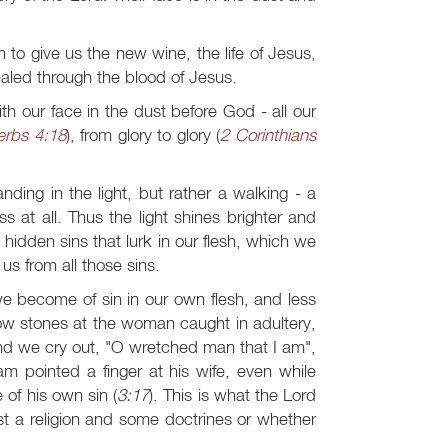
 to give us the new wine, the life of Jesus,
ealed through the blood of Jesus.
th our face in the dust before God - all our
erbs 4:18
), from glory to glory (
2 Corinthians
anding in the light, but rather a walking - a
 at all. Thus the light shines brighter and
dden sins that lurk in our flesh, which we
us from all those sins.
we become of sin in our own flesh, and less
row stones at the woman caught in adultery,
and we cry out, "O wretched man that I am",
am pointed a finger at his wife, even while
of his own sin (
3:17
). This is what the Lord
just a religion and some doctrines or whether