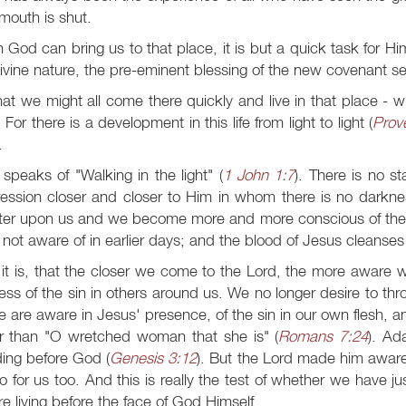
 mouth is shut.
God can bring us to that place, it is but a quick task for Him
ivine nature, the pre-eminent blessing of the new covenant s
at we might all come there quickly and live in that place - wi
 For there is a development in this life from light to light (
Prov
.
speaks of "Walking in the light" (
1 John 1:7
). There is no st
ession closer and closer to Him in whom there is no darkness
ter upon us and we become more and more conscious of the hi
not aware of in earlier days; and the blood of Jesus cleanses 
it is, that the closer we come to the Lord, the more aware 
ess of the sin in others around us. We no longer desire to th
e are aware in Jesus' presence, of the sin in our own flesh, 
er than "O wretched woman that she is" (
Romans 7:24
). Ad
ing before God (
Genesis 3:12
). But the Lord made him aware 
do for us too. And this is really the test of whether we have 
e living before the face of God Himself.