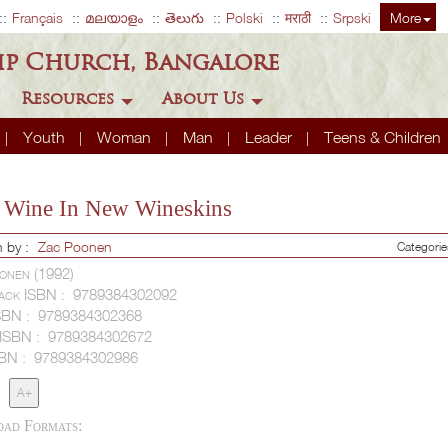
Français
മലയാളം
తెలుగు
Polski
मराठी
Srpski
More
ip Church, Bangalore
Resources
About Us
Youth
Woman
Man
Leader
Teens & Children
Wine In New Wineskins
n by :
Zac Poonen
Categori
onen (1992)
ack ISBN :
9789384302092
SBN :
9789384302368
 ISBN :
9789384302672
SBN :
9789384302986
A+