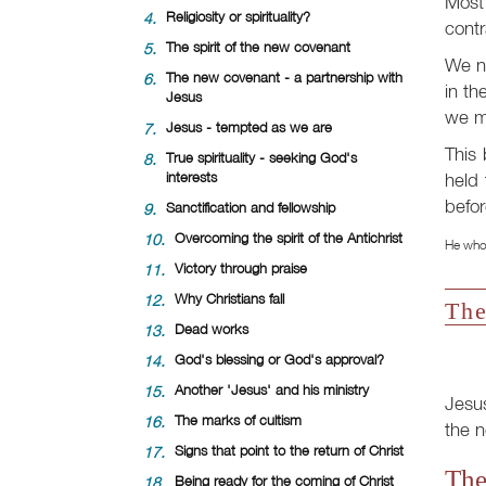
Most 
4.
Religiosity or spirituality?
contr
5.
The spirit of the new covenant
We ne
6.
The new covenant - a partnership with
in th
Jesus
we mu
7.
Jesus - tempted as we are
This 
8.
True spirituality - seeking God's
held 
interests
befor
9.
Sanctification and fellowship
10.
Overcoming the spirit of the Antichrist
He who 
11.
Victory through praise
12.
Why Christians fall
The
13.
Dead works
14.
God's blessing or God's approval?
15.
Another 'Jesus' and his ministry
Jesu
16.
The marks of cultism
the n
17.
Signs that point to the return of Christ
The
18.
Being ready for the coming of Christ