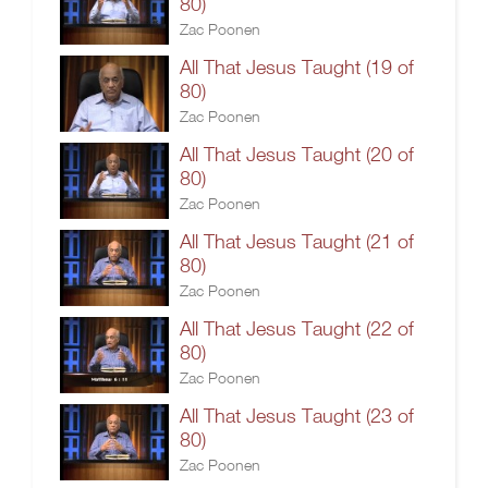
80)
Zac Poonen
All That Jesus Taught (19 of
80)
Zac Poonen
All That Jesus Taught (20 of
80)
Zac Poonen
All That Jesus Taught (21 of
80)
Zac Poonen
All That Jesus Taught (22 of
80)
Zac Poonen
All That Jesus Taught (23 of
80)
Zac Poonen