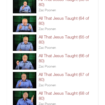
80)
Zac Poonen
All That Jesus Taught (64 of
80)
Zac Poonen
All That Jesus Taught (65 of
80)
Zac Poonen
All That Jesus Taught (66 of
80)
Zac Poonen
All That Jesus Taught (67 of
80)
Zac Poonen
All That Jesus Taught (68 of
80)
Zac Poonen