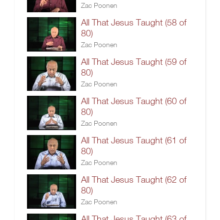
Zac Poonen
All That Jesus Taught (58 of
80)
Zac Poonen
All That Jesus Taught (59 of
80)
Zac Poonen
All That Jesus Taught (60 of
80)
Zac Poonen
All That Jesus Taught (61 of
80)
Zac Poonen
All That Jesus Taught (62 of
80)
Zac Poonen
All That Jesus Taught (63 of