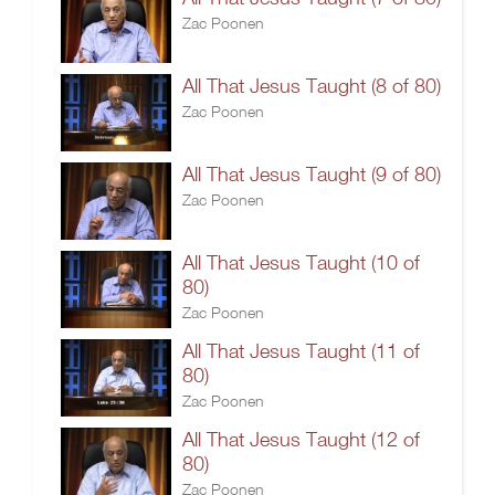
Zac Poonen
All That Jesus Taught (8 of 80)
Zac Poonen
All That Jesus Taught (9 of 80)
Zac Poonen
All That Jesus Taught (10 of
80)
Zac Poonen
All That Jesus Taught (11 of
80)
Zac Poonen
All That Jesus Taught (12 of
80)
Zac Poonen