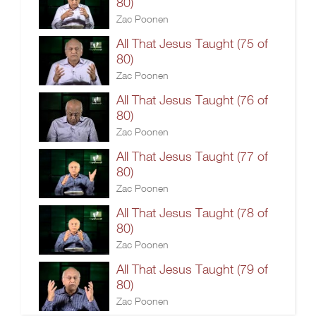
80)
Zac Poonen
All That Jesus Taught (75 of
80)
Zac Poonen
All That Jesus Taught (76 of
80)
Zac Poonen
All That Jesus Taught (77 of
80)
Zac Poonen
All That Jesus Taught (78 of
80)
Zac Poonen
All That Jesus Taught (79 of
80)
Zac Poonen