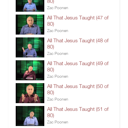
80)
Zac Poonen
All That Jesus Taught (47 of
80)
Zac Poonen
All That Jesus Taught (48 of
80)
Zac Poonen
All That Jesus Taught (49 of
80)
Zac Poonen
All That Jesus Taught (50 of
80)
Zac Poonen
All That Jesus Taught (51 of
80)
Zac Poonen