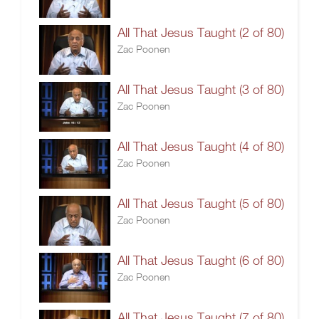
All That Jesus Taught (2 of 80)
Zac Poonen
All That Jesus Taught (3 of 80)
Zac Poonen
All That Jesus Taught (4 of 80)
Zac Poonen
All That Jesus Taught (5 of 80)
Zac Poonen
All That Jesus Taught (6 of 80)
Zac Poonen
All That Jesus Taught (7 of 80)