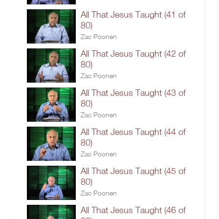
All That Jesus Taught (41 of
80)
Zac Poonen
All That Jesus Taught (42 of
80)
Zac Poonen
All That Jesus Taught (43 of
80)
Zac Poonen
All That Jesus Taught (44 of
80)
Zac Poonen
All That Jesus Taught (45 of
80)
Zac Poonen
All That Jesus Taught (46 of