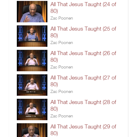
All That Jesus Taught (24 of
80)
Zac Poonen
All That Jesus Taught (25 of
80)
Zac Poonen
All That Jesus Taught (26 of
80)
Zac Poonen
All That Jesus Taught (27 of
80)
Zac Poonen
All That Jesus Taught (28 of
80)
Zac Poonen
All That Jesus Taught (29 of
80)