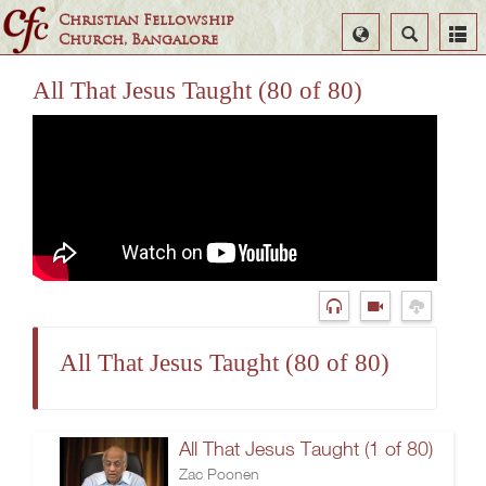
Christian Fellowship
Select
Search
Church, Bangalore
Language
All That Jesus Taught (80 of 80)
All That Jesus Taught (80 of 80)
All That Jesus Taught (1 of 80)
Zac Poonen