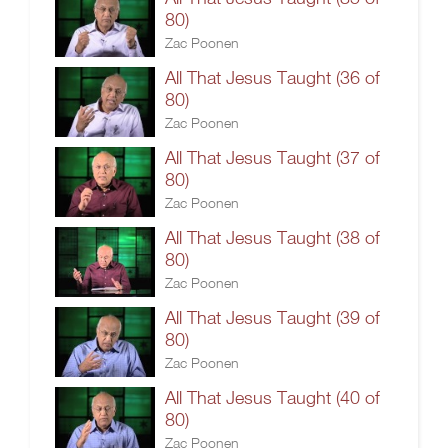
80)
Zac Poonen
All That Jesus Taught (36 of
80)
Zac Poonen
All That Jesus Taught (37 of
80)
Zac Poonen
All That Jesus Taught (38 of
80)
Zac Poonen
All That Jesus Taught (39 of
80)
Zac Poonen
All That Jesus Taught (40 of
80)
Zac Poonen