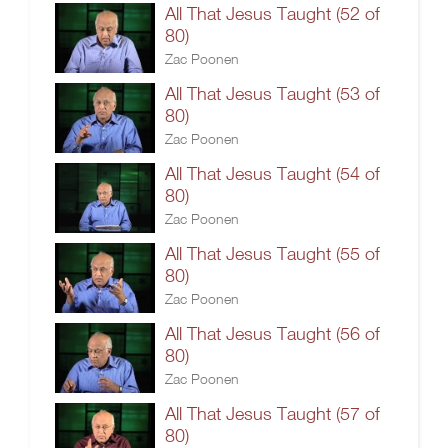
All That Jesus Taught (52 of
80)
Zac Poonen
All That Jesus Taught (53 of
80)
Zac Poonen
All That Jesus Taught (54 of
80)
Zac Poonen
All That Jesus Taught (55 of
80)
Zac Poonen
All That Jesus Taught (56 of
80)
Zac Poonen
All That Jesus Taught (57 of
80)