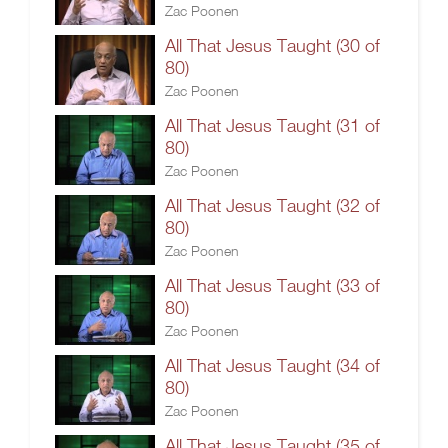
Zac Poonen
All That Jesus Taught (30 of
80)
Zac Poonen
All That Jesus Taught (31 of
80)
Zac Poonen
All That Jesus Taught (32 of
80)
Zac Poonen
All That Jesus Taught (33 of
80)
Zac Poonen
All That Jesus Taught (34 of
80)
Zac Poonen
All That Jesus Taught (35 of