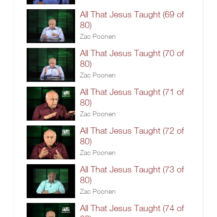
All That Jesus Taught (69 of
80)
Zac Poonen
All That Jesus Taught (70 of
80)
Zac Poonen
All That Jesus Taught (71 of
80)
Zac Poonen
All That Jesus Taught (72 of
80)
Zac Poonen
All That Jesus Taught (73 of
80)
Zac Poonen
All That Jesus Taught (74 of