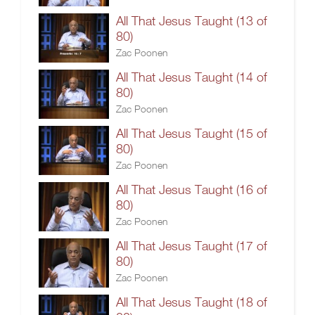
All That Jesus Taught (13 of
80)
Zac Poonen
All That Jesus Taught (14 of
80)
Zac Poonen
All That Jesus Taught (15 of
80)
Zac Poonen
All That Jesus Taught (16 of
80)
Zac Poonen
All That Jesus Taught (17 of
80)
Zac Poonen
All That Jesus Taught (18 of