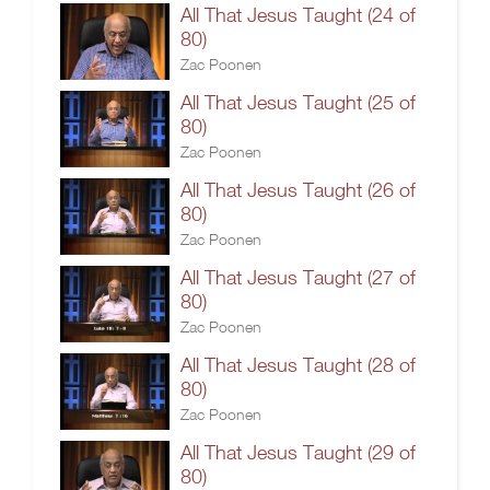
All That Jesus Taught (24 of
80)
Zac Poonen
All That Jesus Taught (25 of
80)
Zac Poonen
All That Jesus Taught (26 of
80)
Zac Poonen
All That Jesus Taught (27 of
80)
Zac Poonen
All That Jesus Taught (28 of
80)
Zac Poonen
All That Jesus Taught (29 of
80)