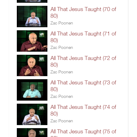
All That Jesus Taught (70 of
80)
Zac Poonen
All That Jesus Taught (71 of
80)
Zac Poonen
All That Jesus Taught (72 of
80)
Zac Poonen
All That Jesus Taught (73 of
80)
Zac Poonen
All That Jesus Taught (74 of
80)
Zac Poonen
All That Jesus Taught (75 of