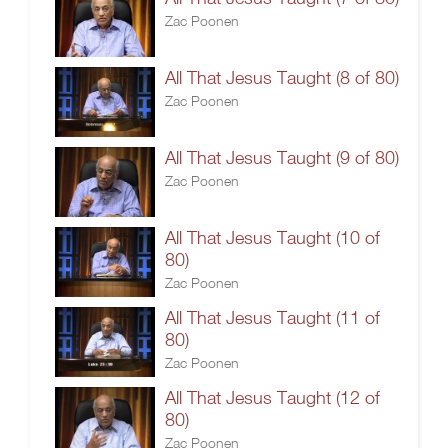
Zac Poonen
All That Jesus Taught (8 of 80)
Zac Poonen
All That Jesus Taught (9 of 80)
Zac Poonen
All That Jesus Taught (10 of
80)
Zac Poonen
All That Jesus Taught (11 of
80)
Zac Poonen
All That Jesus Taught (12 of
80)
Zac Poonen