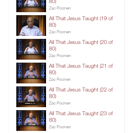
80)
Zac Poonen
All That Jesus Taught (19 of
80)
Zac Poonen
All That Jesus Taught (20 of
80)
Zac Poonen
All That Jesus Taught (21 of
80)
Zac Poonen
All That Jesus Taught (22 of
80)
Zac Poonen
All That Jesus Taught (23 of
80)
Zac Poonen