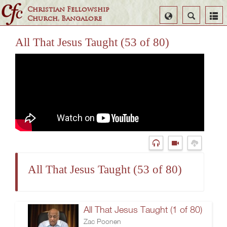
Christian Fellowship
Select
Search
Church, Bangalore
Language
All That Jesus Taught (53 of 80)
All That Jesus Taught (53 of 80)
All That Jesus Taught (1 of 80)
Zac Poonen