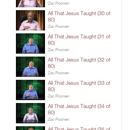
Zac Poonen
All That Jesus Taught (30 of
80)
Zac Poonen
All That Jesus Taught (31 of
80)
Zac Poonen
All That Jesus Taught (32 of
80)
Zac Poonen
All That Jesus Taught (33 of
80)
Zac Poonen
All That Jesus Taught (34 of
80)
Zac Poonen
All That Jesus Taught (35 of