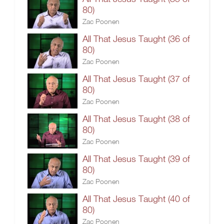
80)
Zac Poonen
All That Jesus Taught (36 of
80)
Zac Poonen
All That Jesus Taught (37 of
80)
Zac Poonen
All That Jesus Taught (38 of
80)
Zac Poonen
All That Jesus Taught (39 of
80)
Zac Poonen
All That Jesus Taught (40 of
80)
Zac Poonen