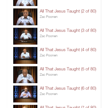
All That Jesus Taught (2 of 80)
Zac Poonen
All That Jesus Taught (3 of 80)
Zac Poonen
All That Jesus Taught (4 of 80)
Zac Poonen
All That Jesus Taught (5 of 80)
Zac Poonen
All That Jesus Taught (6 of 80)
Zac Poonen
All That Jesus Taught (7 of 80)