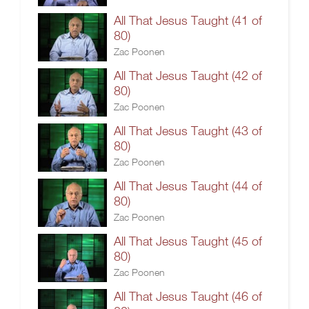
All That Jesus Taught (41 of
80)
Zac Poonen
All That Jesus Taught (42 of
80)
Zac Poonen
All That Jesus Taught (43 of
80)
Zac Poonen
All That Jesus Taught (44 of
80)
Zac Poonen
All That Jesus Taught (45 of
80)
Zac Poonen
All That Jesus Taught (46 of