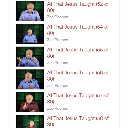
All That Jesus Taught (52 of
80)
Zac Poonen
All That Jesus Taught (54 of
80)
Zac Poonen
All That Jesus Taught (55 of
80)
Zac Poonen
All That Jesus Taught (56 of
80)
Zac Poonen
All That Jesus Taught (57 of
80)
Zac Poonen
All That Jesus Taught (58 of
80)