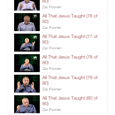
80)
Zac Poonen
All That Jesus Taught (76 of
80)
Zac Poonen
All That Jesus Taught (77 of
80)
Zac Poonen
All That Jesus Taught (78 of
80)
Zac Poonen
All That Jesus Taught (79 of
80)
Zac Poonen
All That Jesus Taught (80 of
80)
Zac Poonen