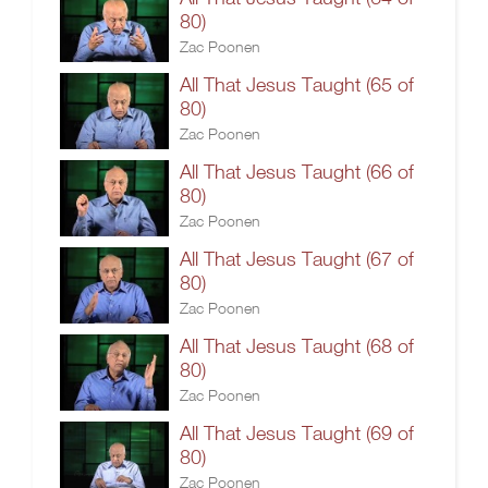
80)
Zac Poonen
All That Jesus Taught (65 of
80)
Zac Poonen
All That Jesus Taught (66 of
80)
Zac Poonen
All That Jesus Taught (67 of
80)
Zac Poonen
All That Jesus Taught (68 of
80)
Zac Poonen
All That Jesus Taught (69 of
80)
Zac Poonen