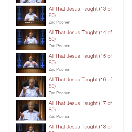
All That Jesus Taught (13 of
80)
Zac Poonen
All That Jesus Taught (14 of
80)
Zac Poonen
All That Jesus Taught (15 of
80)
Zac Poonen
All That Jesus Taught (16 of
80)
Zac Poonen
All That Jesus Taught (17 of
80)
Zac Poonen
All That Jesus Taught (18 of