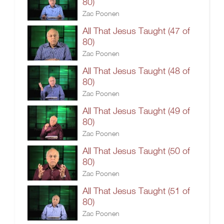
80)
Zac Poonen
All That Jesus Taught (47 of
80)
Zac Poonen
All That Jesus Taught (48 of
80)
Zac Poonen
All That Jesus Taught (49 of
80)
Zac Poonen
All That Jesus Taught (50 of
80)
Zac Poonen
All That Jesus Taught (51 of
80)
Zac Poonen