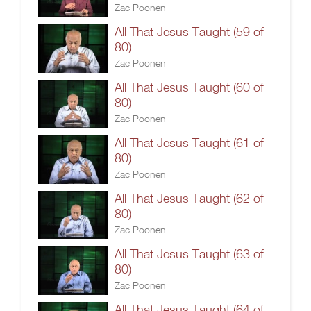
Zac Poonen
All That Jesus Taught (59 of
80)
Zac Poonen
All That Jesus Taught (60 of
80)
Zac Poonen
All That Jesus Taught (61 of
80)
Zac Poonen
All That Jesus Taught (62 of
80)
Zac Poonen
All That Jesus Taught (63 of
80)
Zac Poonen
All That Jesus Taught (64 of