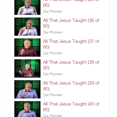
80)
Zac Poonen
All That Jesus Taught (36 of
80)
Zac Poonen
All That Jesus Taught (37 of
80)
Zac Poonen
All That Jesus Taught (38 of
80)
Zac Poonen
All That Jesus Taught (39 of
80)
Zac Poonen
All That Jesus Taught (40 of
80)
Zac Poonen