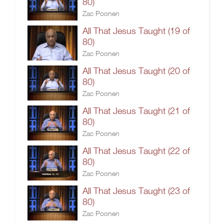
80)
Zac Poonen
All That Jesus Taught (19 of
80)
Zac Poonen
All That Jesus Taught (20 of
80)
Zac Poonen
All That Jesus Taught (21 of
80)
Zac Poonen
All That Jesus Taught (22 of
80)
Zac Poonen
All That Jesus Taught (23 of
80)
Zac Poonen