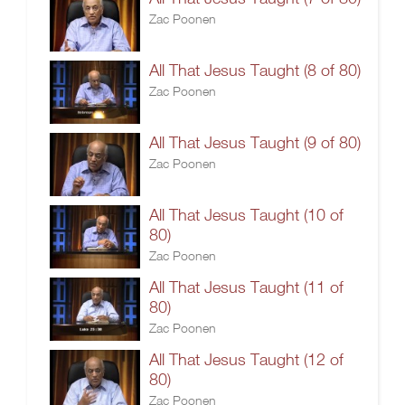
Zac Poonen
All That Jesus Taught (8 of 80)
Zac Poonen
All That Jesus Taught (9 of 80)
Zac Poonen
All That Jesus Taught (10 of
80)
Zac Poonen
All That Jesus Taught (11 of
80)
Zac Poonen
All That Jesus Taught (12 of
80)
Zac Poonen