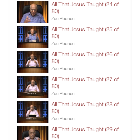
All That Jesus Taught (24 of
80)
Zac Poonen
All That Jesus Taught (25 of
80)
Zac Poonen
All That Jesus Taught (26 of
80)
Zac Poonen
All That Jesus Taught (27 of
80)
Zac Poonen
All That Jesus Taught (28 of
80)
Zac Poonen
All That Jesus Taught (29 of
80)