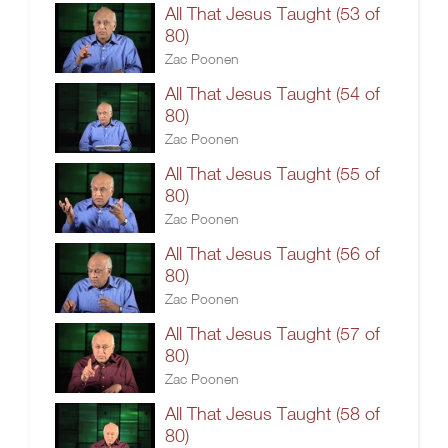
All That Jesus Taught (53 of
80)
Zac Poonen
All That Jesus Taught (54 of
80)
Zac Poonen
All That Jesus Taught (55 of
80)
Zac Poonen
All That Jesus Taught (56 of
80)
Zac Poonen
All That Jesus Taught (57 of
80)
Zac Poonen
All That Jesus Taught (58 of
80)