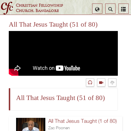
Christian Fellowship
Select
Search
Church, Bangalore
Language
All That Jesus Taught (51 of 80)
All That Jesus Taught (51 of 80)
All That Jesus Taught (1 of 80)
Zac Poonen