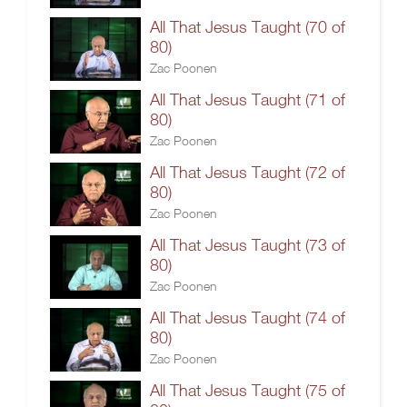
All That Jesus Taught (70 of
80)
Zac Poonen
All That Jesus Taught (71 of
80)
Zac Poonen
All That Jesus Taught (72 of
80)
Zac Poonen
All That Jesus Taught (73 of
80)
Zac Poonen
All That Jesus Taught (74 of
80)
Zac Poonen
All That Jesus Taught (75 of