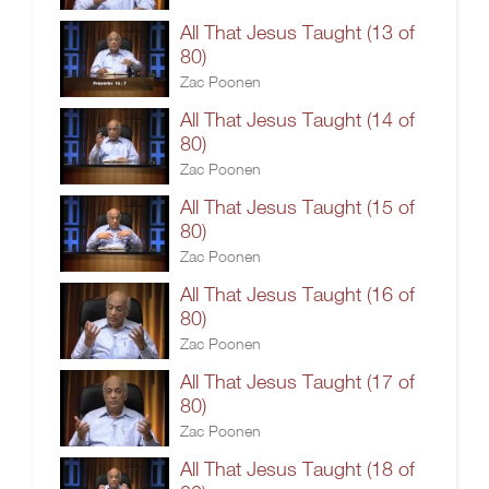
All That Jesus Taught (13 of
80)
Zac Poonen
All That Jesus Taught (14 of
80)
Zac Poonen
All That Jesus Taught (15 of
80)
Zac Poonen
All That Jesus Taught (16 of
80)
Zac Poonen
All That Jesus Taught (17 of
80)
Zac Poonen
All That Jesus Taught (18 of