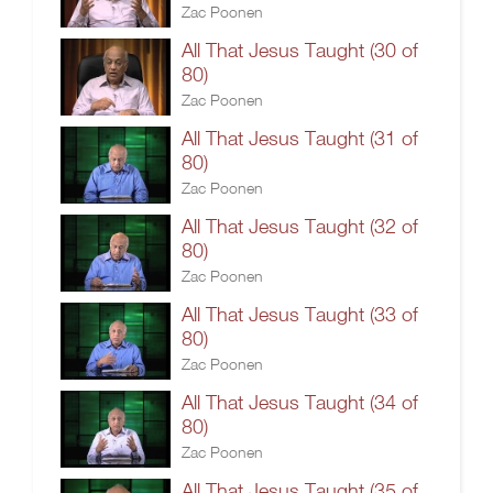
Zac Poonen
All That Jesus Taught (30 of
80)
Zac Poonen
All That Jesus Taught (31 of
80)
Zac Poonen
All That Jesus Taught (32 of
80)
Zac Poonen
All That Jesus Taught (33 of
80)
Zac Poonen
All That Jesus Taught (34 of
80)
Zac Poonen
All That Jesus Taught (35 of