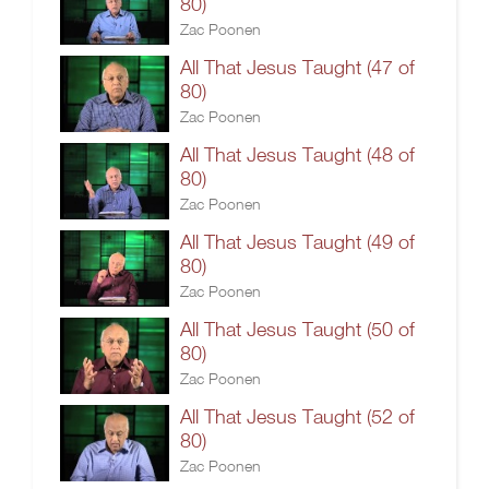
80)
Zac Poonen
All That Jesus Taught (47 of
80)
Zac Poonen
All That Jesus Taught (48 of
80)
Zac Poonen
All That Jesus Taught (49 of
80)
Zac Poonen
All That Jesus Taught (50 of
80)
Zac Poonen
All That Jesus Taught (52 of
80)
Zac Poonen