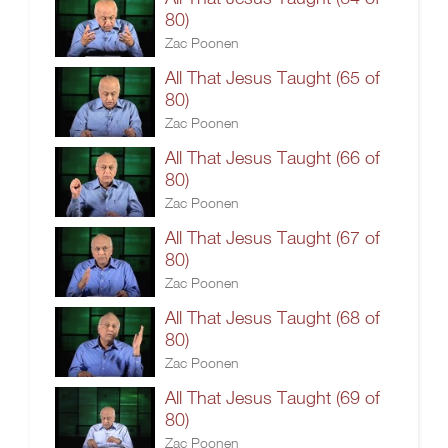
80)
Zac Poonen
All That Jesus Taught (65 of
80)
Zac Poonen
All That Jesus Taught (66 of
80)
Zac Poonen
All That Jesus Taught (67 of
80)
Zac Poonen
All That Jesus Taught (68 of
80)
Zac Poonen
All That Jesus Taught (69 of
80)
Zac Poonen