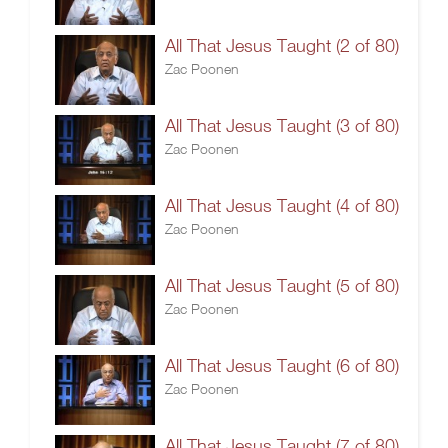
All That Jesus Taught (2 of 80)
Zac Poonen
All That Jesus Taught (3 of 80)
Zac Poonen
All That Jesus Taught (4 of 80)
Zac Poonen
All That Jesus Taught (5 of 80)
Zac Poonen
All That Jesus Taught (6 of 80)
Zac Poonen
All That Jesus Taught (7 of 80)