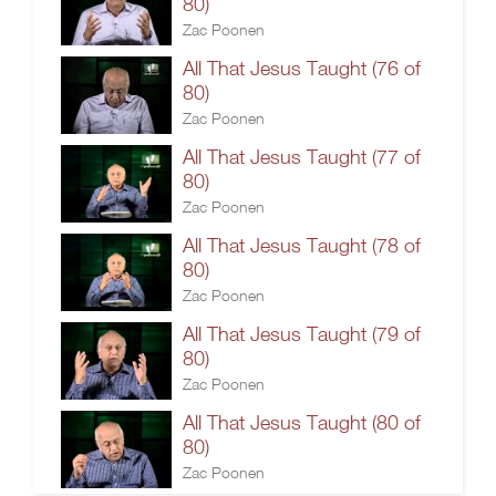
80)
Zac Poonen
All That Jesus Taught (76 of
80)
Zac Poonen
All That Jesus Taught (77 of
80)
Zac Poonen
All That Jesus Taught (78 of
80)
Zac Poonen
All That Jesus Taught (79 of
80)
Zac Poonen
All That Jesus Taught (80 of
80)
Zac Poonen