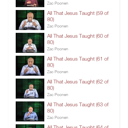
Zac Poonen
All That Jesus Taught (59 of
80)
Zac Poonen
All That Jesus Taught (60 of
80)
Zac Poonen
All That Jesus Taught (61 of
80)
Zac Poonen
All That Jesus Taught (62 of
80)
Zac Poonen
All That Jesus Taught (63 of
80)
Zac Poonen
All That Jesus Taught (64 of