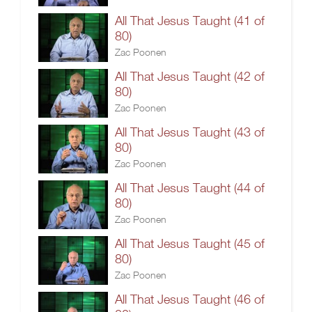
All That Jesus Taught (41 of
80)
Zac Poonen
All That Jesus Taught (42 of
80)
Zac Poonen
All That Jesus Taught (43 of
80)
Zac Poonen
All That Jesus Taught (44 of
80)
Zac Poonen
All That Jesus Taught (45 of
80)
Zac Poonen
All That Jesus Taught (46 of