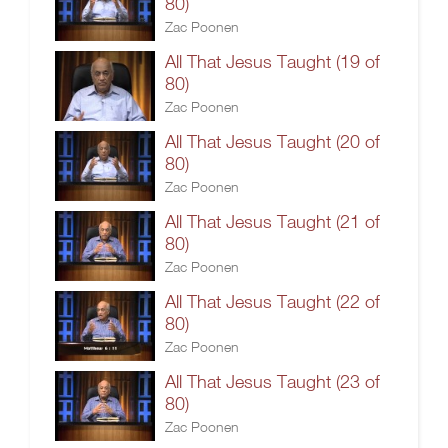
80)
Zac Poonen
All That Jesus Taught (19 of
80)
Zac Poonen
All That Jesus Taught (20 of
80)
Zac Poonen
All That Jesus Taught (21 of
80)
Zac Poonen
All That Jesus Taught (22 of
80)
Zac Poonen
All That Jesus Taught (23 of
80)
Zac Poonen