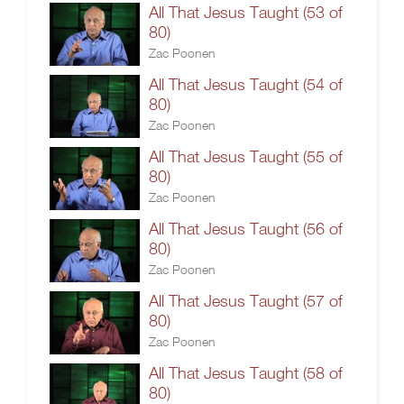
All That Jesus Taught (53 of
80)
Zac Poonen
All That Jesus Taught (54 of
80)
Zac Poonen
All That Jesus Taught (55 of
80)
Zac Poonen
All That Jesus Taught (56 of
80)
Zac Poonen
All That Jesus Taught (57 of
80)
Zac Poonen
All That Jesus Taught (58 of
80)