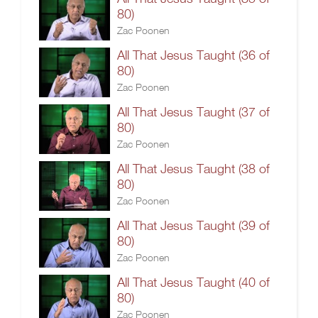
80)
Zac Poonen
All That Jesus Taught (36 of
80)
Zac Poonen
All That Jesus Taught (37 of
80)
Zac Poonen
All That Jesus Taught (38 of
80)
Zac Poonen
All That Jesus Taught (39 of
80)
Zac Poonen
All That Jesus Taught (40 of
80)
Zac Poonen