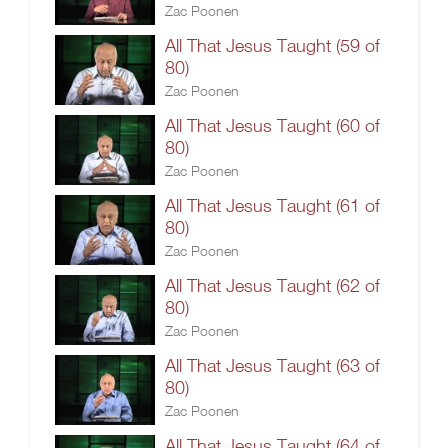
Zac Poonen
All That Jesus Taught (59 of
80)
Zac Poonen
All That Jesus Taught (60 of
80)
Zac Poonen
All That Jesus Taught (61 of
80)
Zac Poonen
All That Jesus Taught (62 of
80)
Zac Poonen
All That Jesus Taught (63 of
80)
Zac Poonen
All That Jesus Taught (64 of