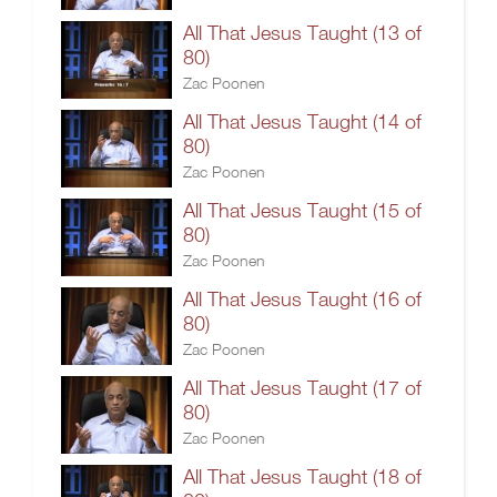
All That Jesus Taught (13 of
80)
Zac Poonen
All That Jesus Taught (14 of
80)
Zac Poonen
All That Jesus Taught (15 of
80)
Zac Poonen
All That Jesus Taught (16 of
80)
Zac Poonen
All That Jesus Taught (17 of
80)
Zac Poonen
All That Jesus Taught (18 of