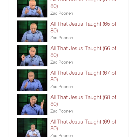
80)
Zac Poonen
All That Jesus Taught (65 of
80)
Zac Poonen
All That Jesus Taught (66 of
80)
Zac Poonen
All That Jesus Taught (67 of
80)
Zac Poonen
All That Jesus Taught (68 of
80)
Zac Poonen
All That Jesus Taught (69 of
80)
Zac Poonen