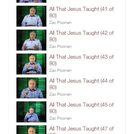
All That Jesus Taught (41 of
80)
Zac Poonen
All That Jesus Taught (42 of
80)
Zac Poonen
All That Jesus Taught (43 of
80)
Zac Poonen
All That Jesus Taught (44 of
80)
Zac Poonen
All That Jesus Taught (45 of
80)
Zac Poonen
All That Jesus Taught (47 of