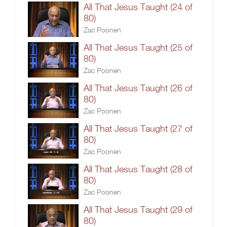
All That Jesus Taught (24 of
80)
Zac Poonen
All That Jesus Taught (25 of
80)
Zac Poonen
All That Jesus Taught (26 of
80)
Zac Poonen
All That Jesus Taught (27 of
80)
Zac Poonen
All That Jesus Taught (28 of
80)
Zac Poonen
All That Jesus Taught (29 of
80)