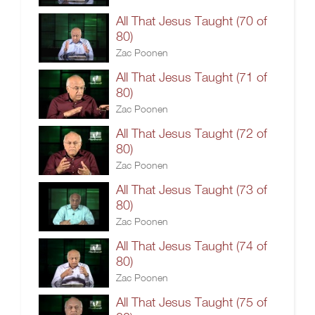
All That Jesus Taught (70 of
80)
Zac Poonen
All That Jesus Taught (71 of
80)
Zac Poonen
All That Jesus Taught (72 of
80)
Zac Poonen
All That Jesus Taught (73 of
80)
Zac Poonen
All That Jesus Taught (74 of
80)
Zac Poonen
All That Jesus Taught (75 of