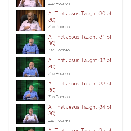
Zac Poonen
All That Jesus Taught (30 of
80)
Zac Poonen
All That Jesus Taught (31 of
80)
Zac Poonen
All That Jesus Taught (32 of
80)
Zac Poonen
All That Jesus Taught (33 of
80)
Zac Poonen
All That Jesus Taught (34 of
80)
Zac Poonen
All That Jesus Taught (35 of