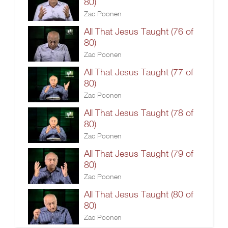
80)
Zac Poonen
All That Jesus Taught (76 of
80)
Zac Poonen
All That Jesus Taught (77 of
80)
Zac Poonen
All That Jesus Taught (78 of
80)
Zac Poonen
All That Jesus Taught (79 of
80)
Zac Poonen
All That Jesus Taught (80 of
80)
Zac Poonen