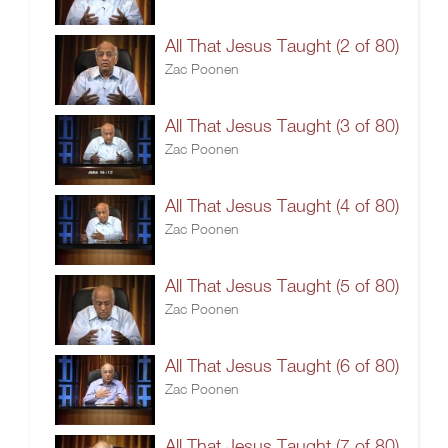
All That Jesus Taught (2 of 80)
Zac Poonen
All That Jesus Taught (3 of 80)
Zac Poonen
All That Jesus Taught (4 of 80)
Zac Poonen
All That Jesus Taught (5 of 80)
Zac Poonen
All That Jesus Taught (6 of 80)
Zac Poonen
All That Jesus Taught (7 of 80)