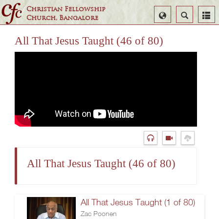
Christian Fellowship
Select
Search
Church, Bangalore
Language
All That Jesus Taught (46 of 80)
All That Jesus Taught (46 of 80)
All That Jesus Taught (1 of 80)
Zac Poonen