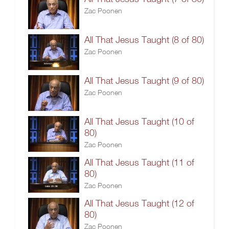
Zac Poonen
All That Jesus Taught (8 of 80)
Zac Poonen
All That Jesus Taught (9 of 80)
Zac Poonen
All That Jesus Taught (10 of
80)
Zac Poonen
All That Jesus Taught (11 of
80)
Zac Poonen
All That Jesus Taught (12 of
80)
Zac Poonen