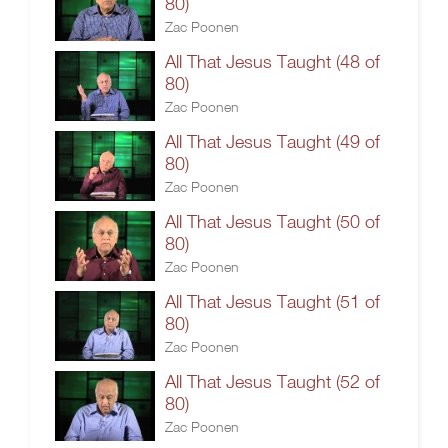
80)
Zac Poonen
All That Jesus Taught (48 of
80)
Zac Poonen
All That Jesus Taught (49 of
80)
Zac Poonen
All That Jesus Taught (50 of
80)
Zac Poonen
All That Jesus Taught (51 of
80)
Zac Poonen
All That Jesus Taught (52 of
80)
Zac Poonen