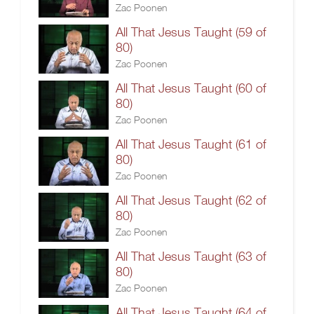
Zac Poonen
All That Jesus Taught (59 of
80)
Zac Poonen
All That Jesus Taught (60 of
80)
Zac Poonen
All That Jesus Taught (61 of
80)
Zac Poonen
All That Jesus Taught (62 of
80)
Zac Poonen
All That Jesus Taught (63 of
80)
Zac Poonen
All That Jesus Taught (64 of