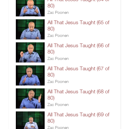
80)
Zac Poonen
All That Jesus Taught (65 of
80)
Zac Poonen
All That Jesus Taught (66 of
80)
Zac Poonen
All That Jesus Taught (67 of
80)
Zac Poonen
All That Jesus Taught (68 of
80)
Zac Poonen
All That Jesus Taught (69 of
80)
Zac Poonen