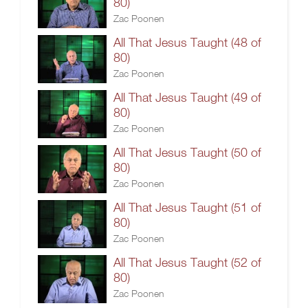
80)
Zac Poonen
All That Jesus Taught (48 of
80)
Zac Poonen
All That Jesus Taught (49 of
80)
Zac Poonen
All That Jesus Taught (50 of
80)
Zac Poonen
All That Jesus Taught (51 of
80)
Zac Poonen
All That Jesus Taught (52 of
80)
Zac Poonen