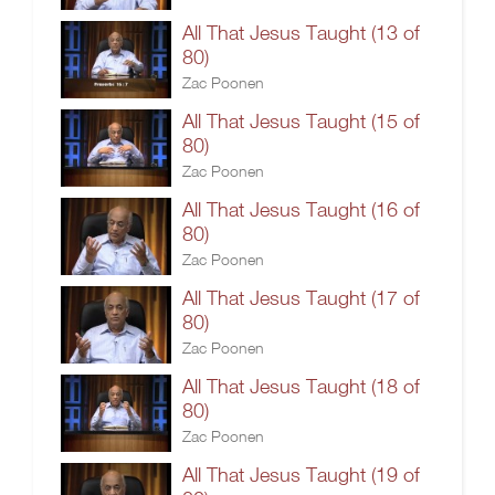
All That Jesus Taught (13 of
80)
Zac Poonen
All That Jesus Taught (15 of
80)
Zac Poonen
All That Jesus Taught (16 of
80)
Zac Poonen
All That Jesus Taught (17 of
80)
Zac Poonen
All That Jesus Taught (18 of
80)
Zac Poonen
All That Jesus Taught (19 of