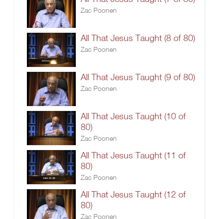
Zac Poonen
All That Jesus Taught (8 of 80)
Zac Poonen
All That Jesus Taught (9 of 80)
Zac Poonen
All That Jesus Taught (10 of
80)
Zac Poonen
All That Jesus Taught (11 of
80)
Zac Poonen
All That Jesus Taught (12 of
80)
Zac Poonen