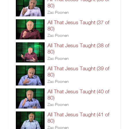
80)
Zac Poonen
All That Jesus Taught (37 of
80)
Zac Poonen
All That Jesus Taught (38 of
80)
Zac Poonen
All That Jesus Taught (39 of
80)
Zac Poonen
All That Jesus Taught (40 of
80)
Zac Poonen
All That Jesus Taught (41 of
80)
Zac Poonen