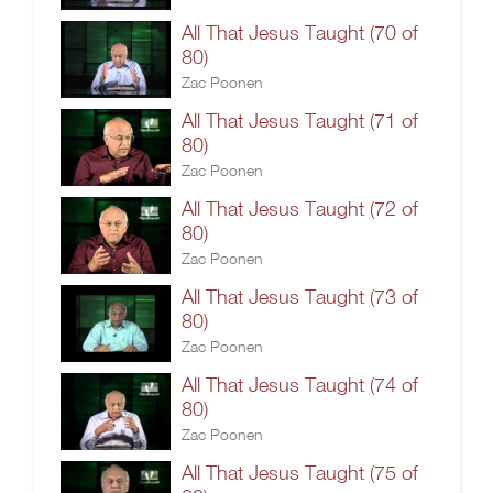
All That Jesus Taught (70 of
80)
Zac Poonen
All That Jesus Taught (71 of
80)
Zac Poonen
All That Jesus Taught (72 of
80)
Zac Poonen
All That Jesus Taught (73 of
80)
Zac Poonen
All That Jesus Taught (74 of
80)
Zac Poonen
All That Jesus Taught (75 of