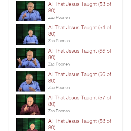
All That Jesus Taught (53 of
80)
Zac Poonen
All That Jesus Taught (54 of
80)
Zac Poonen
All That Jesus Taught (55 of
80)
Zac Poonen
All That Jesus Taught (56 of
80)
Zac Poonen
All That Jesus Taught (57 of
80)
Zac Poonen
All That Jesus Taught (58 of
80)