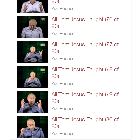
80)
Zac Poonen
All That Jesus Taught (76 of
80)
Zac Poonen
All That Jesus Taught (77 of
80)
Zac Poonen
All That Jesus Taught (78 of
80)
Zac Poonen
All That Jesus Taught (79 of
80)
Zac Poonen
All That Jesus Taught (80 of
80)
Zac Poonen