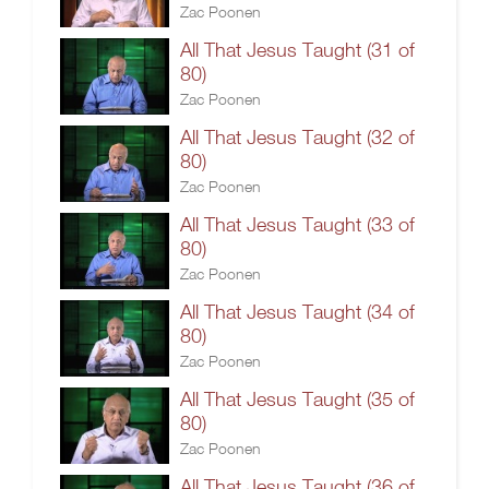
Zac Poonen
All That Jesus Taught (31 of
80)
Zac Poonen
All That Jesus Taught (32 of
80)
Zac Poonen
All That Jesus Taught (33 of
80)
Zac Poonen
All That Jesus Taught (34 of
80)
Zac Poonen
All That Jesus Taught (35 of
80)
Zac Poonen
All That Jesus Taught (36 of