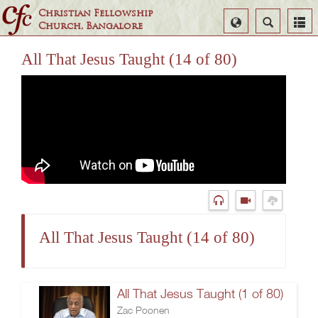
Christian Fellowship
Select
Search
Church, Bangalore
Language
All That Jesus Taught (14 of 80)
All That Jesus Taught (14 of 80)
All That Jesus Taught (1 of 80)
Zac Poonen