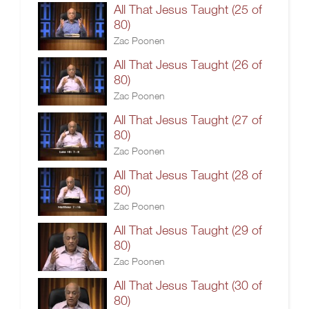
All That Jesus Taught (25 of
80)
Zac Poonen
All That Jesus Taught (26 of
80)
Zac Poonen
All That Jesus Taught (27 of
80)
Zac Poonen
All That Jesus Taught (28 of
80)
Zac Poonen
All That Jesus Taught (29 of
80)
Zac Poonen
All That Jesus Taught (30 of
80)