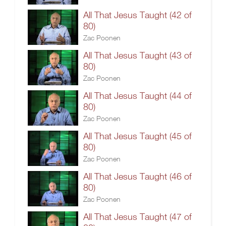
All That Jesus Taught (42 of
80)
Zac Poonen
All That Jesus Taught (43 of
80)
Zac Poonen
All That Jesus Taught (44 of
80)
Zac Poonen
All That Jesus Taught (45 of
80)
Zac Poonen
All That Jesus Taught (46 of
80)
Zac Poonen
All That Jesus Taught (47 of