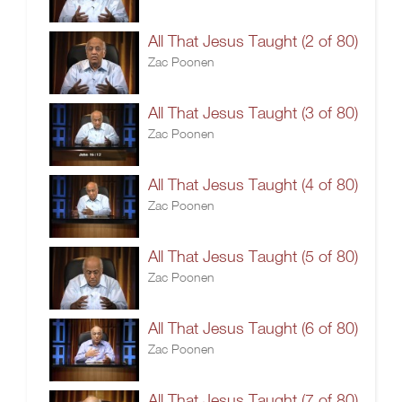
All That Jesus Taught (2 of 80)
Zac Poonen
All That Jesus Taught (3 of 80)
Zac Poonen
All That Jesus Taught (4 of 80)
Zac Poonen
All That Jesus Taught (5 of 80)
Zac Poonen
All That Jesus Taught (6 of 80)
Zac Poonen
All That Jesus Taught (7 of 80)