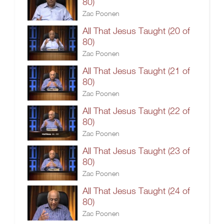
80)
Zac Poonen
All That Jesus Taught (20 of
80)
Zac Poonen
All That Jesus Taught (21 of
80)
Zac Poonen
All That Jesus Taught (22 of
80)
Zac Poonen
All That Jesus Taught (23 of
80)
Zac Poonen
All That Jesus Taught (24 of
80)
Zac Poonen