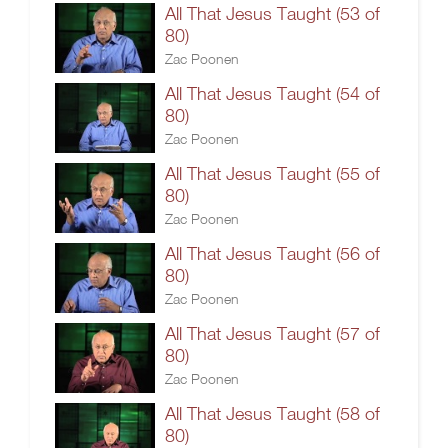
All That Jesus Taught (53 of
80)
Zac Poonen
All That Jesus Taught (54 of
80)
Zac Poonen
All That Jesus Taught (55 of
80)
Zac Poonen
All That Jesus Taught (56 of
80)
Zac Poonen
All That Jesus Taught (57 of
80)
Zac Poonen
All That Jesus Taught (58 of
80)