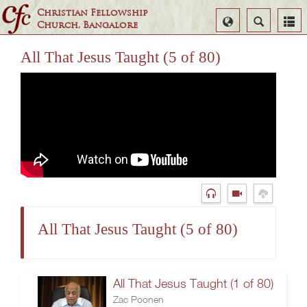
Christian Fellowship
Select
Search
Church, Bangalore
Language
All That Jesus Taught (5 of 80)
All That Jesus Taught (5 of 80)
All That Jesus Taught (1 of 80)
Zac Poonen