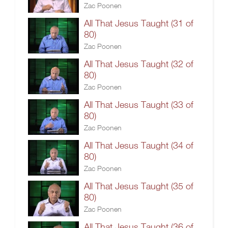
Zac Poonen
All That Jesus Taught (31 of
80)
Zac Poonen
All That Jesus Taught (32 of
80)
Zac Poonen
All That Jesus Taught (33 of
80)
Zac Poonen
All That Jesus Taught (34 of
80)
Zac Poonen
All That Jesus Taught (35 of
80)
Zac Poonen
All That Jesus Taught (36 of