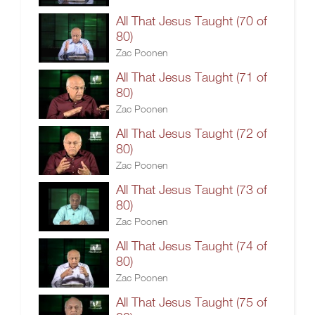
All That Jesus Taught (70 of
80)
Zac Poonen
All That Jesus Taught (71 of
80)
Zac Poonen
All That Jesus Taught (72 of
80)
Zac Poonen
All That Jesus Taught (73 of
80)
Zac Poonen
All That Jesus Taught (74 of
80)
Zac Poonen
All That Jesus Taught (75 of