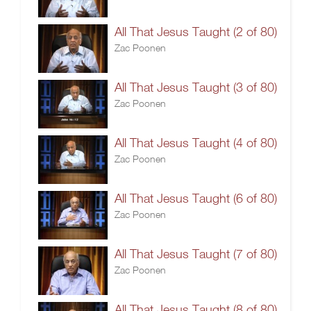
All That Jesus Taught (2 of 80)
Zac Poonen
All That Jesus Taught (3 of 80)
Zac Poonen
All That Jesus Taught (4 of 80)
Zac Poonen
All That Jesus Taught (6 of 80)
Zac Poonen
All That Jesus Taught (7 of 80)
Zac Poonen
All That Jesus Taught (8 of 80)