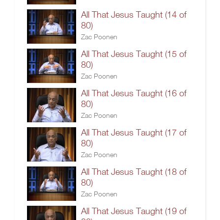
All That Jesus Taught (14 of
80)
Zac Poonen
All That Jesus Taught (15 of
80)
Zac Poonen
All That Jesus Taught (16 of
80)
Zac Poonen
All That Jesus Taught (17 of
80)
Zac Poonen
All That Jesus Taught (18 of
80)
Zac Poonen
All That Jesus Taught (19 of