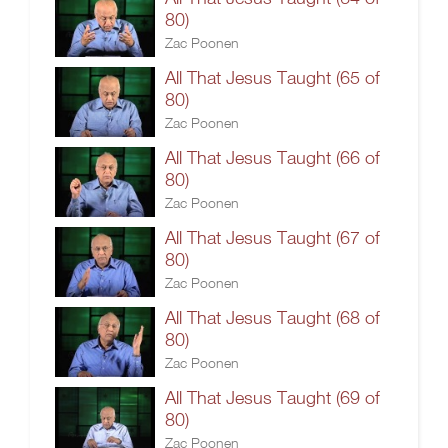
80)
Zac Poonen
All That Jesus Taught (65 of
80)
Zac Poonen
All That Jesus Taught (66 of
80)
Zac Poonen
All That Jesus Taught (67 of
80)
Zac Poonen
All That Jesus Taught (68 of
80)
Zac Poonen
All That Jesus Taught (69 of
80)
Zac Poonen