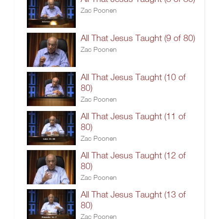
Zac Poonen
All That Jesus Taught (9 of 80)
Zac Poonen
All That Jesus Taught (10 of
80)
Zac Poonen
All That Jesus Taught (11 of
80)
Zac Poonen
All That Jesus Taught (12 of
80)
Zac Poonen
All That Jesus Taught (13 of
80)
Zac Poonen