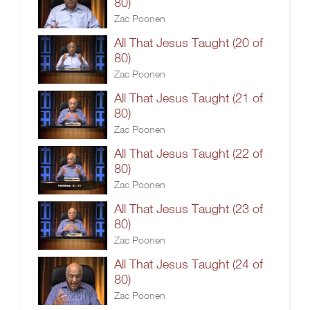
80)
Zac Poonen
All That Jesus Taught (20 of
80)
Zac Poonen
All That Jesus Taught (21 of
80)
Zac Poonen
All That Jesus Taught (22 of
80)
Zac Poonen
All That Jesus Taught (23 of
80)
Zac Poonen
All That Jesus Taught (24 of
80)
Zac Poonen