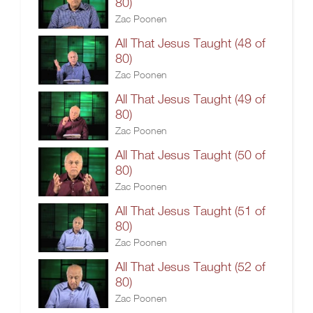
80)
Zac Poonen
All That Jesus Taught (48 of
80)
Zac Poonen
All That Jesus Taught (49 of
80)
Zac Poonen
All That Jesus Taught (50 of
80)
Zac Poonen
All That Jesus Taught (51 of
80)
Zac Poonen
All That Jesus Taught (52 of
80)
Zac Poonen