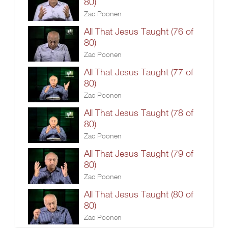
80)
Zac Poonen
All That Jesus Taught (76 of
80)
Zac Poonen
All That Jesus Taught (77 of
80)
Zac Poonen
All That Jesus Taught (78 of
80)
Zac Poonen
All That Jesus Taught (79 of
80)
Zac Poonen
All That Jesus Taught (80 of
80)
Zac Poonen