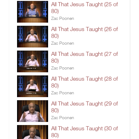
All That Jesus Taught (25 of
80)
Zac Poonen
All That Jesus Taught (26 of
80)
Zac Poonen
All That Jesus Taught (27 of
80)
Zac Poonen
All That Jesus Taught (28 of
80)
Zac Poonen
All That Jesus Taught (29 of
80)
Zac Poonen
All That Jesus Taught (30 of
80)