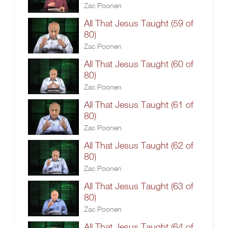
Zac Poonen
All That Jesus Taught (59 of
80)
Zac Poonen
All That Jesus Taught (60 of
80)
Zac Poonen
All That Jesus Taught (61 of
80)
Zac Poonen
All That Jesus Taught (62 of
80)
Zac Poonen
All That Jesus Taught (63 of
80)
Zac Poonen
All That Jesus Taught (64 of