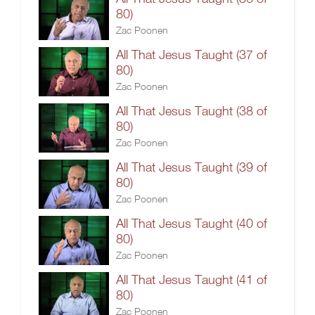
80)
Zac Poonen
All That Jesus Taught (37 of
80)
Zac Poonen
All That Jesus Taught (38 of
80)
Zac Poonen
All That Jesus Taught (39 of
80)
Zac Poonen
All That Jesus Taught (40 of
80)
Zac Poonen
All That Jesus Taught (41 of
80)
Zac Poonen