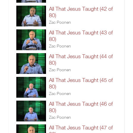
All That Jesus Taught (42 of
80)
Zac Poonen
All That Jesus Taught (43 of
80)
Zac Poonen
All That Jesus Taught (44 of
80)
Zac Poonen
All That Jesus Taught (45 of
80)
Zac Poonen
All That Jesus Taught (46 of
80)
Zac Poonen
All That Jesus Taught (47 of