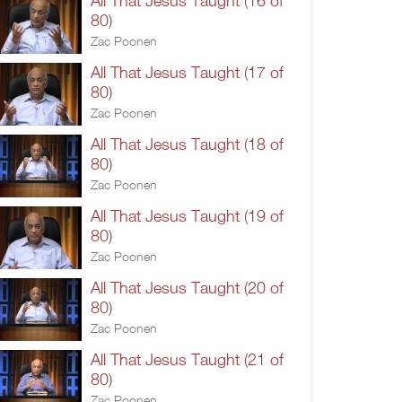
All That Jesus Taught (16 of
80)
Zac Poonen
All That Jesus Taught (17 of
80)
Zac Poonen
All That Jesus Taught (18 of
80)
Zac Poonen
All That Jesus Taught (19 of
80)
Zac Poonen
All That Jesus Taught (20 of
80)
Zac Poonen
All That Jesus Taught (21 of
80)
Zac Poonen