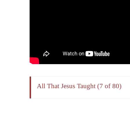
All That Jesus Taught (7 of 80)