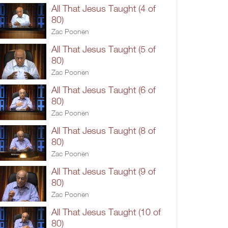
All That Jesus Taught (4 of
80)
Zac Poonen
All That Jesus Taught (5 of
80)
Zac Poonen
All That Jesus Taught (6 of
80)
Zac Poonen
All That Jesus Taught (8 of
80)
Zac Poonen
All That Jesus Taught (9 of
80)
Zac Poonen
All That Jesus Taught (10 of
80)