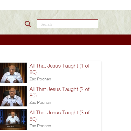
Search this site
All That Jesus Taught (1 of
80)
Zac Poonen
All That Jesus Taught (2 of
80)
Zac Poonen
All That Jesus Taught (3 of
80)
Zac Poonen