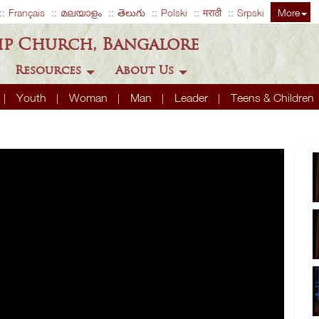
Français
മലയാളം
తెలుగు
Polski
मराठी
Srpski
More
ip Church, Bangalore
Resources
About Us
Youth
Woman
Man
Leader
Teens & Children