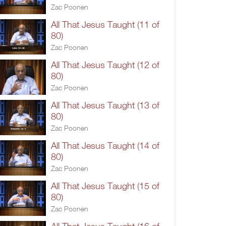
Zac Poonen
All That Jesus Taught (11 of
80)
Zac Poonen
All That Jesus Taught (12 of
80)
Zac Poonen
All That Jesus Taught (13 of
80)
Zac Poonen
All That Jesus Taught (14 of
80)
Zac Poonen
All That Jesus Taught (15 of
80)
Zac Poonen