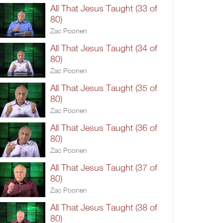
All That Jesus Taught (33 of
80)
Zac Poonen
All That Jesus Taught (34 of
80)
Zac Poonen
All That Jesus Taught (35 of
80)
Zac Poonen
All That Jesus Taught (36 of
80)
Zac Poonen
All That Jesus Taught (37 of
80)
Zac Poonen
All That Jesus Taught (38 of
80)