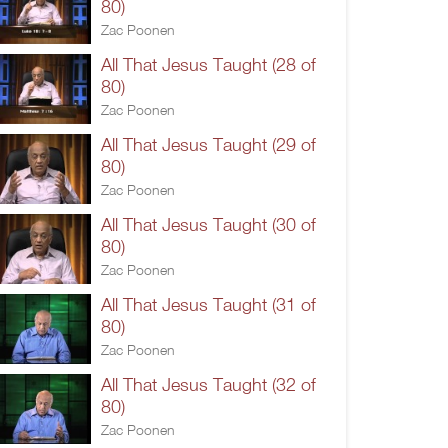
80)
Zac Poonen
All That Jesus Taught (28 of
80)
Zac Poonen
All That Jesus Taught (29 of
80)
Zac Poonen
All That Jesus Taught (30 of
80)
Zac Poonen
All That Jesus Taught (31 of
80)
Zac Poonen
All That Jesus Taught (32 of
80)
Zac Poonen