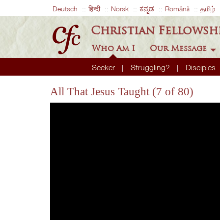
Deutsch
हिन्दी
Norsk
ಕನ್ನಡ
Română
தமிழ்
Christian Fellowsh
Who Am I
Our Message
Seeker
Struggling?
Disciples
All That Jesus Taught (7 of 80)