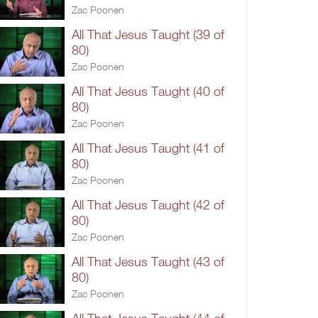
Zac Poonen
All That Jesus Taught (39 of
80)
Zac Poonen
All That Jesus Taught (40 of
80)
Zac Poonen
All That Jesus Taught (41 of
80)
Zac Poonen
All That Jesus Taught (42 of
80)
Zac Poonen
All That Jesus Taught (43 of
80)
Zac Poonen