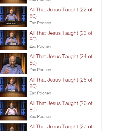
All That Jesus Taught (22 of
80)
Zac Poonen
All That Jesus Taught (23 of
80)
Zac Poonen
All That Jesus Taught (24 of
80)
Zac Poonen
All That Jesus Taught (25 of
80)
Zac Poonen
All That Jesus Taught (26 of
80)
Zac Poonen
All That Jesus Taught (27 of