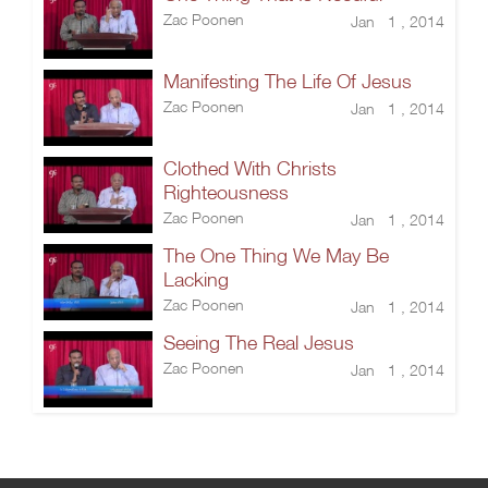
Zac Poonen
Jan 1 , 2014
Manifesting The Life Of Jesus
Zac Poonen
Jan 1 , 2014
Clothed With Christs
Righteousness
Zac Poonen
Jan 1 , 2014
The One Thing We May Be
Lacking
Zac Poonen
Jan 1 , 2014
Seeing The Real Jesus
Zac Poonen
Jan 1 , 2014