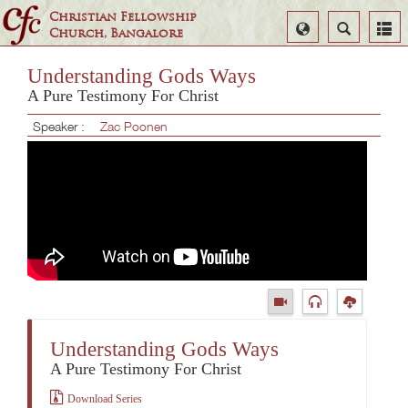
Christian Fellowship
Select
Search
Church, Bangalore
Language
Understanding Gods Ways
A Pure Testimony For Christ
Speaker :
Zac Poonen
Understanding Gods Ways
A Pure Testimony For Christ
Download Series