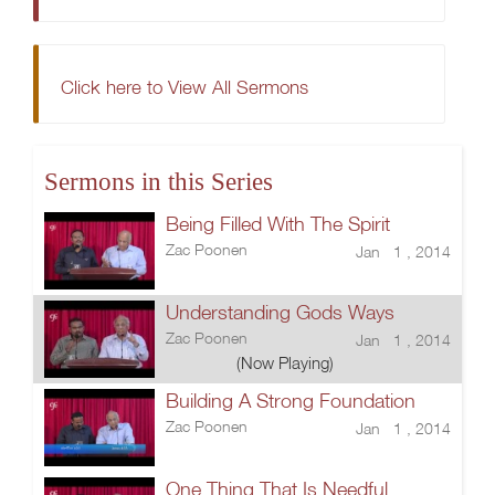
Click here to View All Sermons
Sermons in this Series
Being Filled With The Spirit
Zac Poonen
Jan 1 , 2014
Understanding Gods Ways
Zac Poonen
Jan 1 , 2014
(Now Playing)
Building A Strong Foundation
Zac Poonen
Jan 1 , 2014
One Thing That Is Needful