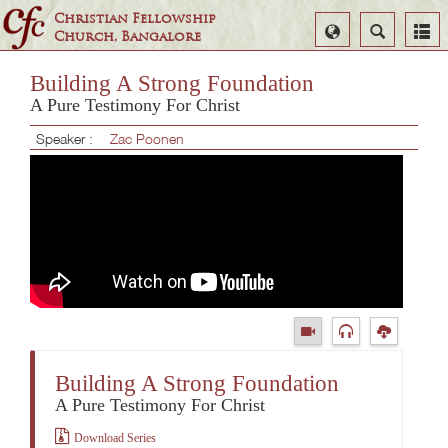
Christian Fellowship
Select
Search
Church, Bangalore
Language
Building A Strong Foundation
A Pure Testimony For Christ
Speaker :
Zac Poonen
Building A Strong Foundation
A Pure Testimony For Christ
Download Series