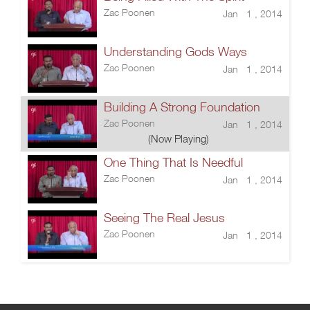
Zac Poonen
Jan 1 , 2014
Understanding Gods Ways
Zac Poonen
Jan 1 , 2014
Building A Strong Foundation
Zac Poonen
Jan 1 , 2014
(Now Playing)
One Thing That Is Needful
Zac Poonen
Jan 1 , 2014
Seeing The Real Jesus
Zac Poonen
Jan 1 , 2014