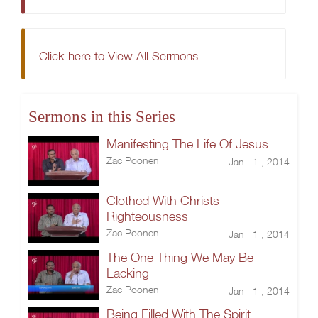
Click here to View All Sermons
Sermons in this Series
Manifesting The Life Of Jesus
Zac Poonen
Jan 1 , 2014
Clothed With Christs
Righteousness
Zac Poonen
Jan 1 , 2014
The One Thing We May Be
Lacking
Zac Poonen
Jan 1 , 2014
Being Filled With The Spirit