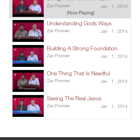
Zac Poonen
Jan 1 , 2014
(Now Playing)
Understanding Gods Ways
Zac Poonen
Jan 1 , 2014
Building A Strong Foundation
Zac Poonen
Jan 1 , 2014
One Thing That Is Needful
Zac Poonen
Jan 1 , 2014
Seeing The Real Jesus
Zac Poonen
Jan 1 , 2014