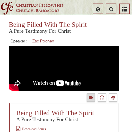
Christian Fellowship
Select
Search
Church, Bangalore
Language
Being Filled With The Spirit
A Pure Testimony For Christ
Speaker :
Zac Poonen
Being Filled With The Spirit
A Pure Testimony For Christ
Download Series