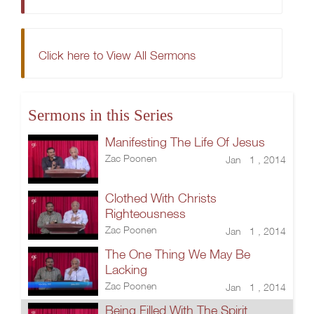
Click here to View All Sermons
Sermons in this Series
Manifesting The Life Of Jesus
Zac Poonen
Jan 1 , 2014
Clothed With Christs
Righteousness
Zac Poonen
Jan 1 , 2014
The One Thing We May Be
Lacking
Zac Poonen
Jan 1 , 2014
Being Filled With The Spirit