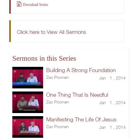
Download Series
Click here to View All Sermons
Sermons in this Series
Building A Strong Foundation
Zac Poonen
Jan 1 , 2014
One Thing That Is Needful
Zac Poonen
Jan 1 , 2014
Manifesting The Life Of Jesus
Zac Poonen
Jan 1 , 2014