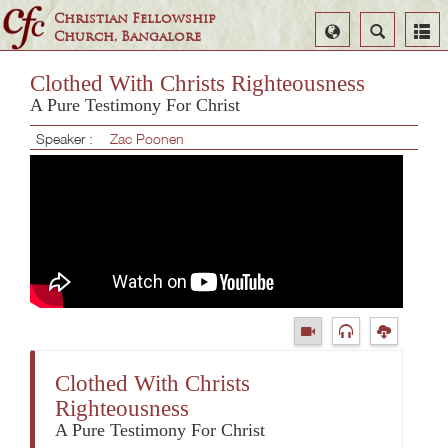
Christian Fellowship
Select
Search
Church, Bangalore
Language
Clothed With Christs Righteousness
A Pure Testimony For Christ
Speaker :
Zac Poonen
Clothed With Christs
Righteousness
A Pure Testimony For Christ