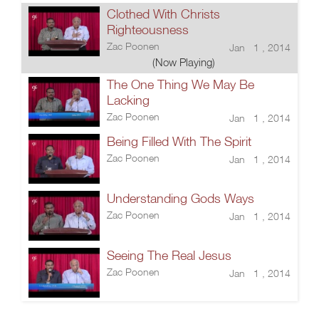
Clothed With Christs
Righteousness
Zac Poonen
Jan 1 , 2014
(Now Playing)
The One Thing We May Be
Lacking
Zac Poonen
Jan 1 , 2014
Being Filled With The Spirit
Zac Poonen
Jan 1 , 2014
Understanding Gods Ways
Zac Poonen
Jan 1 , 2014
Seeing The Real Jesus
Zac Poonen
Jan 1 , 2014