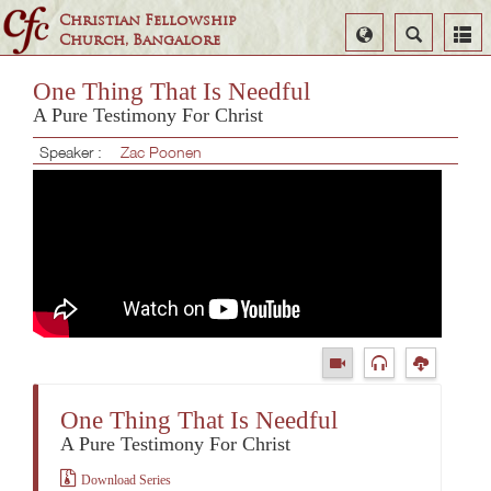
Christian Fellowship
Select
Search
Church, Bangalore
Language
One Thing That Is Needful
A Pure Testimony For Christ
Speaker :
Zac Poonen
One Thing That Is Needful
A Pure Testimony For Christ
Download Series