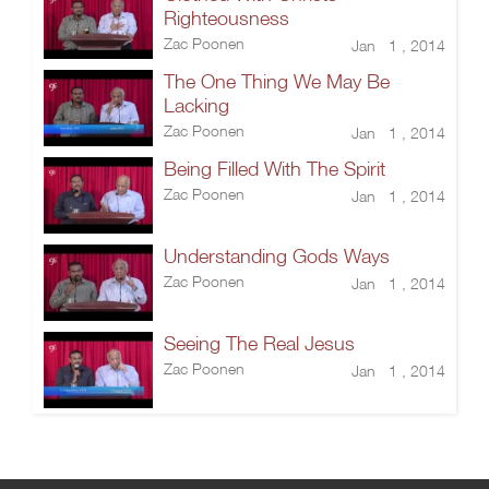
Righteousness
Zac Poonen
Jan 1 , 2014
The One Thing We May Be
Lacking
Zac Poonen
Jan 1 , 2014
Being Filled With The Spirit
Zac Poonen
Jan 1 , 2014
Understanding Gods Ways
Zac Poonen
Jan 1 , 2014
Seeing The Real Jesus
Zac Poonen
Jan 1 , 2014