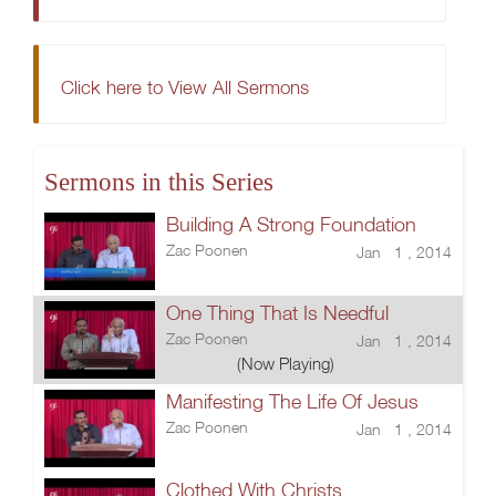
Click here to View All Sermons
Sermons in this Series
Building A Strong Foundation
Zac Poonen
Jan 1 , 2014
One Thing That Is Needful
Zac Poonen
Jan 1 , 2014
(Now Playing)
Manifesting The Life Of Jesus
Zac Poonen
Jan 1 , 2014
Clothed With Christs