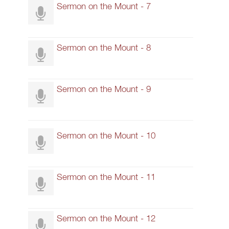
Sermon on the Mount - 7
Sermon on the Mount - 8
Sermon on the Mount - 9
Sermon on the Mount - 10
Sermon on the Mount - 11
Sermon on the Mount - 12