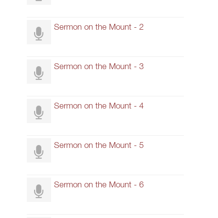
Sermon on the Mount - 2
Sermon on the Mount - 3
Sermon on the Mount - 4
Sermon on the Mount - 5
Sermon on the Mount - 6