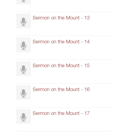
Sermon on the Mount - 13
Sermon on the Mount - 14
Sermon on the Mount - 15
Sermon on the Mount - 16
Sermon on the Mount - 17