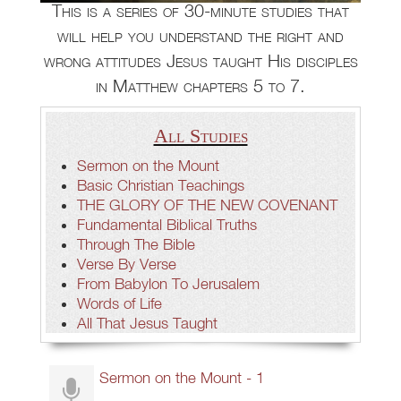
This is a series of 30-minute studies that
will help you understand the right and
wrong attitudes Jesus taught His disciples
in Matthew chapters 5 to 7.
All Studies
Sermon on the Mount
Basic Christian Teachings
THE GLORY OF THE NEW COVENANT
Fundamental Biblical Truths
Through The Bible
Verse By Verse
From Babylon To Jerusalem
Words of Life
All That Jesus Taught
Sermon on the Mount - 1