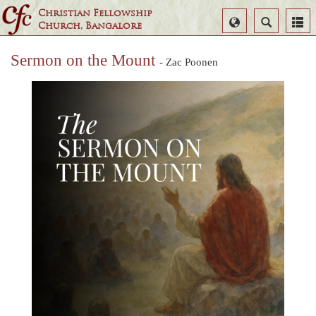
Christian Fellowship
Select
Search
Church, Bangalore
Language
Sermon on the Mount
- Zac Poonen