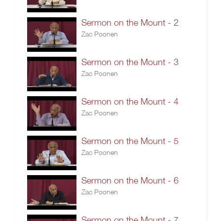
Sermon on the Mount - 2
Zac Poonen
Sermon on the Mount - 3
Zac Poonen
Sermon on the Mount - 4
Zac Poonen
Sermon on the Mount - 5
Zac Poonen
Sermon on the Mount - 6
Zac Poonen
Sermon on the Mount - 7