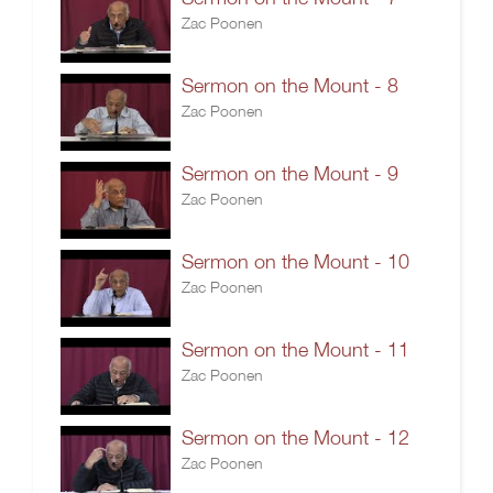
Zac Poonen
Sermon on the Mount - 8
Zac Poonen
Sermon on the Mount - 9
Zac Poonen
Sermon on the Mount - 10
Zac Poonen
Sermon on the Mount - 11
Zac Poonen
Sermon on the Mount - 12
Zac Poonen