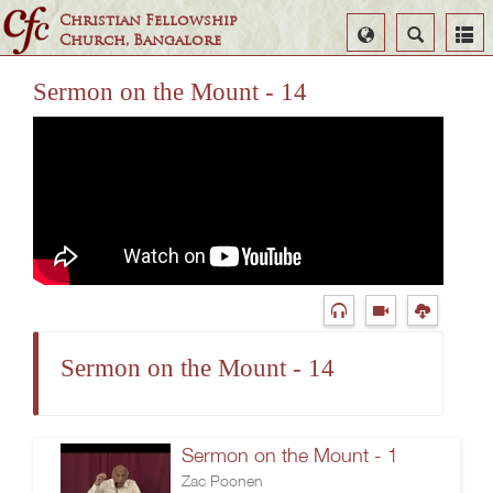
Christian Fellowship
Select
Search
Church, Bangalore
Language
Sermon on the Mount - 14
Sermon on the Mount - 14
Sermon on the Mount - 1
Zac Poonen