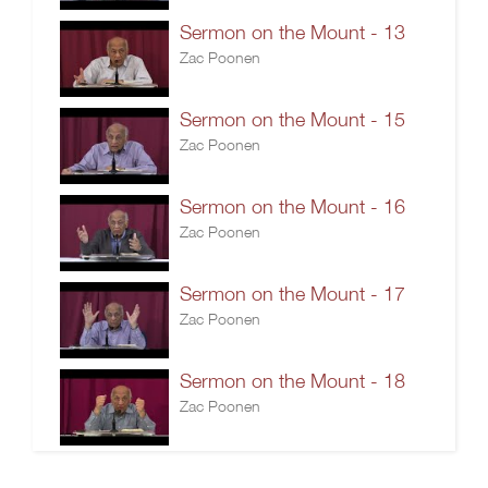
Sermon on the Mount - 13
Zac Poonen
Sermon on the Mount - 15
Zac Poonen
Sermon on the Mount - 16
Zac Poonen
Sermon on the Mount - 17
Zac Poonen
Sermon on the Mount - 18
Zac Poonen